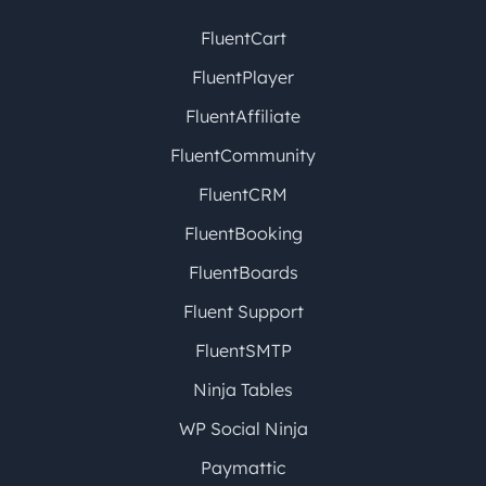
FluentCart
FluentPlayer
FluentAffiliate
FluentCommunity
FluentCRM
FluentBooking
FluentBoards
Fluent Support
FluentSMTP
Ninja Tables
WP Social Ninja
Paymattic