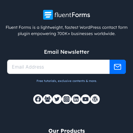
Fluent Forms is a lightweight, fastest WordPress contact form
plugin empowering 700K+ businesses worldwide.
Email Newsletter
Free tutorials, exclusive contents & more.
Our Products