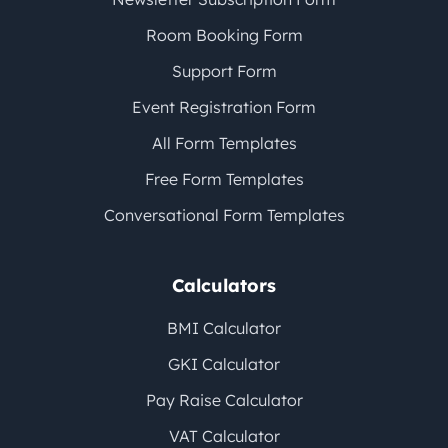
Room Booking Form
Support Form
Event Registration Form
All Form Templates
Free Form Templates
Conversational Form Templates
Calculators
BMI Calculator
GKI Calculator
Pay Raise Calculator
VAT Calculator