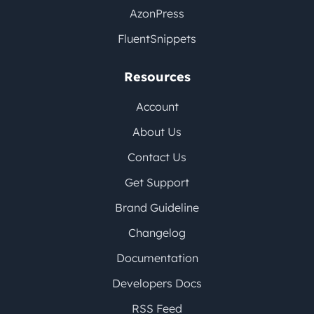
AzonPress
FluentSnippets
Resources
Account
About Us
Contact Us
Get Support
Brand Guideline
Changelog
Documentation
Developers Docs
RSS Feed