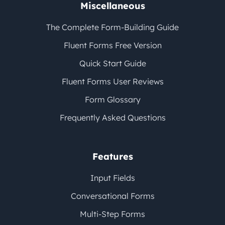
Miscellaneous
The Complete Form-Building Guide
Fluent Forms Free Version
Quick Start Guide
Fluent Forms User Reviews
Form Glossary
Frequently Asked Questions
Features
Input Fields
Conversational Forms
Multi-Step Forms