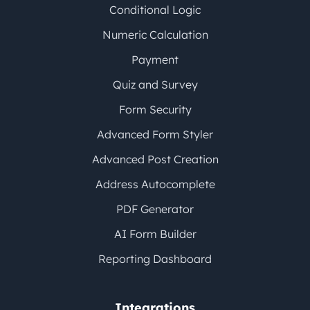
Conditional Logic
Numeric Calculation
Payment
Quiz and Survey
Form Security
Advanced Form Styler
Advanced Post Creation
Address Autocomplete
PDF Generator
AI Form Builder
Reporting Dashboard
Integrations