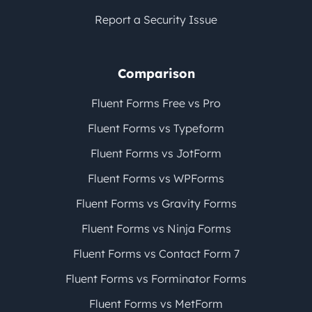
Report a Security Issue
Comparison
Fluent Forms Free vs Pro
Fluent Forms vs Typeform
Fluent Forms vs JotForm
Fluent Forms vs WPForms
Fluent Forms vs Gravity Forms
Fluent Forms vs Ninja Forms
Fluent Forms vs Contact Form 7
Fluent Forms vs Forminator Forms
Fluent Forms vs MetForm