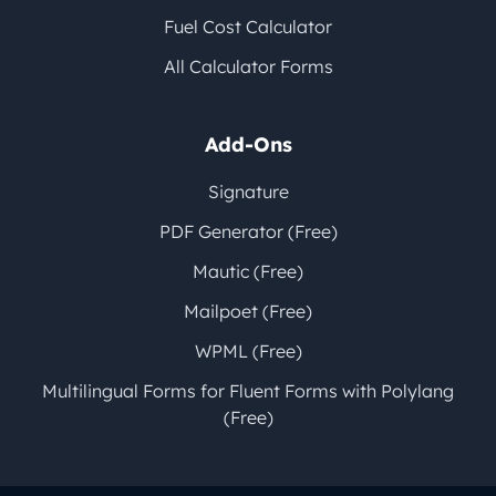
Fuel Cost Calculator
All Calculator Forms
Add-Ons
Signature
PDF Generator (Free)
Mautic (Free)
Mailpoet (Free)
WPML (Free)
Multilingual Forms for Fluent Forms with Polylang
(Free)