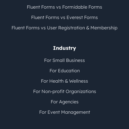
Fluent Forms vs Formidable Forms
Fluent Forms vs Everest Forms
Fluent Forms vs User Registration & Membership
Industry
For Small Business
For Education
For Health & Wellness
For Non-profit Organizations
For Agencies
For Event Management