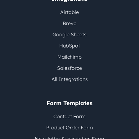
Airtable
Brevo
Google Sheets
HubSpot
Mailchimp
Salesforce
All Integrations
Form Templates
Contact Form
Product Order Form
Newsletter Subscription Form