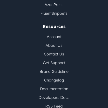
AzonPress
FluentSnippets
Resources
Account
About Us
Contact Us
Get Support
Brand Guideline
Changelog
Documentation
Developers Docs
RSS Feed