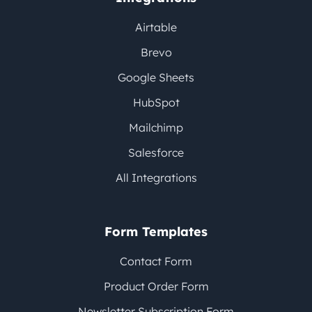
Airtable
Brevo
Google Sheets
HubSpot
Mailchimp
Salesforce
All Integrations
Form Templates
Contact Form
Product Order Form
Newsletter Subscription Form