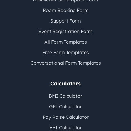
Room Booking Form
Support Form
Event Registration Form
All Form Templates
Free Form Templates
Conversational Form Templates
Calculators
BMI Calculator
GKI Calculator
Pay Raise Calculator
VAT Calculator