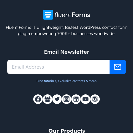
Fluent Forms is a lightweight, fastest WordPress contact form
plugin empowering 700K+ businesses worldwide.
Email Newsletter
Free tutorials, exclusive contents & more.
Our Products