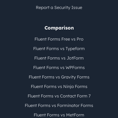
Report a Security Issue
Comparison
Fluent Forms Free vs Pro
Fluent Forms vs Typeform
Fluent Forms vs JotForm
Fluent Forms vs WPForms
Fluent Forms vs Gravity Forms
Fluent Forms vs Ninja Forms
Fluent Forms vs Contact Form 7
Fluent Forms vs Forminator Forms
Fluent Forms vs MetForm