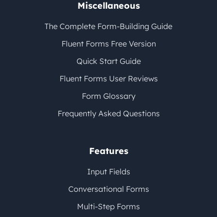
Miscellaneous
The Complete Form-Building Guide
Fluent Forms Free Version
Quick Start Guide
Fluent Forms User Reviews
Form Glossary
Frequently Asked Questions
Features
Input Fields
Conversational Forms
Multi-Step Forms