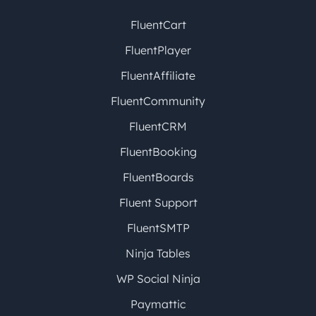
FluentCart
FluentPlayer
FluentAffiliate
FluentCommunity
FluentCRM
FluentBooking
FluentBoards
Fluent Support
FluentSMTP
Ninja Tables
WP Social Ninja
Paymattic