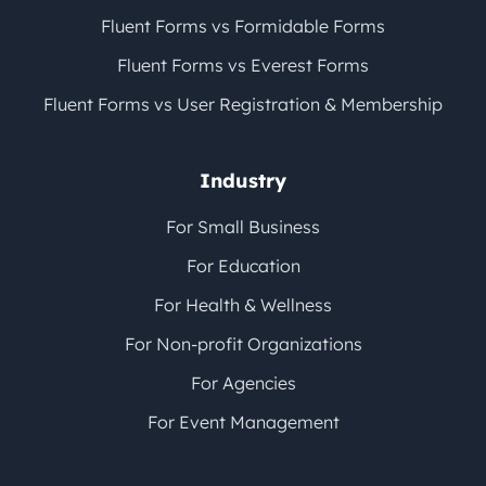
Fluent Forms vs Formidable Forms
Fluent Forms vs Everest Forms
Fluent Forms vs User Registration & Membership
Industry
For Small Business
For Education
For Health & Wellness
For Non-profit Organizations
For Agencies
For Event Management