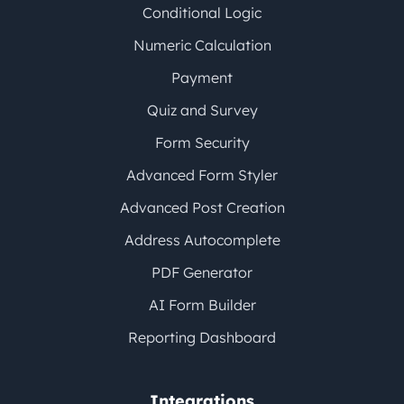
Conditional Logic
Numeric Calculation
Payment
Quiz and Survey
Form Security
Advanced Form Styler
Advanced Post Creation
Address Autocomplete
PDF Generator
AI Form Builder
Reporting Dashboard
Integrations