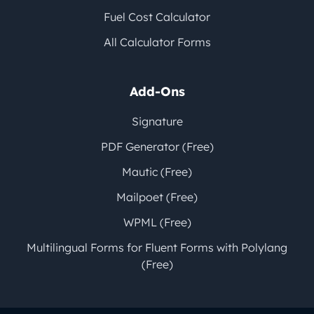
Fuel Cost Calculator
All Calculator Forms
Add-Ons
Signature
PDF Generator (Free)
Mautic (Free)
Mailpoet (Free)
WPML (Free)
Multilingual Forms for Fluent Forms with Polylang
(Free)