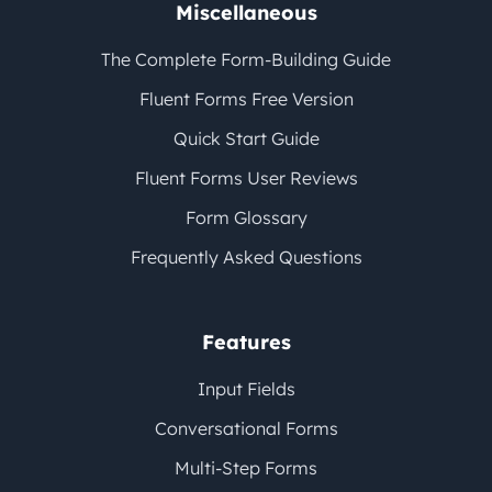
Miscellaneous
The Complete Form-Building Guide
Fluent Forms Free Version
Quick Start Guide
Fluent Forms User Reviews
Form Glossary
Frequently Asked Questions
Features
Input Fields
Conversational Forms
Multi-Step Forms