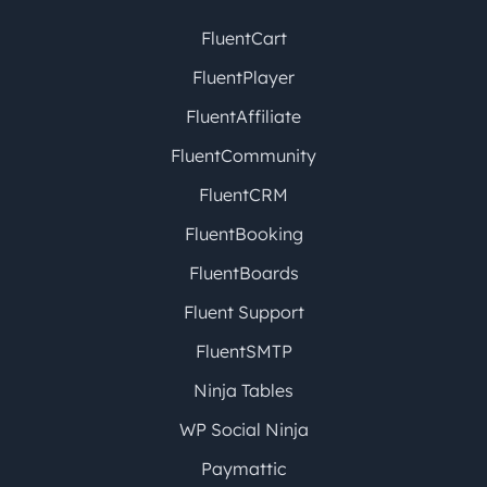
FluentCart
FluentPlayer
FluentAffiliate
FluentCommunity
FluentCRM
FluentBooking
FluentBoards
Fluent Support
FluentSMTP
Ninja Tables
WP Social Ninja
Paymattic