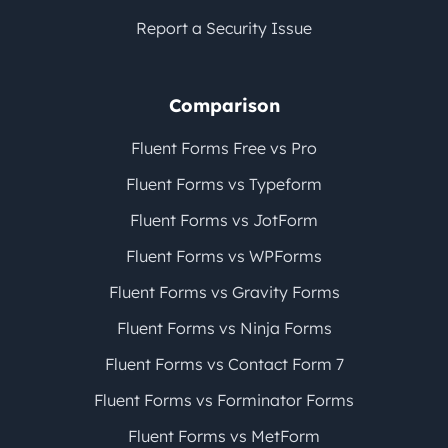
Report a Security Issue
Comparison
Fluent Forms Free vs Pro
Fluent Forms vs Typeform
Fluent Forms vs JotForm
Fluent Forms vs WPForms
Fluent Forms vs Gravity Forms
Fluent Forms vs Ninja Forms
Fluent Forms vs Contact Form 7
Fluent Forms vs Forminator Forms
Fluent Forms vs MetForm