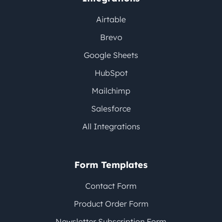
Airtable
Brevo
Google Sheets
HubSpot
Mailchimp
Salesforce
All Integrations
Form Templates
Contact Form
Product Order Form
Newsletter Subscription Form