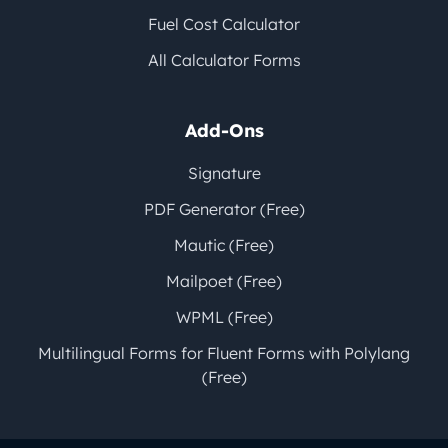
Fuel Cost Calculator
All Calculator Forms
Add-Ons
Signature
PDF Generator (Free)
Mautic (Free)
Mailpoet (Free)
WPML (Free)
Multilingual Forms for Fluent Forms with Polylang
(Free)