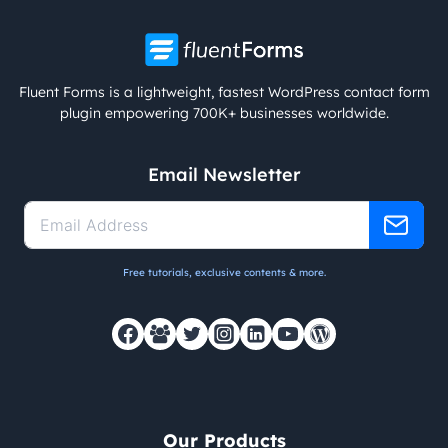
Fluent Forms is a lightweight, fastest WordPress contact form
plugin empowering 700K+ businesses worldwide.
Email Newsletter
Free tutorials, exclusive contents & more.
Our Products