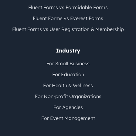
Fluent Forms vs Formidable Forms
Fluent Forms vs Everest Forms
Fluent Forms vs User Registration & Membership
Industry
For Small Business
For Education
For Health & Wellness
For Non-profit Organizations
For Agencies
For Event Management