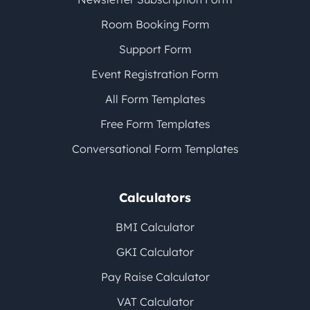
Room Booking Form
Support Form
Event Registration Form
All Form Templates
Free Form Templates
Conversational Form Templates
Calculators
BMI Calculator
GKI Calculator
Pay Raise Calculator
VAT Calculator