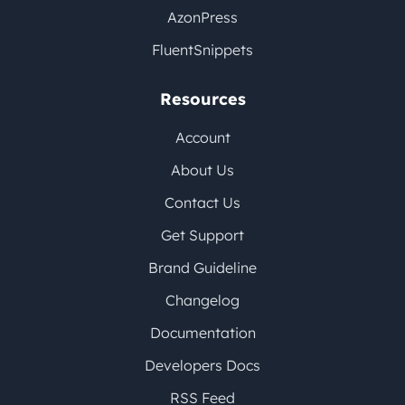
AzonPress
FluentSnippets
Resources
Account
About Us
Contact Us
Get Support
Brand Guideline
Changelog
Documentation
Developers Docs
RSS Feed