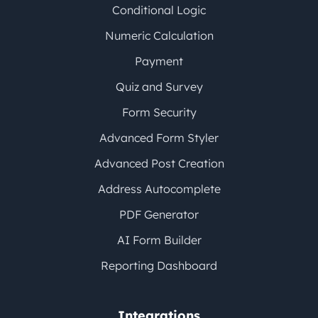
Conditional Logic
Numeric Calculation
Payment
Quiz and Survey
Form Security
Advanced Form Styler
Advanced Post Creation
Address Autocomplete
PDF Generator
AI Form Builder
Reporting Dashboard
Integrations