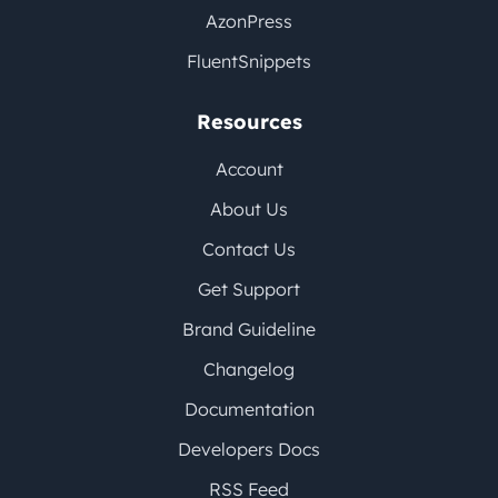
AzonPress
FluentSnippets
Resources
Account
About Us
Contact Us
Get Support
Brand Guideline
Changelog
Documentation
Developers Docs
RSS Feed