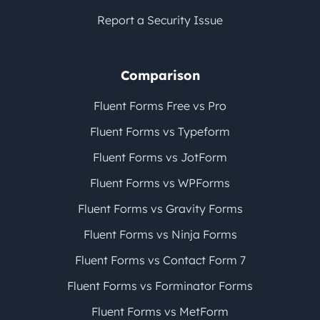
Report a Security Issue
Comparison
Fluent Forms Free vs Pro
Fluent Forms vs Typeform
Fluent Forms vs JotForm
Fluent Forms vs WPForms
Fluent Forms vs Gravity Forms
Fluent Forms vs Ninja Forms
Fluent Forms vs Contact Form 7
Fluent Forms vs Forminator Forms
Fluent Forms vs MetForm