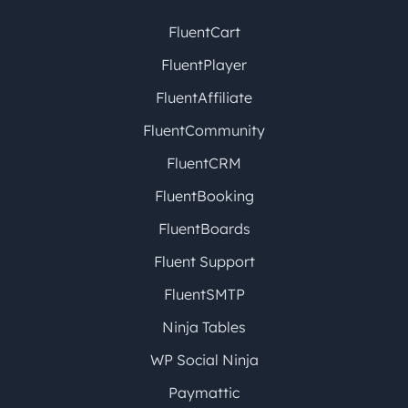
FluentCart
FluentPlayer
FluentAffiliate
FluentCommunity
FluentCRM
FluentBooking
FluentBoards
Fluent Support
FluentSMTP
Ninja Tables
WP Social Ninja
Paymattic