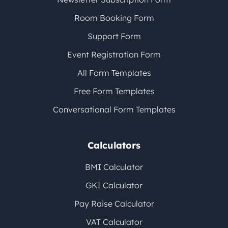
Room Booking Form
Support Form
Event Registration Form
All Form Templates
Free Form Templates
Conversational Form Templates
Calculators
BMI Calculator
GKI Calculator
Pay Raise Calculator
VAT Calculator