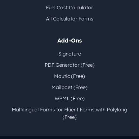
Fuel Cost Calculator
All Calculator Forms
Add-Ons
Signature
PDF Generator (Free)
Mautic (Free)
Mailpoet (Free)
WPML (Free)
Multilingual Forms for Fluent Forms with Polylang
(Free)