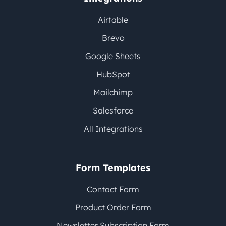
Airtable
Brevo
Google Sheets
HubSpot
Mailchimp
Salesforce
All Integrations
Form Templates
Contact Form
Product Order Form
Newsletter Subscription Form