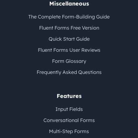
Miscellaneous
The Complete Form-Building Guide
Fluent Forms Free Version
Quick Start Guide
Fluent Forms User Reviews
Form Glossary
Frequently Asked Questions
Features
Input Fields
Conversational Forms
Multi-Step Forms