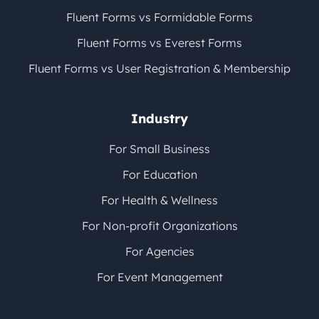
Fluent Forms vs Formidable Forms
Fluent Forms vs Everest Forms
Fluent Forms vs User Registration & Membership
Industry
For Small Business
For Education
For Health & Wellness
For Non-profit Organizations
For Agencies
For Event Management