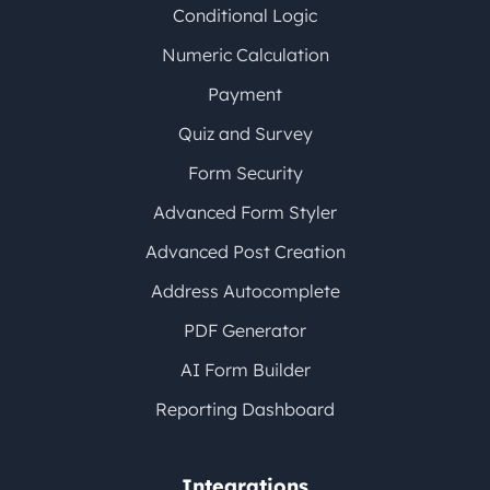
Conditional Logic
Numeric Calculation
Payment
Quiz and Survey
Form Security
Advanced Form Styler
Advanced Post Creation
Address Autocomplete
PDF Generator
AI Form Builder
Reporting Dashboard
Integrations