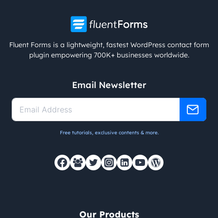
Fluent Forms is a lightweight, fastest WordPress contact form
plugin empowering 700K+ businesses worldwide.
Email Newsletter
Free tutorials, exclusive contents & more.
Our Products