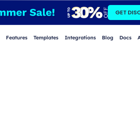
GET DIS
Features
Templates
Integrations
Blog
Docs