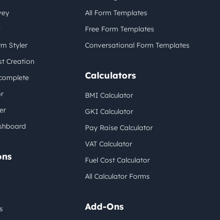
vey
All Form Templates
y
Free Form Templates
m Styler
Conversational Form Templates
t Creation
Calculators
complete
r
BMI Calculator
er
GKI Calculator
shboard
Pay Raise Calculator
VAT Calculator
ons
Fuel Cost Calculator
All Calculator Forms
Add-Ons
s