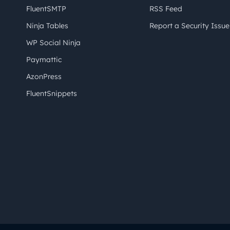
FluentSMTP
RSS Feed
Ninja Tables
Report a Security Issue
WP Social Ninja
Paymattic
AzonPress
FluentSnippets