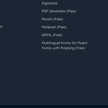
Signature
PDF Generator (Free)
Mautic (Free)
ns
Mailpoet (Free)
WPML (Free)
Multilingual Forms for Fluent
Forms with Polylang (Free)