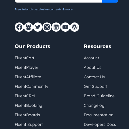
Free tutorials, exclusive contents & more.
Our Products
Resources
FluentCart
Account
FluentPlayer
About Us
FluentAffiliate
Contact Us
FluentCommunity
Get Support
FluentCRM
Brand Guideline
FluentBooking
Changelog
FluentBoards
Documentation
Fluent Support
Developers Docs