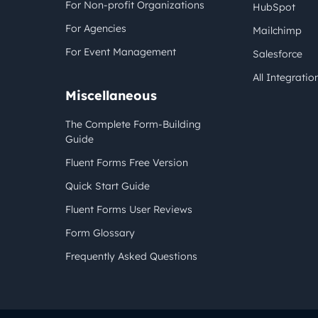
For Non-profit Organizations
HubSpot
For Agencies
Mailchimp
For Event Management
Salesforce
All Integratio
Miscellaneous
The Complete Form-Building
Guide
Fluent Forms Free Version
Quick Start Guide
Fluent Forms User Reviews
Form Glossary
Frequently Asked Questions