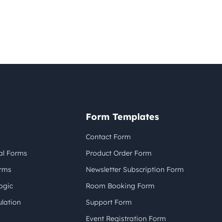
Form Templates
Contact Form
al Forms
Product Order Form
orms
Newsletter Subscription Form
ogic
Room Booking Form
lation
Support Form
Event Registration Form