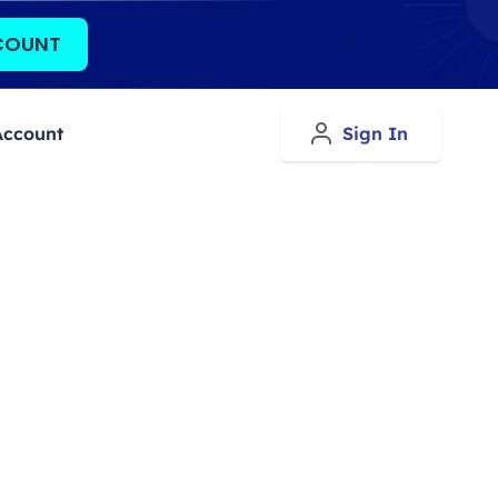
COUNT
Account
Sign In