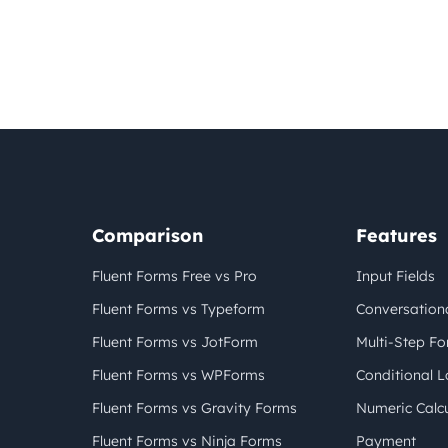
Comparison
Features
Fluent Forms Free vs Pro
Input Fields
Fluent Forms vs Typeform
Conversation
Fluent Forms vs JotForm
Multi-Step F
Fluent Forms vs WPForms
Conditional L
Fluent Forms vs Gravity Forms
Numeric Calcu
Fluent Forms vs Ninja Forms
Payment