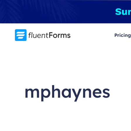
Skip
to
content
Pricing
mphaynes