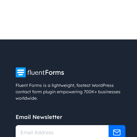
Fluent Forms is a lightweight, fastest WordPress
contact form plugin empowering 700K+ businesses
worldwide.
Email Newsletter