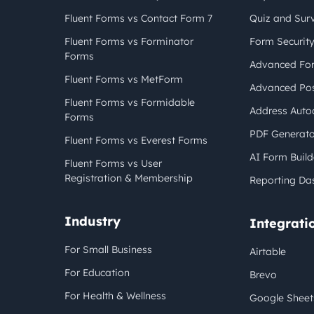
Fluent Forms vs Contact Form 7
Quiz and Sur
Fluent Forms vs Forminator
Form Securit
Forms
Advanced For
Fluent Forms vs MetForm
Advanced Pos
Fluent Forms vs Formidable
Address Auto
Forms
PDF Generato
Fluent Forms vs Everest Forms
AI Form Build
Fluent Forms vs User
Registration & Membership
Reporting Da
Industry
Integrati
For Small Business
Airtable
For Education
Brevo
For Health & Wellness
Google Sheet