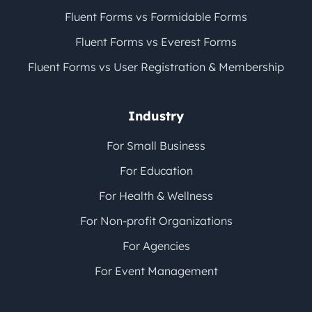
Fluent Forms vs Formidable Forms
Fluent Forms vs Everest Forms
Fluent Forms vs User Registration & Membership
Industry
For Small Business
For Education
For Health & Wellness
For Non-profit Organizations
For Agencies
For Event Management