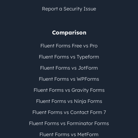
Report a Security Issue
Comparison
Fluent Forms Free vs Pro
Fluent Forms vs Typeform
Fluent Forms vs JotForm
Fluent Forms vs WPForms
Fluent Forms vs Gravity Forms
Fluent Forms vs Ninja Forms
Fluent Forms vs Contact Form 7
Fluent Forms vs Forminator Forms
Fluent Forms vs MetForm