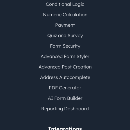
Conditional Logic
Numeric Calculation
Payment
Quiz and Survey
Form Security
Advanced Form Styler
Advanced Post Creation
Address Autocomplete
PDF Generator
AI Form Builder
Reporting Dashboard
Integrations