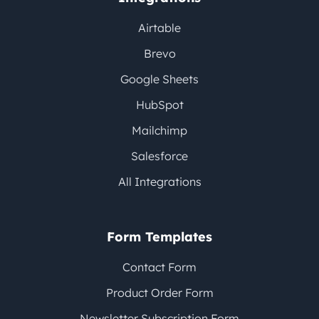
Airtable
Brevo
Google Sheets
HubSpot
Mailchimp
Salesforce
All Integrations
Form Templates
Contact Form
Product Order Form
Newsletter Subscription Form