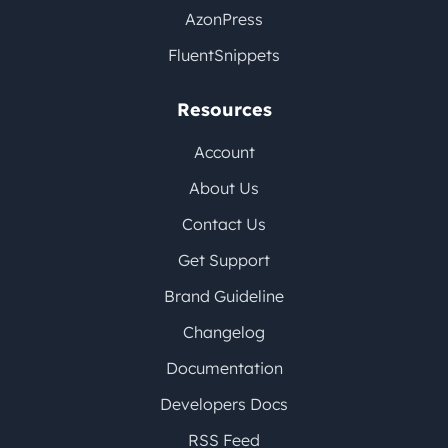
AzonPress
FluentSnippets
Resources
Account
About Us
Contact Us
Get Support
Brand Guideline
Changelog
Documentation
Developers Docs
RSS Feed