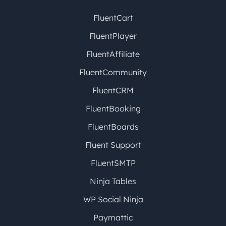
FluentCart
FluentPlayer
FluentAffiliate
FluentCommunity
FluentCRM
FluentBooking
FluentBoards
Fluent Support
FluentSMTP
Ninja Tables
WP Social Ninja
Paymattic