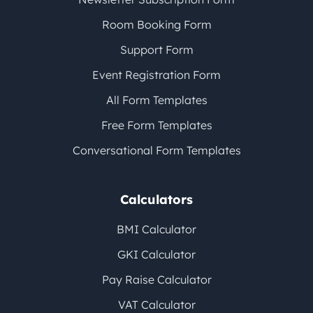
Room Booking Form
Support Form
Event Registration Form
All Form Templates
Free Form Templates
Conversational Form Templates
Calculators
BMI Calculator
GKI Calculator
Pay Raise Calculator
VAT Calculator