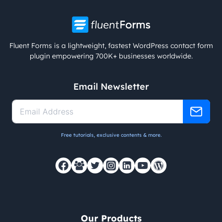
Fluent Forms is a lightweight, fastest WordPress contact form
plugin empowering 700K+ businesses worldwide.
Email Newsletter
Free tutorials, exclusive contents & more.
Our Products