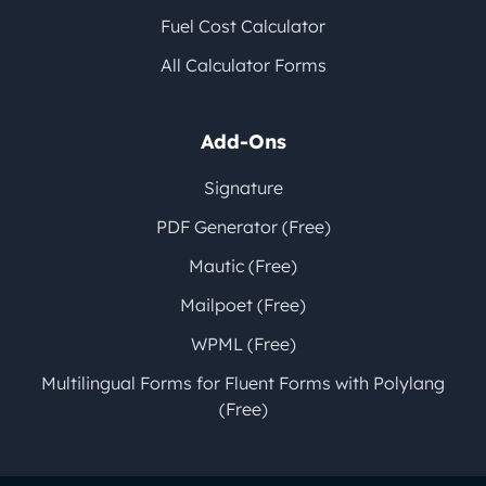
Fuel Cost Calculator
All Calculator Forms
Add-Ons
Signature
PDF Generator (Free)
Mautic (Free)
Mailpoet (Free)
WPML (Free)
Multilingual Forms for Fluent Forms with Polylang
(Free)