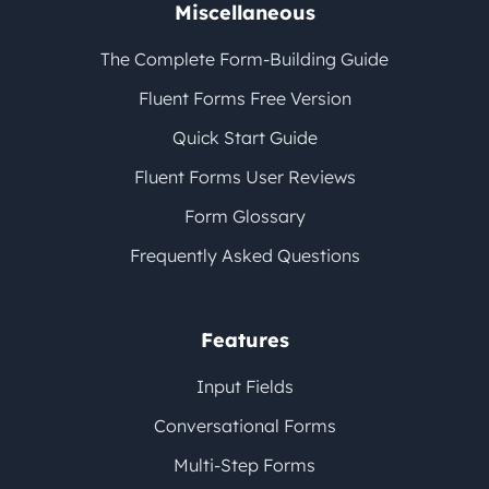
Miscellaneous
The Complete Form-Building Guide
Fluent Forms Free Version
Quick Start Guide
Fluent Forms User Reviews
Form Glossary
Frequently Asked Questions
Features
Input Fields
Conversational Forms
Multi-Step Forms