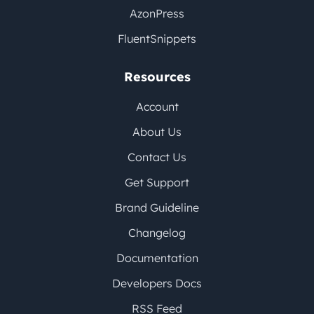
AzonPress
FluentSnippets
Resources
Account
About Us
Contact Us
Get Support
Brand Guideline
Changelog
Documentation
Developers Docs
RSS Feed