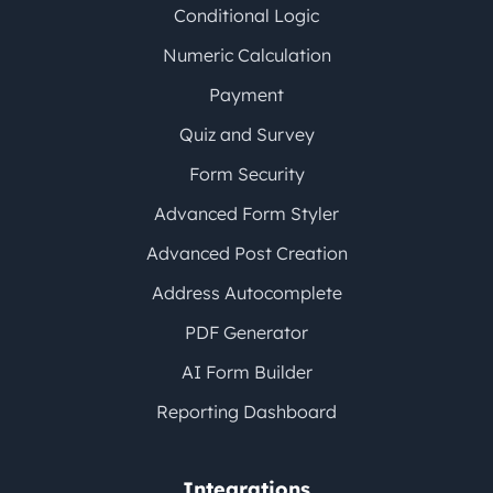
Conditional Logic
Numeric Calculation
Payment
Quiz and Survey
Form Security
Advanced Form Styler
Advanced Post Creation
Address Autocomplete
PDF Generator
AI Form Builder
Reporting Dashboard
Integrations