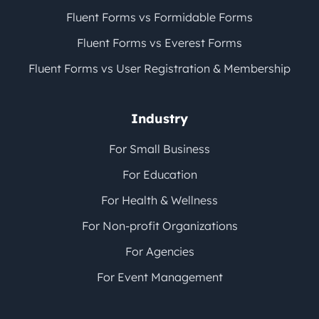
Fluent Forms vs Formidable Forms
Fluent Forms vs Everest Forms
Fluent Forms vs User Registration & Membership
Industry
For Small Business
For Education
For Health & Wellness
For Non-profit Organizations
For Agencies
For Event Management