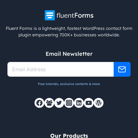
Fluent Forms is a lightweight, fastest WordPress contact form
plugin empowering 700K+ businesses worldwide.
Email Newsletter
Free tutorials, exclusive contents & more.
Our Products