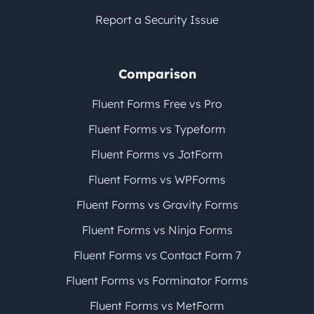
Report a Security Issue
Comparison
Fluent Forms Free vs Pro
Fluent Forms vs Typeform
Fluent Forms vs JotForm
Fluent Forms vs WPForms
Fluent Forms vs Gravity Forms
Fluent Forms vs Ninja Forms
Fluent Forms vs Contact Form 7
Fluent Forms vs Forminator Forms
Fluent Forms vs MetForm