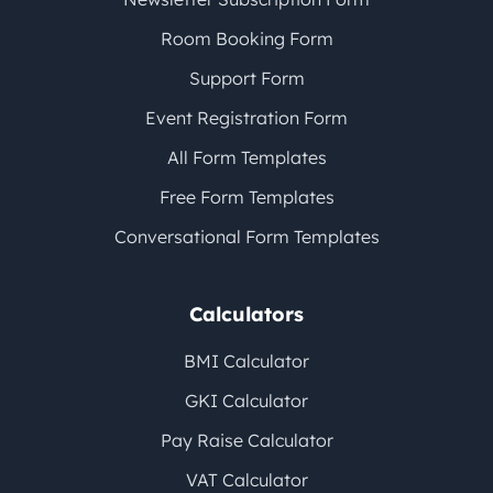
Room Booking Form
Support Form
Event Registration Form
All Form Templates
Free Form Templates
Conversational Form Templates
Calculators
BMI Calculator
GKI Calculator
Pay Raise Calculator
VAT Calculator