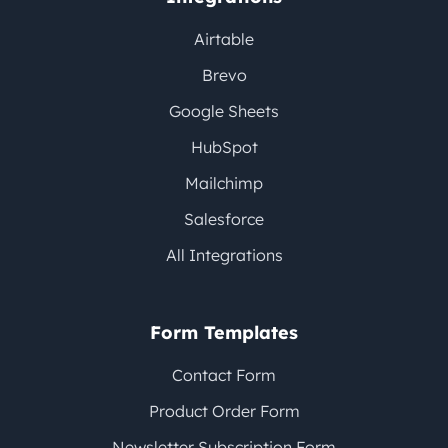
Airtable
Brevo
Google Sheets
HubSpot
Mailchimp
Salesforce
All Integrations
Form Templates
Contact Form
Product Order Form
Newsletter Subscription Form