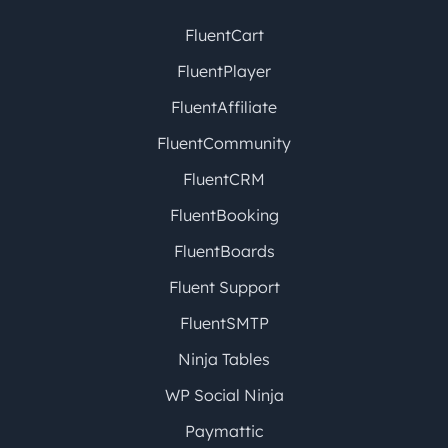
FluentCart
FluentPlayer
FluentAffiliate
FluentCommunity
FluentCRM
FluentBooking
FluentBoards
Fluent Support
FluentSMTP
Ninja Tables
WP Social Ninja
Paymattic