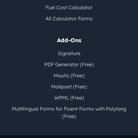
Fuel Cost Calculator
All Calculator Forms
Add-Ons
Signature
PDF Generator (Free)
Mautic (Free)
Mailpoet (Free)
WPML (Free)
Multilingual Forms for Fluent Forms with Polylang
(Free)