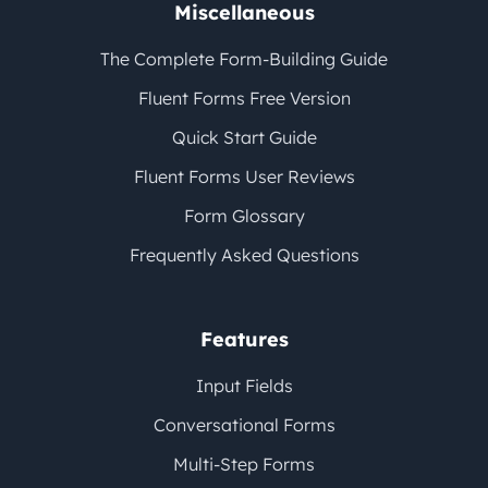
Miscellaneous
The Complete Form-Building Guide
Fluent Forms Free Version
Quick Start Guide
Fluent Forms User Reviews
Form Glossary
Frequently Asked Questions
Features
Input Fields
Conversational Forms
Multi-Step Forms