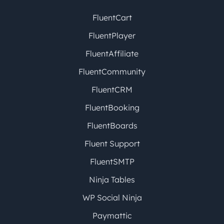
FluentCart
FluentPlayer
FluentAffiliate
FluentCommunity
FluentCRM
FluentBooking
FluentBoards
Fluent Support
FluentSMTP
Ninja Tables
WP Social Ninja
Paymattic