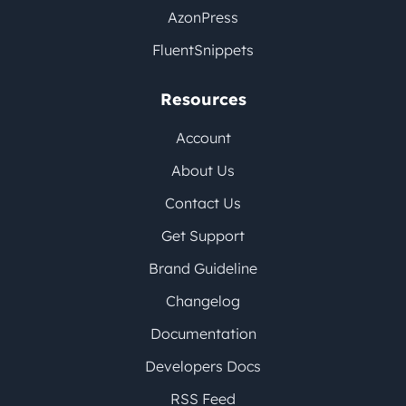
AzonPress
FluentSnippets
Resources
Account
About Us
Contact Us
Get Support
Brand Guideline
Changelog
Documentation
Developers Docs
RSS Feed