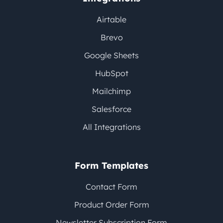
Airtable
Brevo
Google Sheets
HubSpot
Mailchimp
Salesforce
All Integrations
Form Templates
Contact Form
Product Order Form
Newsletter Subscription Form