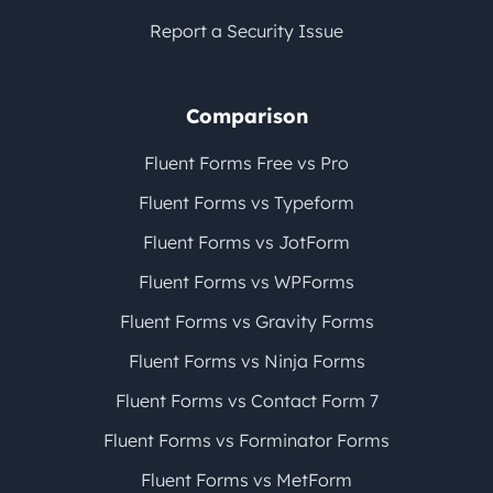
Report a Security Issue
Comparison
Fluent Forms Free vs Pro
Fluent Forms vs Typeform
Fluent Forms vs JotForm
Fluent Forms vs WPForms
Fluent Forms vs Gravity Forms
Fluent Forms vs Ninja Forms
Fluent Forms vs Contact Form 7
Fluent Forms vs Forminator Forms
Fluent Forms vs MetForm