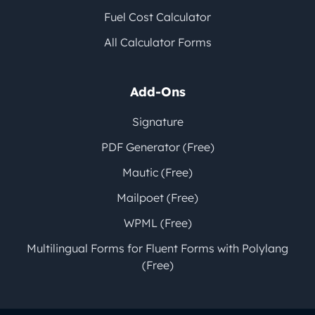
Fuel Cost Calculator
All Calculator Forms
Add-Ons
Signature
PDF Generator (Free)
Mautic (Free)
Mailpoet (Free)
WPML (Free)
Multilingual Forms for Fluent Forms with Polylang
(Free)