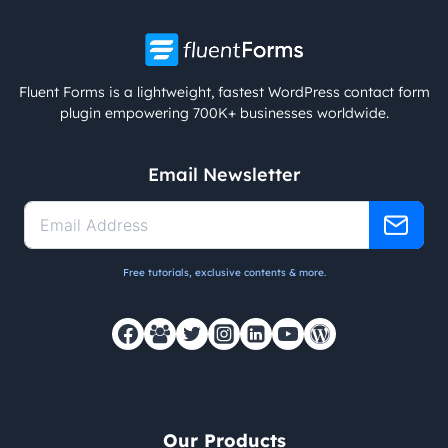
Fluent Forms is a lightweight, fastest WordPress contact form
plugin empowering 700K+ businesses worldwide.
Email Newsletter
Free tutorials, exclusive contents & more.
Our Products