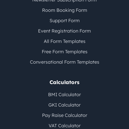
Room Booking Form
Support Form
Event Registration Form
All Form Templates
Free Form Templates
Conversational Form Templates
Calculators
BMI Calculator
GKI Calculator
Pay Raise Calculator
VAT Calculator