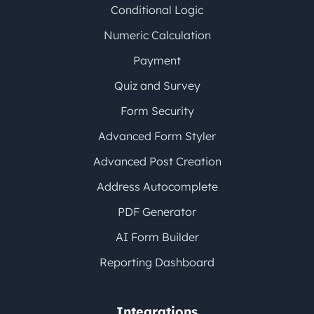
Conditional Logic
Numeric Calculation
Payment
Quiz and Survey
Form Security
Advanced Form Styler
Advanced Post Creation
Address Autocomplete
PDF Generator
AI Form Builder
Reporting Dashboard
Integrations