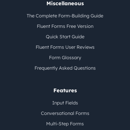
Miscellaneous
The Complete Form-Building Guide
Fluent Forms Free Version
Quick Start Guide
Fluent Forms User Reviews
Form Glossary
Frequently Asked Questions
Features
Input Fields
Conversational Forms
Multi-Step Forms