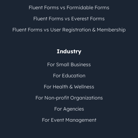
Fluent Forms vs Formidable Forms
Fluent Forms vs Everest Forms
Fluent Forms vs User Registration & Membership
Industry
For Small Business
For Education
For Health & Wellness
For Non-profit Organizations
For Agencies
For Event Management