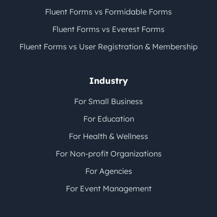
Fluent Forms vs Formidable Forms
Fluent Forms vs Everest Forms
Fluent Forms vs User Registration & Membership
Industry
For Small Business
For Education
For Health & Wellness
For Non-profit Organizations
For Agencies
For Event Management