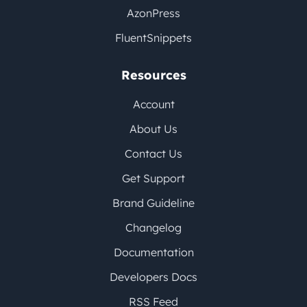
AzonPress
FluentSnippets
Resources
Account
About Us
Contact Us
Get Support
Brand Guideline
Changelog
Documentation
Developers Docs
RSS Feed