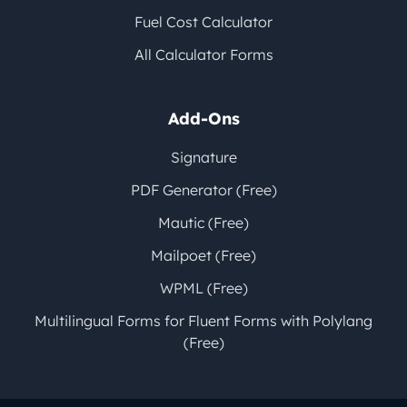
Fuel Cost Calculator
All Calculator Forms
Add-Ons
Signature
PDF Generator (Free)
Mautic (Free)
Mailpoet (Free)
WPML (Free)
Multilingual Forms for Fluent Forms with Polylang
(Free)