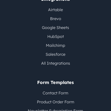
Airtable
Brevo
Google Sheets
HubSpot
Mailchimp
Salesforce
All Integrations
Form Templates
Contact Form
Product Order Form
Newsletter Subscription Form