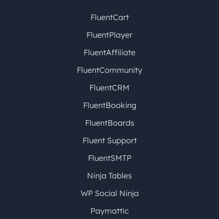
FluentCart
FluentPlayer
FluentAffiliate
FluentCommunity
FluentCRM
FluentBooking
FluentBoards
Fluent Support
FluentSMTP
Ninja Tables
WP Social Ninja
Paymattic