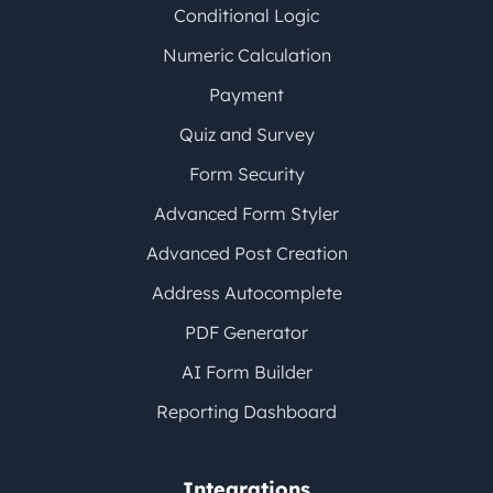
Conditional Logic
Numeric Calculation
Payment
Quiz and Survey
Form Security
Advanced Form Styler
Advanced Post Creation
Address Autocomplete
PDF Generator
AI Form Builder
Reporting Dashboard
Integrations