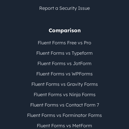
Report a Security Issue
Comparison
Fluent Forms Free vs Pro
Fluent Forms vs Typeform
Fluent Forms vs JotForm
Fluent Forms vs WPForms
Fluent Forms vs Gravity Forms
Fluent Forms vs Ninja Forms
Fluent Forms vs Contact Form 7
Fluent Forms vs Forminator Forms
Fluent Forms vs MetForm