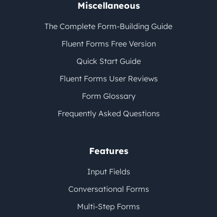
Miscellaneous
The Complete Form-Building Guide
Fluent Forms Free Version
Quick Start Guide
Fluent Forms User Reviews
Form Glossary
Frequently Asked Questions
Features
Input Fields
Conversational Forms
Multi-Step Forms