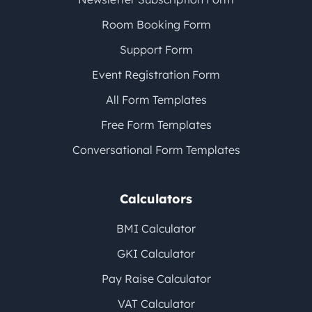
Room Booking Form
Support Form
Event Registration Form
All Form Templates
Free Form Templates
Conversational Form Templates
Calculators
BMI Calculator
GKI Calculator
Pay Raise Calculator
VAT Calculator