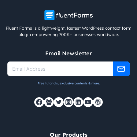
Fluent Forms is a lightweight, fastest WordPress contact form
plugin empowering 700K+ businesses worldwide.
Email Newsletter
Free tutorials, exclusive contents & more.
Our Products