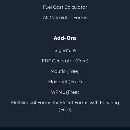
Fuel Cost Calculator
All Calculator Forms
Add-Ons
Signature
PDF Generator (Free)
Mautic (Free)
Mailpoet (Free)
WPML (Free)
Multilingual Forms for Fluent Forms with Polylang
(Free)