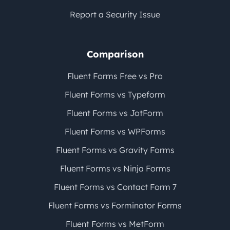
Report a Security Issue
Comparison
Fluent Forms Free vs Pro
Fluent Forms vs Typeform
Fluent Forms vs JotForm
Fluent Forms vs WPForms
Fluent Forms vs Gravity Forms
Fluent Forms vs Ninja Forms
Fluent Forms vs Contact Form 7
Fluent Forms vs Forminator Forms
Fluent Forms vs MetForm