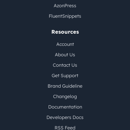
AzonPress
FluentSnippets
Resources
Account
About Us
Contact Us
Get Support
Brand Guideline
Changelog
Documentation
Developers Docs
RSS Feed