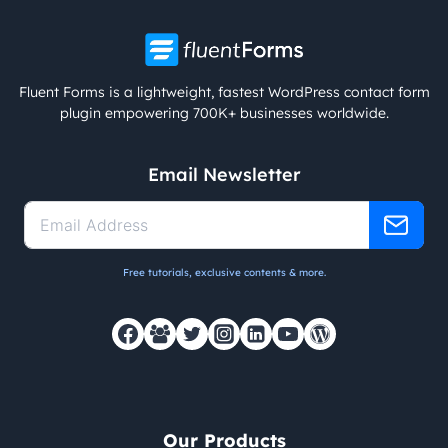
Fluent Forms is a lightweight, fastest WordPress contact form
plugin empowering 700K+ businesses worldwide.
Email Newsletter
Free tutorials, exclusive contents & more.
Our Products