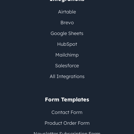
Airtable
Brevo
Google Sheets
HubSpot
Mailchimp
Salesforce
All Integrations
Form Templates
Contact Form
Product Order Form
Newsletter Subscription Form