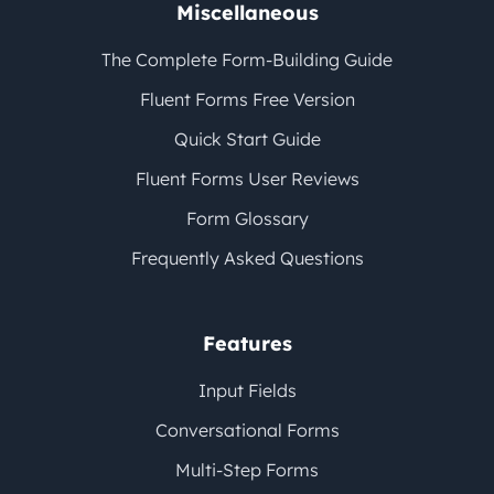
Miscellaneous
The Complete Form-Building Guide
Fluent Forms Free Version
Quick Start Guide
Fluent Forms User Reviews
Form Glossary
Frequently Asked Questions
Features
Input Fields
Conversational Forms
Multi-Step Forms