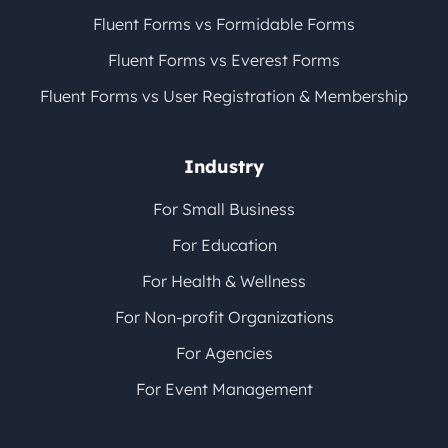
Fluent Forms vs Formidable Forms
Fluent Forms vs Everest Forms
Fluent Forms vs User Registration & Membership
Industry
For Small Business
For Education
For Health & Wellness
For Non-profit Organizations
For Agencies
For Event Management