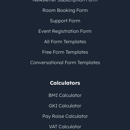
Room Booking Form
Support Form
Event Registration Form
All Form Templates
Free Form Templates
Conversational Form Templates
Calculators
BMI Calculator
GKI Calculator
Pay Raise Calculator
VAT Calculator