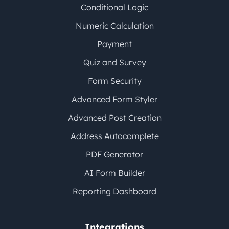
Conditional Logic
Numeric Calculation
Payment
Quiz and Survey
Form Security
Advanced Form Styler
Advanced Post Creation
Address Autocomplete
PDF Generator
AI Form Builder
Reporting Dashboard
Integrations