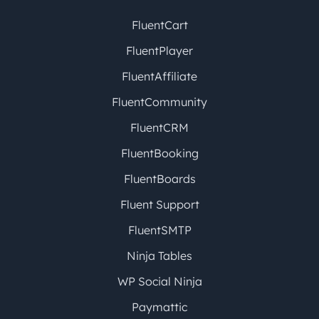
FluentCart
FluentPlayer
FluentAffiliate
FluentCommunity
FluentCRM
FluentBooking
FluentBoards
Fluent Support
FluentSMTP
Ninja Tables
WP Social Ninja
Paymattic