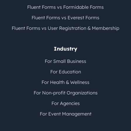
Fluent Forms vs Formidable Forms
Fluent Forms vs Everest Forms
Fluent Forms vs User Registration & Membership
Industry
For Small Business
For Education
For Health & Wellness
For Non-profit Organizations
For Agencies
For Event Management