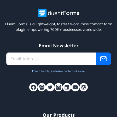
Fluent Forms is a lightweight, fastest WordPress contact form
plugin empowering 700K+ businesses worldwide.
Email Newsletter
Free tutorials, exclusive contents & more.
Our Products