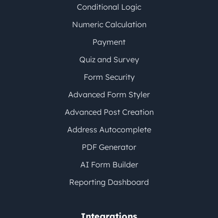
Conditional Logic
Numeric Calculation
Payment
Quiz and Survey
Form Security
Advanced Form Styler
Advanced Post Creation
Address Autocomplete
PDF Generator
AI Form Builder
Reporting Dashboard
Integrations