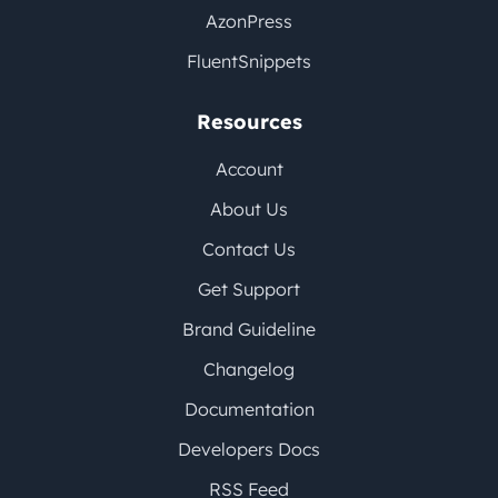
AzonPress
FluentSnippets
Resources
Account
About Us
Contact Us
Get Support
Brand Guideline
Changelog
Documentation
Developers Docs
RSS Feed