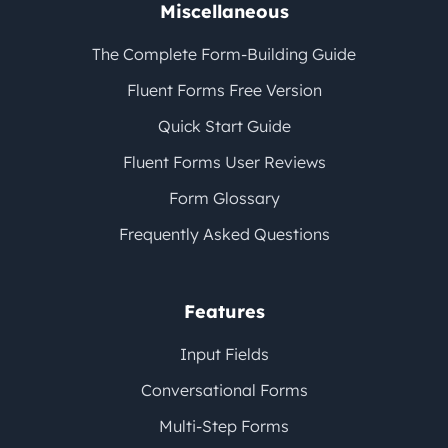
Miscellaneous
The Complete Form-Building Guide
Fluent Forms Free Version
Quick Start Guide
Fluent Forms User Reviews
Form Glossary
Frequently Asked Questions
Features
Input Fields
Conversational Forms
Multi-Step Forms