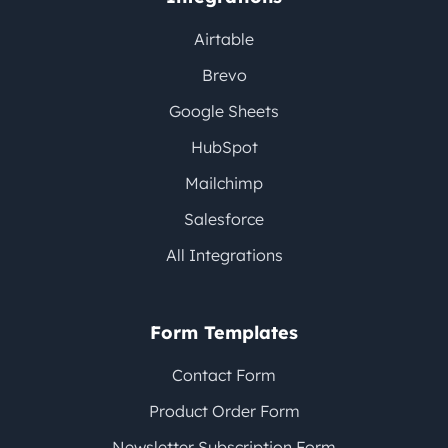
Airtable
Brevo
Google Sheets
HubSpot
Mailchimp
Salesforce
All Integrations
Form Templates
Contact Form
Product Order Form
Newsletter Subscription Form