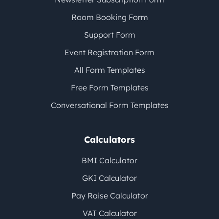
Room Booking Form
Support Form
Event Registration Form
All Form Templates
Free Form Templates
Conversational Form Templates
Calculators
BMI Calculator
GKI Calculator
Pay Raise Calculator
VAT Calculator