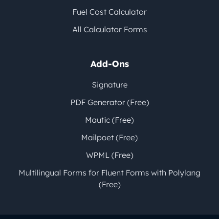
Fuel Cost Calculator
All Calculator Forms
Add-Ons
Signature
PDF Generator (Free)
Mautic (Free)
Mailpoet (Free)
WPML (Free)
Multilingual Forms for Fluent Forms with Polylang
(Free)