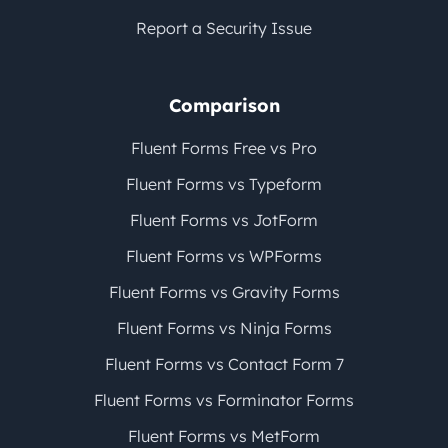
Report a Security Issue
Comparison
Fluent Forms Free vs Pro
Fluent Forms vs Typeform
Fluent Forms vs JotForm
Fluent Forms vs WPForms
Fluent Forms vs Gravity Forms
Fluent Forms vs Ninja Forms
Fluent Forms vs Contact Form 7
Fluent Forms vs Forminator Forms
Fluent Forms vs MetForm