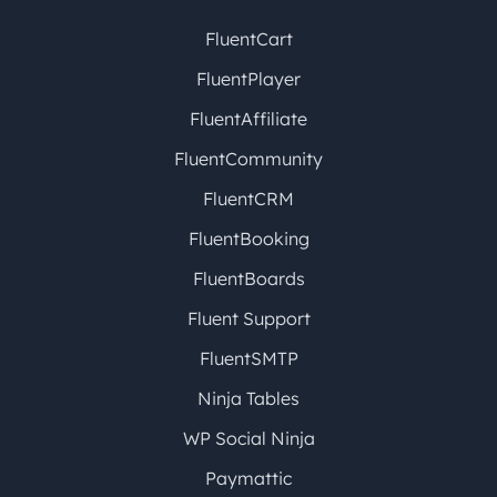
FluentCart
FluentPlayer
FluentAffiliate
FluentCommunity
FluentCRM
FluentBooking
FluentBoards
Fluent Support
FluentSMTP
Ninja Tables
WP Social Ninja
Paymattic