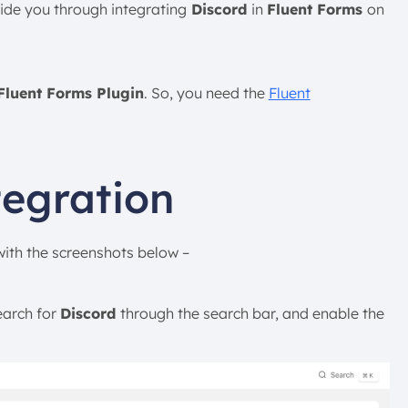
uide you through integrating
Discord
in
Fluent Forms
on
Fluent Forms Plugin
. So, you need the
Fluent
tegration
 with the screenshots below –
earch for
Discord
through the search bar, and enable the