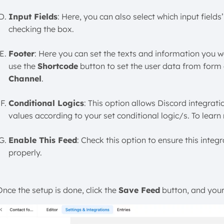
Input Fields
: Here, you can also select which input fiel
checking the box.
Footer
: Here you can set the texts and information you wa
use the
Shortcode
button to set the user data from form 
Channel
.
Conditional Logics
: This option allows Discord integrat
values according to your set conditional logic/s. To learn
Enable This Feed
: Check this option to ensure this integ
properly.
Once the setup is done, click the
Save Feed
button, and your 