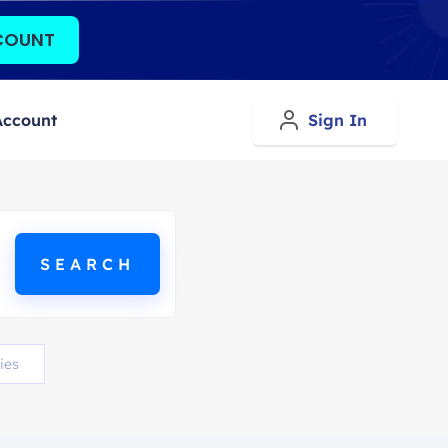
COUNT
Account
Sign In
ies