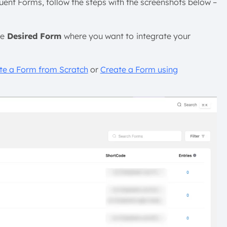
luent Forms, follow the steps with the screenshots below –
he
Desired Form
where you want to
integrate your
te a Form from Scratch
or
Create a Form using