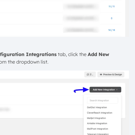
figuration Integrations
tab, click the
Add New
rom the dropdown list.