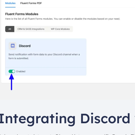
Integrating Discord