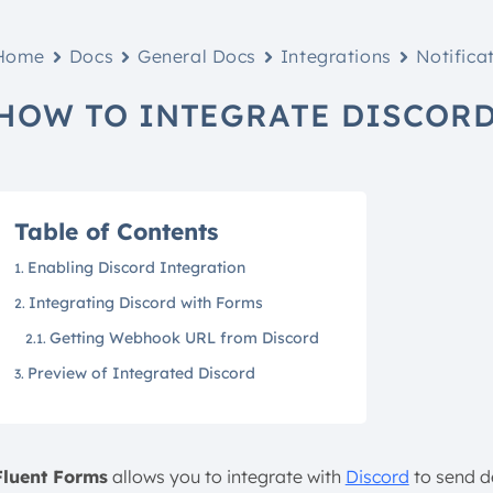
Home
Docs
General Docs
Integrations
Notifica
HOW TO INTEGRATE DISCORD
Table of Contents
Enabling Discord Integration
Integrating Discord with Forms
Getting Webhook URL from Discord
Preview of Integrated Discord
Fluent Forms
allows you to integrate with
Discord
to send de