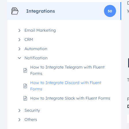
Integrations
50
Email Marketing
CRM
Automation
Notification
How to Integrate Telegram with Fluent
Forms
How to Integrate Discord with Fluent
Forms
How to Integrate Slack with Fluent Forms
F
Security
Others