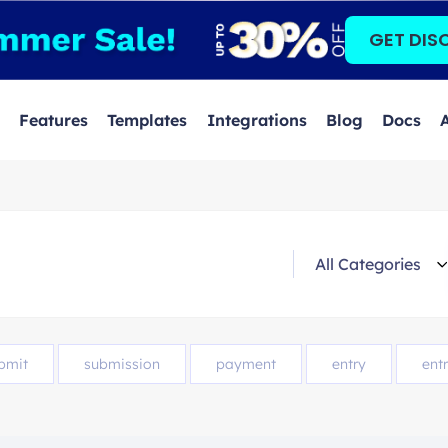
GET DIS
Features
Templates
Integrations
Blog
Docs
bmit
submission
payment
entry
entr