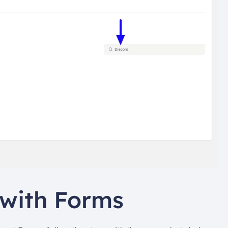
 with Forms