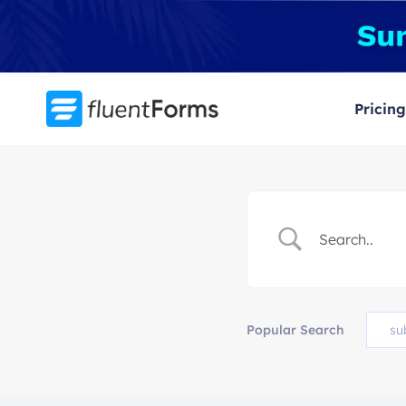
Skip
to
content
Pricing
Popular Search
su