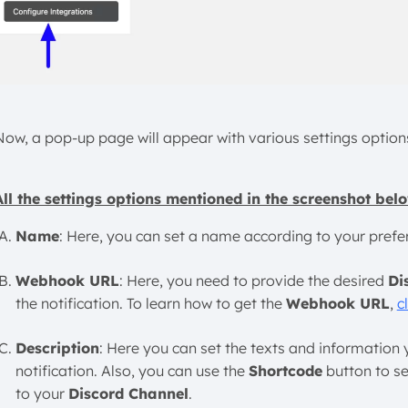
Now, a pop-up page will appear with various settings option
All the settings options mentioned in the screenshot belo
Name
: Here, you can set a name according to your preferen
Webhook URL
: Here, you need to provide the desired
Di
the notification. To learn how to get the
Webhook URL
,
c
Description
: Here you can set the texts and information
notification. Also, you can use the
Shortcode
button to se
to your
Discord Channel
.