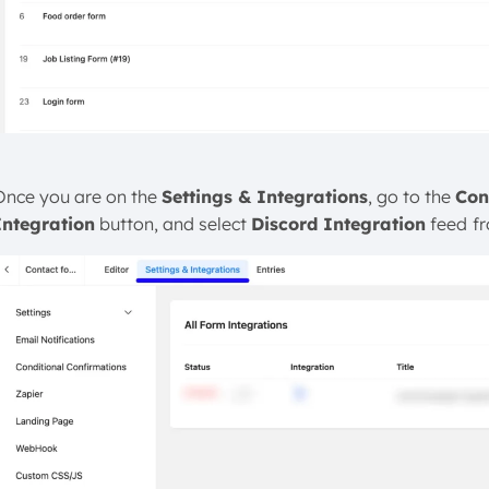
Once you are on the
Settings & Integrations
, go to the
Con
Integration
button, and select
Discord Integration
feed
f