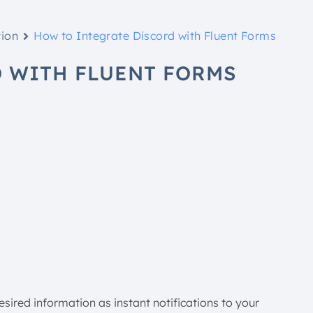
tion
How to Integrate Discord with Fluent Forms
 WITH FLUENT FORMS
sired information as instant notifications to your