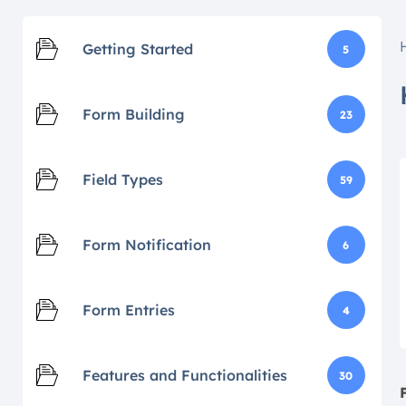
Getting Started
5
Form Building
23
Field Types
59
Form Notification
6
Form Entries
4
Features and Functionalities
30