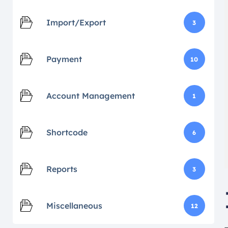
Import/Export
3
Payment
10
Account Management
1
Shortcode
6
Reports
3
Miscellaneous
12