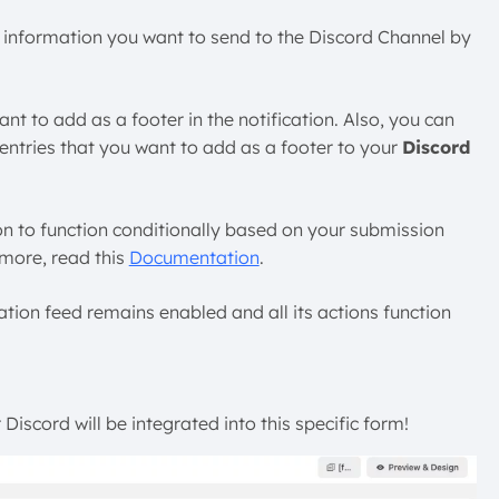
ds’ information you want to send to the Discord Channel by
nt to add as a footer in the notification. Also, you can
entries that you want to add as a footer to your
Discord
ion to function conditionally based on your submission
 more, read this
Documentation
.
ration feed remains enabled and all its actions function
Discord will be integrated into this specific form!