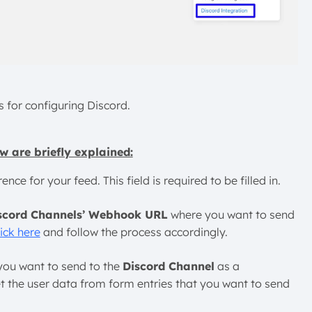
s for configuring Discord.
w are briefly explained:
ce for your feed. This field is required to be filled in.
scord Channels’ Webhook URL
where you want to send
lick here
and follow the process accordingly.
 you want to send to the
Discord Channel
as a
t the user data from form entries that you want to send