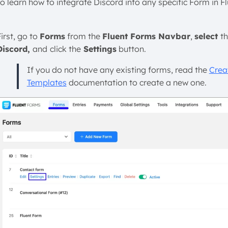
To learn how to integrate Discord into any specific Form in F
irst, go to
Forms
from the
Fluent Forms Navbar
,
select
t
Discord,
and
click the
Settings
button.
If you do not have any existing forms, read the
Crea
Templates
documentation to create a new one.