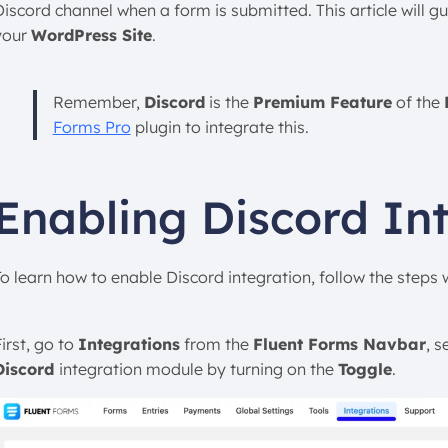
Discord channel when a form is submitted. This article will g
your
WordPress Site
.
Remember,
Discord
is the
Premium Feature
of the
Forms Pro
plugin to integrate this.
Enabling Discord In
To learn how to enable Discord integration, follow the steps
irst, go to
Integrations
from the
Fluent Forms Navbar
, s
Discord
integration module by turning on the
Toggle
.