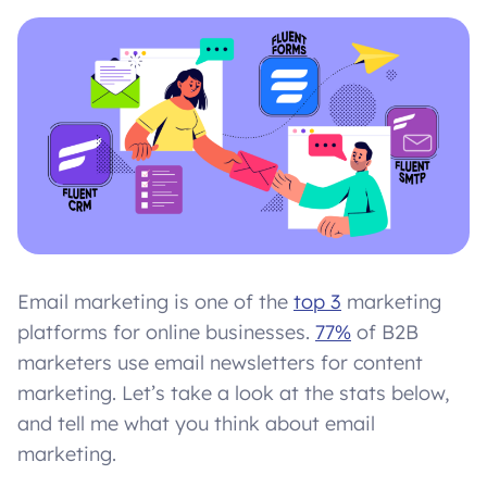
Email marketing is one of the
top 3
marketing
platforms for online businesses.
77%
of B2B
marketers use email newsletters for content
marketing. Let’s take a look at the stats below,
and tell me what you think about email
marketing.