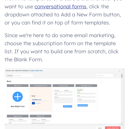
want to use
conversational forms
, click the
dropdown attached to Add a New Form button,
or you can find it on top of form templates.
Since we’re here to do some email marketing,
choose the subscription form on the template
list. If you want to build one from scratch, click
the Blank Form.