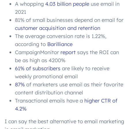
A whopping
4.03 billion people
use email in
2021
81% of small businesses depend on email for
customer acquisition and retention
The average conversion rate is 1.22%,
according to
Barilliance
CampaignMonitor
report
says the ROI can
be as high as 4200%
61% of subscribers
are likely to receive
weekly promotional email
87%
of marketers use email as their favorite
content distribution channel
Transactional emails have a
higher CTR of
4.2%
I can say the best alternative to email marketing