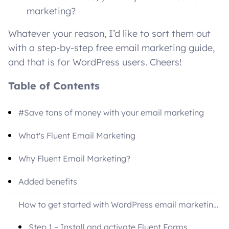
marketing?
Whatever your reason, I’d like to sort them out
with a step-by-step free email marketing guide,
and that is for WordPress users. Cheers!
Table of Contents
#Save tons of money with your email marketing
What's Fluent Email Marketing
Why Fluent Email Marketing?
Added benefits
How to get started with WordPress email marketing
free
Step 1 – Install and activate Fluent Forms