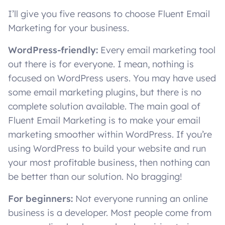
I’ll give you five reasons to choose Fluent Email
Marketing for your business.
WordPress-friendly:
Every email marketing tool
out there is for everyone. I mean, nothing is
focused on WordPress users. You may have used
some email marketing plugins, but there is no
complete solution available. The main goal of
Fluent Email Marketing is to make your email
marketing smoother within WordPress. If you’re
using WordPress to build your website and run
your most profitable business, then nothing can
be better than our solution. No bragging!
For beginners:
Not everyone running an online
business is a developer. Most people come from