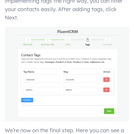
implementing tags the right way, you can filter
your contacts easily. After adding tags, click
Next.
We’re now on the final step. Here you can see a