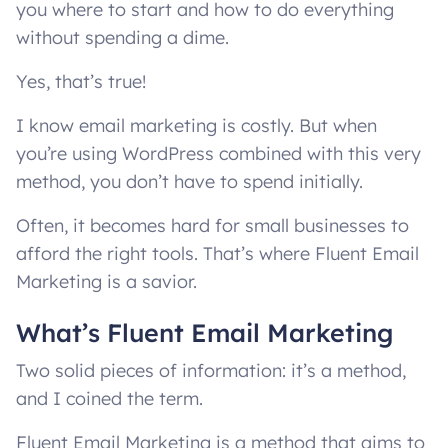
you where to start and how to do everything
without spending a dime.
Yes, that’s true!
I know email marketing is costly. But when
you’re using WordPress combined with this very
method, you don’t have to spend initially.
Often, it becomes hard for small businesses to
afford the right tools. That’s where Fluent Email
Marketing is a savior.
What’s Fluent Email Marketing
Two solid pieces of information: it’s a method,
and I coined the term.
Fluent Email Marketing is a method that aims to