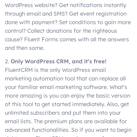
WordPress website? Get notifications instantly
through email and SMS? Get event registration
done with payment? Set conditions to gain more
control? Collect donations for the righteous
cause? Fluent Forms comes with all the answers
and then some.
2.
Only WordPress CRM, and it’s free!
FluentCRM is the only WordPress email
marketing automation tool that can replace all
your familiar email marketing software. What’s
more amazing is you can enjoy the basic version
of this tool to get started immediately. Also, get
unlimited subscribers and put them into your
email lists. The premium plans are available for
advanced functionalities. So if you want to begin