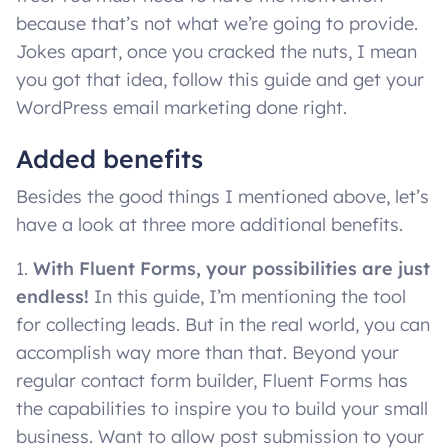
because that’s not what we’re going to provide.
Jokes apart, once you cracked the nuts, I mean
you got that idea, follow this guide and get your
WordPress email marketing done right.
Added benefits
Besides the good things I mentioned above, let’s
have a look at three more additional benefits.
1.
With Fluent Forms, your possibilities are just
endless!
In this guide, I’m mentioning the tool
for collecting leads. But in the real world, you can
accomplish way more than that. Beyond your
regular contact form builder, Fluent Forms has
the capabilities to inspire you to build your small
business. Want to allow post submission to your