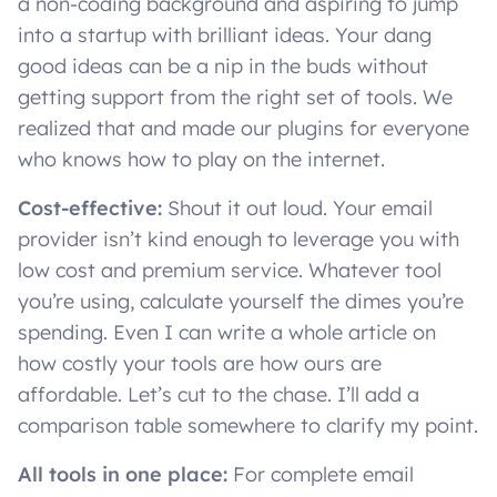
a non-coding background and aspiring to jump
into a startup with brilliant ideas. Your dang
good ideas can be a nip in the buds without
getting support from the right set of tools. We
realized that and made our plugins for everyone
who knows how to play on the internet.
Cost-effective:
Shout it out loud. Your email
provider isn’t kind enough to leverage you with
low cost and premium service. Whatever tool
you’re using, calculate yourself the dimes you’re
spending. Even I can write a whole article on
how costly your tools are how ours are
affordable. Let’s cut to the chase. I’ll add a
comparison table somewhere to clarify my point.
All tools in one place:
For complete email