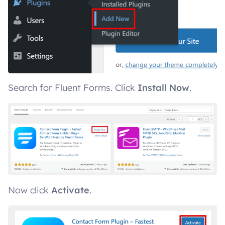
Search for Fluent Forms. Click
Install Now
.
Now click
Activate
.