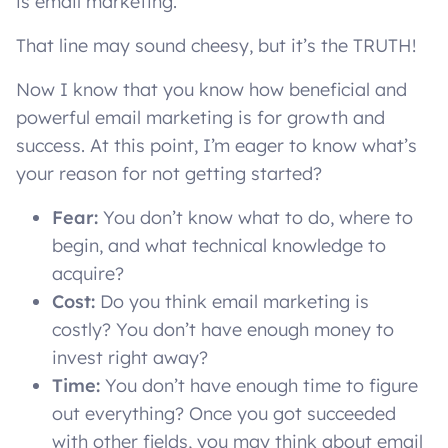
is email marketing.
That line may sound cheesy, but it’s the TRUTH!
Now I know that you know how beneficial and
powerful email marketing is for growth and
success. At this point, I’m eager to know what’s
your reason for not getting started?
Fear:
You don’t know what to do, where to
begin, and what technical knowledge to
acquire?
Cost:
Do you think email marketing is
costly? You don’t have enough money to
invest right away?
Time:
You don’t have enough time to figure
out everything? Once you got succeeded
with other fields, you may think about email