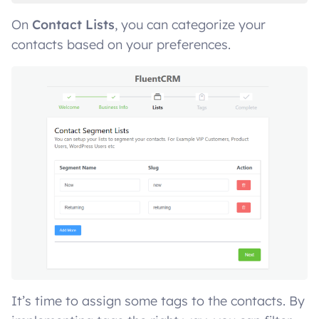
On
Contact Lists
, you can categorize your
contacts based on your preferences.
It’s time to assign some tags to the contacts. By