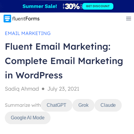
Skip
GET DISCOUNT
to
content
EMAIL MARKETING
Fluent Email Marketing:
Complete Email Marketing
in WordPress
Sadiq Ahmad
July 23, 2021
Summarize with
ChatGPT
Grok
Claude
Google AI Mode