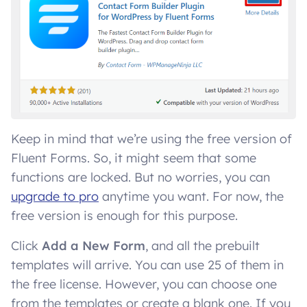
Keep in mind that we’re using the free version of
Fluent Forms. So, it might seem that some
functions are locked. But no worries, you can
upgrade to pro
anytime you want. For now, the
free version is enough for this purpose.
Click
Add a New Form
, and all the prebuilt
templates will arrive. You can use 25 of them in
the free license. However, you can choose one
from the templates or create a blank one. If you