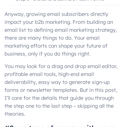
Step 2 – Install FluentCRM
Anyway, growing email subscribers directly
impact your b2b marketing. From building an
Step 3 – Set up FluentCRM
email list to defining email marketing strategy,
Step 4 – Get SMTP installed correctly
there are many things to do. Your email
marketing efforts can shape your future of
Step 5 – Configure the basic FluentCRM settings
business, only if you do things right.
Step 6 – Connect forms to CRM
You may look for a drag and drop email editor,
profitable email tools, high-end email
Step 7 – How to create and connect a form
Is email marketing in WordPress really possible
deliverability, easy way to generate sign-up
without money?
Bottom line
forms or newsletter templates. But in this post,
I’ll care for the details that guide you through
the step one to the last step – skipping all the
theories.