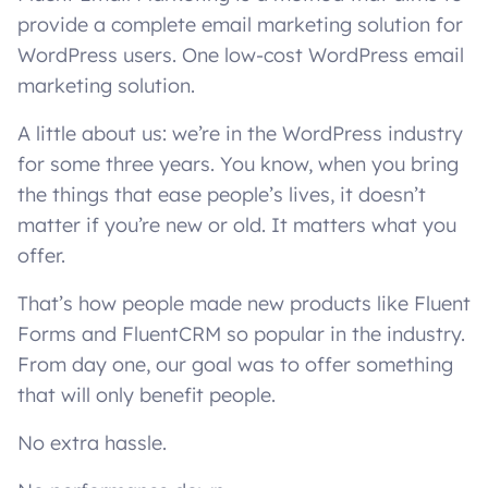
provide a complete email marketing solution for
WordPress users. One low-cost WordPress email
marketing solution.
A little about us: we’re in the WordPress industry
for some three years. You know, when you bring
the things that ease people’s lives, it doesn’t
matter if you’re new or old. It matters what you
offer.
That’s how people made new products like Fluent
Forms and FluentCRM so popular in the industry.
From day one, our goal was to offer something
that will only benefit people.
No extra hassle.