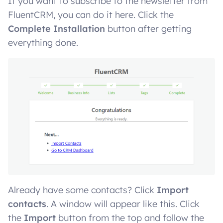
If you want to subscribe to the newsletter from
FluentCRM, you can do it here. Click the
Complete Installation
button after getting
everything done.
Already have some contacts? Click
Import
contacts
. A window will appear like this. Click
the
Import
button from the top and follow the