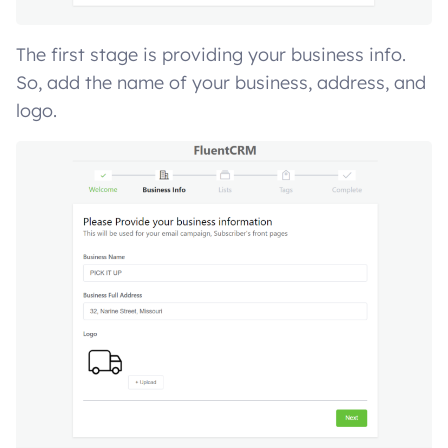
The first stage is providing your business info.
So, add the name of your business, address, and
logo.