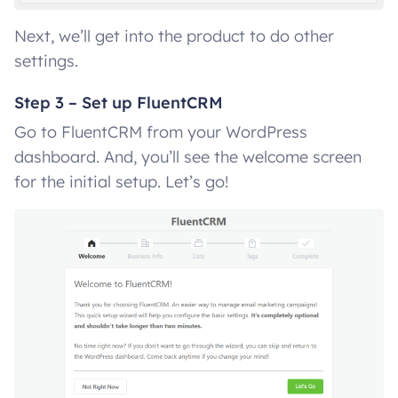
Next, we’ll get into the product to do other
settings.
Step 3 – Set up FluentCRM
Go to FluentCRM from your WordPress
dashboard. And, you’ll see the welcome screen
for the initial setup. Let’s go!