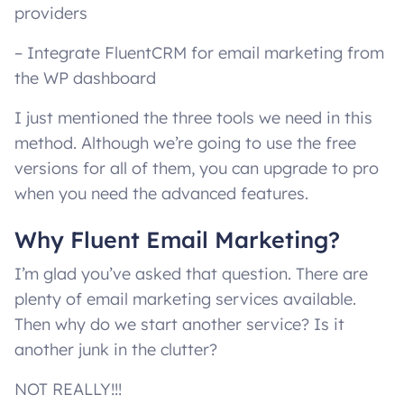
providers
– Integrate FluentCRM for email marketing from
the WP dashboard
I just mentioned the three tools we need in this
method. Although we’re going to use the free
versions for all of them, you can upgrade to pro
when you need the advanced features.
Why Fluent Email Marketing?
I’m glad you’ve asked that question. There are
plenty of email marketing services available.
Then why do we start another service? Is it
another junk in the clutter?
NOT REALLY!!!