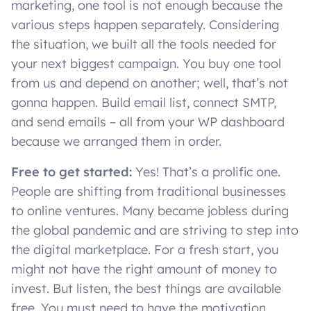
marketing, one tool is not enough because the
various steps happen separately. Considering
the situation, we built all the tools needed for
your next biggest campaign. You buy one tool
from us and depend on another; well, that’s not
gonna happen. Build email list, connect SMTP,
and send emails – all from your WP dashboard
because we arranged them in order.
Free to get started:
Yes! That’s a prolific one.
People are shifting from traditional businesses
to online ventures. Many became jobless during
the global pandemic and are striving to step into
the digital marketplace. For a fresh start, you
might not have the right amount of money to
invest. But listen, the best things are available
free. You must need to have the motivation