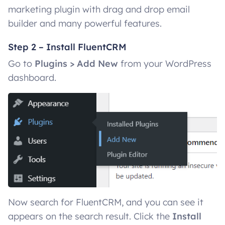
marketing plugin with drag and drop email
builder and many powerful features.
Step 2 – Install FluentCRM
Go to
Plugins > Add New
from your WordPress
dashboard.
Now search for FluentCRM, and you can see it
appears on the search result. Click the
Install