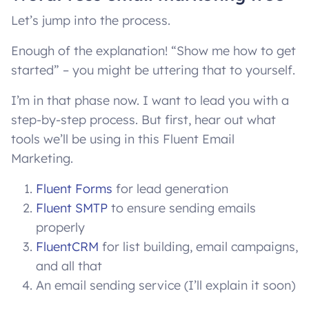
Let’s jump into the process.
Enough of the explanation! “Show me how to get
started” – you might be uttering that to yourself.
I’m in that phase now. I want to lead you with a
step-by-step process. But first, hear out what
tools we’ll be using in this Fluent Email
Marketing.
Fluent Forms
for lead generation
Fluent SMTP
to ensure sending emails
properly
FluentCRM
for list building, email campaigns,
and all that
An email sending service (I’ll explain it soon)