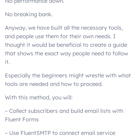
No performance down.
No breaking bank.
Anyway, we have built all the necessary tools,
and people use them for their own needs. I
thought it would be beneficial to create a guide
that shows the exact way people need to follow
it.
Especially the beginners might wrestle with what
tools are needed and how to proceed.
With this method, you will:
– Collect subscribers and build email lists with
Fluent Forms
– Use FluentSMTP to connect email service