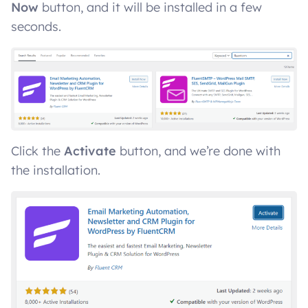
Now
button, and it will be installed in a few
seconds.
Click the
Activate
button, and we’re done with
the installation.