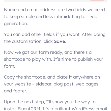
Name and email address are two fields we need
to keep simple and less intimidating for lead
generation.
You can add other fields if you want. After doing
the customization, click
Save
.
Now we got our form ready, and there’s a
shortcode to play with. It’s time to publish your
form.
Copy the shortcode, and place it anywhere on
your website – sidebar, blog post, web pages,
and footer.
Upon the next step, I’ll show you the way to
install FluentCRM. It’s a brilliant WordPress email