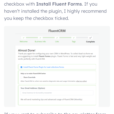
checkbox with
Install Fluent Forms
. If you
haven’t installed the plugin, I highly recommend
you keep the checkbox ticked.