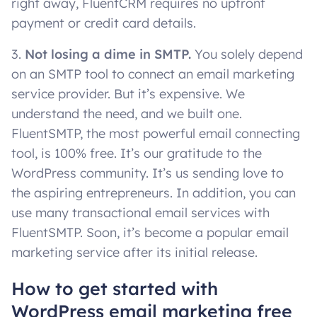
right away, FluentCRM requires no upfront
payment or credit card details.
3.
Not losing a dime in SMTP.
You solely depend
on an SMTP tool to connect an email marketing
service provider. But it’s expensive. We
understand the need, and we built one.
FluentSMTP, the most powerful email connecting
tool, is 100% free. It’s our gratitude to the
WordPress community. It’s us sending love to
the aspiring entrepreneurs. In addition, you can
use many transactional email services with
FluentSMTP. Soon, it’s become a popular email
marketing service after its initial release.
How to get started with
WordPress email marketing free