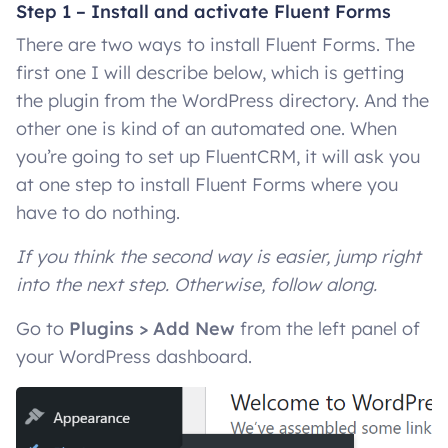
Step 1 – Install and activate Fluent Forms
There are two ways to install Fluent Forms. The
first one I will describe below, which is getting
the plugin from the WordPress directory. And the
other one is kind of an automated one. When
you’re going to set up FluentCRM, it will ask you
at one step to install Fluent Forms where you
have to do nothing.
If you think the second way is easier, jump right
into the next step. Otherwise, follow along.
Go to
Plugins > Add New
from the left panel of
your WordPress dashboard.