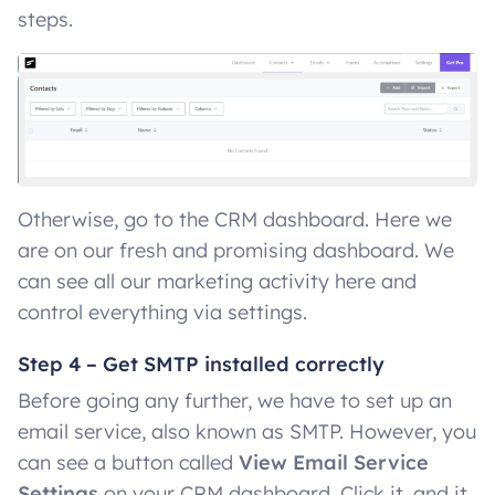
steps.
Otherwise, go to the CRM dashboard. Here we
are on our fresh and promising dashboard. We
can see all our marketing activity here and
control everything via settings.
Step 4 – Get SMTP installed correctly
Before going any further, we have to set up an
email service, also known as SMTP. However, you
can see a button called
View Email Service
Settings
on your CRM dashboard. Click it, and it