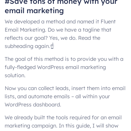
#Save tons of money with your
email marketing
We developed a method and named it Fluent
Email Marketing. Do we have a tagline that
reflects our goal? Yes, we do. Read the
subheading again.☝️
The goal of this method is to provide you with a
fully-fledged WordPress email marketing
solution.
Now you can collect leads, insert them into email
lists, and automate emails – all within your
WordPress dashboard.
We already built the tools required for an email
marketing campaign. In this guide, I will show