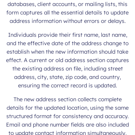
databases, client accounts, or mailing lists, this
form captures all the essential details to update
address information without errors or delays.
Individuals provide their first name, last name,
and the effective date of the address change to
establish when the new information should take
effect. A current or old address section captures
the existing address on file, including street
address, city, state, zip code, and country,
ensuring the correct record is updated.
The new address section collects complete
details for the updated location, using the same
structured format for consistency and accuracy.
Email and phone number fields are also included
to update contact information simultaneously,