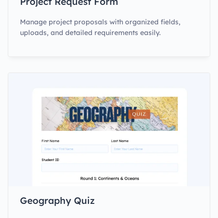
Project Request Form
Manage project proposals with organized fields,
uploads, and detailed requirements easily.
Geography Quiz