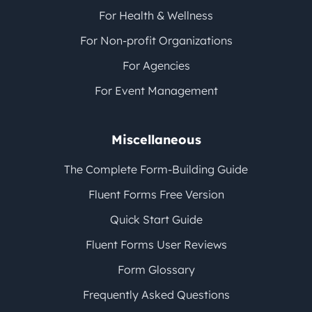
For Health & Wellness
For Non-profit Organizations
For Agencies
For Event Management
Miscellaneous
The Complete Form-Building Guide
Fluent Forms Free Version
Quick Start Guide
Fluent Forms User Reviews
Form Glossary
Frequently Asked Questions