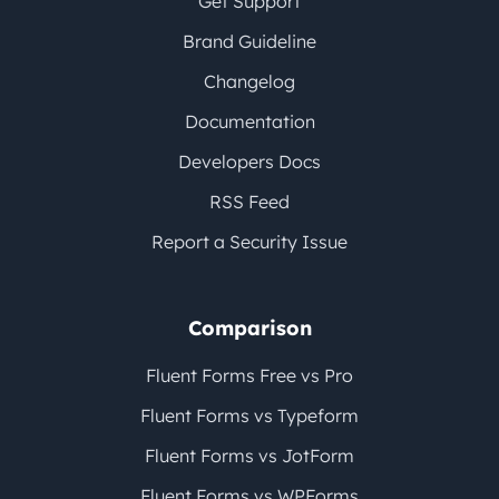
Get Support
Brand Guideline
Changelog
Documentation
Developers Docs
RSS Feed
Report a Security Issue
Comparison
Fluent Forms Free vs Pro
Fluent Forms vs Typeform
Fluent Forms vs JotForm
Fluent Forms vs WPForms