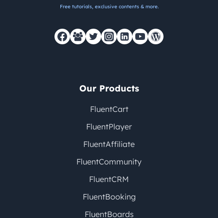
Free tutorials, exclusive contents & more.
Our Products
FluentCart
FluentPlayer
FluentAffiliate
FluentCommunity
FluentCRM
FluentBooking
FluentBoards