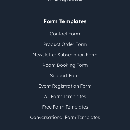
Form Templates
Contact Form
Product Order Form
Newsletter Subscription Form
Room Booking Form
Support Form
Event Registration Form
All Form Templates
Free Form Templates
Conversational Form Templates