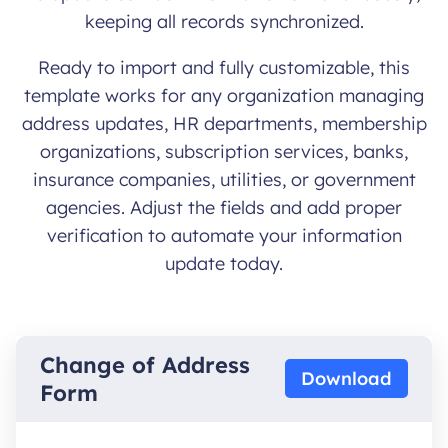
keeping all records synchronized.
Ready to import and fully customizable, this
template works for any organization managing
address updates, HR departments, membership
organizations, subscription services, banks,
insurance companies, utilities, or government
agencies. Adjust the fields and add proper
verification to automate your information
update today.
Change of Address
Download
Form