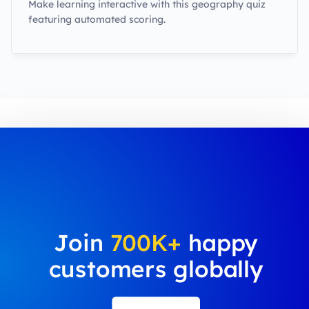
Make learning interactive with this geography quiz
featuring automated scoring.
Join
700K+
happy
customers globally