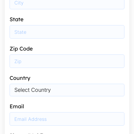
State
Zip Code
Country
Email