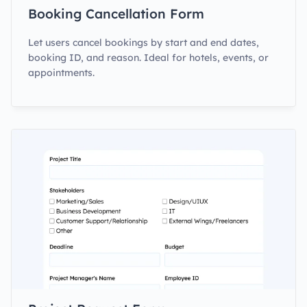
Booking Cancellation Form
Let users cancel bookings by start and end dates,
booking ID, and reason. Ideal for hotels, events, or
appointments.