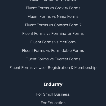
Fluent Forms vs Gravity Forms
Fluent Forms vs Ninja Forms
Fluent Forms vs Contact Form 7
Fluent Forms vs Forminator Forms
Fluent Forms vs MetForm
Fluent Forms vs Formidable Forms
Fluent Forms vs Everest Forms
Fluent Forms vs User Registration & Membership
Industry
For Small Business
For Education