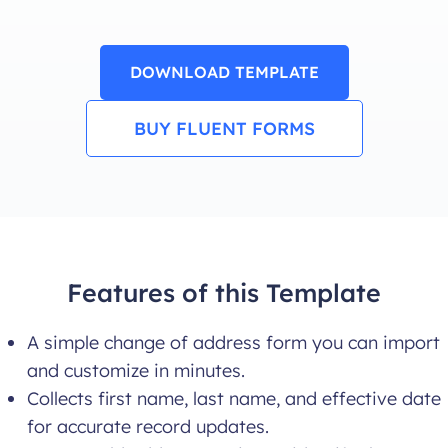
DOWNLOAD TEMPLATE
BUY FLUENT FORMS
Features of this Template
A simple change of address form you can import
and customize in minutes.
Collects first name, last name, and effective date
for accurate record updates.