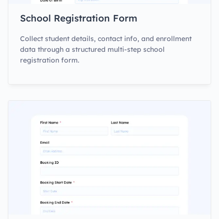
School Registration Form
Collect student details, contact info, and enrollment
data through a structured multi-step school
registration form.