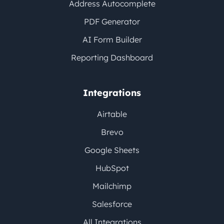
Address Autocomplete
PDF Generator
AI Form Builder
Reporting Dashboard
Integrations
Airtable
Brevo
Google Sheets
HubSpot
Mailchimp
Salesforce
All Integrations