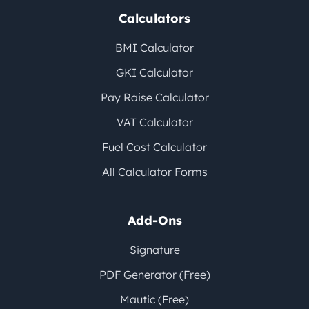
Calculators
BMI Calculator
GKI Calculator
Pay Raise Calculator
VAT Calculator
Fuel Cost Calculator
All Calculator Forms
Add-Ons
Signature
PDF Generator (Free)
Mautic (Free)