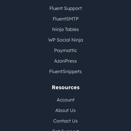
Fluent Support
FluentSMTP
Ninja Tables
WP Social Ninja
Paymattic
AzonPress
FluentSnippets
Resources
Account
About Us
Contact Us