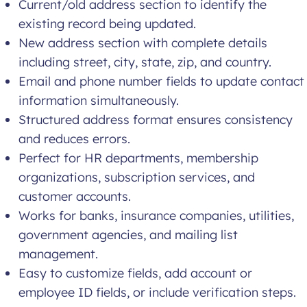
Current/old address section to identify the
existing record being updated.
New address section with complete details
including street, city, state, zip, and country.
Email and phone number fields to update contact
information simultaneously.
Structured address format ensures consistency
and reduces errors.
Perfect for HR departments, membership
organizations, subscription services, and
customer accounts.
Works for banks, insurance companies, utilities,
government agencies, and mailing list
management.
Easy to customize fields, add account or
employee ID fields, or include verification steps.