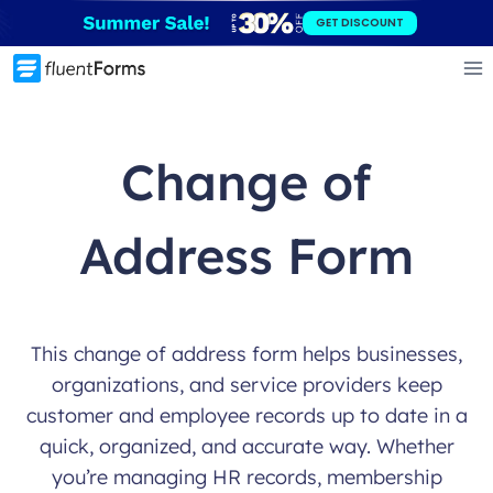
Skip
GET DISCOUNT
to
content
Change of
Address Form
This change of address form helps businesses,
organizations, and service providers keep
customer and employee records up to date in a
quick, organized, and accurate way. Whether
you’re managing HR records, membership