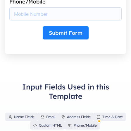
Phone/Mobile
Submit Form
Input Fields Used in this
Template
Name Fields
Email
Address Fields
Time & Date
Custom HTML
Phone/Mobile