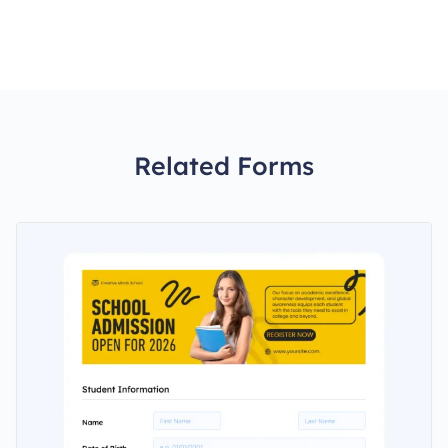
Related Forms