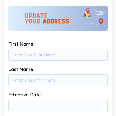
First Name
Last Name
Effective Date