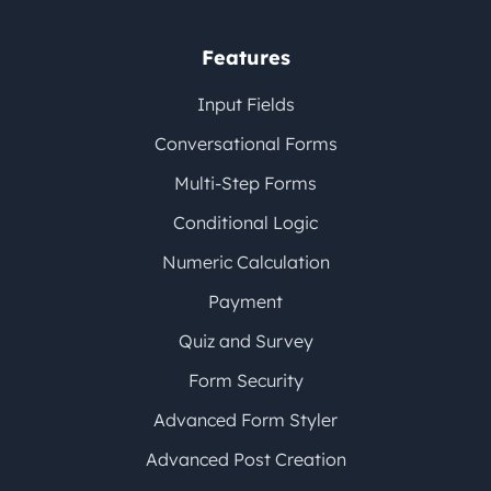
Features
Input Fields
Conversational Forms
Multi-Step Forms
Conditional Logic
Numeric Calculation
Payment
Quiz and Survey
Form Security
Advanced Form Styler
Advanced Post Creation