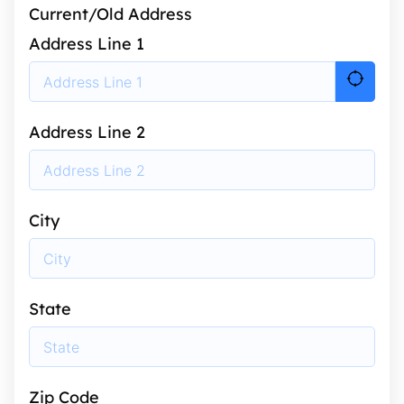
Current/Old Address
Address Line 1
Address Line 2
City
State
Zip Code