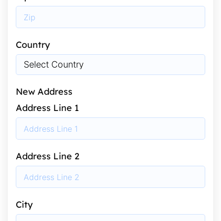
Country
New Address
Address Line 1
Address Line 2
City