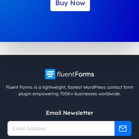
Buy Now
Fluent Forms is a lightweight, fastest WordPress contact form
plugin empowering 700K+ businesses worldwide.
Email Newsletter