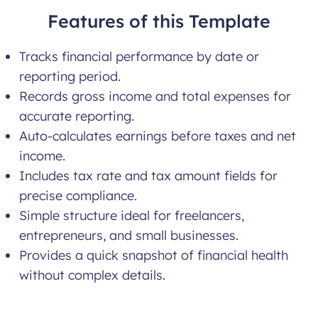
Features of this Template
Tracks financial performance by date or
reporting period.
Records gross income and total expenses for
accurate reporting.
Auto-calculates earnings before taxes and net
income.
Includes tax rate and tax amount fields for
precise compliance.
Simple structure ideal for freelancers,
entrepreneurs, and small businesses.
Provides a quick snapshot of financial health
without complex details.