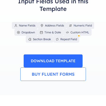
Input Fields Used in this
Template
Name Fields
Address Fields
Numeric Field
Dropdown
Time & Date
Custom HTML
Section Break
Repeat Field
DOWNLOAD TEMPLATE
BUY FLUENT FORMS