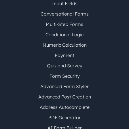
Input Fields
Conversational Forms
Multi-Step Forms
Conditional Logic
Numeric Calculation
Payment
Quiz and Survey
Form Security
Advanced Form Styler
Advanced Post Creation
Address Autocomplete
PDF Generator
AI Form Builder