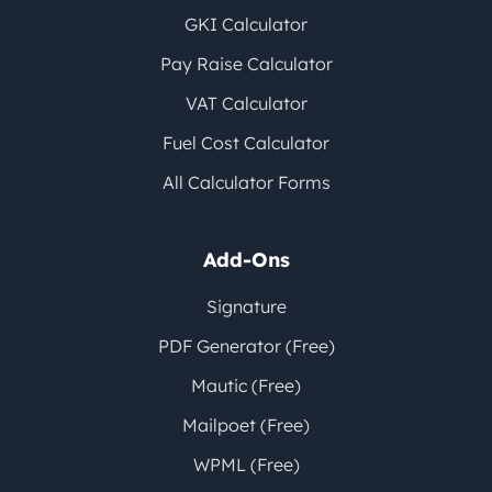
GKI Calculator
Pay Raise Calculator
VAT Calculator
Fuel Cost Calculator
All Calculator Forms
Add-Ons
Signature
PDF Generator (Free)
Mautic (Free)
Mailpoet (Free)
WPML (Free)