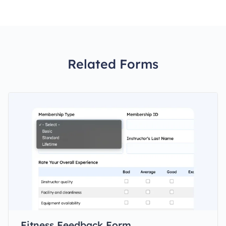
Related Forms
Fitness Feedback Form