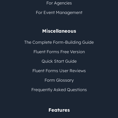
For Agencies
For Event Management
Miscellaneous
The Complete Form-Building Guide
Fluent Forms Free Version
Quick Start Guide
Fluent Forms User Reviews
Form Glossary
Frequently Asked Questions
Features