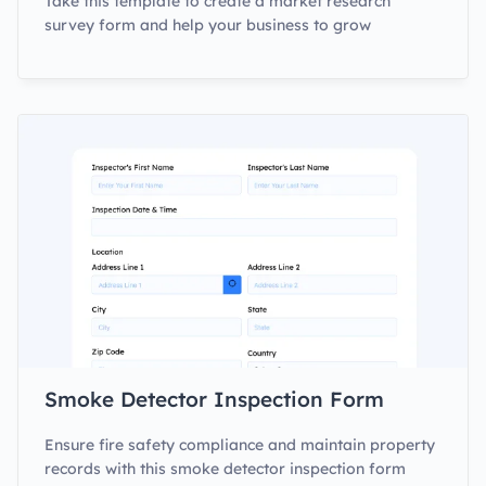
Take this template to create a market research
survey form and help your business to grow
Smoke Detector Inspection Form
Ensure fire safety compliance and maintain property
records with this smoke detector inspection form