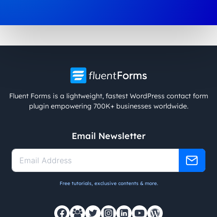
Fluent Forms is a lightweight, fastest WordPress contact form
plugin empowering 700K+ businesses worldwide.
Email Newsletter
Free tutorials, exclusive contents & more.