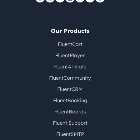
Our Products
FluentCart
FluentPlayer
FluentAffiliate
FluentCommunity
FluentCRM
FluentBooking
FluentBoards
Fluent Support
FluentSMTP