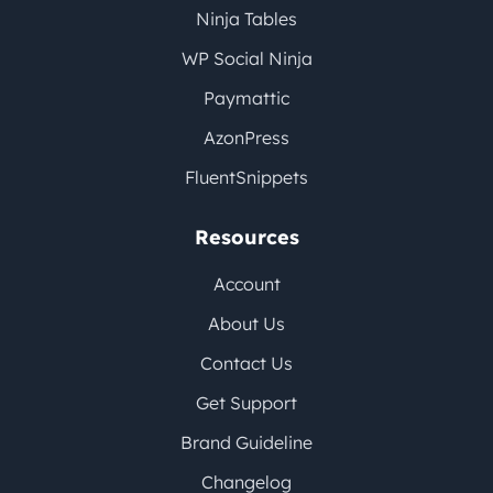
Ninja Tables
WP Social Ninja
Paymattic
AzonPress
FluentSnippets
Resources
Account
About Us
Contact Us
Get Support
Brand Guideline
Changelog