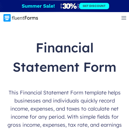
Skip
GET DISCOUNT
to
content
Financial
Statement Form
This Financial Statement Form template helps
businesses and individuals quickly record
income, expenses, and taxes to calculate net
income for any period. With simple fields for
gross income, expenses, tax rate, and earnings