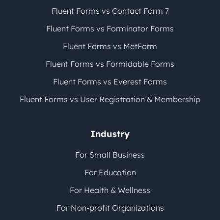
Fluent Forms vs Contact Form 7
Fluent Forms vs Forminator Forms
Fluent Forms vs MetForm
Fluent Forms vs Formidable Forms
Fluent Forms vs Everest Forms
Fluent Forms vs User Registration & Membership
Industry
For Small Business
For Education
For Health & Wellness
For Non-profit Organizations