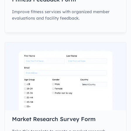
Improve fitness services with organized member
evaluations and facility feedback.
Market Research Survey Form