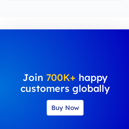
Join
700K+
happy
customers globally
Buy Now