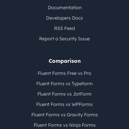
Documentation
Developers Docs
RSS Feed
Report a Security Issue
Comparison
Fluent Forms Free vs Pro
Fluent Forms vs Typeform
Fluent Forms vs JotForm
Fluent Forms vs WPForms
Fluent Forms vs Gravity Forms
Fluent Forms vs Ninja Forms