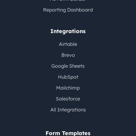
Reporting Dashboard
Integrations
Airtable
Brevo
Google Sheets
HubSpot
Mailchimp
Salesforce
All Integrations
Form Templates