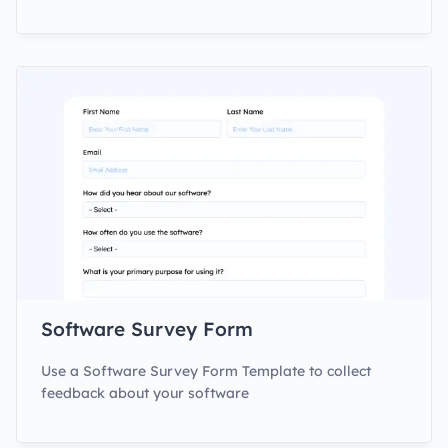
Software Survey Form
Use a Software Survey Form Template to collect
feedback about your software