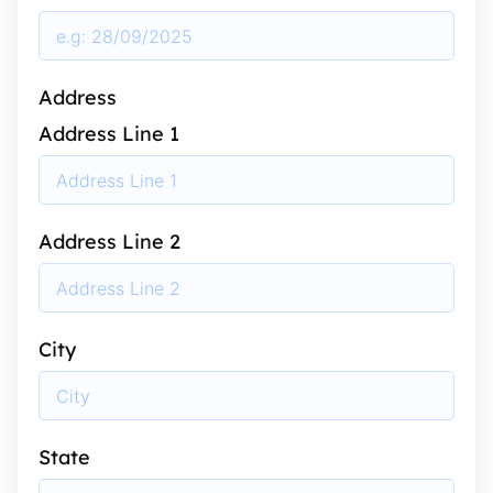
Address
Address Line 1
Address Line 2
City
State