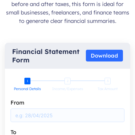
before and after taxes, this form is ideal for
small businesses, freelancers, and finance teams
to generate clear financial summaries.
Financial Statement
Download
Form
Personal Details
Income/Expenses
Tax Amount
From
To