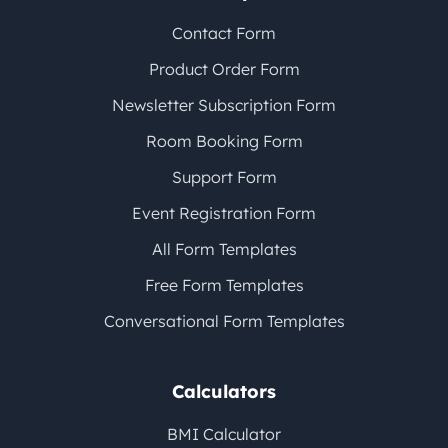
Contact Form
Product Order Form
Newsletter Subscription Form
Room Booking Form
Support Form
Event Registration Form
All Form Templates
Free Form Templates
Conversational Form Templates
Calculators
BMI Calculator