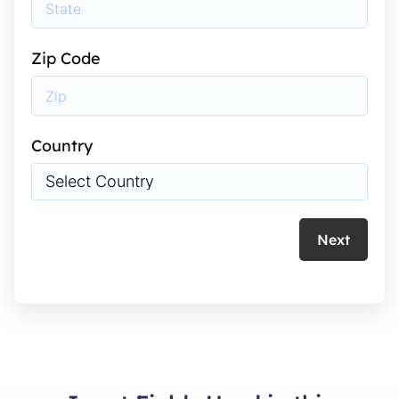
Zip Code
Country
Next