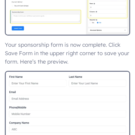
Your sponsorship form is now complete. Click
Save Form in the upper right corner to save your
form. Here’s the preview.