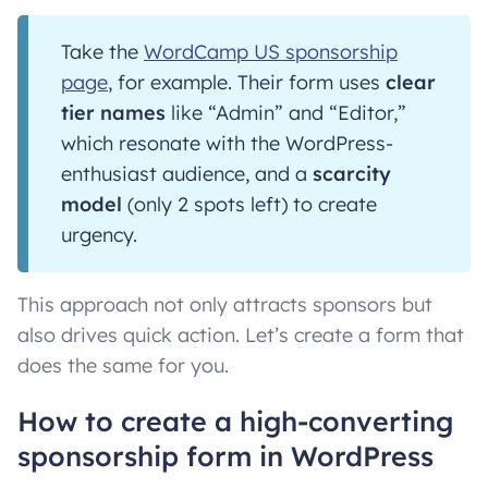
Take the
WordCamp US sponsorship
page
, for example. Their form uses
clear
tier names
like “Admin” and “Editor,”
which resonate with the WordPress-
enthusiast audience, and a
scarcity
model
(only 2 spots left) to create
urgency.
This approach not only attracts sponsors but
also drives quick action. Let’s create a form that
does the same for you.
How to create a high-converting
sponsorship form in WordPress