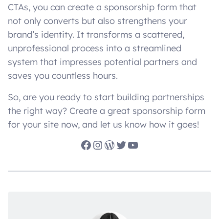
CTAs, you can create a sponsorship form that
not only converts but also strengthens your
brand’s identity. It transforms a scattered,
unprofessional process into a streamlined
system that impresses potential partners and
saves you countless hours.
So, are you ready to start building partnerships
the right way? Create a great sponsorship form
for your site now, and let us know how it goes!
Facebook
Instagram
WordPress
Twitter
YouTube