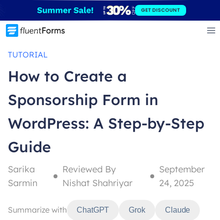
Skip
GET DISCOUNT
to
content
TUTORIAL
How to Create a
Sponsorship Form in
WordPress: A Step-by-Step
Guide
Sarika
Reviewed By
September
Sarmin
Nishat Shahriyar
24, 2025
Summarize with
ChatGPT
Grok
Claude