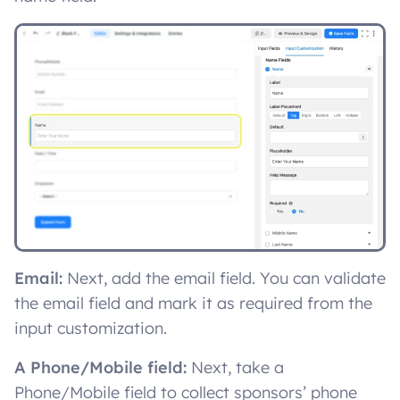
Email:
Next, add the email field. You can validate
the email field and mark it as required from the
input customization.
A Phone/Mobile field:
Next, take a
Phone/Mobile field to collect sponsors’ phone