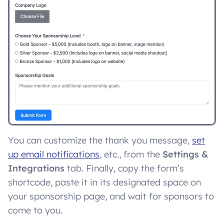
You can customize the thank you message,
set
up email notifications
, etc., from the
Settings &
Integrations
tab. Finally, copy the form’s
shortcode, paste it in its designated space on
your sponsorship page, and wait for sponsors to
come to you.