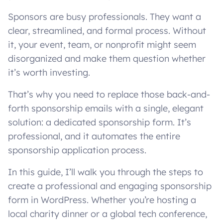
Sponsors are busy professionals. They want a
clear, streamlined, and formal process. Without
it, your event, team, or nonprofit might seem
disorganized and make them question whether
it’s worth investing.
That’s why you need to replace those back-and-
forth sponsorship emails with a single, elegant
solution: a dedicated sponsorship form. It’s
professional, and it automates the entire
sponsorship application process.
In this guide, I’ll walk you through the steps to
create a professional and engaging sponsorship
form in WordPress. Whether you’re hosting a
local charity dinner or a global tech conference,