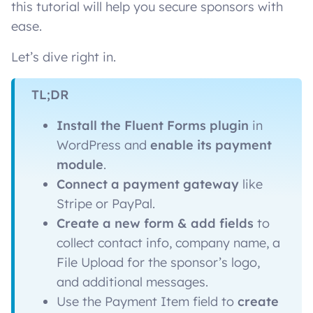
this tutorial will help you secure sponsors with
ease.
Let’s dive right in.
TL;DR
Install the Fluent Forms
plugin
in
WordPress and
enable its payment
module
.
Connect a payment gateway
like
Stripe or PayPal.
Create a new form & add fields
to
collect contact info, company name, a
File Upload for the sponsor’s logo,
and additional messages.
Use the Payment Item field to
create