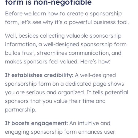
form is non-negotiable
Before we learn how to create a sponsorship
form, let’s see why it’s a powerful business tool.
Well, besides collecting valuable sponsorship
information, a well-designed sponsorship form
builds trust, streamlines communication, and
makes sponsors feel valued. Here’s how:
It establishes credibility:
A well-designed
sponsorship form on a dedicated page shows
you are serious and organized. It tells potential
sponsors that you value their time and
partnership.
It boosts engagement:
An intuitive and
engaging sponsorship form enhances user