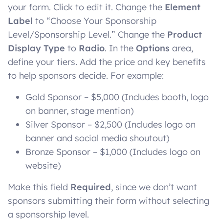
your form. Click to edit it. Change the
Element
Label
to “Choose Your Sponsorship
Level/Sponsorship Level.” Change the
Product
Display Type
to
Radio
. In the
Options
area,
define your tiers. Add the price and key benefits
to help sponsors decide. For example:
Gold Sponsor – $5,000 (Includes booth, logo
on banner, stage mention)
Silver Sponsor – $2,500 (Includes logo on
banner and social media shoutout)
Bronze Sponsor – $1,000 (Includes logo on
website)
Make this field
Required
, since we don’t want
sponsors submitting their form without selecting
a sponsorship level.