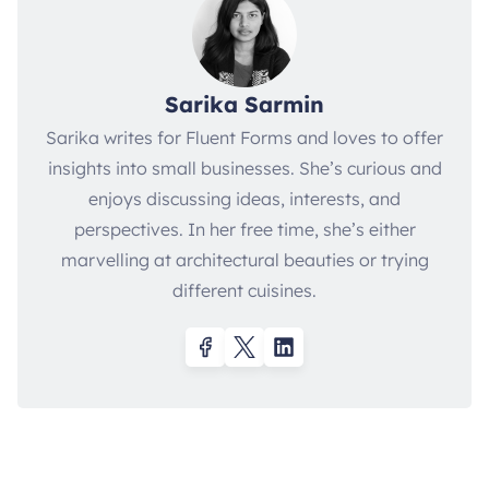
Sarika Sarmin
Sarika writes for Fluent Forms and loves to offer
insights into small businesses. She’s curious and
enjoys discussing ideas, interests, and
perspectives. In her free time, she’s either
marvelling at architectural beauties or trying
different cuisines.