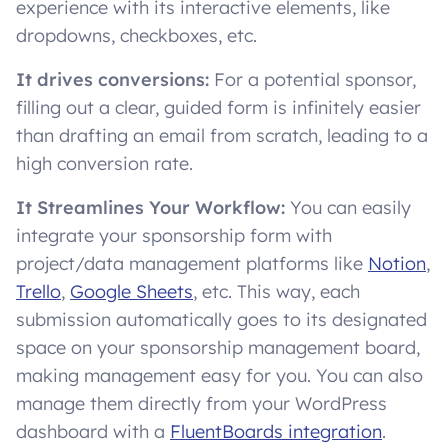
experience with its interactive elements, like
dropdowns, checkboxes, etc.
It drives conversions:
For a potential sponsor,
filling out a clear, guided form is infinitely easier
than drafting an email from scratch, leading to a
high conversion rate.
It Streamlines Your Workflow:
You can easily
integrate your sponsorship form with
project/data management platforms like
Notion
,
Trello
,
Google Sheets
, etc. This way, each
submission automatically goes to its designated
space on your sponsorship management board,
making management easy for you. You can also
manage them directly from your WordPress
dashboard with a
FluentBoards integration
.