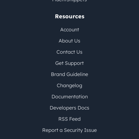
Resources
Account
About Us
Contact Us
Get Support
Brand Guideline
Changelog
Documentation
Developers Docs
RSS Feed
Report a Security Issue