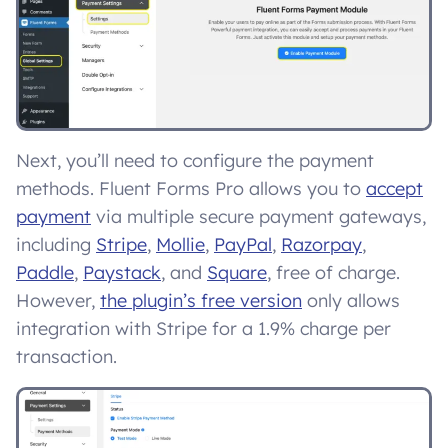
Next, you’ll need to configure the payment
methods. Fluent Forms Pro allows you to
accept
payment
via multiple secure payment gateways,
including
Stripe
,
Mollie
,
PayPal
,
Razorpay
,
Paddle
,
Paystack
, and
Square
, free of charge.
However,
the plugin’s free version
only allows
integration with Stripe for a 1.9% charge per
transaction.