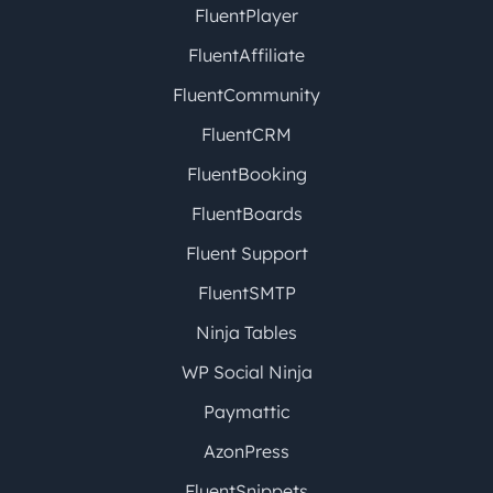
FluentPlayer
FluentAffiliate
FluentCommunity
FluentCRM
FluentBooking
FluentBoards
Fluent Support
FluentSMTP
Ninja Tables
WP Social Ninja
Paymattic
AzonPress
FluentSnippets