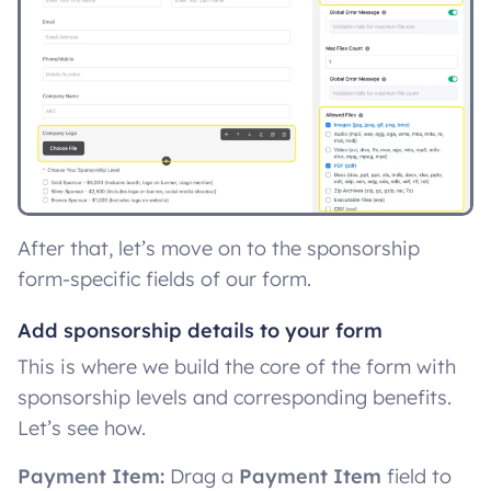
After that, let’s move on to the sponsorship
form-specific fields of our form.
Add sponsorship details to your form
This is where we build the core of the form with
sponsorship levels and corresponding benefits.
Let’s see how.
Payment Item:
Drag a
Payment Item
field to