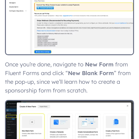
Once you’re done, navigate to
New Form
from
Fluent Forms and click “
New Blank Form
” from
the pop-up, since we’ll learn how to create a
sponsorship form from scratch.