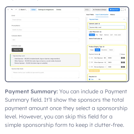
Payment Summary:
You can include a Payment
Summary field. It’ll show the sponsors the total
payment amount once they select a sponsorship
level. However, you can skip this field for a
simple sponsorship form to keep it clutter-free.