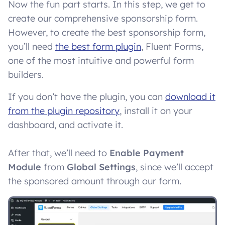
Now the fun part starts. In this step, we get to
create our comprehensive sponsorship form.
However, to create the best sponsorship form,
you’ll need
the best form plugin
, Fluent Forms,
one of the most intuitive and powerful form
builders.
If you don’t have the plugin, you can
download it
from the plugin repository
, install it on your
dashboard, and activate it.
After that, we’ll need to
Enable Payment
Module
from
Global Settings
, since we’ll accept
the sponsored amount through our form.