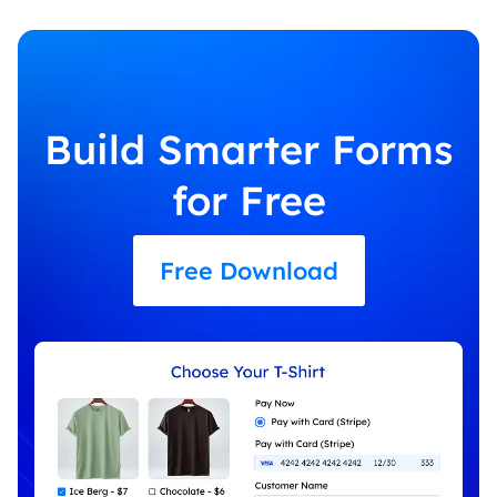
Build Smarter Forms
for Free
Free Download