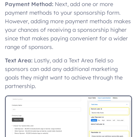
Payment Method:
Next, add one or more
payment methods to your sponsorship form.
However, adding more payment methods makes
your chances of receiving a sponsorship higher
since that makes paying convenient for a wider
range of sponsors.
Text Area:
Lastly, add a Text Area field so
sponsors can add any additional marketing
goals they might want to achieve through the
partnership.