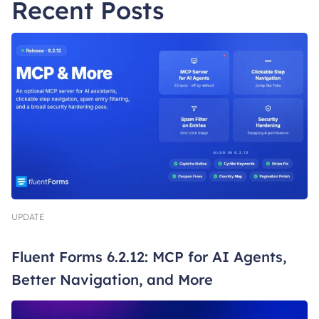
Recent Posts
UPDATE
Fluent Forms 6.2.12: MCP for AI Agents,
Better Navigation, and More