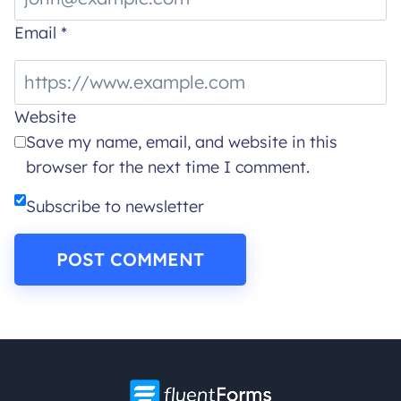
Email
*
Website
Save my name, email, and website in this
browser for the next time I comment.
Subscribe to newsletter