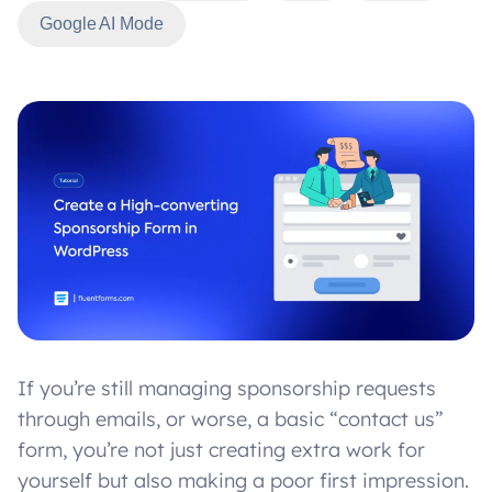
Google AI Mode
If you’re still managing sponsorship requests
through emails, or worse, a basic “contact us”
form, you’re not just creating extra work for
yourself but also making a poor first impression.