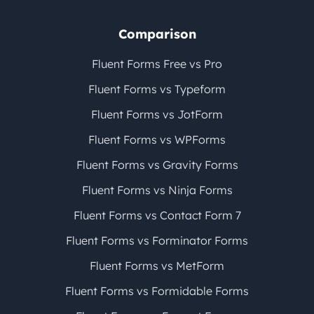
Comparison
Fluent Forms Free vs Pro
Fluent Forms vs Typeform
Fluent Forms vs JotForm
Fluent Forms vs WPForms
Fluent Forms vs Gravity Forms
Fluent Forms vs Ninja Forms
Fluent Forms vs Contact Form 7
Fluent Forms vs Forminator Forms
Fluent Forms vs MetForm
Fluent Forms vs Formidable Forms