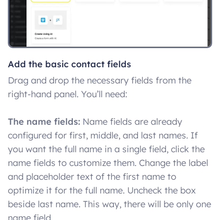
Add the basic contact fields
Drag and drop the necessary fields from the
right-hand panel. You’ll need:
The name fields:
Name fields are already
configured for first, middle, and last names. If
you want the full name in a single field, click the
name fields to customize them. Change the label
and placeholder text of the first name to
optimize it for the full name. Uncheck the box
beside last name. This way, there will be only one
name field.