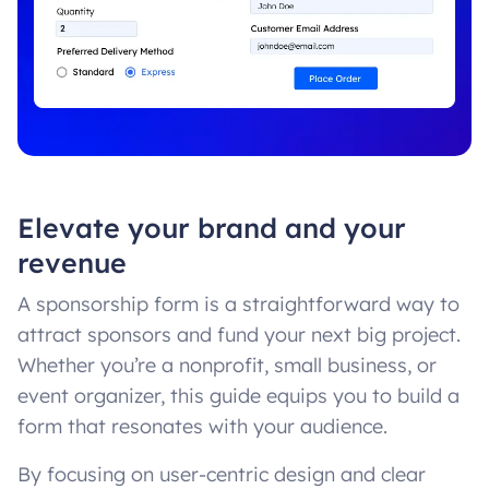
Elevate your brand and your
revenue
A sponsorship form is a straightforward way to
attract sponsors and fund your next big project.
Whether you’re a nonprofit, small business, or
event organizer, this guide equips you to build a
form that resonates with your audience.
By focusing on user-centric design and clear