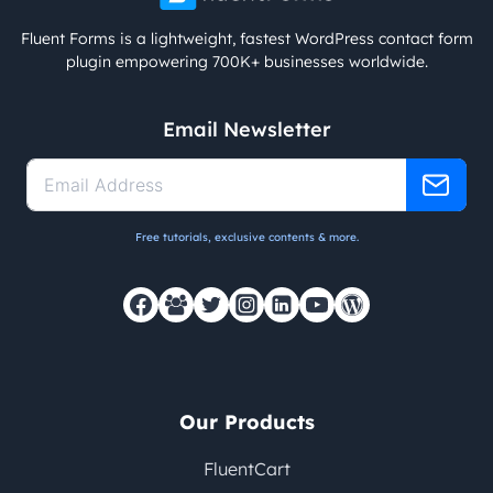
Fluent Forms is a lightweight, fastest WordPress contact form
plugin empowering 700K+ businesses worldwide.
Email Newsletter
Free tutorials, exclusive contents & more.
Our Products
FluentCart