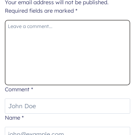
Your email address will not be published.
Required fields are marked
*
Comment
*
Name
*