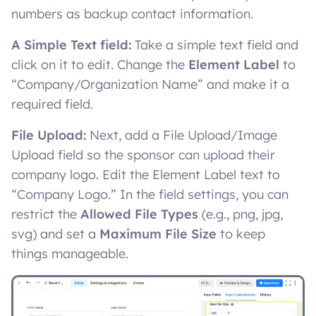
numbers as backup contact information.
A Simple Text field:
Take a simple text field and
click on it to edit. Change the
Element Label
to
“Company/Organization Name” and make it a
required field.
File Upload:
Next, add a File Upload/Image
Upload field so the sponsor can upload their
company logo. Edit the Element Label text to
“Company Logo.” In the field settings, you can
restrict the
Allowed File Types
(e.g., png, jpg,
svg) and set a
Maximum File Size
to keep
things manageable.