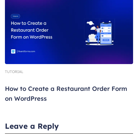
TUTORIAL
How to Create a Restaurant Order Form
on WordPress
Leave a Reply