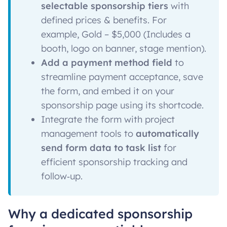
selectable sponsorship tiers
with
defined prices & benefits. For
example, Gold – $5,000 (Includes a
booth, logo on banner, stage mention).
Add a payment method field
to
streamline payment acceptance, save
the form, and embed it on your
sponsorship page using its shortcode.
Integrate the form with project
management tools to
automatically
send form data to task list
for
efficient sponsorship tracking and
follow‑up.
Why a dedicated sponsorship