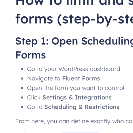
forms (step-by-st
Step 1: Open Scheduling
Forms
Go to your WordPress dashboard
Navigate to
Fluent Forms
Open the form you want to control
Click
Settings & Integrations
Go to
Scheduling & Restrictions
From here, you can define exactly who ca