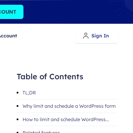
COUNT
Account
Sign In
Table of Contents
TL;DR
Why limit and schedule a WordPress form
How to limit and schedule WordPress
forms (step-by-step)
Related features