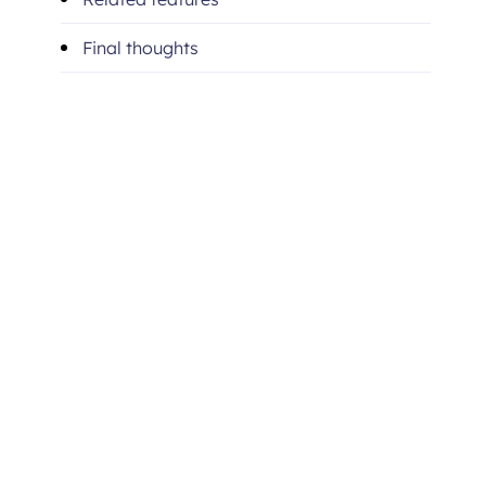
Final thoughts