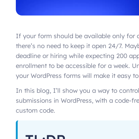
If your form should be available only for a
there’s no need to keep it open 24/7. Mayb
deadline or hiring while expecting 200 ap
enrollment to be accessible for a week. U
your WordPress forms will make it easy to
In this blog, I’ll show you a way to cont
submissions in WordPress, with a code-fr
custom code.