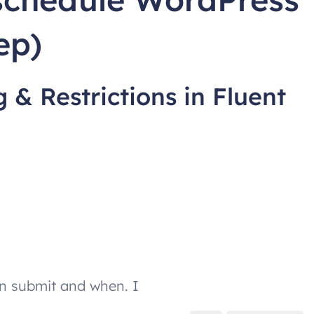
ep)
 & Restrictions in Fluent
n submit and when. I