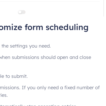
tomize form scheduling
n the settings you need.
s when submissions should open and close
ble to submit.
bmissions. If you only need a fixed number of
ies.