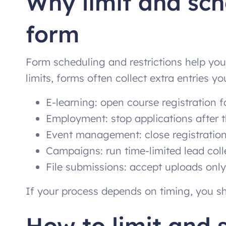
Why limit and sc
form
Form scheduling and restrictions help you
limits, forms often collect extra entries 
E-learning: open course registration f
Employment: stop applications after 
Event management: close registration
Campaigns: run time-limited lead coll
File submissions: accept uploads only
If your process depends on timing, you sh
How to limit and