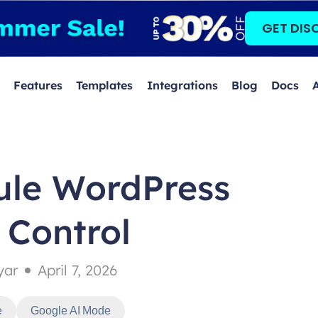
GET DIS
Features
Templates
Integrations
Blog
Docs
ule WordPress
 Control
yar
April 7, 2026
e
Google AI Mode