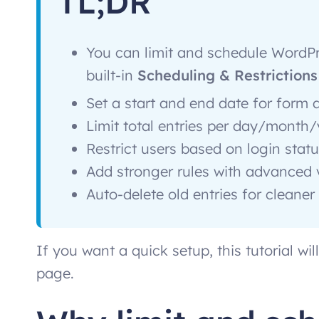
TL;DR
You can limit and schedule WordPr
built-in
Scheduling & Restrictions
Set a start and end date for form a
Limit total entries per day/month
Restrict users based on login statu
Add stronger rules with advanced 
Auto-delete old entries for clean
If you want a quick setup, this tutorial wi
page.