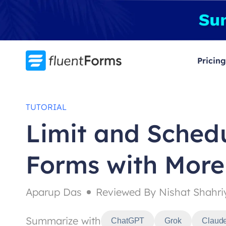
Skip
to
content
Pricing
TUTORIAL
Limit and Sched
Forms with More
Aparup Das
Reviewed By Nishat Shahri
Summarize with
ChatGPT
Grok
Claud