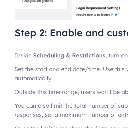
Step 2: Enable and cus
Inside
Scheduling & Restrictions
, turn o
Set the start and end date/time. Use thi
automatically.
Outside this time range, users won’t be a
You can also limit the total number of su
responses, set a maximum number of entr