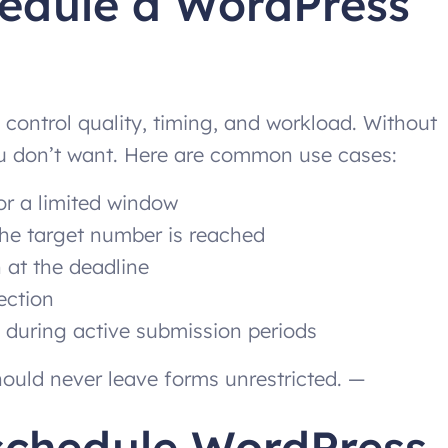
hedule a WordPress
 control quality, timing, and workload. Without
you don’t want. Here are common use cases:
or a limited window
the target number is reached
 at the deadline
ection
 during active submission periods
ould never leave forms unrestricted. —
 schedule WordPress