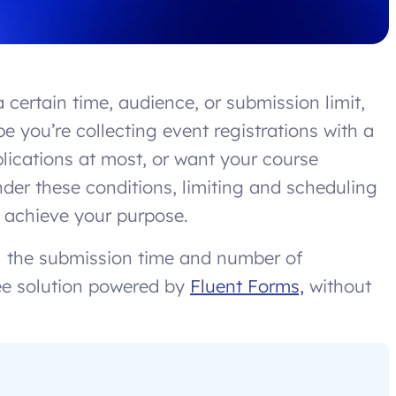
 certain time, audience, or submission limit,
e you’re collecting event registrations with a
plications at most, or want your course
nder these conditions, limiting and scheduling
 achieve your purpose.
rol the submission time and number of
ee solution powered by
Fluent Forms,
without