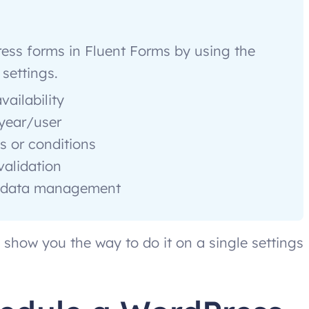
ess forms in Fluent Forms by using the
settings.
vailability
/year/user
s or conditions
validation
er data management
ll show you the way to do it on a single settings