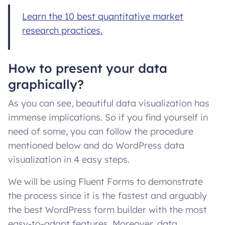
Learn the 10 best quantitative market
research practices.
How to present your data
graphically?
As you can see, beautiful data visualization has
immense implications. So if you find yourself in
need of some, you can follow the procedure
mentioned below and do WordPress data
visualization in 4 easy steps.
We will be using Fluent Forms to demonstrate
the process since it is the fastest and arguably
the best WordPress form builder with the most
easy-to-adapt features. Moreover, data