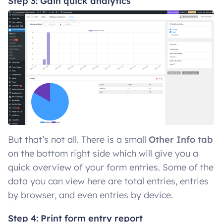
Step 3: Gain quick analytics
But that’s not all. There is a small
Other Info tab
on the bottom right side which will give you a
quick overview of your form entries. Some of the
data you can view here are total entries, entries
by browser, and even entries by device.
Step 4: Print form entry report