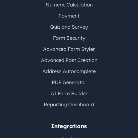
Numeric Calculation
Payment
Quiz and Survey
Form Security
Advanced Form Styler
Advanced Post Creation
Address Autocomplete
PDF Generator
AI Form Builder
Reporting Dashboard
Integrations