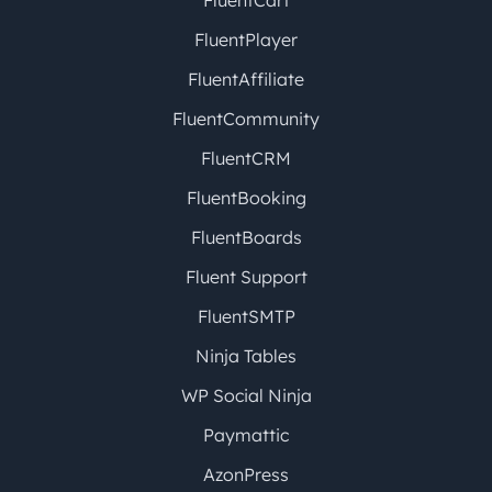
FluentCart
FluentPlayer
FluentAffiliate
FluentCommunity
FluentCRM
FluentBooking
FluentBoards
Fluent Support
FluentSMTP
Ninja Tables
WP Social Ninja
Paymattic
AzonPress