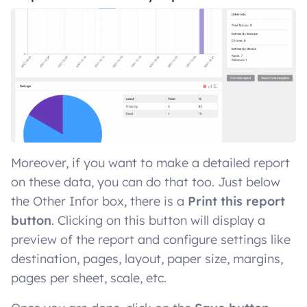
Moreover, if you want to make a detailed report
on these data, you can do that too. Just below
the Other Infor box, there is a
Print this report
button
. Clicking on this button will display a
preview of the report and configure settings like
destination, pages, layout, paper size, margins,
pages per sheet, scale, etc.