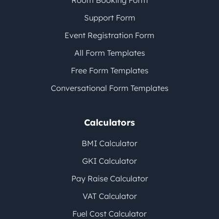
Room Booking Form
Support Form
Event Registration Form
All Form Templates
Free Form Templates
Conversational Form Templates
Calculators
BMI Calculator
GKI Calculator
Pay Raise Calculator
VAT Calculator
Fuel Cost Calculator