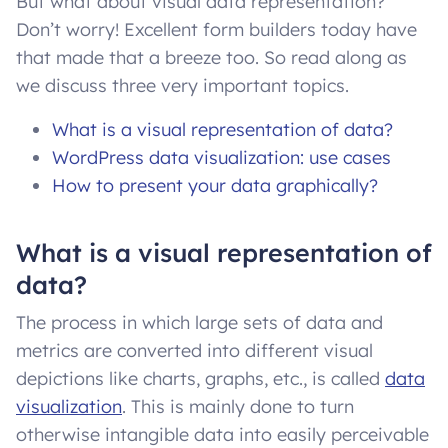
But what about visual data representation?
Don’t worry! Excellent form builders today have
that made that a breeze too. So read along as
we discuss three very important topics.
What is a visual representation of data?
WordPress data visualization: use cases
How to present your data graphically?
What is a visual representation of
data?
The process in which large sets of data and
metrics are converted into different visual
depictions like charts, graphs, etc., is called
data
visualization
. This is mainly done to turn
otherwise intangible data into easily perceivable