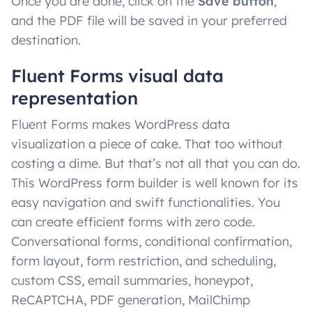
Once you are done, click on the
Save button
,
and the PDF file will be saved in your preferred
destination.
Fluent Forms visual data
representation
Fluent Forms makes WordPress data
visualization a piece of cake. That too without
costing a dime. But that’s not all that you can do.
This WordPress form builder is well known for its
easy navigation and swift functionalities. You
can create efficient forms with zero code.
Conversational forms, conditional confirmation,
form layout, form restriction, and scheduling,
custom CSS, email summaries, honeypot,
ReCAPTCHA, PDF generation, MailChimp