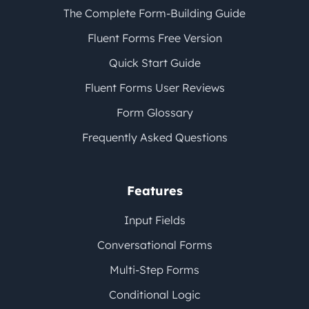
The Complete Form-Building Guide
Fluent Forms Free Version
Quick Start Guide
Fluent Forms User Reviews
Form Glossary
Frequently Asked Questions
Features
Input Fields
Conversational Forms
Multi-Step Forms
Conditional Logic