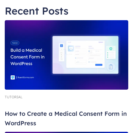
Recent Posts
TUTORIAL
How to Create a Medical Consent Form in
WordPress