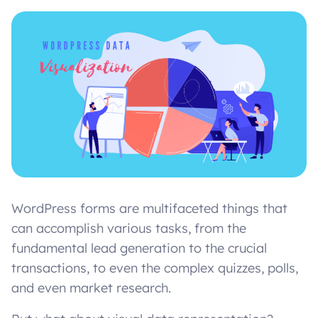
WordPress forms are multifaceted things that
can accomplish various tasks, from the
fundamental lead generation to the crucial
transactions, to even the complex quizzes, polls,
and even market research.