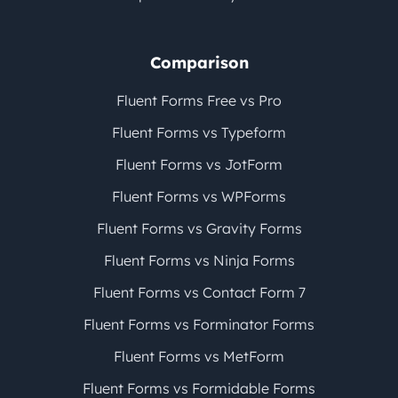
Comparison
Fluent Forms Free vs Pro
Fluent Forms vs Typeform
Fluent Forms vs JotForm
Fluent Forms vs WPForms
Fluent Forms vs Gravity Forms
Fluent Forms vs Ninja Forms
Fluent Forms vs Contact Form 7
Fluent Forms vs Forminator Forms
Fluent Forms vs MetForm
Fluent Forms vs Formidable Forms