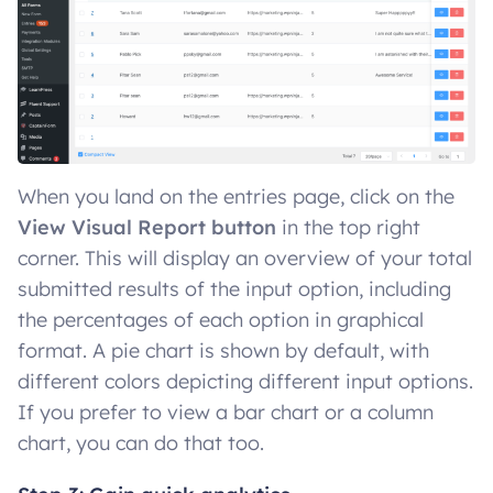
When you land on the entries page, click on the
View Visual Report button
in the top right
corner. This will display an overview of your total
submitted results of the input option, including
the percentages of each option in graphical
format. A pie chart is shown by default, with
different colors depicting different input options.
If you prefer to view a bar chart or a column
chart, you can do that too.