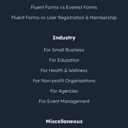
Fluent Forms vs Everest Forms
Fluent Forms vs User Registration & Membership
Industry
For Small Business
For Education
For Health & Wellness
For Non-profit Organizations
For Agencies
For Event Management
Miscellaneous