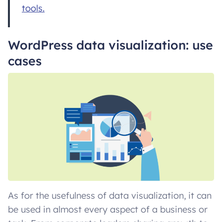
tools.
WordPress data visualization: use
cases
As for the usefulness of data visualization, it can
be used in almost every aspect of a business or