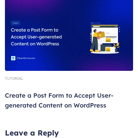
TUTORIAL
Create a Post Form to Accept User-
generated Content on WordPress
Leave a Reply