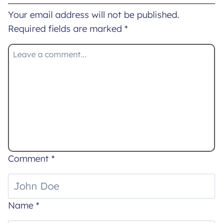
Your email address will not be published.
Required fields are marked
*
Comment
*
Name
*