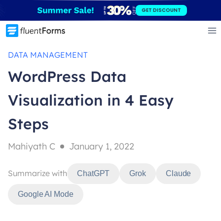
Skip
GET DISCOUNT
to
content
DATA MANAGEMENT
WordPress Data
Visualization in 4 Easy
Steps
Mahiyath C
January 1, 2022
Summarize with
ChatGPT
Grok
Claude
Google AI Mode