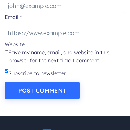
Email
*
Website
Save my name, email, and website in this
browser for the next time I comment.
Subscribe to newsletter