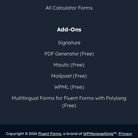
All Calculator Forms
Add-Ons
Signature
PDF Generator (Free)
Mautic (Free)
Mailpoet (Free)
WPML (Free)
Multilingual Forms for Fluent Forms with Polylang
(Free)
Copyright © 2026
Fluent Forms
, a brand of
WPManageNinja
™.
Privacy