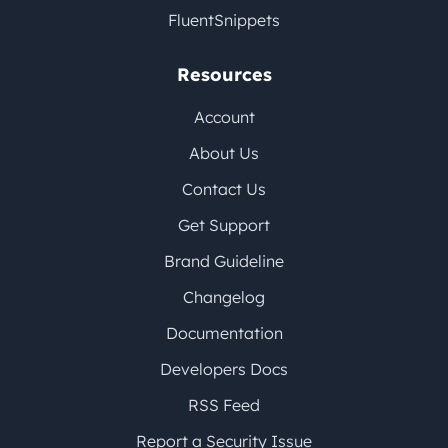
FluentSnippets
Resources
Account
About Us
Contact Us
Get Support
Brand Guideline
Changelog
Documentation
Developers Docs
RSS Feed
Report a Security Issue