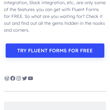
integration, Slack integration, etc., are only some
of the features you can get with Fluent Forms
for FREE. So what are you waiting for? Check it
out and find out all the gems hidden in the nooks
and corners.
TRY FLUENT FORMS FOR FREE
WordPress
Facebook
Instagram
Twitter
YouTube