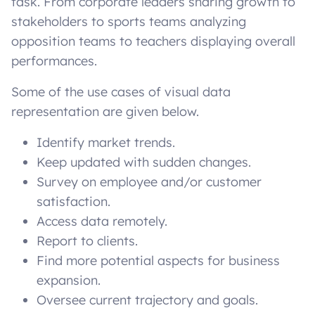
task. From corporate leaders sharing growth to
stakeholders to sports teams analyzing
opposition teams to teachers displaying overall
performances.
Some of the use cases of visual data
representation are given below.
Identify market trends.
Keep updated with sudden changes.
Survey on employee and/or customer
satisfaction.
Access data remotely.
Report to clients.
Find more potential aspects for business
expansion.
Oversee current trajectory and goals.