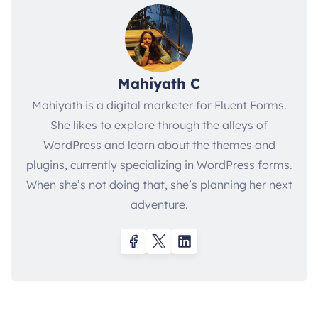
Mahiyath C
Mahiyath is a digital marketer for Fluent Forms.
She likes to explore through the alleys of
WordPress and learn about the themes and
plugins, currently specializing in WordPress forms.
When she’s not doing that, she’s planning her next
adventure.