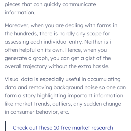
pieces that can quickly communicate
information.
Moreover, when you are dealing with forms in
the hundreds, there is hardly any scope for
assessing each individual entry. Neither is it
often helpful on its own. Hence, when you
generate a graph, you can get a gist of the
overall trajectory without the extra hassle.
Visual data is especially useful in accumulating
data and removing background noise so one can
form a story highlighting important information
like market trends, outliers, any sudden change
in consumer behavior, etc.
Check out these 10 free market research