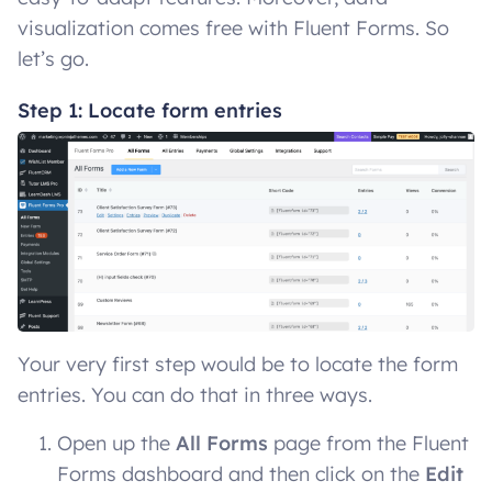
visualization comes free with Fluent Forms. So
let’s go.
Step 1: Locate form entries
Your very first step would be to locate the form
entries. You can do that in three ways.
Open up the
All Forms
page from the Fluent
Forms dashboard and then click on the
Edit