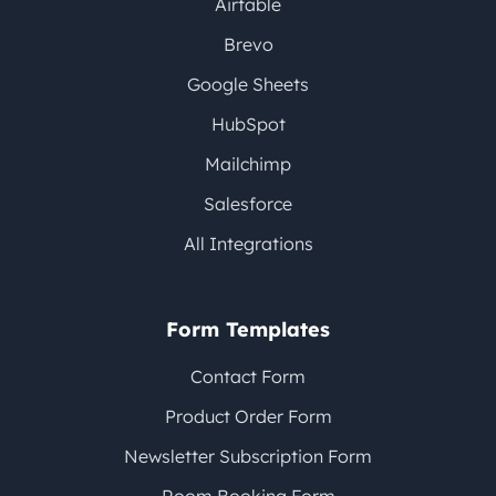
Airtable
Brevo
Google Sheets
HubSpot
Mailchimp
Salesforce
All Integrations
Form Templates
Contact Form
Product Order Form
Newsletter Subscription Form