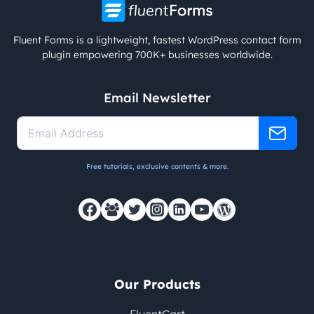
Fluent Forms is a lightweight, fastest WordPress contact form
plugin empowering 700K+ businesses worldwide.
Email Newsletter
Free tutorials, exclusive contents & more.
Our Products