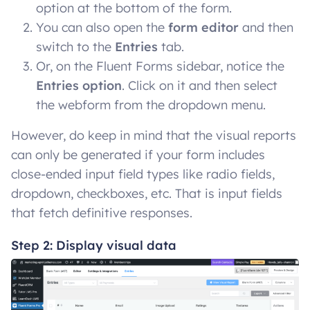
option at the bottom of the form.
You can also open the
form editor
and then
switch to the
Entries
tab.
Or, on the Fluent Forms sidebar, notice the
Entries option
. Click on it and then select
the webform from the dropdown menu.
However, do keep in mind that the visual reports
can only be generated if your form includes
close-ended input field types like radio fields,
dropdown, checkboxes, etc. That is input fields
that fetch definitive responses.
Step 2: Display visual data