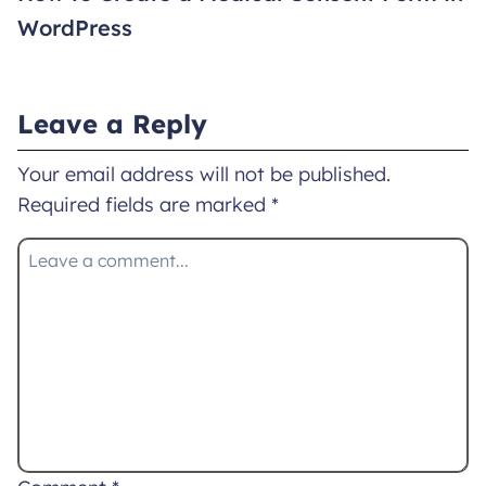
WordPress
Leave a Reply
Your email address will not be published.
Required fields are marked
*