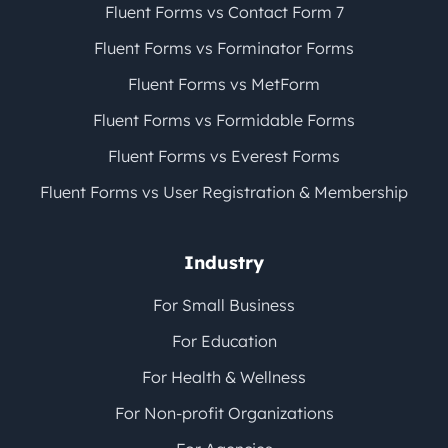
Fluent Forms vs Contact Form 7
Fluent Forms vs Forminator Forms
Fluent Forms vs MetForm
Fluent Forms vs Formidable Forms
Fluent Forms vs Everest Forms
Fluent Forms vs User Registration & Membership
Industry
For Small Business
For Education
For Health & Wellness
For Non-profit Organizations