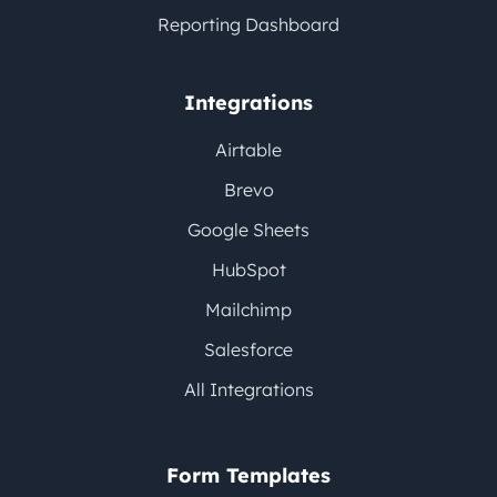
Reporting Dashboard
Integrations
Airtable
Brevo
Google Sheets
HubSpot
Mailchimp
Salesforce
All Integrations
Form Templates