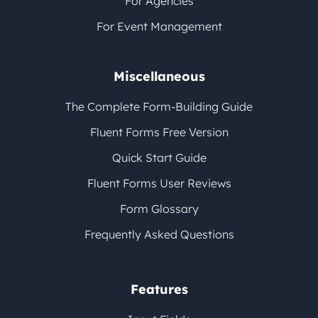
For Agencies
For Event Management
Miscellaneous
The Complete Form-Building Guide
Fluent Forms Free Version
Quick Start Guide
Fluent Forms User Reviews
Form Glossary
Frequently Asked Questions
Features