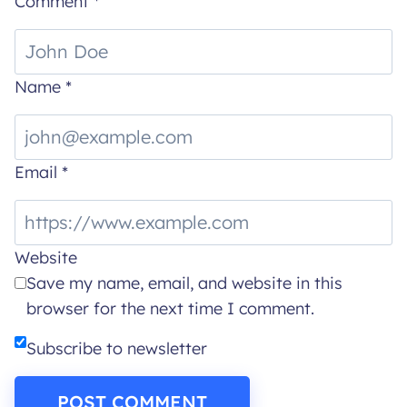
Comment
*
Name
*
Email
*
Website
Save my name, email, and website in this
browser for the next time I comment.
Subscribe to newsletter