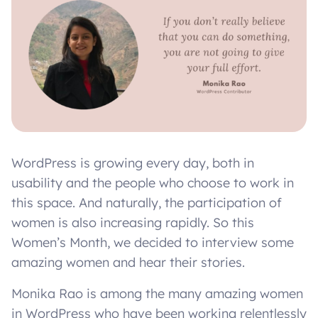
WordPress is growing every day, both in
usability and the people who choose to work in
this space. And naturally, the participation of
women is also increasing rapidly. So this
Women’s Month, we decided to interview some
amazing women and hear their stories.
Monika Rao is among the many amazing women
in WordPress who have been working relentlessly