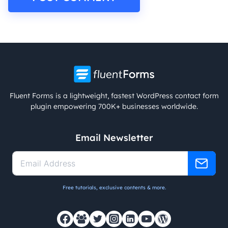
Fluent Forms is a lightweight, fastest WordPress contact form
plugin empowering 700K+ businesses worldwide.
Email Newsletter
Free tutorials, exclusive contents & more.