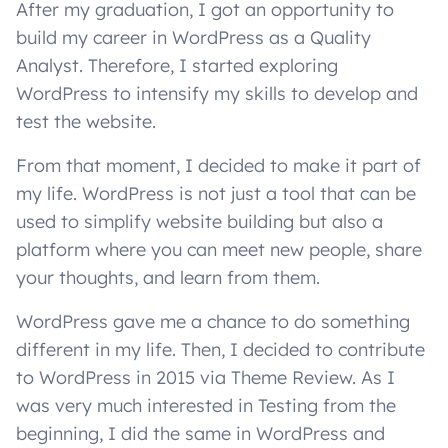
After my graduation, I got an opportunity to
build my career in WordPress as a Quality
Analyst. Therefore, I started exploring
WordPress to intensify my skills to develop and
test the website.
From that moment, I decided to make it part of
my life. WordPress is not just a tool that can be
used to simplify website building but also a
platform where you can meet new people, share
your thoughts, and learn from them.
WordPress gave me a chance to do something
different in my life. Then, I decided to contribute
to WordPress in 2015 via Theme Review. As I
was very much interested in Testing from the
beginning, I did the same in WordPress and