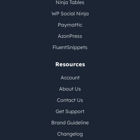
Ninja Tables
WP Social Ninja
Paymattic
AzonPress
FluentSnippets
Resources
Account
About Us
Contact Us
Get Support
Brand Guideline
Changelog