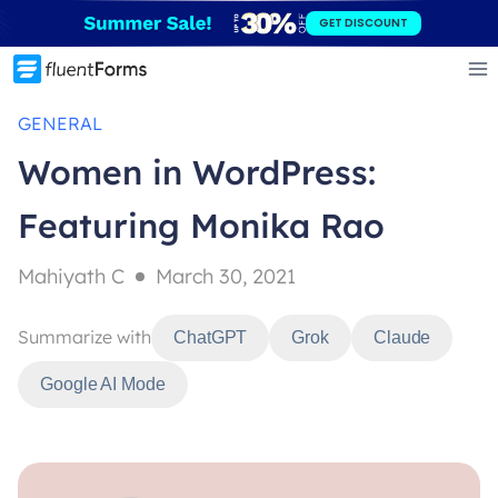
Skip
GET DISCOUNT
to
content
GENERAL
Women in WordPress:
Featuring Monika Rao
Mahiyath C
March 30, 2021
Summarize with
ChatGPT
Grok
Claude
Google AI Mode