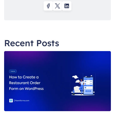
Recent Posts