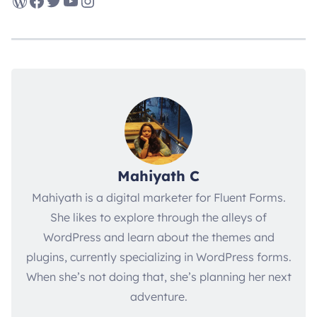
WordPress
Facebook
Twitter
YouTube
Instagram
Mahiyath C
Mahiyath is a digital marketer for Fluent Forms.
She likes to explore through the alleys of
WordPress and learn about the themes and
plugins, currently specializing in WordPress forms.
When she’s not doing that, she’s planning her next
adventure.