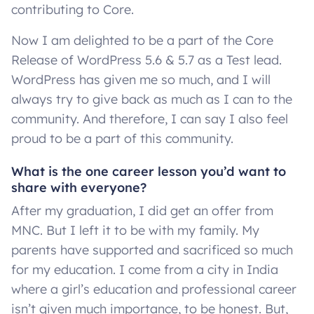
contributing to Core.
Now I am delighted to be a part of the Core
Release of WordPress 5.6 & 5.7 as a Test lead.
WordPress has given me so much, and I will
always try to give back as much as I can to the
community. And therefore, I can say I also feel
proud to be a part of this community.
What is the one career lesson you’d want to
share with everyone?
After my graduation, I did get an offer from
MNC. But I left it to be with my family. My
parents have supported and sacrificed so much
for my education. I come from a city in India
where a girl’s education and professional career
isn’t given much importance, to be honest. But,