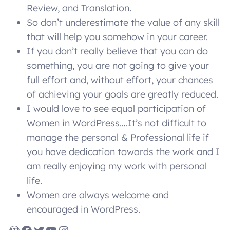
Review, and Translation.
So don’t underestimate the value of any skill
that will help you somehow in your career.
If you don’t really believe that you can do
something, you are not going to give your
full effort and, without effort, your chances
of achieving your goals are greatly reduced.
I would love to see equal participation of
Women in WordPress….It’s not difficult to
manage the personal & Professional life if
you have dedication towards the work and I
am really enjoying my work with personal
life.
Women are always welcome and
encouraged in WordPress.