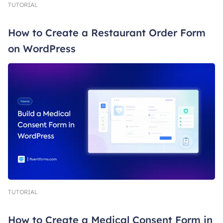
TUTORIAL
How to Create a Restaurant Order Form
on WordPress
TUTORIAL
How to Create a Medical Consent Form in