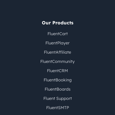
Our Products
FluentCart
FluentPlayer
FluentAffiliate
FluentCommunity
FluentCRM
FluentBooking
FluentBoards
Fluent Support
FluentSMTP