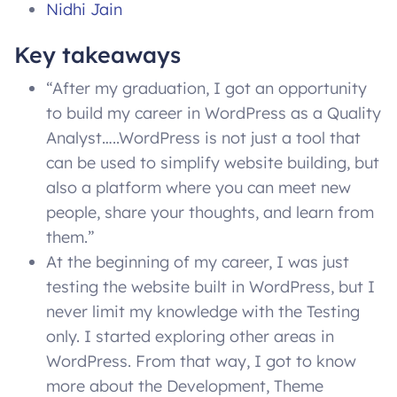
Nidhi Jain
Key takeaways
“After my graduation, I got an opportunity
to build my career in WordPress as a Quality
Analyst…..WordPress is not just a tool that
can be used to simplify website building, but
also a platform where you can meet new
people, share your thoughts, and learn from
them.”
At the beginning of my career, I was just
testing the website built in WordPress, but I
never limit my knowledge with the Testing
only. I started exploring other areas in
WordPress. From that way, I got to know
more about the Development, Theme