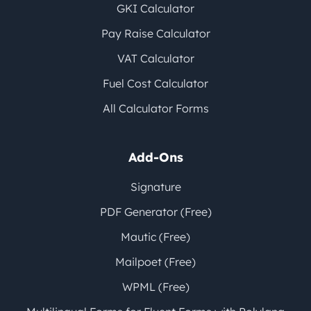
GKI Calculator
Pay Raise Calculator
VAT Calculator
Fuel Cost Calculator
All Calculator Forms
Add-Ons
Signature
PDF Generator (Free)
Mautic (Free)
Mailpoet (Free)
WPML (Free)