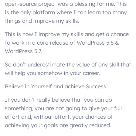
open-source project was a blessing for me. This
is the only platform where I can learn too many
things and improve my skills.
This is how I improve my skills and get a chance
to work in a core release of WordPress 5.6 &
WordPress 5.7.
So don’t underestimate the value of any skill that
will help you somehow in your career.
Believe in Yourself and achieve Success.
If you don’t really believe that you can do
something, you are not going to give your full
effort and, without effort, your chances of
achieving your goals are greatly reduced.