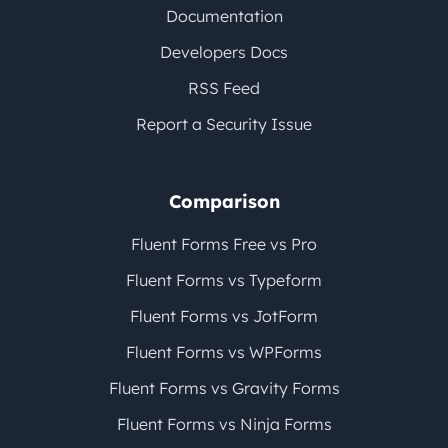
Documentation
Developers Docs
RSS Feed
Report a Security Issue
Comparison
Fluent Forms Free vs Pro
Fluent Forms vs Typeform
Fluent Forms vs JotForm
Fluent Forms vs WPForms
Fluent Forms vs Gravity Forms
Fluent Forms vs Ninja Forms