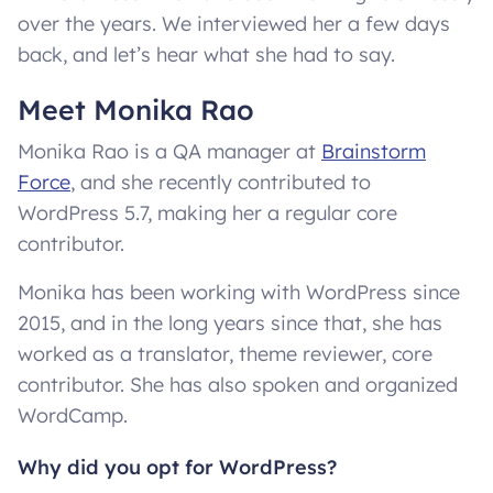
over the years. We interviewed her a few days
back, and let’s hear what she had to say.
Meet Monika Rao
Monika Rao is a QA manager at
Brainstorm
Force
, and she recently contributed to
WordPress 5.7, making her a regular core
contributor.
Monika has been working with WordPress since
2015, and in the long years since that, she has
worked as a translator, theme reviewer, core
contributor. She has also spoken and organized
WordCamp.
Why did you opt for WordPress?