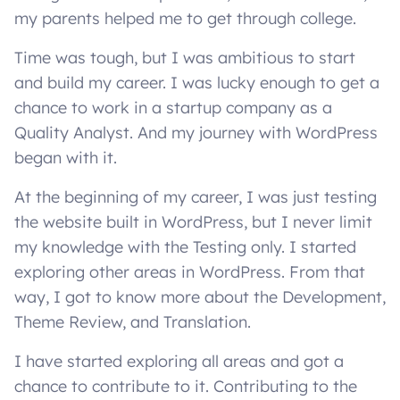
my parents helped me to get through college.
Time was tough, but I was ambitious to start
and build my career. I was lucky enough to get a
chance to work in a startup company as a
Quality Analyst. And my journey with WordPress
began with it.
At the beginning of my career, I was just testing
the website built in WordPress, but I never limit
my knowledge with the Testing only. I started
exploring other areas in WordPress. From that
way, I got to know more about the Development,
Theme Review, and Translation.
I have started exploring all areas and got a
chance to contribute to it. Contributing to the