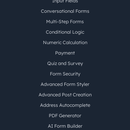
Input Fields
Conversational Forms
Multi-Step Forms
Conditional Logic
Numeric Calculation
Payment
Quiz and Survey
Form Security
Advanced Form Styler
Advanced Post Creation
Address Autocomplete
PDF Generator
AI Form Builder