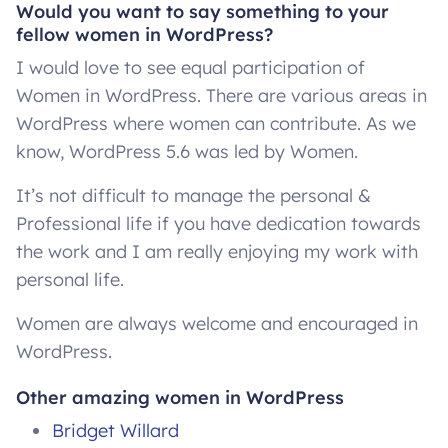
Would you want to say something to your
fellow women in WordPress?
I would love to see equal participation of
Women in WordPress. There are various areas in
WordPress where women can contribute. As we
know, WordPress 5.6 was led by Women.
It’s not difficult to manage the personal &
Professional life if you have dedication towards
the work and I am really enjoying my work with
personal life.
Women are always welcome and encouraged in
WordPress.
Other amazing women in WordPress
Bridget Willard