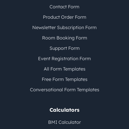
Contact Form
Product Order Form
Newsletter Subscription Form
Room Booking Form
Support Form
Event Registration Form
All Form Templates
Free Form Templates
Conversational Form Templates
Calculators
BMI Calculator