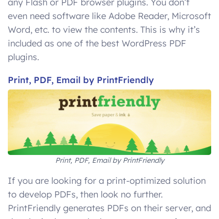
any Flash or PDF browser plugins. You don’t
even need software like Adobe Reader, Microsoft
Word, etc. to view the contents. This is why it’s
included as one of the best WordPress PDF
plugins.
Print, PDF, Email by PrintFriendly
Print, PDF, Email by PrintFriendly
If you are looking for a print-optimized solution
to develop PDFs, then look no further.
PrintFriendly generates PDFs on their server, and