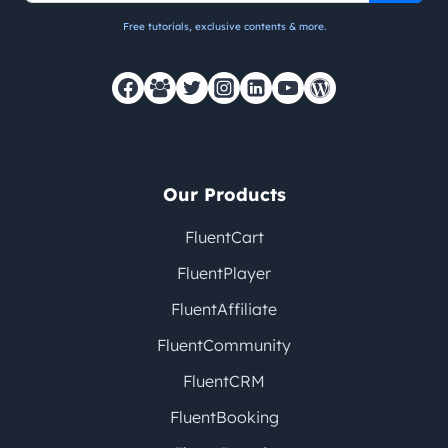
Free tutorials, exclusive contents & more.
Our Products
FluentCart
FluentPlayer
FluentAffiliate
FluentCommunity
FluentCRM
FluentBooking