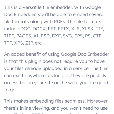
This is a versatile file embedder. With Google
Doc Embedder, you’ll be able to embed several
file formats along with PDFs. The file formats
include DOC, DOCX, PPT, PPTX, XLS, XLSX, TIF,
TIFF, PAGES, AI, PSD, DXF, SVG, EPS, PS, OTF,
TTF, XPS, ZIP, etc.
An added benefit of using Google Doc Embedder
is that this plugin does not require you to have
your files already uploaded in a service. The files
can exist anywhere, as long as they are publicly
accessible on your site or the web, you are good
to go.
This makes embedding files seamless. Moreover,
there’s inline viewing, and you won’t need to use