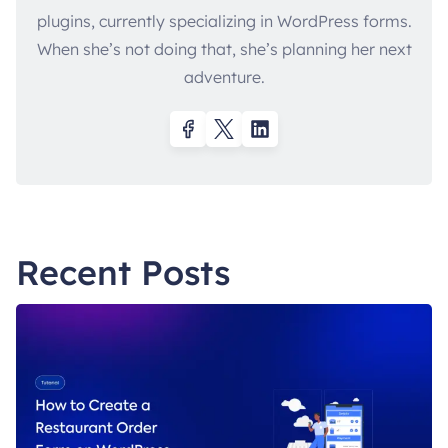
plugins, currently specializing in WordPress forms.
When she’s not doing that, she’s planning her next
adventure.
Recent Posts