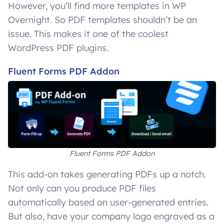
However, you’ll find more templates in WP
Overnight. So PDF templates shouldn’t be an
issue. This makes it one of the coolest
WordPress PDF plugins.
Fluent Forms PDF Addon
Fluent Forms PDF Addon
This add-on takes generating PDFs up a notch.
Not only can you produce PDF files
automatically based on user-generated entries.
But also, have your company logo engraved as a