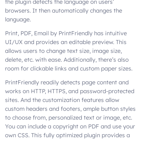
the plugin detects the language on users’
browsers. It then automatically changes the
language.
Print, PDF, Email by PrintFriendly has intuitive
UI/UX and provides an editable preview. This
allows users to change text size, image size,
delete, etc. with ease. Additionally, there’s also
room for clickable links and custom paper sizes.
PrintFriendly readily detects page content and
works on HTTP, HTTPS, and password-protected
sites. And the customization features allow
custom headers and footers, ample button styles
to choose from, personalized text or image, etc.
You can include a copyright on PDF and use your
own CSS. This fully optimized plugin provides a