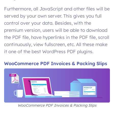
Furthermore, all JavaScript and other files will be
served by your own server. This gives you full
control over your data. Besides, with the
premium version, users will be able to download
the PDF file, have hyperlinks in the PDF file, scroll
continuously, view fullscreen, etc. All these make
it one of the best WordPress PDF plugins.
WooCommerce PDF Invoices & Packing Slips
WooCommerce PDF Invoices & Packing Slips