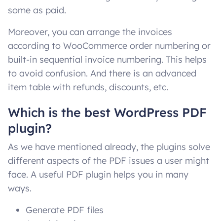
some as paid.
Moreover, you can arrange the invoices
according to WooCommerce order numbering or
built-in sequential invoice numbering. This helps
to avoid confusion. And there is an advanced
item table with refunds, discounts, etc.
Which is the best WordPress PDF
plugin?
As we have mentioned already, the plugins solve
different aspects of the PDF issues a user might
face. A useful PDF plugin helps you in many
ways.
Generate PDF files