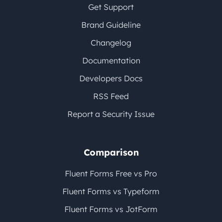
Get Support
Brand Guideline
Changelog
Documentation
Developers Docs
RSS Feed
Report a Security Issue
Comparison
Fluent Forms Free vs Pro
Fluent Forms vs Typeform
Fluent Forms vs JotForm