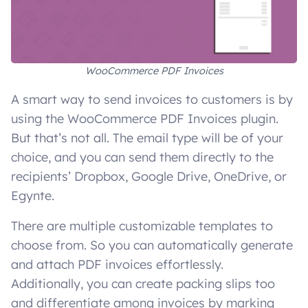
WooCommerce PDF Invoices
A smart way to send invoices to customers is by
using the WooCommerce PDF Invoices plugin.
But that’s not all. The email type will be of your
choice, and you can send them directly to the
recipients’ Dropbox, Google Drive, OneDrive, or
Egynte.
There are multiple customizable templates to
choose from. So you can automatically generate
and attach PDF invoices effortlessly.
Additionally, you can create packing slips too
and differentiate among invoices by marking