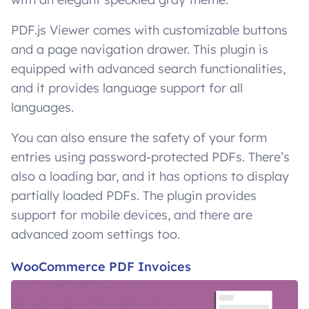
PDF.js Viewer comes with customizable buttons
and a page navigation drawer. This plugin is
equipped with advanced search functionalities,
and it provides language support for all
languages.
You can also ensure the safety of your form
entries using password-protected PDFs. There’s
also a loading bar, and it has options to display
partially loaded PDFs. The plugin provides
support for mobile devices, and there are
advanced zoom settings too.
WooCommerce PDF Invoices