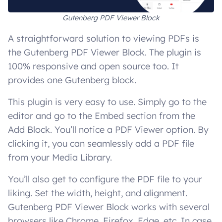
Gutenberg PDF Viewer Block
A straightforward solution to viewing PDFs is
the Gutenberg PDF Viewer Block. The plugin is
100% responsive and open source too. It
provides one Gutenberg block.
This plugin is very easy to use. Simply go to the
editor and go to the Embed section from the
Add Block. You’ll notice a PDF Viewer option. By
clicking it, you can seamlessly add a PDF file
from your Media Library.
You’ll also get to configure the PDF file to your
liking. Set the width, height, and alignment.
Gutenberg PDF Viewer Block works with several
browsers like Chrome, Firefox, Edge, etc. In case