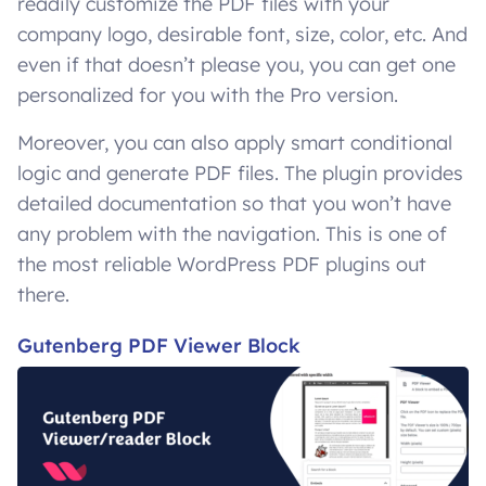
readily customize the PDF files with your
company logo, desirable font, size, color, etc. And
even if that doesn’t please you, you can get one
personalized for you with the Pro version.
Moreover, you can also apply smart conditional
logic and generate PDF files. The plugin provides
detailed documentation so that you won’t have
any problem with the navigation. This is one of
the most reliable WordPress PDF plugins out
there.
Gutenberg PDF Viewer Block