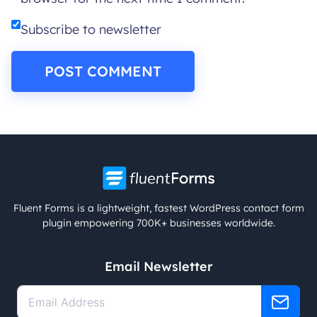
Subscribe to newsletter
Fluent Forms is a lightweight, fastest WordPress contact form
plugin empowering 700K+ businesses worldwide.
Email Newsletter