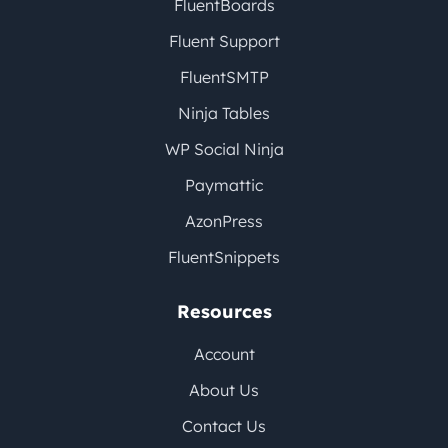
FluentBoards
Fluent Support
FluentSMTP
Ninja Tables
WP Social Ninja
Paymattic
AzonPress
FluentSnippets
Resources
Account
About Us
Contact Us