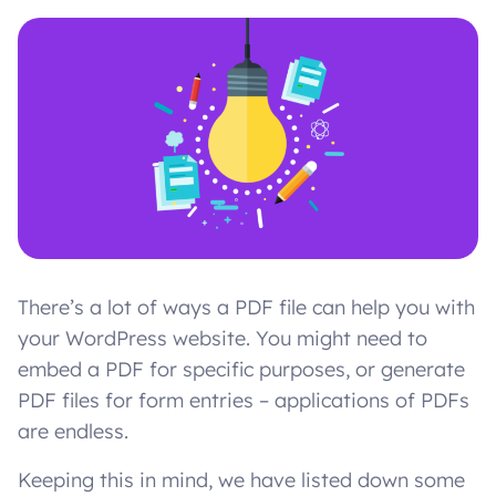
There’s a lot of ways a PDF file can help you with
your WordPress website. You might need to
embed a PDF for specific purposes, or generate
PDF files for form entries – applications of PDFs
are endless.
Keeping this in mind, we have listed down some