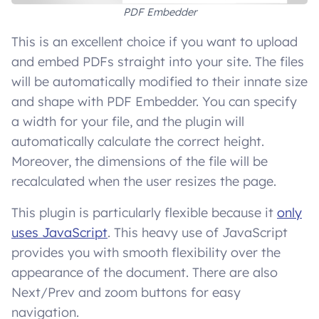
PDF Embedder
This is an excellent choice if you want to upload
and embed PDFs straight into your site. The files
will be automatically modified to their innate size
and shape with PDF Embedder. You can specify
a width for your file, and the plugin will
automatically calculate the correct height.
Moreover, the dimensions of the file will be
recalculated when the user resizes the page.
This plugin is particularly flexible because it
only
uses JavaScript
. This heavy use of JavaScript
provides you with smooth flexibility over the
appearance of the document. There are also
Next/Prev and zoom buttons for easy
navigation.