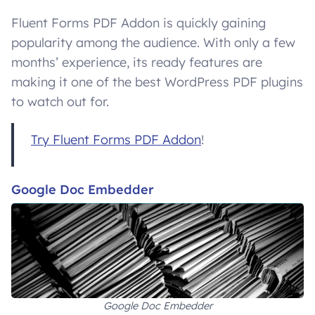
Fluent Forms PDF Addon is quickly gaining
popularity among the audience. With only a few
months’ experience, its ready features are
making it one of the best WordPress PDF plugins
to watch out for.
Try Fluent Forms PDF Addon
!
Google Doc Embedder
Google Doc Embedder