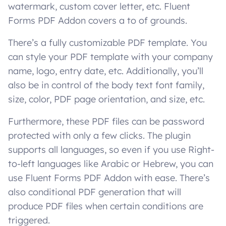
watermark, custom cover letter, etc. Fluent
Forms PDF Addon covers a to of grounds.
There’s a fully customizable PDF template. You
can style your PDF template with your company
name, logo, entry date, etc. Additionally, you’ll
also be in control of the body text font family,
size, color, PDF page orientation, and size, etc.
Furthermore, these PDF files can be password
protected with only a few clicks. The plugin
supports all languages, so even if you use Right-
to-left languages like Arabic or Hebrew, you can
use Fluent Forms PDF Addon with ease. There’s
also conditional PDF generation that will
produce PDF files when certain conditions are
triggered.