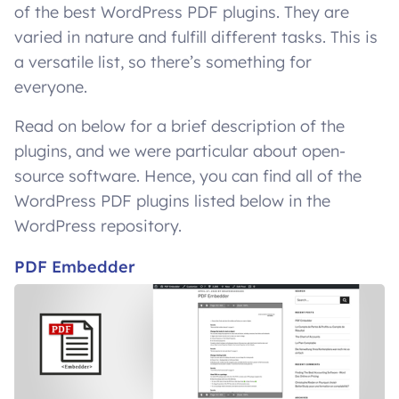
of the best WordPress PDF plugins. They are
varied in nature and fulfill different tasks. This is
a versatile list, so there’s something for
everyone.
Read on below for a brief description of the
plugins, and we were particular about open-
source software. Hence, you can find all of the
WordPress PDF plugins listed below in the
WordPress repository.
PDF Embedder