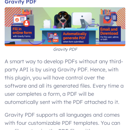
Gravity PDF
Gravity PDF
A smart way to develop PDFs without any third-
party API is by using Gravity PDF. Hence, with
this plugin, you will have control over the
software and all its generated files. Every time a
user completes a form, a PDF will be
automatically sent with the PDF attached to it.
Gravity PDF supports all languages and comes
with four customizable PDF templates. You can