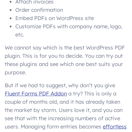
Attach invoices
Order confirmation
Embed PDFs on WordPress site
Customize PDFs with company name, logo,
etc.
We cannot say which is the best WordPress PDF
plugin. This is for you to decide. You can try out
these plugins and see which one best suits your
purpose.
But if we had to suggest, why don’t you give
Fluent Forms PDF Addon
a try? This is only a
couple of months old, and it has already taken
the market by storm. Users love it, and you can
see that with the increasing numbers of active
users. Managing form entries becomes
effortless