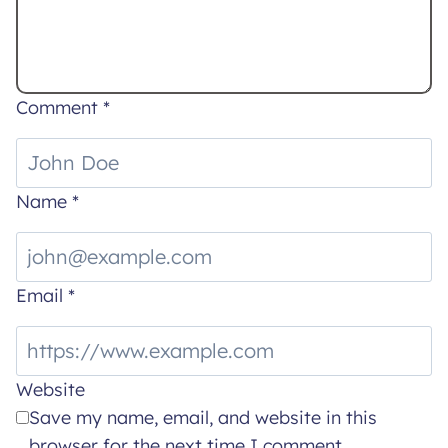
Comment
*
Name
*
Email
*
Website
Save my name, email, and website in this
browser for the next time I comment.