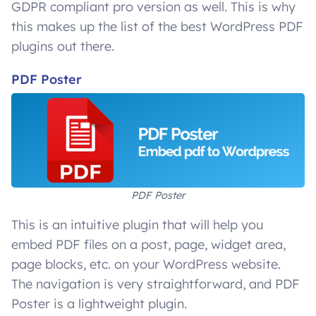
GDPR compliant pro version as well. This is why
this makes up the list of the best WordPress PDF
plugins out there.
PDF Poster
PDF Poster
This is an intuitive plugin that will help you
embed PDF files on a post, page, widget area,
page blocks, etc. on your WordPress website.
The navigation is very straightforward, and PDF
Poster is a lightweight plugin.