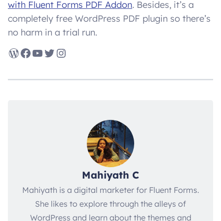
with Fluent Forms PDF Addon
. Besides, it’s a
completely free WordPress PDF plugin so there’s
no harm in a trial run.
WordPress
Facebook
YouTube
Twitter
Instagram
Mahiyath C
Mahiyath is a digital marketer for Fluent Forms.
She likes to explore through the alleys of
WordPress and learn about the themes and