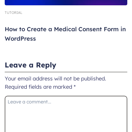
TUTORIAL
How to Create a Medical Consent Form in
WordPress
Leave a Reply
Your email address will not be published.
Required fields are marked
*