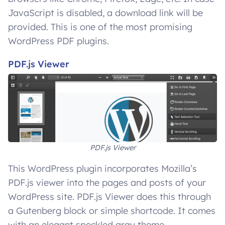
JavaScript is disabled, a download link will be
provided. This is one of the most promising
WordPress PDF plugins.
PDF.js Viewer
PDF.js Viewer
This WordPress plugin incorporates Mozilla’s
PDF.js viewer into the pages and posts of your
WordPress site. PDF.js Viewer does this through
a Gutenberg block or simple shortcode. It comes
with an elegant speckled gray theme.