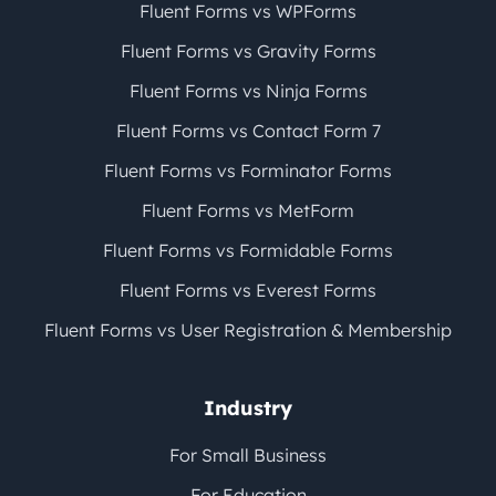
Fluent Forms vs WPForms
Fluent Forms vs Gravity Forms
Fluent Forms vs Ninja Forms
Fluent Forms vs Contact Form 7
Fluent Forms vs Forminator Forms
Fluent Forms vs MetForm
Fluent Forms vs Formidable Forms
Fluent Forms vs Everest Forms
Fluent Forms vs User Registration & Membership
Industry
For Small Business
For Education