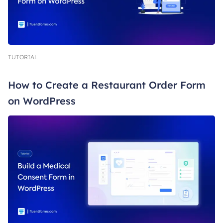
TUTORIAL
How to Create a Restaurant Order Form
on WordPress