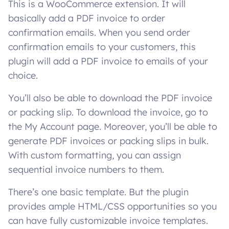
This is a WooCommerce extension. It will
basically add a PDF invoice to order
confirmation emails. When you send order
confirmation emails to your customers, this
plugin will add a PDF invoice to emails of your
choice.
You’ll also be able to download the PDF invoice
or packing slip. To download the invoice, go to
the My Account page. Moreover, you’ll be able to
generate PDF invoices or packing slips in bulk.
With custom formatting, you can assign
sequential invoice numbers to them.
There’s one basic template. But the plugin
provides ample HTML/CSS opportunities so you
can have fully customizable invoice templates.