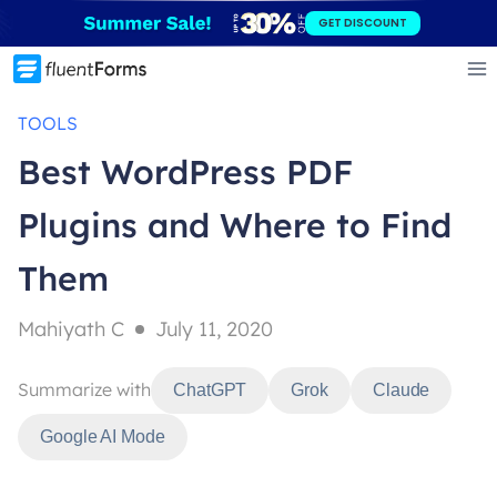
Skip
GET DISCOUNT
to
content
TOOLS
Best WordPress PDF
Plugins and Where to Find
Them
Mahiyath C
July 11, 2020
Summarize with
ChatGPT
Grok
Claude
Google AI Mode