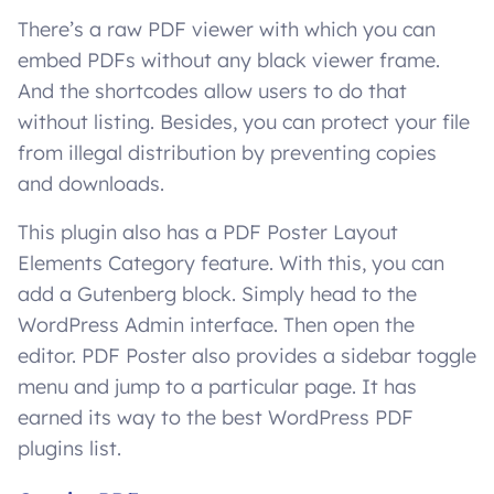
There’s a raw PDF viewer with which you can
embed PDFs without any black viewer frame.
And the shortcodes allow users to do that
without listing. Besides, you can protect your file
from illegal distribution by preventing copies
and downloads.
This plugin also has a PDF Poster Layout
Elements Category feature. With this, you can
add a Gutenberg block. Simply head to the
WordPress Admin interface. Then open the
editor. PDF Poster also provides a sidebar toggle
menu and jump to a particular page. It has
earned its way to the best WordPress PDF
plugins list.