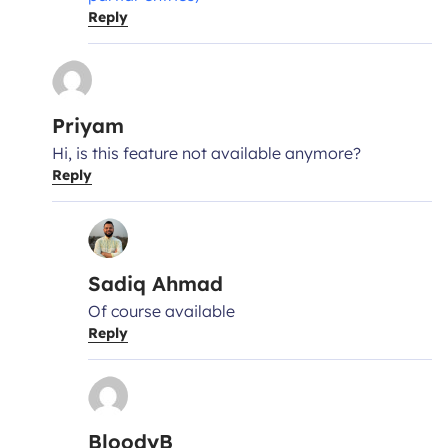
Reply
Priyam
Hi, is this feature not available anymore?
Reply
Sadiq Ahmad
Of course available
Reply
BloodyB