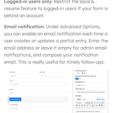
Logged-in users only:
Restrict the save &
resume feature to logged-in users if your form is
behind an account.
Email notification:
Under Advanced Options,
you can enable an email notification each time a
user creates or updates a partial entry. Enter the
email address or leave it empty for admin email
notifications, and compose your notification
email. This is really useful for timely follow-ups.