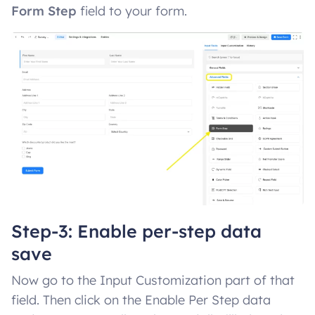
Form Step
field to your form.
Step-3: Enable per-step data
save
Now go to the Input Customization part of that
field. Then click on the Enable Per Step data