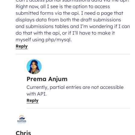
Right now, all I see is the option to access
submitted forms via the api. I need a page that
displays data from both the draft submissions
and submissions tables and I’m wondering if I can
do that with the api, or if I’ll have to make it
myself using php/mysql.
Reply
Prema Anjum
Currently, partial entries are not accessible
with API.
Reply
Chris