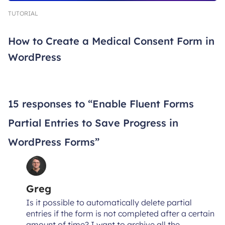
TUTORIAL
How to Create a Medical Consent Form in
WordPress
15 responses to “Enable Fluent Forms
Partial Entries to Save Progress in
WordPress Forms”
Greg
Is it possible to automatically delete partial
entries if the form is not completed after a certain
amount of time? I want to archive all the