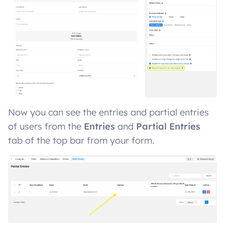
Now you can see the entries and partial entries
of users from the
Entries
and
Partial Entries
tab of the top bar from your form.