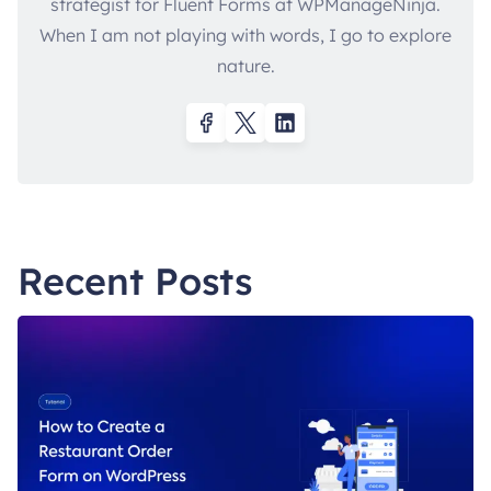
strategist for Fluent Forms at WPManageNinja.
When I am not playing with words, I go to explore
nature.
Recent Posts