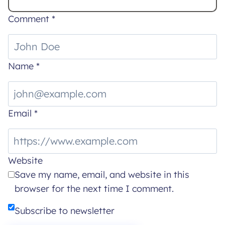
Comment
*
Name
*
Email
*
Website
Save my name, email, and website in this
browser for the next time I comment.
Subscribe to newsletter