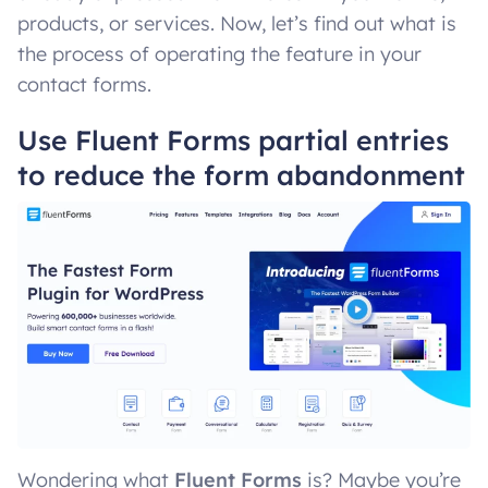
products, or services. Now, let’s find out what is
the process of operating the feature in your
contact forms.
Use Fluent Forms partial entries
to reduce the form abandonment
Wondering what
Fluent Forms
is? Maybe you’re