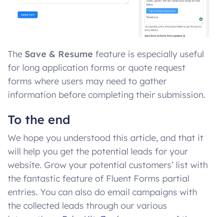
The
Save & Resume
feature is especially useful
for long application forms or quote request
forms where users may need to gather
information before completing their submission.
To the end
We hope you understood this article, and that it
will help you get the potential leads for your
website. Grow your potential customers’ list with
the fantastic feature of Fluent Forms partial
entries. You can also do email campaigns with
the collected leads through our various