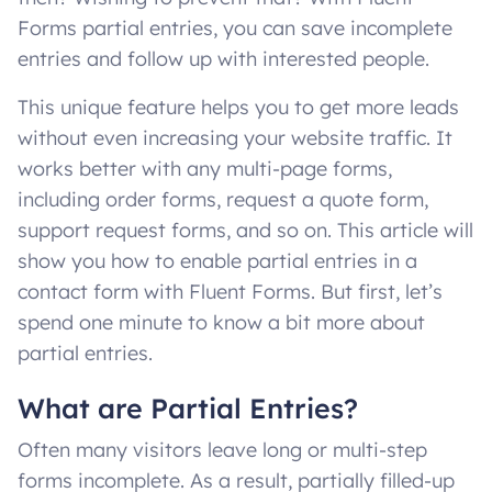
Forms partial entries, you can save incomplete
entries and follow up with interested people.
This unique feature helps you to get more leads
without even increasing your website traffic. It
works better with any multi-page forms,
including order forms, request a quote form,
support request forms, and so on. This article will
show you how to enable partial entries in a
contact form with Fluent Forms. But first, let’s
spend one minute to know a bit more about
partial entries.
What are Partial Entries?
Often many visitors leave long or multi-step
forms incomplete. As a result, partially filled-up