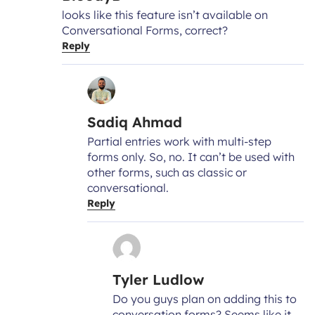
looks like this feature isn’t available on
Conversational Forms, correct?
Reply
Sadiq Ahmad
Partial entries work with multi-step
forms only. So, no. It can’t be used with
other forms, such as classic or
conversational.
Reply
Tyler Ludlow
Do you guys plan on adding this to
conversation forms? Seems like it