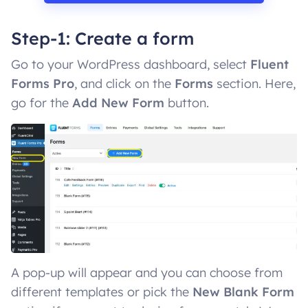
Step-1: Create a form
Go to your WordPress dashboard, select
Fluent
Forms Pro
, and click on the
Forms
section. Here,
go for the
Add New Form
button.
A pop-up will appear and you can choose from
different templates or pick the
New Blank Form