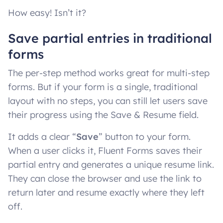
How easy! Isn’t it?
Save partial entries in traditional
forms
The per-step method works great for multi-step
forms. But if your form is a single, traditional
layout with no steps, you can still let users save
their progress using the Save & Resume field.
It adds a clear “
Save
” button to your form.
When a user clicks it, Fluent Forms saves their
partial entry and generates a unique resume link.
They can close the browser and use the link to
return later and resume exactly where they left
off.