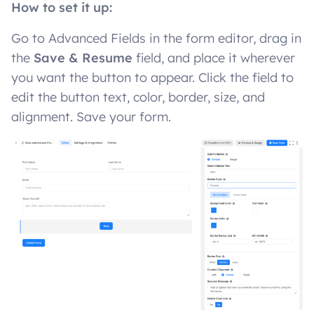
How to set it up:
Go to Advanced Fields in the form editor, drag in
the
Save & Resume
field, and place it wherever
you want the button to appear. Click the field to
edit the button text, color, border, size, and
alignment. Save your form.