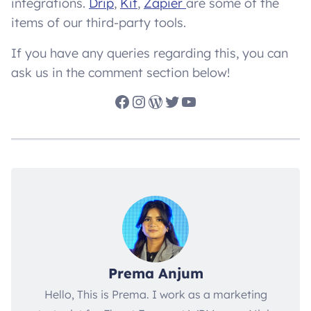
integrations.
Drip
,
Kit
,
Zapier
are some of the
items of our third-party tools.
If you have any queries regarding this, you can
ask us in the comment section below!
Facebook
Instagram
WordPress
Twitter
YouTube
Prema Anjum
Hello, This is Prema. I work as a marketing