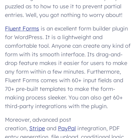
puzzled as to how to use it to prevent partial
entries. Well, you got nothing to worry about!
Fluent Forms
is an excellent form builder plugin
for WordPress. It is a lightweight and
comfortable tool. Anyone can create any kind of
form with its smooth interface. Its drag-and-
drop feature makes it easier for users to make
any form within a few minutes. Furthermore,
Fluent Forms comes with 60+ input fields and
70+ pre-built templates to make the form-
making process sleeker. You can also get 60+
third-party integrations with the plugin.
Moreover, advanced post
creation,
Stripe
and
PayPal
integration, PDF
entry generation, file upload, conditional logic,