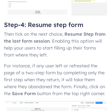
Step-4: Resume step form
Then tick on the next choice,
Resume Step from
the last form session
. Enabling this option will
help your users to start filling up their forms
from where they left.
For instance, if any user left or refreshed the
page of a two-step form by completing only the
first step when they return, it will take them
where they abandoned the form. Finally, click on
the
Save Form
button from the top right corner.