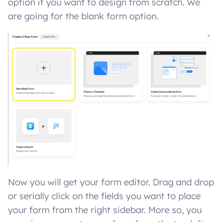
option if you want to design from scratch. We
are going for the blank form option.
Now you will get your form editor. Drag and drop
or serially click on the fields you want to place
your form from the right sidebar. More so, you