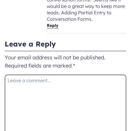
would be a great way to keep more
leads. Adding Partial Entry to
Conversation Forms.
Reply
Leave a Reply
Your email address will not be published.
Required fields are marked
*