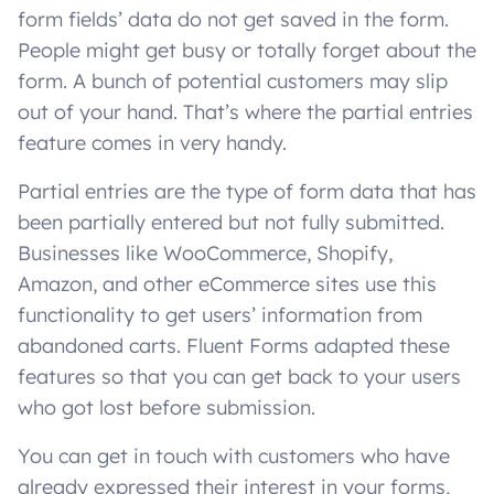
form fields’ data do not get saved in the form.
People might get busy or totally forget about the
form. A bunch of potential customers may slip
out of your hand. That’s where the partial entries
feature comes in very handy.
Partial entries are the type of form data that has
been partially entered but not fully submitted.
Businesses like WooCommerce, Shopify,
Amazon, and other eCommerce sites use this
functionality to get users’ information from
abandoned carts. Fluent Forms adapted these
features so that you can get back to your users
who got lost before submission.
You can get in touch with customers who have
already expressed their interest in your forms,