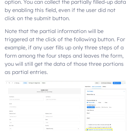
option. You can collect the partially filled-up data
by enabling this field, even if the user did not
click on the submit button.
Note that the partial information will be
triggered at the click of the following button. For
example, if any user fills up only three steps of a
form among the four steps and leaves the form,
you will still get the data of those three portions
as partial entries.