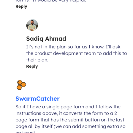
Reply
Sadiq Ahmad
It’s not in the plan so far as I know. I’ll ask
the product development team to add this to
their plan.
Reply
SwarmCatcher
So if I have a single page form and I follow the
instructions above, it converts the form to a 2
page form that has the submit button on the last
page all by itself (we can add something extra so
no issue).