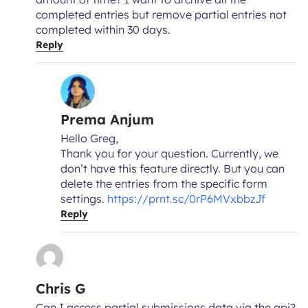
completed entries but remove partial entries not
completed within 30 days.
Reply
Prema Anjum
Hello Greg,
Thank you for your question. Currently, we
don’t have this feature directly. But you can
delete the entries from the specific form
settings.
https://prnt.sc/0rP6MVxbbzJf
Reply
Chris G
Can I access partial submissions data via the api?