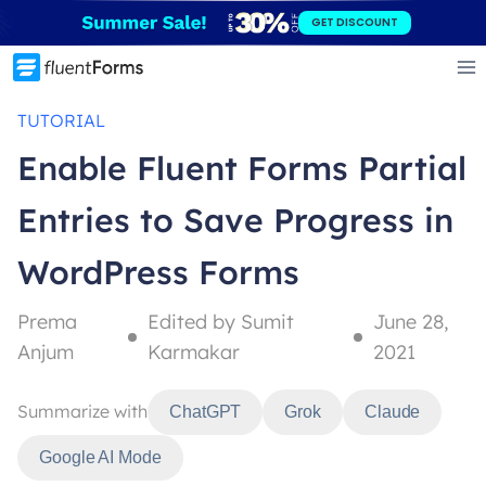
Skip
GET DISCOUNT
to
content
TUTORIAL
Enable Fluent Forms Partial
Entries to Save Progress in
WordPress Forms
Prema
Edited by Sumit
June 28,
Anjum
Karmakar
2021
Summarize with
ChatGPT
Grok
Claude
Google AI Mode