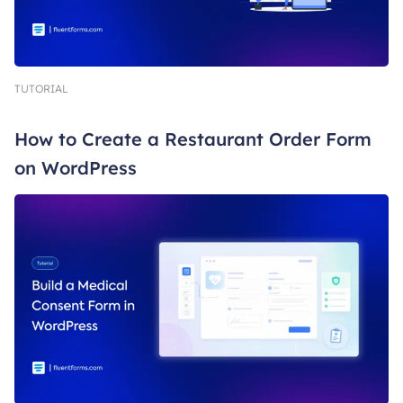
TUTORIAL
How to Create a Restaurant Order Form
on WordPress