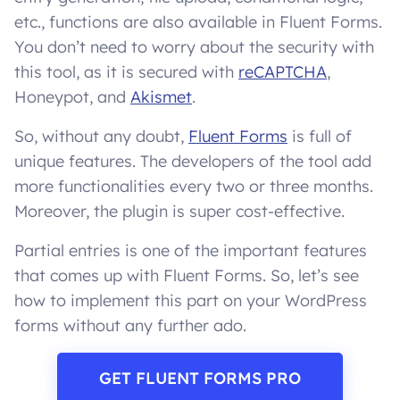
etc., functions are also available in Fluent Forms.
You don’t need to worry about the security with
this tool, as it is secured with
reCAPTCHA
,
Honeypot, and
Akismet
.
So, without any doubt,
Fluent Forms
is full of
unique features. The developers of the tool add
more functionalities every two or three months.
Moreover, the plugin is super cost-effective.
Partial entries is one of the important features
that comes up with Fluent Forms. So, let’s see
how to implement this part on your WordPress
forms without any further ado.
GET FLUENT FORMS PRO