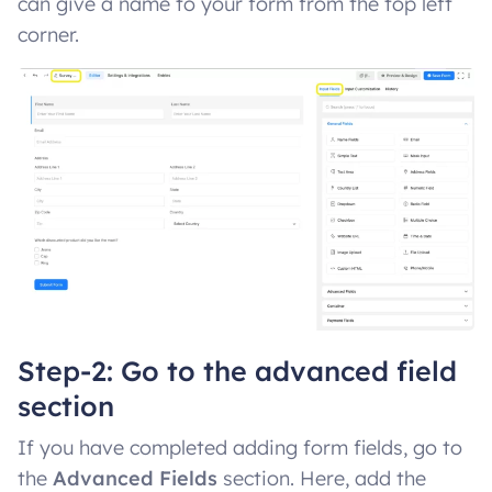
can give a name to your form from the top left
corner.
Step-2: Go to the advanced field
section
If you have completed adding form fields, go to
the
Advanced Fields
section. Here, add the