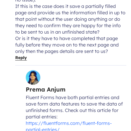
If this is the case does it save a partially filled
page and provide us the information filled in up to
that point without the user doing anything or do
they need to confirm they are happy for the info
to be sent to us in an unfinished state?
Or is it they have to have completed that page
fully before they move on to the next page and
only then the pages details are sent to us?
Reply
Prema Anjum
Fluent Forms have both partial entries and
save form data features to save the data of
unfinished forms. Check out this article for
partial entries:
https://fluentforms.com/fluent-forms-
partial-entries/