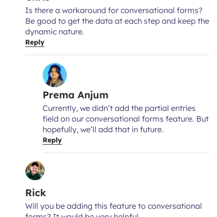
Is there a workaround for conversational forms?
Be good to get the data at each step and keep the
dynamic nature.
Reply
Prema Anjum
Currently, we didn’t add the partial entries
field on our conversational forms feature. But
hopefully, we’ll add that in future.
Reply
Rick
Will you be adding this feature to conversational
forms? It would be very helpful.