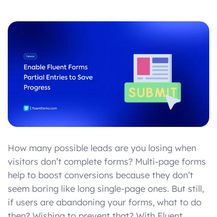
How many possible leads are you losing when
visitors don’t complete forms? Multi-page forms
help to boost conversions because they don’t
seem boring like long single-page ones. But still,
if users are abandoning your forms, what to do
then? Wishing to prevent that? With Fluent