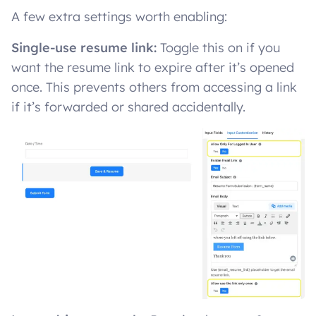
A few extra settings worth enabling:
Single-use resume link:
Toggle this on if you
want the resume link to expire after it’s opened
once. This prevents others from accessing a link
if it’s forwarded or shared accidentally.