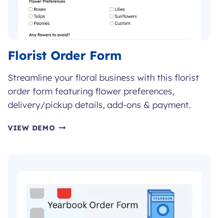
Florist Order Form
Streamline your floral business with this florist
order form featuring flower preferences,
delivery/pickup details, add-ons & payment.
FLORIST
VIEW DEMO
ORDER
FORM