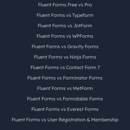
Fluent Forms Free vs Pro
Fluent Forms vs Typeform
Fluent Forms vs JotForm
Fluent Forms vs WPForms
Fluent Forms vs Gravity Forms
Fluent Forms vs Ninja Forms
Fluent Forms vs Contact Form 7
Fluent Forms vs Forminator Forms
Fluent Forms vs MetForm
Fluent Forms vs Formidable Forms
Fluent Forms vs Everest Forms
Fluent Forms vs User Registration & Membership