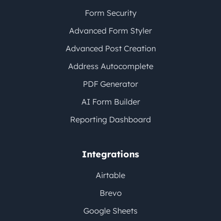
Form Security
Advanced Form Styler
Advanced Post Creation
Address Autocomplete
PDF Generator
AI Form Builder
Reporting Dashboard
Integrations
Airtable
Brevo
Google Sheets