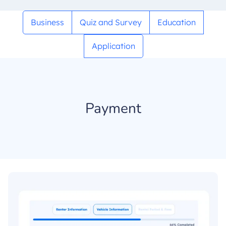
Business
Quiz and Survey
Education
Application
Payment