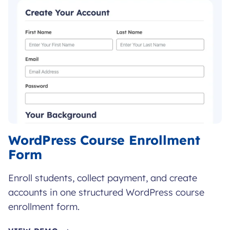
WordPress Course Enrollment
Form
Enroll students, collect payment, and create
accounts in one structured WordPress course
enrollment form.
WORDPRESS