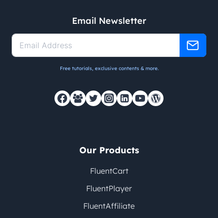
Email Newsletter
Free tutorials, exclusive contents & more.
Our Products
FluentCart
FluentPlayer
FluentAffiliate