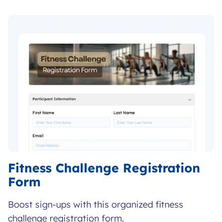
FORM
Fitness Challenge Registration
Form
Boost sign-ups with this organized fitness
challenge registration form.