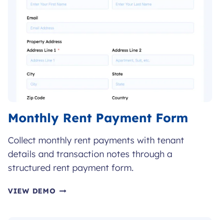
Monthly Rent Payment Form
Collect monthly rent payments with tenant
details and transaction notes through a
structured rent payment form.
MONTHLY
VIEW DEMO
RENT
PAYMENT