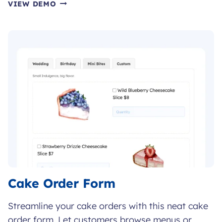
BOOK
VIEW DEMO
ORDER
FORM
Cake Order Form
Streamline your cake orders with this neat cake
order form. Let customers browse menus or