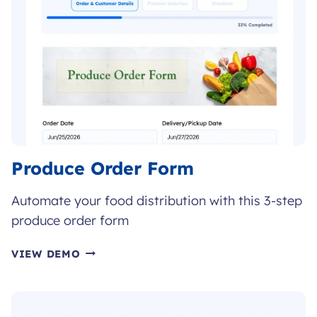
Produce Order Form
Automate your food distribution with this 3-step
produce order form
PRODUCE
VIEW DEMO
ORDER
FORM