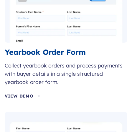
Yearbook Order Form
Collect yearbook orders and process payments
with buyer details in a single structured
yearbook order form.
YEARBOOK
VIEW DEMO
ORDER
FORM