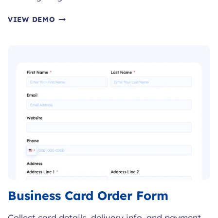
FITNESS
VIEW DEMO
CHALLENGE
REGISTRATION
FORM
Business Card Order Form
Collect card details, delivery info, and payment