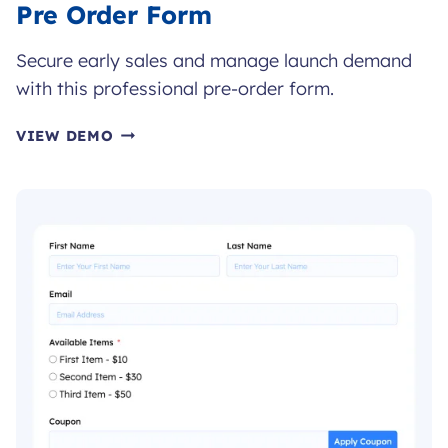
Pre Order Form
Secure early sales and manage launch demand
with this professional pre-order form.
PRE
VIEW DEMO
ORDER
FORM