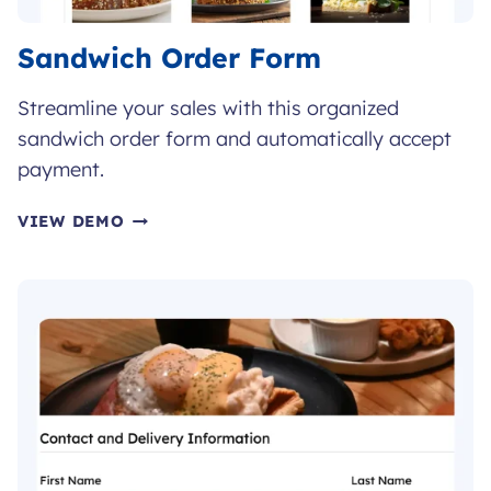
Sandwich Order Form
Streamline your sales with this organized
sandwich order form and automatically accept
payment.
SANDWICH
VIEW DEMO
ORDER
FORM