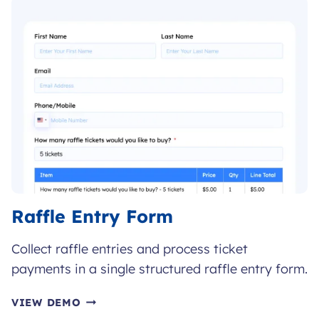
FORM
Raffle Entry Form
Collect raffle entries and process ticket
payments in a single structured raffle entry form.
RAFFLE
VIEW DEMO
ENTRY