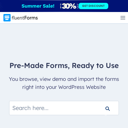
Skip
GET DISCOUNT
to
content
Pre-Made Forms, Ready to Use
You browse, view demo and import the forms
right into your WordPress Website