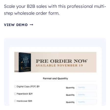
Scale your B2B sales with this professional multi-
step wholesale order form.
WHOLESALE
VIEW DEMO
ORDER
FORM