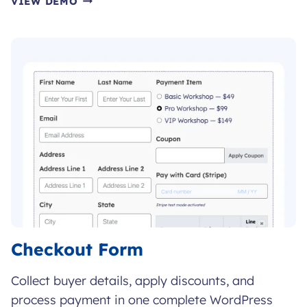
VIEW DEMO
COURSE
ENROLLMENT
FORM
Checkout Form
Collect buyer details, apply discounts, and
process payment in one complete WordPress