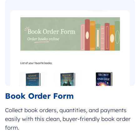
Book Order Form
Collect book orders, quantities, and payments
easily with this clean, buyer-friendly book order
form.