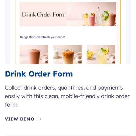
Drink Order Form
Collect drink orders, quantities, and payments
easily with this clean, mobile-friendly drink order
form.
DRINK
VIEW DEMO
ORDER
FORM