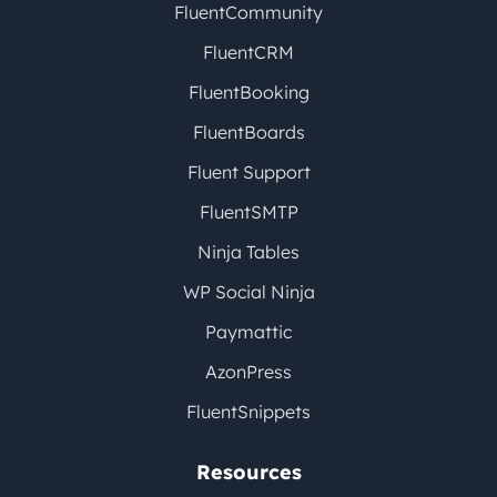
FluentCommunity
FluentCRM
FluentBooking
FluentBoards
Fluent Support
FluentSMTP
Ninja Tables
WP Social Ninja
Paymattic
AzonPress
FluentSnippets
Resources