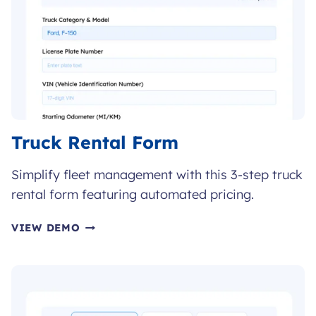
Truck Rental Form
Simplify fleet management with this 3-step truck
rental form featuring automated pricing.
TRUCK
VIEW DEMO
RENTAL
FORM