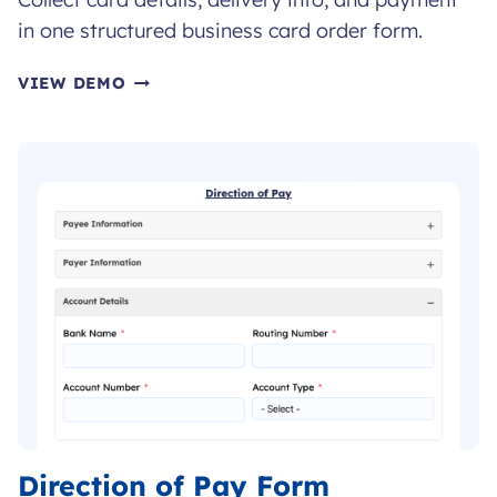
in one structured business card order form.
BUSINESS
VIEW DEMO
CARD
ORDER
FORM
Direction of Pay Form