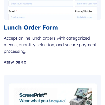
Lunch Order Form
Accept online lunch orders with categorized
menus, quantity selection, and secure payment
processing.
LUNCH
VIEW DEMO
ORDER
FORM