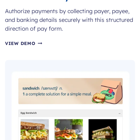
Authorize payments by collecting payer, payee,
and banking details securely with this structured
direction of pay form.
DIRECTION
VIEW DEMO
OF
PAY
FORM