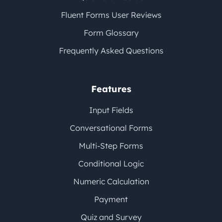
Fluent Forms User Reviews
Form Glossary
Frequently Asked Questions
Features
Input Fields
Conversational Forms
Multi-Step Forms
Conditional Logic
Numeric Calculation
Payment
Quiz and Survey