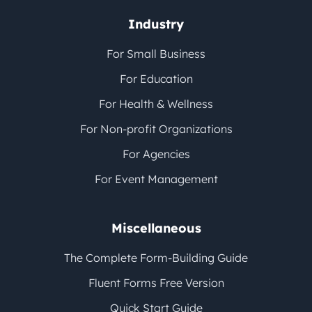
Industry
For Small Business
For Education
For Health & Wellness
For Non-profit Organizations
For Agencies
For Event Management
Miscellaneous
The Complete Form-Building Guide
Fluent Forms Free Version
Quick Start Guide