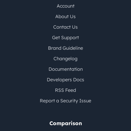
Account
About Us
Contact Us
Get Support
Brand Guideline
Changelog
Documentation
Developers Docs
RSS Feed
Report a Security Issue
Comparison