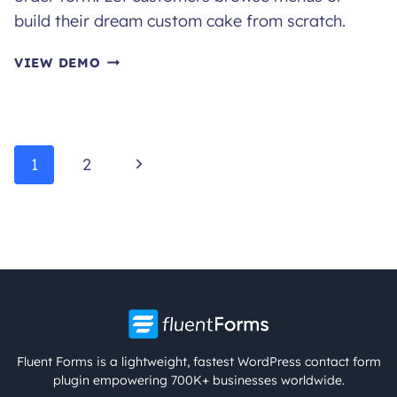
build their dream custom cake from scratch.
CAKE
VIEW DEMO
ORDER
FORM
Page
Next
1
2
navigation
Page
Fluent Forms is a lightweight, fastest WordPress contact form
plugin empowering 700K+ businesses worldwide.