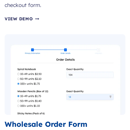
checkout form.
CHECKOUT
VIEW DEMO
FORM
Wholesale Order Form