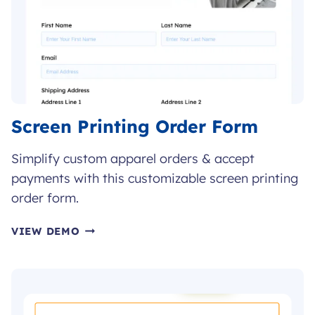
Screen Printing Order Form
Simplify custom apparel orders & accept
payments with this customizable screen printing
order form.
SCREEN
VIEW DEMO
PRINTING
ORDER
FORM