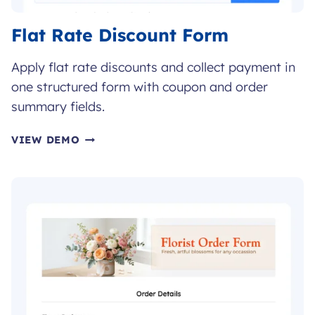
Flat Rate Discount Form
Apply flat rate discounts and collect payment in
one structured form with coupon and order
summary fields.
FLAT
VIEW DEMO
RATE
DISCOUNT
FORM