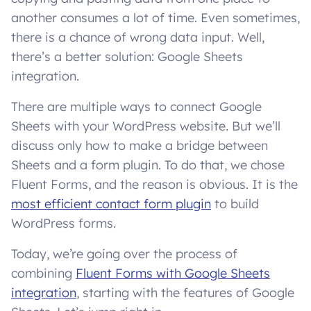
another consumes a lot of time. Even sometimes,
there is a chance of wrong data input. Well,
there’s a better solution: Google Sheets
integration.
There are multiple ways to connect Google
Sheets with your WordPress website. But we’ll
discuss only how to make a bridge between
Sheets and a form plugin. To do that, we chose
Fluent Forms, and the reason is obvious. It is the
most efficient contact form plugin
to build
WordPress forms.
Today, we’re going over the process of
combining
Fluent Forms with Google Sheets
integration
, starting with the features of Google