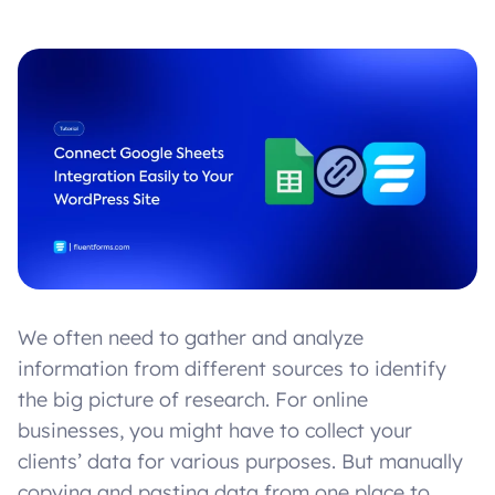
We often need to gather and analyze
information from different sources to identify
the big picture of research. For online
businesses, you might have to collect your
clients’ data for various purposes. But manually
copying and pasting data from one place to