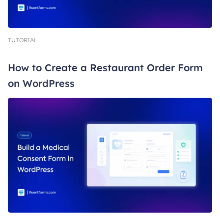
TUTORIAL
How to Create a Restaurant Order Form
on WordPress