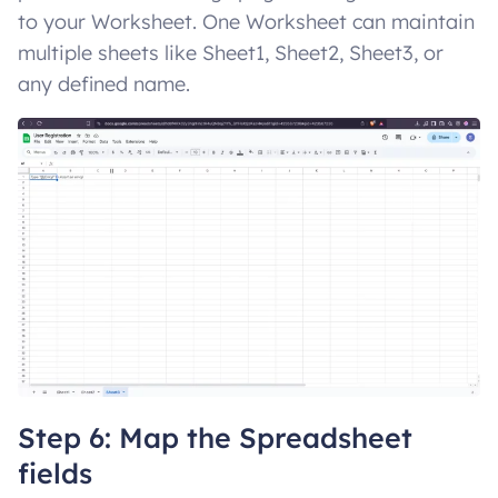
to your Worksheet. One Worksheet can maintain
multiple sheets like Sheet1, Sheet2, Sheet3, or
any defined name.
Step 6: Map the Spreadsheet
fields