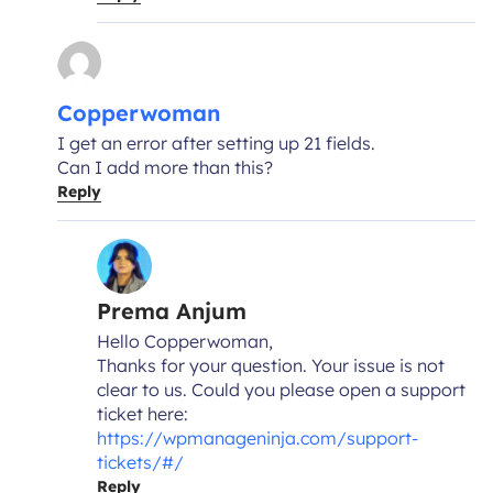
Copperwoman
I get an error after setting up 21 fields.
Can I add more than this?
Reply
Prema Anjum
Hello Copperwoman,
Thanks for your question. Your issue is not
clear to us. Could you please open a support
ticket here:
https://wpmanageninja.com/support-
tickets/#/
Reply