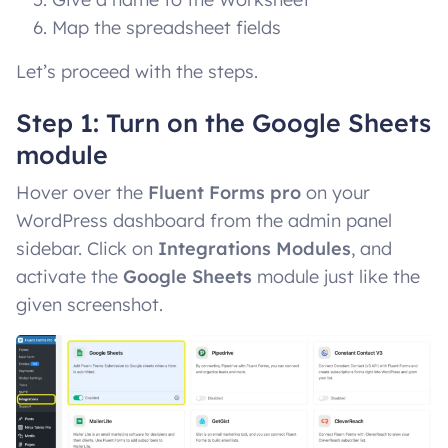
Map the spreadsheet fields
Let’s proceed with the steps.
Step 1: Turn on the Google Sheets
module
Hover over the
Fluent Forms pro
on your
WordPress dashboard from the admin panel
sidebar. Click on
Integrations Modules
, and
activate the
Google Sheets
module just like the
given screenshot.