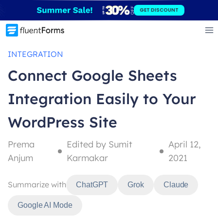
Skip
GET DISCOUNT
to
content
INTEGRATION
Connect Google Sheets
Integration Easily to Your
WordPress Site
Prema
Edited by Sumit
April 12,
Anjum
Karmakar
2021
Summarize with
ChatGPT
Grok
Claude
Google AI Mode