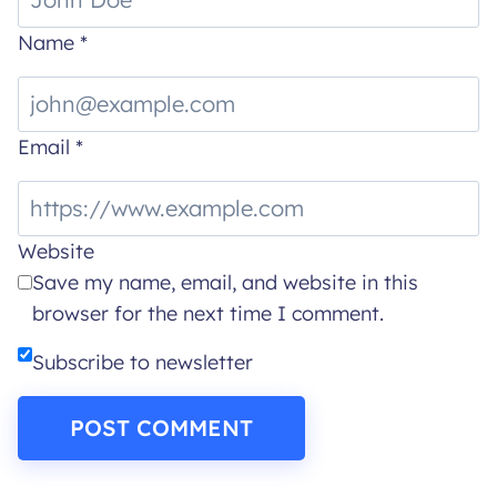
Name
*
Email
*
Website
Save my name, email, and website in this
browser for the next time I comment.
Subscribe to newsletter