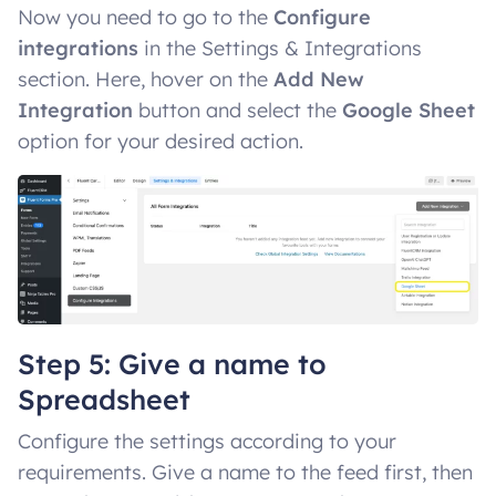
Now you need to go to the
Configure
integrations
in the Settings & Integrations
section. Here, hover on the
Add New
Integration
button and select the
Google Sheet
option for your desired action.
Step 5: Give a name to
Spreadsheet
Configure the settings according to your
requirements. Give a name to the feed first, then