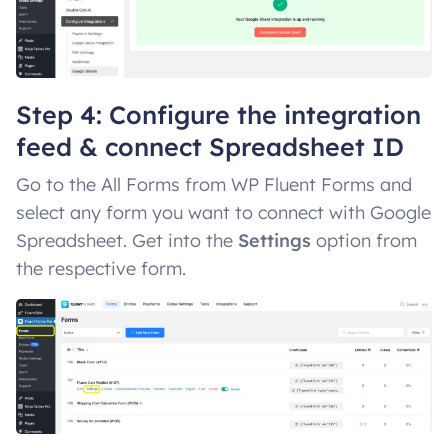
Step 4: Configure the integration
feed & connect Spreadsheet ID
Go to the All Forms from WP Fluent Forms and
select any form you want to connect with Google
Spreadsheet. Get into the
Settings
option from
the respective form.