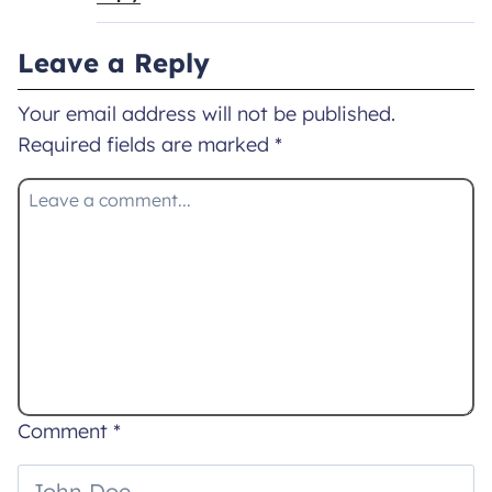
Leave a Reply
Your email address will not be published.
Required fields are marked
*
Comment
*