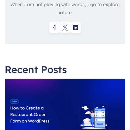
When I am not playing with words, I go to explore
nature.
Recent Posts