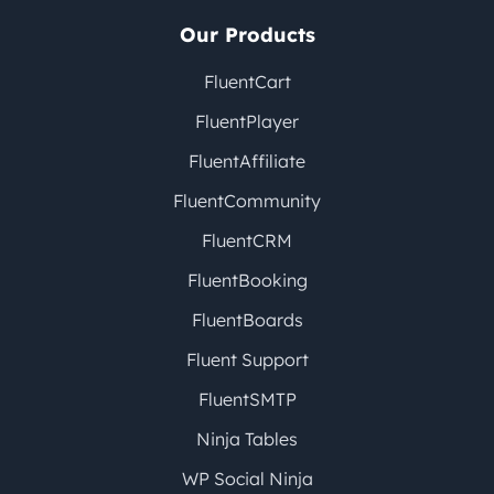
Our Products
FluentCart
FluentPlayer
FluentAffiliate
FluentCommunity
FluentCRM
FluentBooking
FluentBoards
Fluent Support
FluentSMTP
Ninja Tables
WP Social Ninja