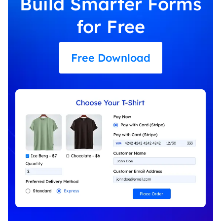
Build Smarter Forms
for Free
Free Download