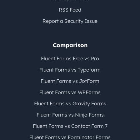
RSS Feed
Report a Security Issue
Comparison
Fluent Forms Free vs Pro
Fluent Forms vs Typeform
Fluent Forms vs JotForm
Fluent Forms vs WPForms
Fluent Forms vs Gravity Forms
Fluent Forms vs Ninja Forms
Fluent Forms vs Contact Form 7
Fluent Forms vs Forminator Forms