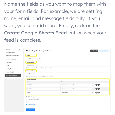
Name the fields as you want to map them with
your form fields. For example, we are settling
name, email, and message fields only. If you
want, you can add more. Finally, click on the
Create Google Sheets Feed
button when your
feed is complete.