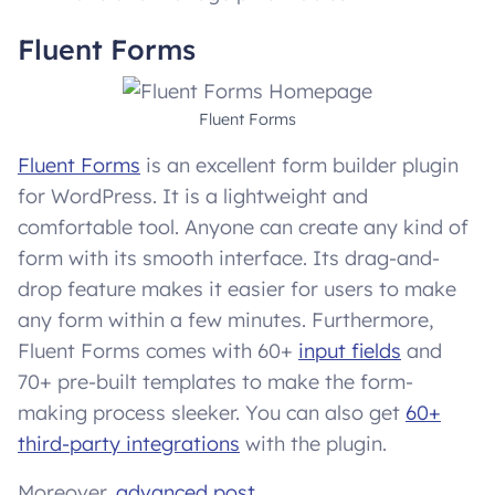
Fluent Forms
Fluent Forms
Fluent Forms
is an excellent form builder plugin
for WordPress. It is a lightweight and
comfortable tool. Anyone can create any kind of
form with its smooth interface. Its drag-and-
drop feature makes it easier for users to make
any form within a few minutes. Furthermore,
Fluent Forms comes with 60+
input fields
and
70+ pre-built templates to make the form-
making process sleeker. You can also get
60+
third-party integrations
with the plugin.
Moreover,
advanced post