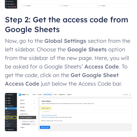
Step 2: Get the access code from
Google Sheets
Now, go to the
Global Settings
section from the
left sidebar. Choose the
Google Sheets
option
from the sidebar of the new page. Here, you will
be asked for a Google Sheets’
Access Code
. To
get the code, click on the
Get Google Sheet
Access Code
just below the Access Code bar.