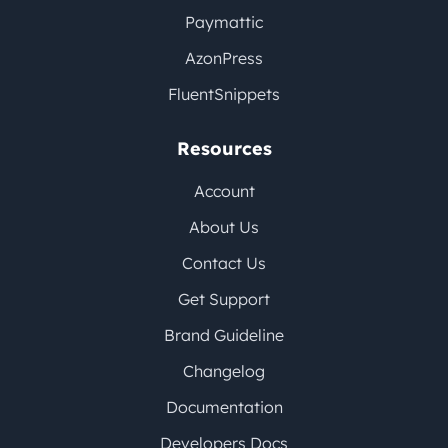
Paymattic
AzonPress
FluentSnippets
Resources
Account
About Us
Contact Us
Get Support
Brand Guideline
Changelog
Documentation
Developers Docs