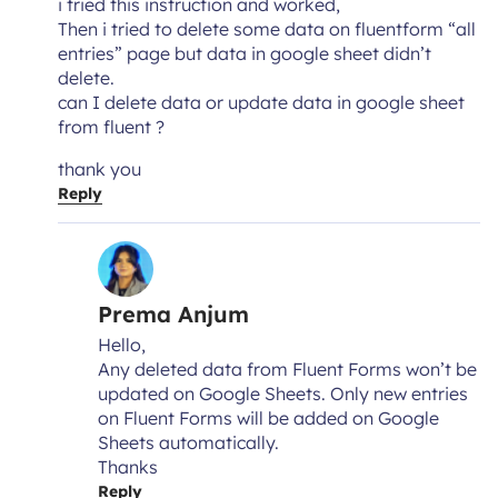
i tried this instruction and worked,
Then i tried to delete some data on fluentform “all
entries” page but data in google sheet didn’t
delete.
can I delete data or update data in google sheet
from fluent ?
thank you
Reply
Prema Anjum
Hello,
Any deleted data from Fluent Forms won’t be
updated on Google Sheets. Only new entries
on Fluent Forms will be added on Google
Sheets automatically.
Thanks
Reply