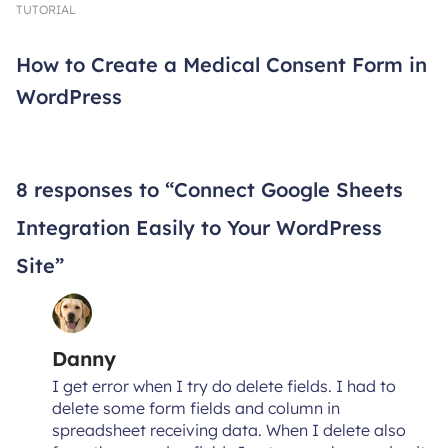
TUTORIAL
How to Create a Medical Consent Form in
WordPress
8 responses to “Connect Google Sheets
Integration Easily to Your WordPress
Site”
Danny
I get error when I try do delete fields. I had to
delete some form fields and column in
spreadsheet receiving data. When I delete also