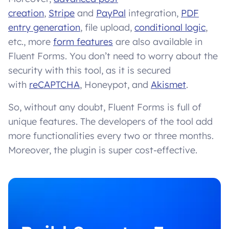
creation
,
Stripe
and
PayPal
integration,
PDF
entry generation
, file upload,
conditional logic
,
etc., more
form features
are also available in
Fluent Forms. You don’t need to worry about the
security with this tool, as it is secured
with
reCAPTCHA
, Honeypot, and
Akismet
.
So, without any doubt, Fluent Forms is full of
unique features. The developers of the tool add
more functionalities every two or three months.
Moreover, the plugin is super cost-effective.