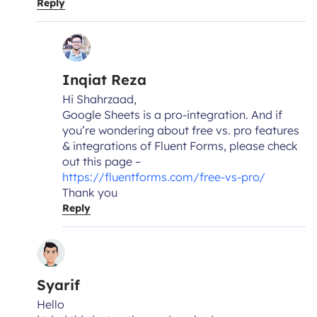
Reply
Inqiat Reza
Hi Shahrzaad,
Google Sheets is a pro-integration. And if
you’re wondering about free vs. pro features
& integrations of Fluent Forms, please check
out this page –
https://fluentforms.com/free-vs-pro/
Thank you
Reply
Syarif
Hello