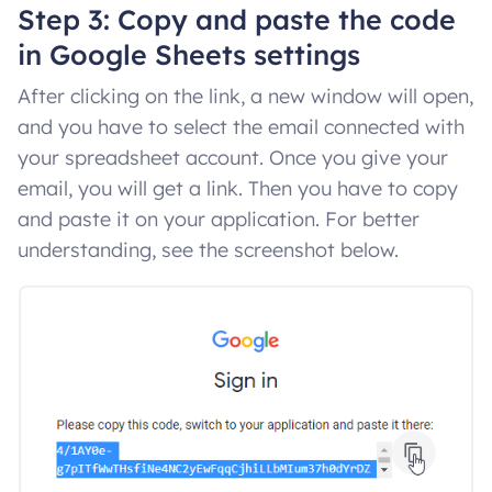
Step 3: Copy and paste the code
in Google Sheets settings
After clicking on the link, a new window will open,
and you have to select the email connected with
your spreadsheet account. Once you give your
email, you will get a link. Then you have to copy
and paste it on your application. For better
understanding, see the screenshot below.