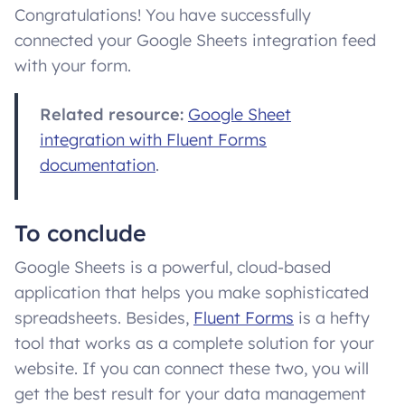
Congratulations! You have successfully
connected your Google Sheets integration feed
with your form.
Related resource:
Google Sheet
integration with Fluent Forms
documentation
.
To conclude
Google Sheets is a powerful, cloud-based
application that helps you make sophisticated
spreadsheets. Besides,
Fluent Forms
is a hefty
tool that works as a complete solution for your
website. If you can connect these two, you will
get the best result for your data management