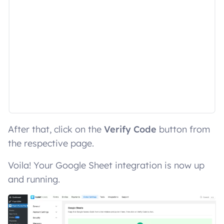
After that, click on the
Verify Code
button from
the respective page.
Voila! Your Google Sheet integration is now up
and running.