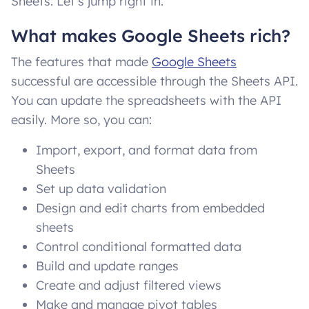
Sheets. Let’s jump right in.
What makes Google Sheets rich?
The features that made
Google Sheets
successful are accessible through the Sheets API.
You can update the spreadsheets with the API
easily. More so, you can:
Import, export, and format data from
Sheets
Set up data validation
Design and edit charts from embedded
sheets
Control conditional formatted data
Build and update ranges
Create and adjust filtered views
Make and manage pivot tables