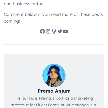
and business output.
Comment below if you need more of these posts
coming!
Facebook
Instagram
WordPress
Twitter
YouTube
Prema Anjum
Hello, This is Prema. I work as a marketing
strategist for Fluent Forms at WPManageNinja.