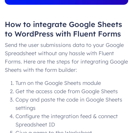
How to integrate Google Sheets
to WordPress with Fluent Forms
Send the user submissions data to your Google
Spreadsheet without any hassle with Fluent
Forms. Here are the steps for integrating Google
Sheets with the form builder:
Turn on the Google Sheets module
Get the access code from Google Sheets
Copy and paste the code in Google Sheets
settings
Configure the integration feed & connect
Spreadsheet ID
Give a name to the Worksheet