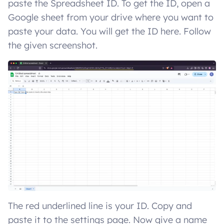
paste the Spreadsheet ID. To get the ID, open a
Google sheet from your drive where you want to
paste your data. You will get the ID here. Follow
the given screenshot.
The red underlined line is your ID. Copy and
paste it to the settings page. Now give a name