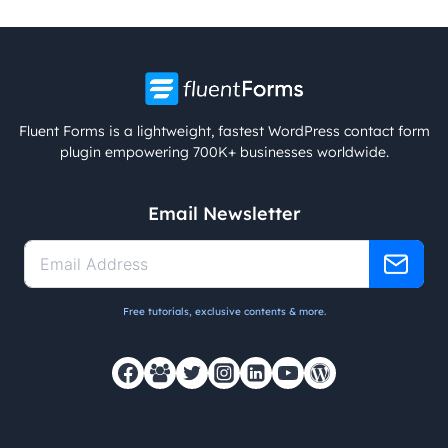
Fluent Forms is a lightweight, fastest WordPress contact form
plugin empowering 700K+ businesses worldwide.
Email Newsletter
Free tutorials, exclusive contents & more.