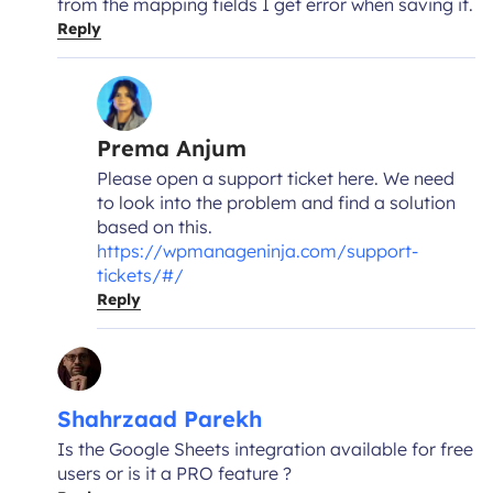
from the mapping fields I get error when saving it.
Reply
Prema Anjum
Please open a support ticket here. We need
to look into the problem and find a solution
based on this.
https://wpmanageninja.com/support-
tickets/#/
Reply
Shahrzaad Parekh
Is the Google Sheets integration available for free
users or is it a PRO feature ?