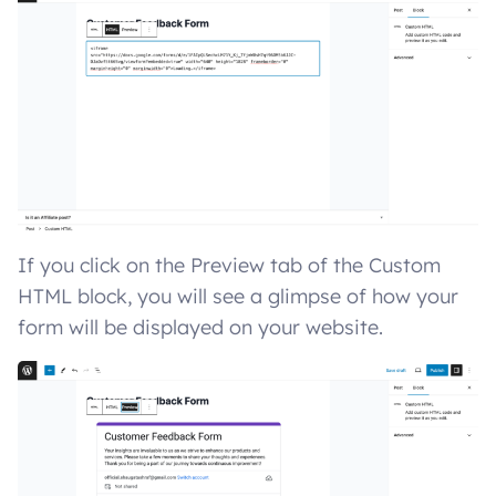
If you click on the Preview tab of the Custom
HTML block, you will see a glimpse of how your
form will be displayed on your website.