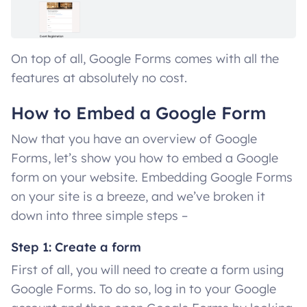
On top of all, Google Forms comes with all the
features at absolutely no cost.
How to Embed a Google Form
Now that you have an overview of Google
Forms, let’s show you how to embed a Google
form on your website. Embedding Google Forms
on your site is a breeze, and we’ve broken it
down into three simple steps –
Step 1: Create a form
First of all, you will need to create a form using
Google Forms. To do so, log in to your Google