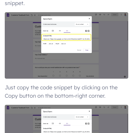
snippet.
Just copy the code snippet by clicking on the
Copy button on the bottom-right corner.