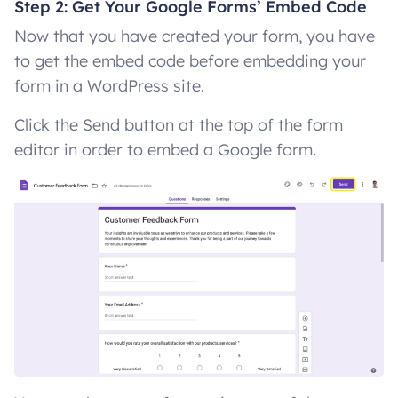
Step 2: Get Your Google Forms’ Embed Code
Now that you have created your form, you have
to get the embed code before embedding your
form in a WordPress site.
Click the Send button at the top of the form
editor in order to embed a Google form.