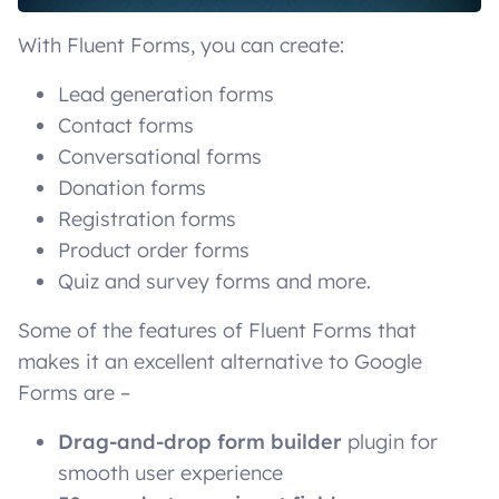
With Fluent Forms, you can create:
Lead generation forms
Contact forms
Conversational forms
Donation forms
Registration forms
Product order forms
Quiz and survey forms and more.
Some of the features of Fluent Forms that
makes it an excellent alternative to Google
Forms are –
Drag-and-drop form builder
plugin for
smooth user experience