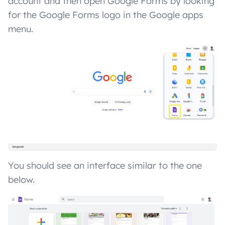
account and then open Google Forms by looking
for the Google Forms logo in the Google apps
menu.
You should see an interface similar to the one
below.