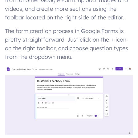
from another Google Form, upload images and
videos, and create more sections using the
toolbar located on the right side of the editor.
The form creation process in Google Forms is
pretty straightforward. Just click on the + icon
on the right toolbar, and choose question types
from the dropdown menu.