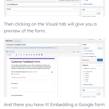
Then clicking on the Visual tab will give you a
preview of the form.
And there you have it! Embedding a Google form