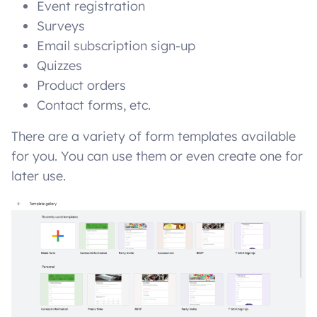
Event registration
Surveys
Email subscription sign-up
Quizzes
Product orders
Contact forms, etc.
There are a variety of form templates available
for you. You can use them or even create one for
later use.