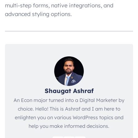
multi-step forms, native integrations, and
advanced styling options.
Shaugat Ashraf
An Econ major turned into a Digital Marketer by
choice. Hello! This is Ashraf and I am here to
enlighten you on various WordPress topics and
help you make informed decisions.