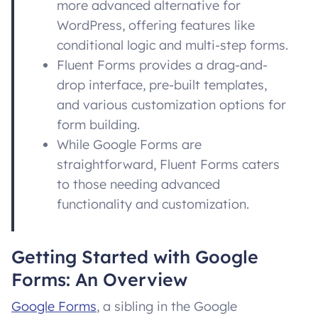
more advanced alternative for
WordPress, offering features like
conditional logic and multi-step forms.
Fluent Forms provides a drag-and-
drop interface, pre-built templates,
and various customization options for
form building.
While Google Forms are
straightforward, Fluent Forms caters
to those needing advanced
functionality and customization.
Getting Started with Google
Forms: An Overview
Google Forms
, a sibling in the Google