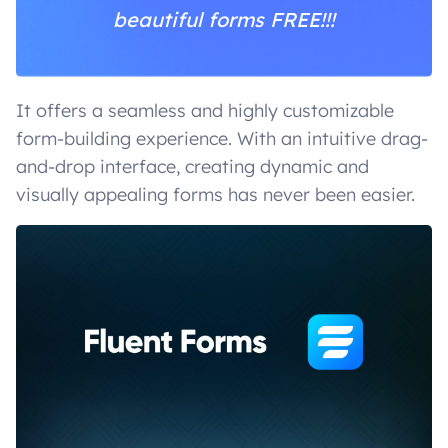
beautiful forms FREE!!!
It offers a seamless and highly customizable
form-building experience. With an intuitive drag-
and-drop interface, creating dynamic and
visually appealing forms has never been easier.