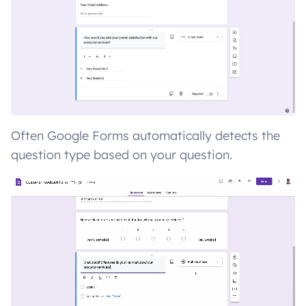
Often Google Forms automatically detects the
question type based on your question.