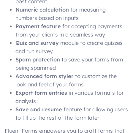
post content
Numeric calculation
for measuring
numbers based on inputs
Payment feature
for accepting payments
from your clients in a seamless way
Quiz and survey
module
to create quizzes
and run survey
Spam protection
to save your forms from
being spammed
Advanced form styler
to customize the
look and feel of your forms
Export form entries
in various formats for
analysis
Save and resume
feature for allowing users
to fill up the rest of the form later
Fluent Forms empowers you to craft forms that