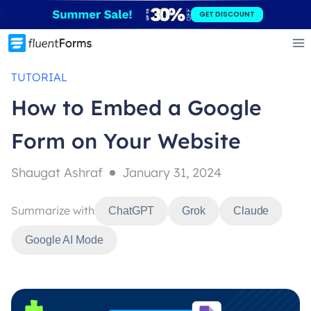
Skip
GET DISCOUNT
to
content
TUTORIAL
How to Embed a Google
Form on Your Website
Shaugat Ashraf
January 31, 2024
Summarize with
ChatGPT
Grok
Claude
Google AI Mode