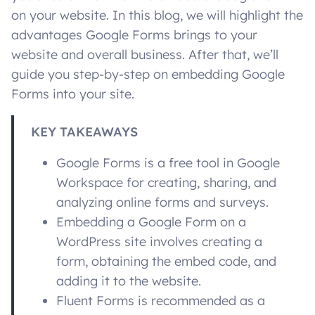
on your website. In this blog, we will highlight the
advantages Google Forms brings to your
website and overall business. After that, we’ll
guide you step-by-step on embedding Google
Forms into your site.
KEY TAKEAWAYS
Google Forms is a free tool in Google
Workspace for creating, sharing, and
analyzing online forms and surveys.
Embedding a Google Form on a
WordPress site involves creating a
form, obtaining the embed code, and
adding it to the website.
Fluent Forms is recommended as a