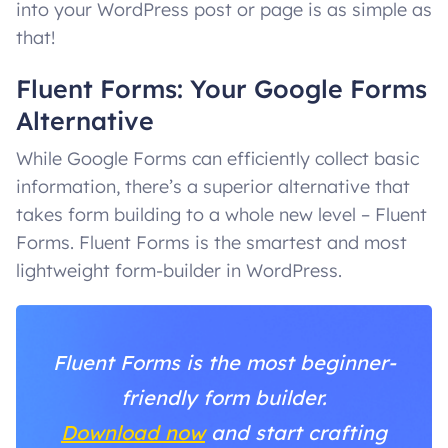
into your WordPress post or page is as simple as
that!
Fluent Forms: Your Google Forms
Alternative
While Google Forms can efficiently collect basic
information, there’s a superior alternative that
takes form building to a whole new level – Fluent
Forms. Fluent Forms is the smartest and most
lightweight form-builder in WordPress.
Fluent Forms is the most beginner-
friendly form builder.
Download now
and start crafting