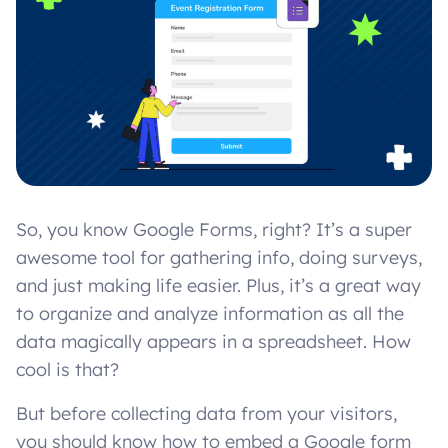
So, you know Google Forms, right? It’s a super
awesome tool for gathering info, doing surveys,
and just making life easier. Plus, it’s a great way
to organize and analyze information as all the
data magically appears in a spreadsheet. How
cool is that?
But before collecting data from your visitors,
you should know how to embed a Google form