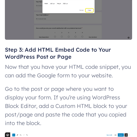
Step 3: Add HTML Embed Code to Your
WordPress Post or Page
Now that you have your HTML code snippet, you
can add the Google form to your website.
Go to the post or page where you want to
display your form. If you’re using WordPress
Block Editor, add a Custom HTML block to your
post/page and paste the code that you copied
into the block.