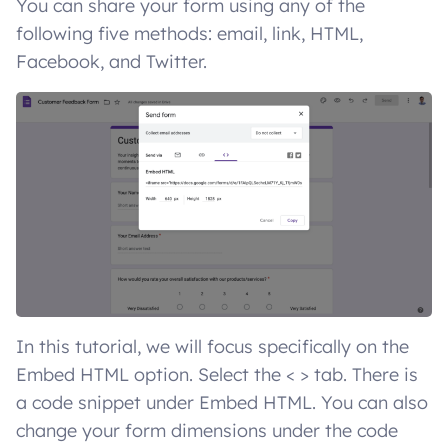
You can share your form using any of the
following five methods: email, link, HTML,
Facebook, and Twitter.
In this tutorial, we will focus specifically on the
Embed HTML option. Select the < > tab. There is
a code snippet under Embed HTML. You can also
change your form dimensions under the code