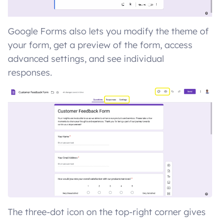
Google Forms also lets you modify the theme of
your form, get a preview of the form, access
advanced settings, and see individual
responses.
The three-dot icon on the top-right corner gives