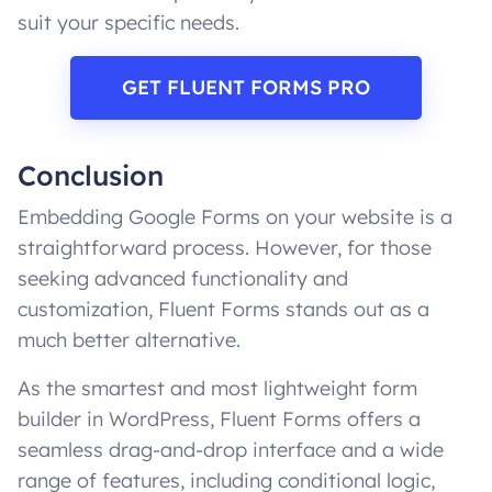
suit your specific needs.
GET FLUENT FORMS PRO
Conclusion
Embedding Google Forms on your website is a
straightforward process. However, for those
seeking advanced functionality and
customization, Fluent Forms stands out as a
much better alternative.
As the smartest and most lightweight form
builder in WordPress, Fluent Forms offers a
seamless drag-and-drop interface and a wide
range of features, including conditional logic,