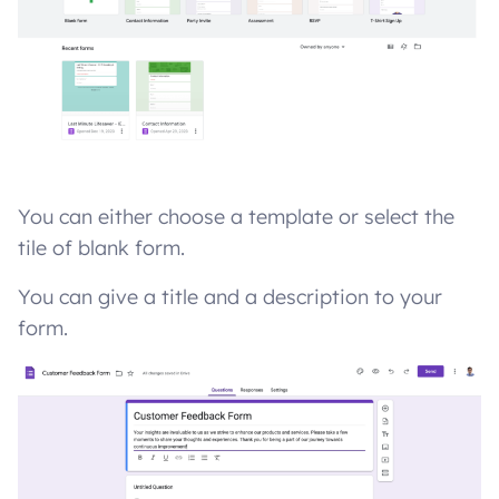
You can either choose a template or select the
tile of blank form.
You can give a title and a description to your
form.