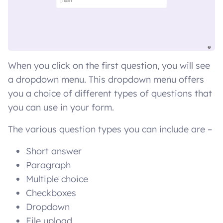
When you click on the first question, you will see
a dropdown menu. This dropdown menu offers
you a choice of different types of questions that
you can use in your form.
The various question types you can include are –
Short answer
Paragraph
Multiple choice
Checkboxes
Dropdown
File upload