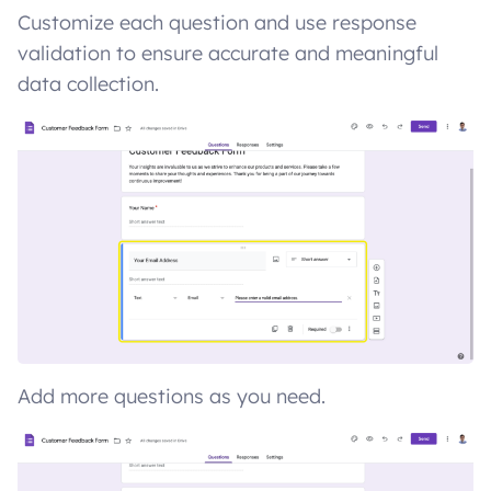
Customize each question and use response
validation to ensure accurate and meaningful
data collection.
Add more questions as you need.