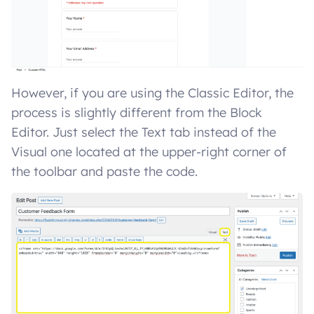
However, if you are using the Classic Editor, the
process is slightly different from the Block
Editor. Just select the Text tab instead of the
Visual one located at the upper-right corner of
the toolbar and paste the code.