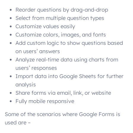
Reorder questions by drag-and-drop
Select from multiple question types
Customize values easily
Customize colors, images, and fonts
Add custom logic to show questions based
on users’ answers
Analyze real-time data using charts from
users’ responses
Import data into Google Sheets for further
analysis
Share forms via email, link, or website
Fully mobile responsive
Some of the scenarios where Google Forms is
used are –