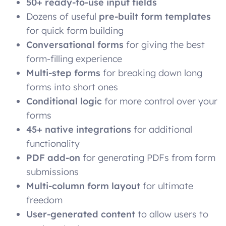
50+ ready-to-use input fields
Dozens of useful
pre-built form templates
for quick form building
Conversational forms
for giving the best
form-filling experience
Multi-step forms
for breaking down long
forms into short ones
Conditional logic
for more control over your
forms
45+ native integrations
for additional
functionality
PDF add-on
for generating PDFs from form
submissions
Multi-column form layout
for ultimate
freedom
User-generated content
to allow users to