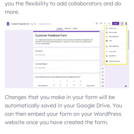
you the flexibility to add collaborators and do
more.
Changes that you make in your form will be
automatically saved in your Google Drive. You
can then embed your form on your WordPress
website once you have created the form.