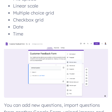
Linear scale
Multiple choice grid
Checkbox grid
Date
Time
You can add new questions, import questions