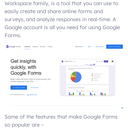
Workspace family, is a tool that you can use to
easily create and share online forms and
surveys, and analyze responses in real-time. A
Google account is all you need for using Google
Forms.
Some of the features that make Google Forms
so popular are –