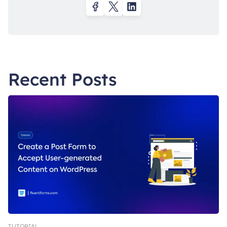
Recent Posts
TUTORIAL