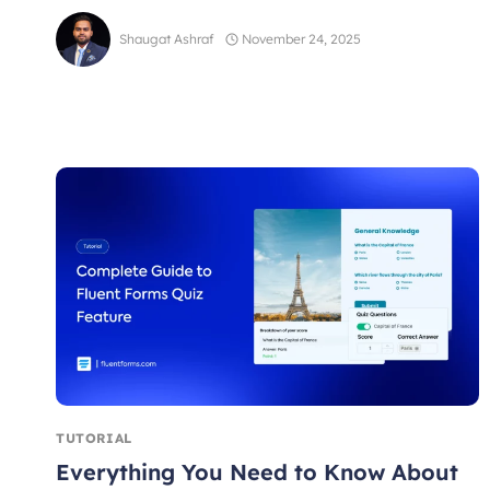
Shaugat Ashraf
November 24, 2025
TUTORIAL
Everything You Need to Know About