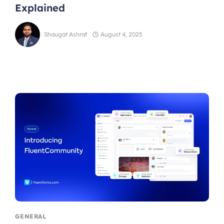
Explained
Shaugat Ashraf
August 4, 2025
GENERAL