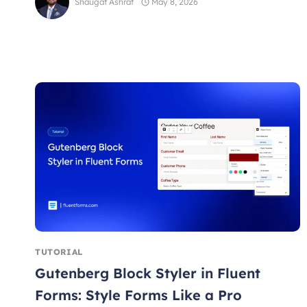
Shaugat Ashraf
May 8, 2026
TUTORIAL
Gutenberg Block Styler in Fluent
Forms: Style Forms Like a Pro