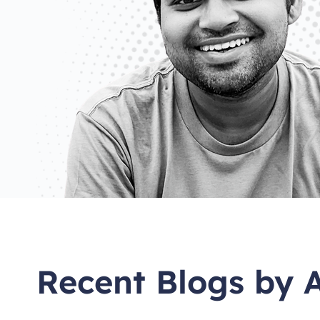
Recent Blogs by 