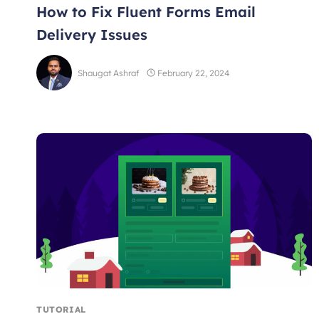
How to Fix Fluent Forms Email
Delivery Issues
Shaugat Ashraf
February 22, 2024
TUTORIAL