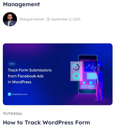
Management
Shaugat Ashraf
September 3, 2025
TUTORIAL
How to Track WordPress Form