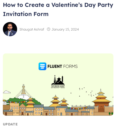
How to Create a Valentine’s Day Party
Invitation Form
Shaugat Ashraf
January 15, 2024
UPDATE