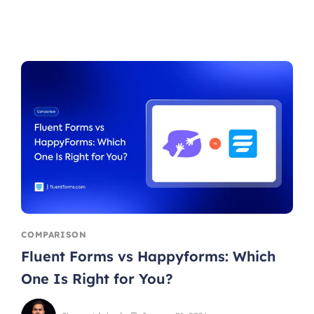
COMPARISON
Fluent Forms vs Happyforms: Which
One Is Right for You?