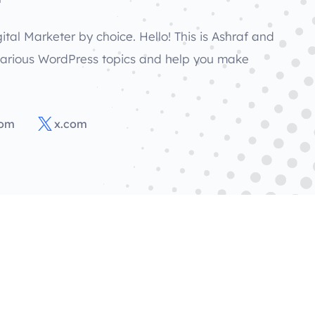
ital Marketer by choice. Hello! This is Ashraf and
various WordPress topics and help you make
com
x.com