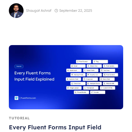
Shaugat Ashraf
September 22, 2025
TUTORIAL
Every Fluent Forms Input Field