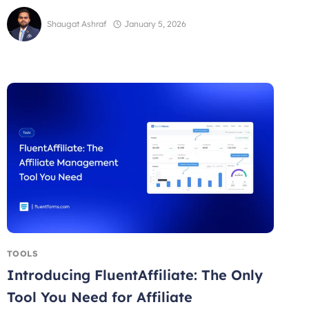
Shaugat Ashraf
January 5, 2026
TOOLS
Introducing FluentAffiliate: The Only
Tool You Need for Affiliate