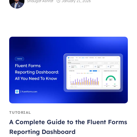
Shaugat Ashraf
January 21, 2026
TUTORIAL
A Complete Guide to the Fluent Forms
Reporting Dashboard