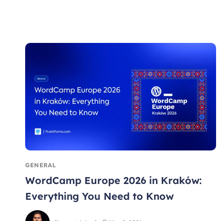
GENERAL
WordCamp Europe 2026 in Kraków:
Everything You Need to Know