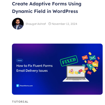
Create Adaptive Forms Using
Dynamic Field in WordPress
Shaugat Ashraf
November 12, 2024
TUTORIAL