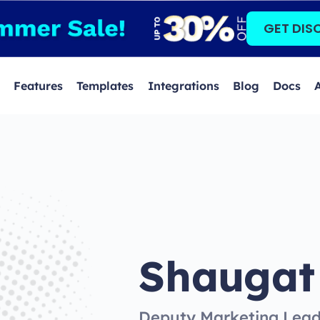
GET DIS
Features
Templates
Integrations
Blog
Docs
Shaugat
Deputy Marketing Lea