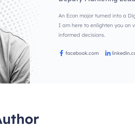
An Econ major turned into a Dig
I am here to enlighten you on 
informed decisions.
facebook.com
linkedin.
Author