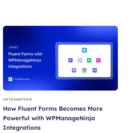
INTEGRATION
How Fluent Forms Becomes More
Powerful with WPManageNinja
Integrations