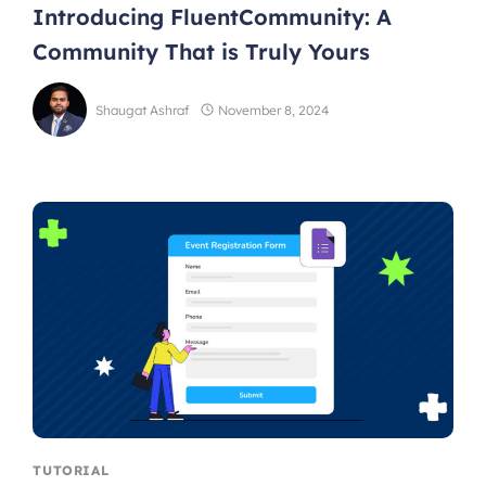
Introducing FluentCommunity: A
Community That is Truly Yours
Shaugat Ashraf
November 8, 2024
TUTORIAL