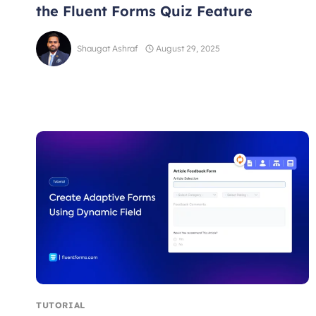
the Fluent Forms Quiz Feature
Shaugat Ashraf
August 29, 2025
TUTORIAL