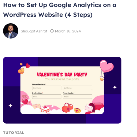
How to Set Up Google Analytics on a
WordPress Website (4 Steps)
Shaugat Ashraf
March 18, 2024
TUTORIAL