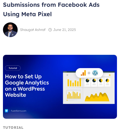
Submissions from Facebook Ads
Using Meta Pixel
Shaugat Ashraf
June 21, 2025
TUTORIAL