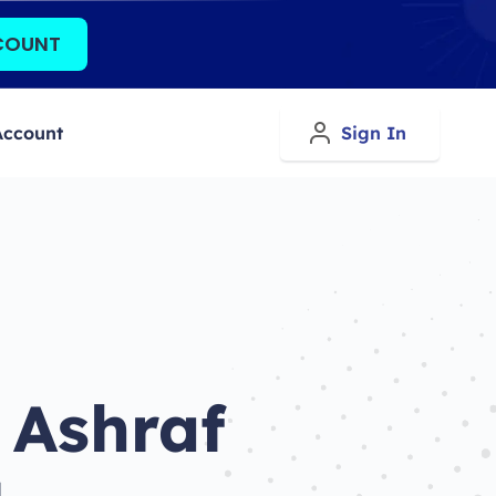
COUNT
Account
Sign In
 Ashraf
d