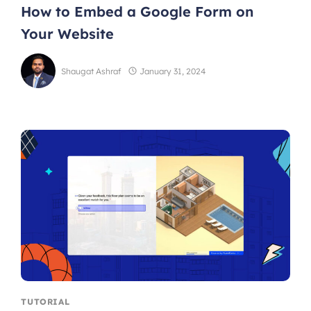
How to Embed a Google Form on
Your Website
Shaugat Ashraf
January 31, 2024
TUTORIAL