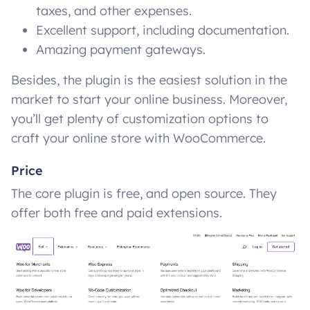
taxes, and other expenses.
Excellent support, including documentation.
Amazing payment gateways.
Besides, the plugin is the easiest solution in the
market to start your online business. Moreover,
you’ll get plenty of customization options to
craft your online store with WooCommerce.
Price
The core plugin is free, and open source. They
offer both free and paid extensions.