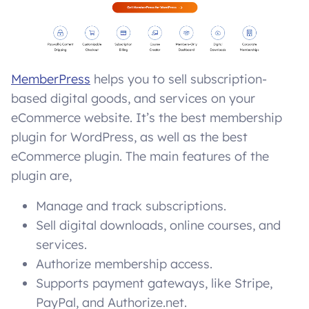
MemberPress
helps you to sell subscription-
based digital goods, and services on your
eCommerce website. It’s the best membership
plugin for WordPress, as well as the best
eCommerce plugin. The main features of the
plugin are,
Manage and track subscriptions.
Sell digital downloads, online courses, and
services.
Authorize membership access.
Supports payment gateways, like Stripe,
PayPal, and Authorize.net.