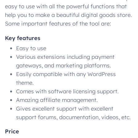
easy to use with all the powerful functions that
help you to make a beautiful digital goods store.
Some important features of the tool are:
Key features
Easy to use
Various extensions including payment
gateways, and marketing platforms.
Easily compatible with any WordPress
theme.
Comes with software licensing support.
Amazing affiliate management.
Gives excellent support with excellent
support forums, documentation, videos, etc.
Price