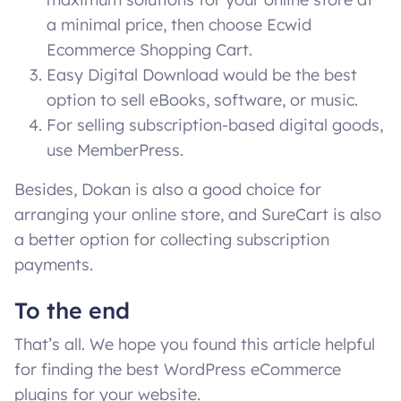
a minimal price, then choose Ecwid
Ecommerce Shopping Cart.
Easy Digital Download would be the best
option to sell eBooks, software, or music.
For selling subscription-based digital goods,
use MemberPress.
Besides, Dokan is also a good choice for
arranging your online store, and SureCart is also
a better option for collecting subscription
payments.
To the end
That’s all. We hope you found this article helpful
for finding the best WordPress eCommerce
plugins for your website.