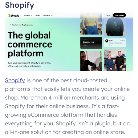
Shopify
Shopify
is one of the best cloud-hosted
platforms that easily lets you create your online
shop. More than 4 million merchants are using
Shopify for their online business. It’s a fast-
growing eCommerce platform that handles
everything for you. Shopify isn’t a plugin, but an
all-in-one solution for creating an online store.