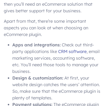
then you’ll need an eCommerce solution that
gives better support for your business.
Apart from that, there’re some important
aspects you can look at when choosing an
eCommerce plugin.
Apps and integrations:
Check out third-
party applications like
CRM software
, email
marketing services, accounting software,
etc. You’ll need those tools to manage your
business.
Design & customization:
At first, your
website design catches the users’ attention.
So, make sure that the eCommerce plugin is
plenty of templates.
Payment solutions:
The eCommerce plugin