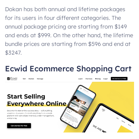
Dokan has both annual and lifetime packages
for its users in four different categories. The
annual package pricing are starting from $149
and ends at $999. On the other hand, the lifetime
bundle prices are starting from $596 and end at
$3247.
Ecwid Ecommerce Shopping Cart