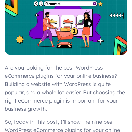
Are you looking for the best WordPress
eCommerce plugins for your online business?
Building a website with WordPress is quite
popular, and a whole lot easier. But choosing the
right eCommerce plugin is important for your
business growth.
So, today in this post, I’ll show the nine best
WordPress eCommerce plugins for your online