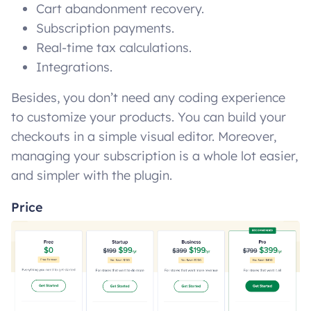
Cart abandonment recovery.
Subscription payments.
Real-time tax calculations.
Integrations.
Besides, you don’t need any coding experience
to customize your products. You can build your
checkouts in a simple visual editor. Moreover,
managing your subscription is a whole lot easier,
and simpler with the plugin.
Price