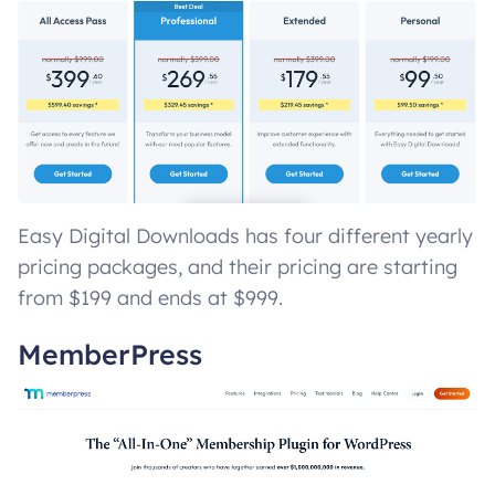
Easy Digital Downloads has four different yearly
pricing packages, and their pricing are starting
from $199 and ends at $999.
MemberPress