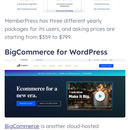
MemberPress has three different yearly
packages for its users, and asking prices are
starting from $359 to $799.
BigCommerce for WordPress
BigCommerce
is another cloud-hosted