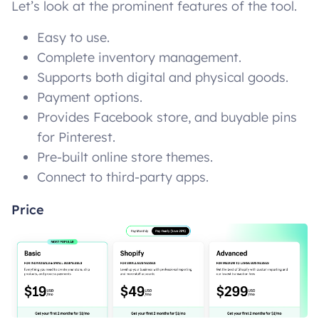
Let’s look at the prominent features of the tool.
Easy to use.
Complete inventory management.
Supports both digital and physical goods.
Payment options.
Provides Facebook store, and buyable pins
for Pinterest.
Pre-built online store themes.
Connect to third-party apps.
Price