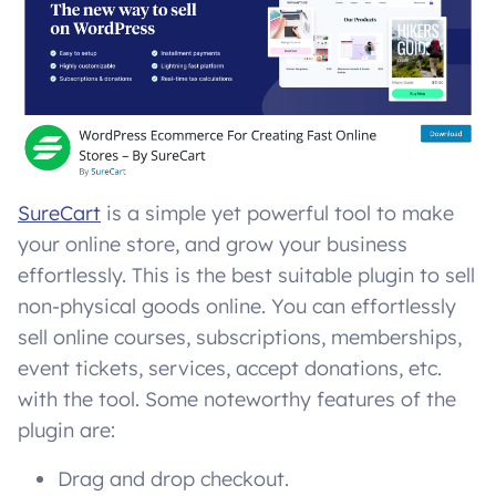
SureCart
is a simple yet powerful tool to make
your online store, and grow your business
effortlessly. This is the best suitable plugin to sell
non-physical goods online. You can effortlessly
sell online courses, subscriptions, memberships,
event tickets, services, accept donations, etc.
with the tool. Some noteworthy features of the
plugin are:
Drag and drop checkout.