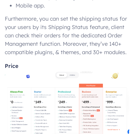
Mobile app.
Furthermore, you can set the shipping status for
your users by its Shipping Status feature, client
can check their orders for the dedicated Order
Management function. Moreover, they’ve 140+
compatible plugins, & themes, and 30+ modules.
Price