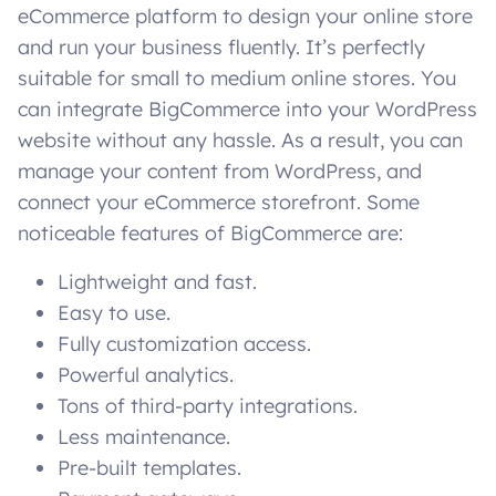
eCommerce platform to design your online store
and run your business fluently. It’s perfectly
suitable for small to medium online stores. You
can integrate BigCommerce into your WordPress
website without any hassle. As a result, you can
manage your content from WordPress, and
connect your eCommerce storefront. Some
noticeable features of BigCommerce are:
Lightweight and fast.
Easy to use.
Fully customization access.
Powerful analytics.
Tons of third-party integrations.
Less maintenance.
Pre-built templates.