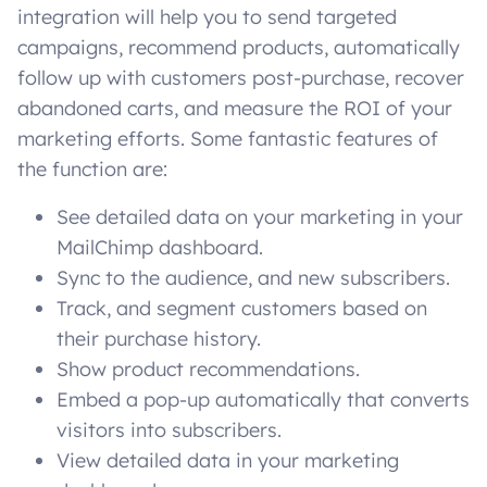
integration will help you to send targeted
campaigns, recommend products, automatically
follow up with customers post-purchase, recover
abandoned carts, and measure the ROI of your
marketing efforts. Some fantastic features of
the function are:
See detailed data on your marketing in your
MailChimp dashboard.
Sync to the audience, and new subscribers.
Track, and segment customers based on
their purchase history.
Show product recommendations.
Embed a pop-up automatically that converts
visitors into subscribers.
View detailed data in your marketing