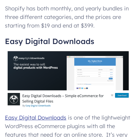
Shopify has both monthly, and yearly bundles in
three different categories, and the prices are
starting from $19 and end at $399.
Easy Digital Downloads
Easy Digital Downloads
is one of the lightweight
WordPress eCommerce plugins with all the
features that need for an online store. It’s very