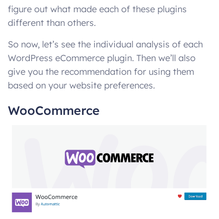
figure out what made each of these plugins
different than others.
So now, let’s see the individual analysis of each
WordPress eCommerce plugin. Then we’ll also
give you the recommendation for using them
based on your website preferences.
WooCommerce