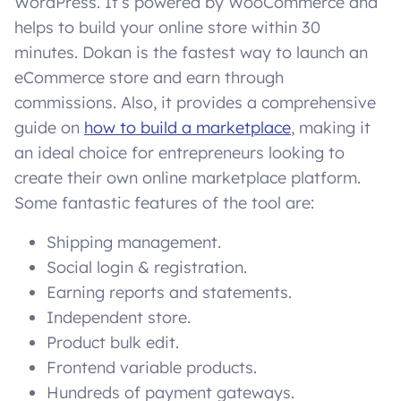
WordPress. It’s powered by WooCommerce and
helps to build your online store within 30
minutes. Dokan is the fastest way to launch an
eCommerce store and earn through
commissions. Also, it provides a comprehensive
guide on
how to build a marketplace
, making it
an ideal choice for entrepreneurs looking to
create their own online marketplace platform.
Some fantastic features of the tool are:
Shipping management.
Social login & registration.
Earning reports and statements.
Independent store.
Product bulk edit.
Frontend variable products.
Hundreds of payment gateways.