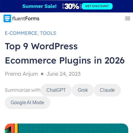
Skip
GET DISCOUNT
to
content
, 
E-COMMERCE
TOOLS
Top 9 WordPress
Ecommerce Plugins in 2026
Prema Anjum
June 24, 2023
Summarize with
ChatGPT
Grok
Claude
Google AI Mode