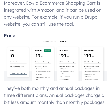
Moreover, Ecwid Ecommerce Shopping Cart is
integrated with Amazon, and it can be used on
any website. For example, if you run a Drupal
website, you can still use the tool.
Price
They’ve both monthly and annual packages in
three different plans. Annual packages charge a
bit less amount monthly than monthly packages.