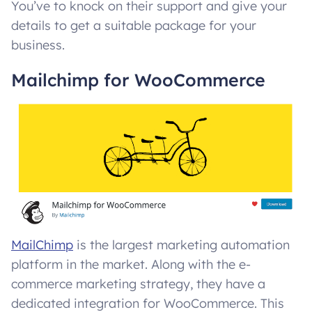
You’ve to knock on their support and give your
details to get a suitable package for your
business.
Mailchimp for WooCommerce
MailChimp
is the largest marketing automation
platform in the market. Along with the e-
commerce marketing strategy, they have a
dedicated integration for WooCommerce. This