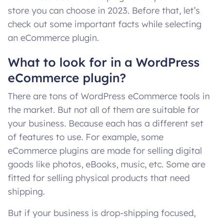
store you can choose in 2023. Before that, let’s
check out some important facts while selecting
an eCommerce plugin.
What to look for in a WordPress
eCommerce plugin?
There are tons of WordPress eCommerce tools in
the market. But not all of them are suitable for
your business. Because each has a different set
of features to use. For example, some
eCommerce plugins are made for selling digital
goods like photos, eBooks, music, etc. Some are
fitted for selling physical products that need
shipping.
But if your business is drop-shipping focused,