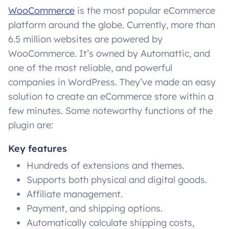
WooCommerce
is the most popular eCommerce
platform around the globe. Currently, more than
6.5 million websites are powered by
WooCommerce. It’s owned by Automattic, and
one of the most reliable, and powerful
companies in WordPress. They’ve made an easy
solution to create an eCommerce store within a
few minutes. Some noteworthy functions of the
plugin are:
Key features
Hundreds of extensions and themes.
Supports both physical and digital goods.
Affiliate management.
Payment, and shipping options.
Automatically calculate shipping costs,