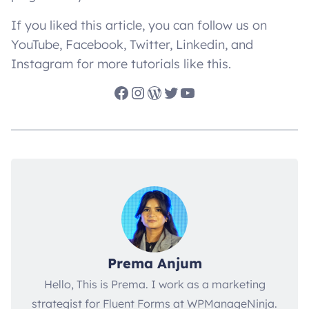
If you liked this article, you can follow us on
YouTube, Facebook, Twitter, Linkedin, and
Instagram for more tutorials like this.
Facebook
Instagram
WordPress
Twitter
YouTube
Prema Anjum
Hello, This is Prema. I work as a marketing
strategist for Fluent Forms at WPManageNinja.