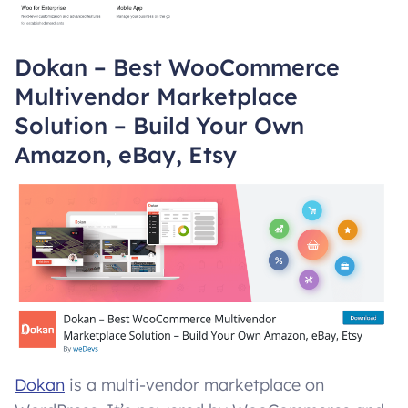
Dokan – Best WooCommerce
Multivendor Marketplace
Solution – Build Your Own
Amazon, eBay, Etsy
Dokan
is a multi-vendor marketplace on