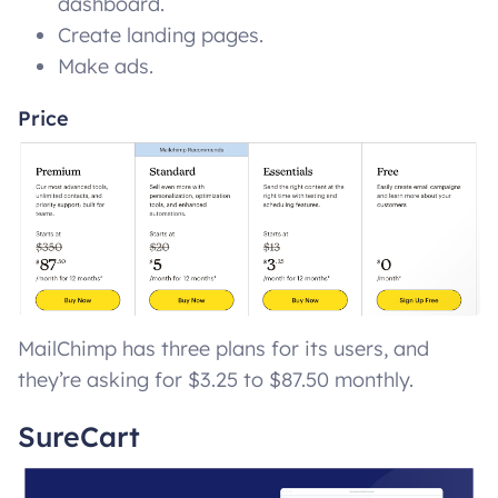
dashboard.
Create landing pages.
Make ads.
Price
MailChimp has three plans for its users, and
they’re asking for $3.25 to $87.50 monthly.
SureCart