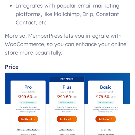
Integrates with popular email marketing
platforms, like Mailchimp, Drip, Constant
Contact, etc.
More so, MemberPress lets you integrate with
WooCommerce, so you can enhance your online
store more beautifully.
Price