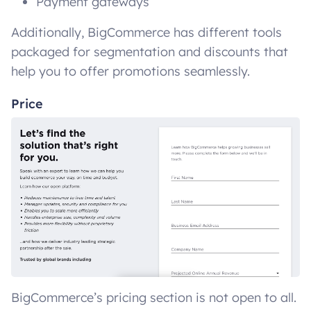
Payment gateways
Additionally, BigCommerce has different tools
packaged for segmentation and discounts that
help you to offer promotions seamlessly.
Price
BigCommerce’s pricing section is not open to all.