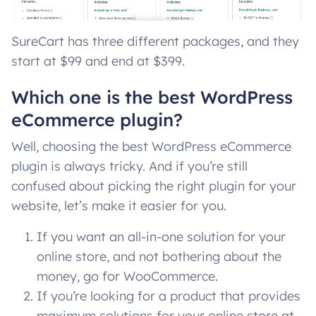
SureCart has three different packages, and they
start at $99 and end at $399.
Which one is the best WordPress
eCommerce plugin?
Well, choosing the best WordPress eCommerce
plugin is always tricky. And if you’re still
confused about picking the right plugin for your
website, let’s make it easier for you.
If you want an all-in-one solution for your
online store, and not bothering about the
money, go for WooCommerce.
If you’re looking for a product that provides
maximum solutions for your online store at