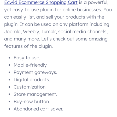
Ecwid Ecommerce Shopping Cart
is a powerful,
yet easy-to-use plugin for online businesses. You
can easily list, and sell your products with the
plugin. It can be used on any platform including
Joomla, Weebly, Tumblr, social media channels,
and many more. Let’s check out some amazing
features of the plugin.
Easy to use.
Mobile-friendly.
Payment gateways.
Digital products.
Customization.
Store management.
Buy-now button.
Abandoned cart saver.