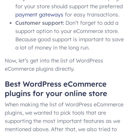
for your store should support the preferred
payment gateways
for easy transactions.
Customer support:
Don’t forget to add a
support option to your eCommerce store.
Because good support is important to save
a lot of money in the long run.
Now, let’s get into the list of WordPress
eCommerce plugins directly.
Best WordPress eCommerce
plugins for your online store
When making the list of WordPress eCommerce
plugins, we wanted to pick tools that are
supporting the most important features as we
mentioned above. After that, we also tried to