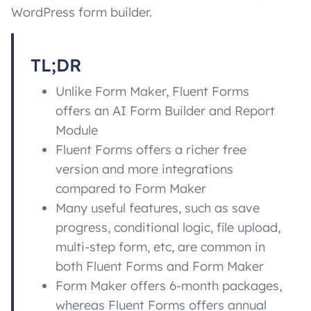
WordPress form builder.
TL;DR
Unlike Form Maker, Fluent Forms
offers an AI Form Builder and Report
Module
Fluent Forms offers a richer free
version and more integrations
compared to Form Maker
Many useful features, such as save
progress, conditional logic, file upload,
multi-step form, etc, are common in
both Fluent Forms and Form Maker
Form Maker offers 6-month packages,
whereas Fluent Forms offers annual