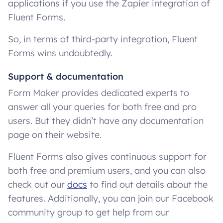
applications if you use the Zapier integration of
Fluent Forms.
So, in terms of third-party integration, Fluent
Forms wins undoubtedly.
Support & documentation
Form Maker provides dedicated experts to
answer all your queries for both free and pro
users. But they didn’t have any documentation
page on their website.
Fluent Forms also gives continuous support for
both free and premium users, and you can also
check out our
docs
to find out details about the
features. Additionally, you can join our Facebook
community group to get help from our