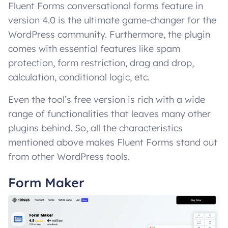
Fluent Forms conversational forms feature in
version 4.0 is the ultimate game-changer for the
WordPress community. Furthermore, the plugin
comes with essential features like spam
protection, form restriction, drag and drop,
calculation, conditional logic, etc.
Even the tool’s free version is rich with a wide
range of functionalities that leaves many other
plugins behind. So, all the characteristics
mentioned above makes Fluent Forms stand out
from other WordPress tools.
Form Maker