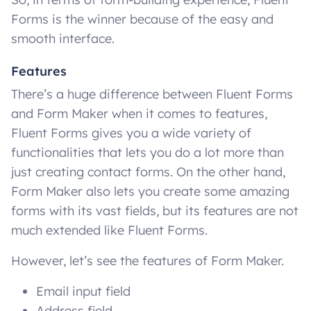
Forms is the winner because of the easy and
smooth interface.
Features
There’s a huge difference between Fluent Forms
and Form Maker when it comes to features,
Fluent Forms gives you a wide variety of
functionalities that lets you do a lot more than
just creating contact forms. On the other hand,
Form Maker also lets you create some amazing
forms with its vast fields, but its features are not
much extended like Fluent Forms.
However, let’s see the features of Form Maker.
Email input field
Address field