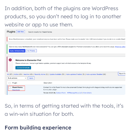
In addition, both of the plugins are WordPress
products, so you don’t need to log in to another
website or app to use them.
So, in terms of getting started with the tools, it’s
a win-win situation for both.
Form building experience