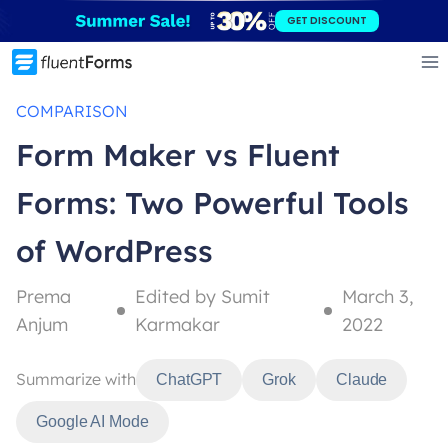
Skip
GET DISCOUNT
to
content
COMPARISON
Form Maker vs Fluent
Forms: Two Powerful Tools
of WordPress
Prema
Edited by Sumit
March 3,
Anjum
Karmakar
2022
Summarize with
ChatGPT
Grok
Claude
Google AI Mode