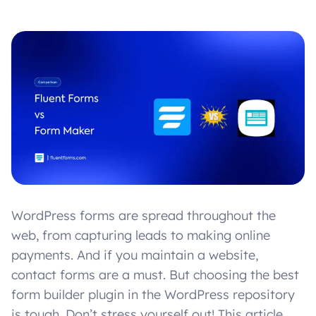
WordPress forms are spread throughout the
web, from capturing leads to making online
payments. And if you maintain a website,
contact forms are a must. But choosing the best
form builder plugin in the WordPress repository
is tough. Don’t stress yourself out! This article