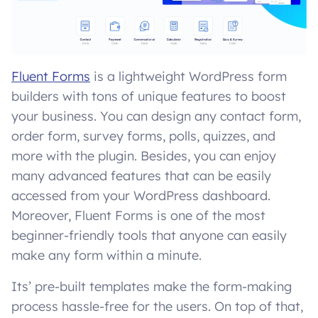
Fluent Forms
is a lightweight WordPress form
builders with tons of unique features to boost
your business. You can design any contact form,
order form, survey forms, polls, quizzes, and
more with the plugin. Besides, you can enjoy
many advanced features that can be easily
accessed from your WordPress dashboard.
Moreover, Fluent Forms is one of the most
beginner-friendly tools that anyone can easily
make any form within a minute.
Its’ pre-built templates make the form-making
process hassle-free for the users. On top of that,