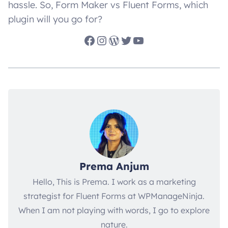
hassle. So, Form Maker vs Fluent Forms, which
plugin will you go for?
Facebook
Instagram
WordPress
Twitter
YouTube
Prema Anjum
Hello, This is Prema. I work as a marketing
strategist for Fluent Forms at WPManageNinja.
When I am not playing with words, I go to explore
nature.