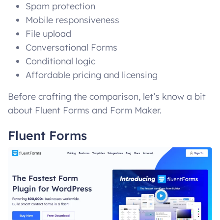
Spam protection
Mobile responsiveness
File upload
Conversational Forms
Conditional logic
Affordable pricing and licensing
Before crafting the comparison, let’s know a bit
about Fluent Forms and Form Maker.
Fluent Forms