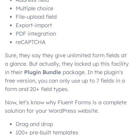
Multiple choice
File-upload field
Export-import
PDF integration
reCAPTCHA
Sure, they say they give unlimited form fields at
a glance. But actually, they locked up this facility
in their
Plugin Bundle
package. In the plugin’s
free version, you can only use up to 7 fields in a
form and 20+ field types.
Now, let’s know why Fluent Forms is a complete
solution for your WordPress website.
Drag and drop
100+ pre-built templates