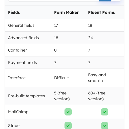
Fields
Form Maker
Fluent Forms
General fields
17
18
Advanced fields
18
24
Container
0
7
Payment fields
7
7
Easy and
Interface
Difficult
smooth
5 (free
60+ (free
Pre-built templates
version)
version)
MailChimp
Stripe