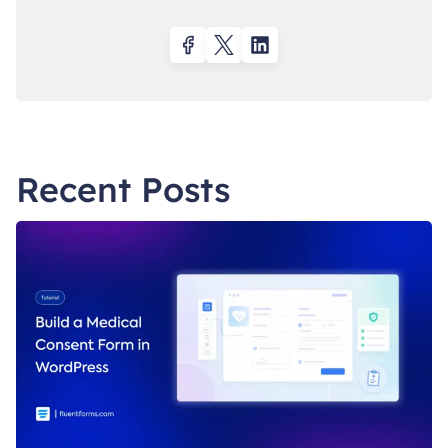
Recent Posts