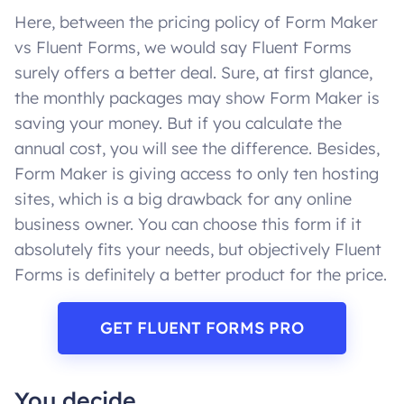
Here, between the pricing policy of Form Maker
vs Fluent Forms, we would say Fluent Forms
surely offers a better deal. Sure, at first glance,
the monthly packages may show Form Maker is
saving your money. But if you calculate the
annual cost, you will see the difference. Besides,
Form Maker is giving access to only ten hosting
sites, which is a big drawback for any online
business owner. You can choose this form if it
absolutely fits your needs, but objectively Fluent
Forms is definitely a better product for the price.
GET FLUENT FORMS PRO
You decide