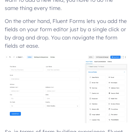
same thing every time.
On the other hand, Fluent Forms lets you add the
fields on your form editor just by a single click or
by drag and drop. You can navigate the form
fields at ease.
So, in terms of form-building experience, Fluent