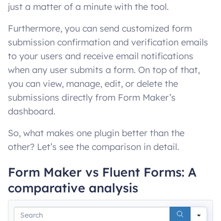
just a matter of a minute with the tool.
Furthermore, you can send customized form
submission confirmation and verification emails
to your users and receive email notifications
when any user submits a form. On top of that,
you can view, manage, edit, or delete the
submissions directly from Form Maker’s
dashboard.
So, what makes one plugin better than the
other? Let’s see the comparison in detail.
Form Maker vs Fluent Forms: A
comparative analysis
Sea