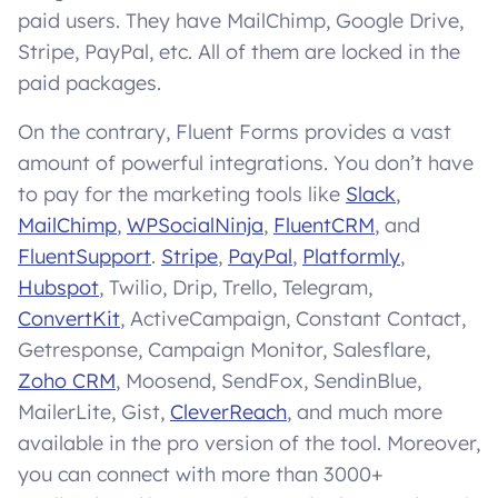
paid users. They have MailChimp, Google Drive,
Stripe, PayPal, etc. All of them are locked in the
paid packages.
On the contrary, Fluent Forms provides a vast
amount of powerful integrations. You don’t have
to pay for the marketing tools like
Slack
,
MailChimp
,
WPSocialNinja
,
FluentCRM
, and
FluentSupport
.
Stripe
,
PayPal
,
Platformly
,
Hubspot
, Twilio, Drip, Trello, Telegram,
ConvertKit
, ActiveCampaign, Constant Contact,
Getresponse, Campaign Monitor, Salesflare,
Zoho CRM
, Moosend, SendFox, SendinBlue,
MailerLite, Gist,
CleverReach
, and much more
available in the pro version of the tool. Moreover,
you can connect with more than 3000+