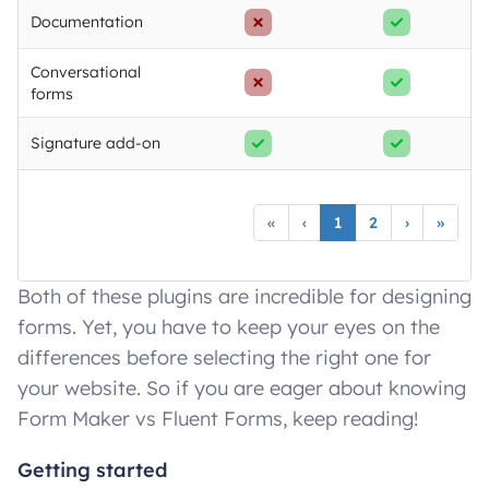
Documentation
Conversational
forms
Signature add-on
«
‹
1
2
›
»
Both of these plugins are incredible for designing
forms. Yet, you have to keep your eyes on the
differences before selecting the right one for
your website. So if you are eager about knowing
Form Maker vs Fluent Forms, keep reading!
Getting started