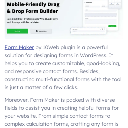
Form Maker
by 10Web plugin is a powerful
solution for designing forms in WordPress. It
helps you to create customizable, good-looking,
and responsive contact forms. Besides,
constructing multi-functional forms with the tool
is just a matter of a few clicks.
Moreover, Form Maker is packed with diverse
fields to assist you in creating helpful forms for
your website. From simple contact forms to
complex calculation forms, crafting any form is