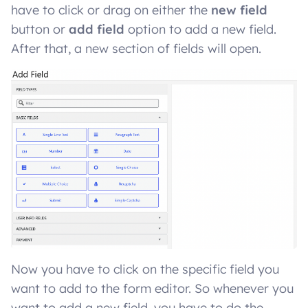
have to click or drag on either the
new field
button or
add field
option to add a new field.
After that, a new section of fields will open.
Now you have to click on the specific field you
want to add to the form editor. So whenever you
want to add a new field, you have to do the