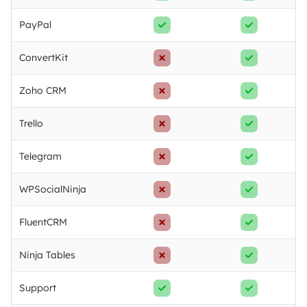
PayPal
ConvertKit
Zoho CRM
Trello
Telegram
WPSocialNinja
FluentCRM
Ninja Tables
Support