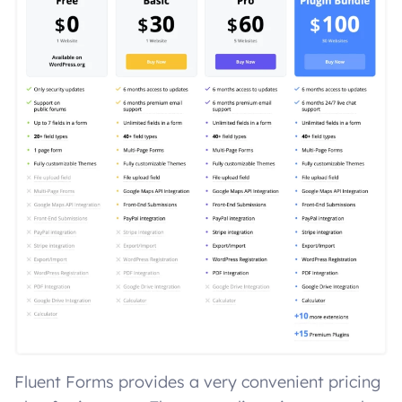
Fluent Forms provides a very convenient pricing