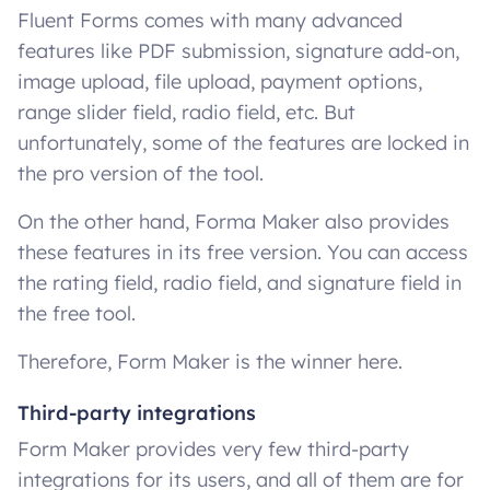
Fluent Forms comes with many advanced
features like PDF submission, signature add-on,
image upload, file upload, payment options,
range slider field, radio field, etc. But
unfortunately, some of the features are locked in
the pro version of the tool.
On the other hand, Forma Maker also provides
these features in its free version. You can access
the rating field, radio field, and signature field in
the free tool.
Therefore, Form Maker is the winner here.
Third-party integrations
Form Maker provides very few third-party
integrations for its users, and all of them are for