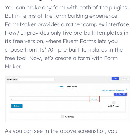
You can make any form with both of the plugins.
But in terms of the form building experience,
Form Maker provides a rather complex interface.
How? It provides only five pre-built templates in
its free version, where Fluent Forms lets you
choose from its’ 70+ pre-built templates in the
free tool. Now, let’s create a form with Form
Maker.
As you can see in the above screenshot, you