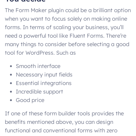
The Form Maker plugin could be a brilliant option
when you want to focus solely on making online
forms. In terms of scaling your business, you’ll
need a powerful tool like Fluent Forms. There’re
many things to consider before selecting a good
tool for WordPress. Such as
Smooth interface
Necessary input fields
Essential integrations
Incredible support
Good price
If one of these form builder tools provides the
benefits mentioned above, you can design
functional and conventional forms with zero