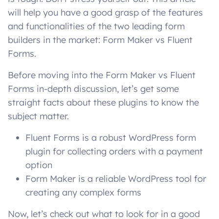
will help you have a good grasp of the features
and functionalities of the two leading form
builders in the market: Form Maker vs Fluent
Forms.
Before moving into the Form Maker vs Fluent
Forms in-depth discussion, let’s get some
straight facts about these plugins to know the
subject matter.
Fluent Forms is a robust WordPress form
plugin for collecting orders with a payment
option
Form Maker is a reliable WordPress tool for
creating any complex forms
Now, let’s check out what to look for in a good