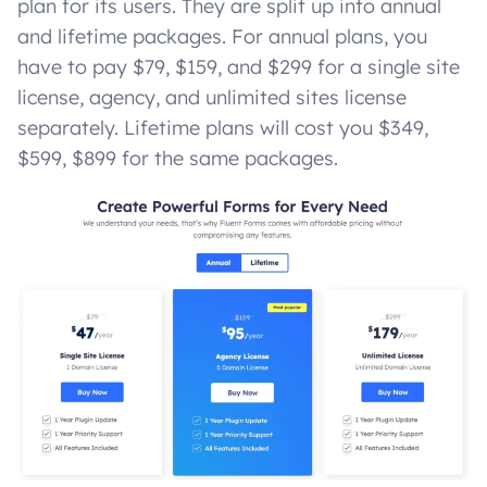
plan for its users. They are split up into annual
and lifetime packages. For annual plans, you
have to pay $79, $159, and $299 for a single site
license, agency, and unlimited sites license
separately. Lifetime plans will cost you $349,
$599, $899 for the same packages.