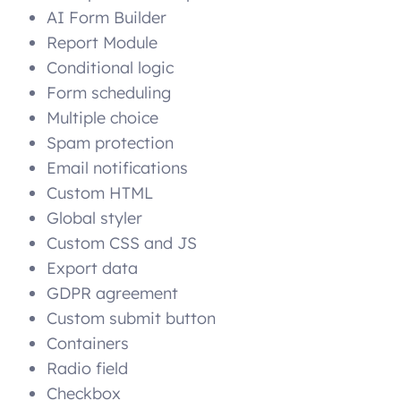
AI Form Builder
Report Module
Conditional logic
Form scheduling
Multiple choice
Spam protection
Email notifications
Custom HTML
Global styler
Custom CSS and JS
Export data
GDPR agreement
Custom submit button
Containers
Radio field
Checkbox