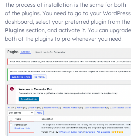
The process of installation is the same for both
of the plugins. You need to go to your WordPress
dashboard, select your preferred plugin from the
Plugins
section, and activate it. You can upgrade
both of the plugins to pro whenever you need.