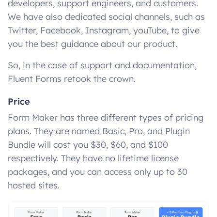
developers, support engineers, and customers.
We have also dedicated social channels, such as
Twitter, Facebook, Instagram, youTube, to give
you the best guidance about our product.
So, in the case of support and documentation,
Fluent Forms retook the crown.
Price
Form Maker has three different types of pricing
plans. They are named Basic, Pro, and Plugin
Bundle will cost you $30, $60, and $100
respectively. They have no lifetime license
packages, and you can access only up to 30
hosted sites.