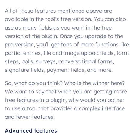
All of these features mentioned above are
available in the tool’s free version. You can also
use as many fields as you want in the free
version of the plugin. Once you upgrade to the
pro version, you’ll get tons of more functions like
partial entries, file and image upload fields, form
steps, polls, surveys, conversational forms,
signature fields, payment fields, and more.
So, what do you think? Who is the winner here?
We want to say that when you are getting more
free features in a plugin, why would you bother
to use a tool that provides a complex interface
and fewer features!
Advanced features