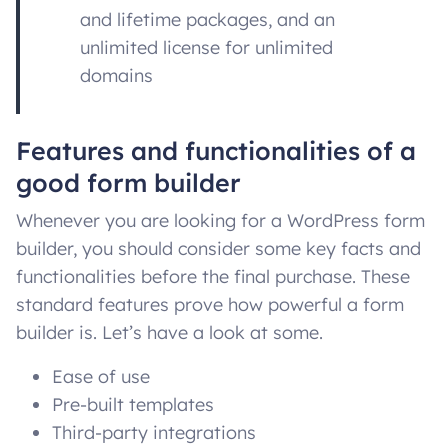
and lifetime packages, and an
unlimited license for unlimited
domains
Features and functionalities of a
good form builder
Whenever you are looking for a WordPress form
builder, you should consider some key facts and
functionalities before the final purchase. These
standard features prove how powerful a form
builder is. Let’s have a look at some.
Ease of use
Pre-built templates
Third-party integrations