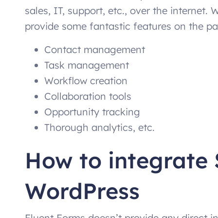
sales, IT, support, etc., over the internet. 
provide some fantastic features on the pai
Contact management
Task management
Workflow creation
Collaboration tools
Opportunity tracking
Thorough analytics, etc.
How to integrate 
WordPress
Fluent Forms doesn’t provide any direct in