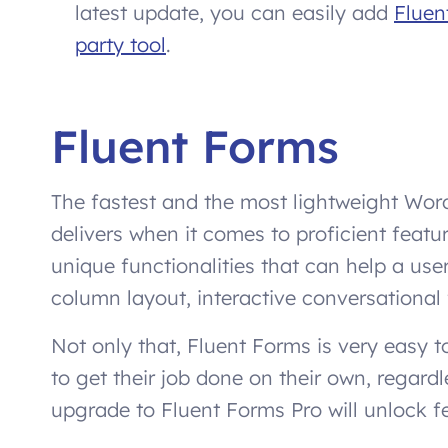
latest update, you can easily add
Fluen
party tool
.
Fluent Forms
The fastest and the most lightweight Word
delivers when it comes to proficient featur
unique functionalities that can help a us
column layout, interactive conversational 
Not only that, Fluent Forms is very easy t
to get their job done on their own, regardl
upgrade to Fluent Forms Pro will unlock fe