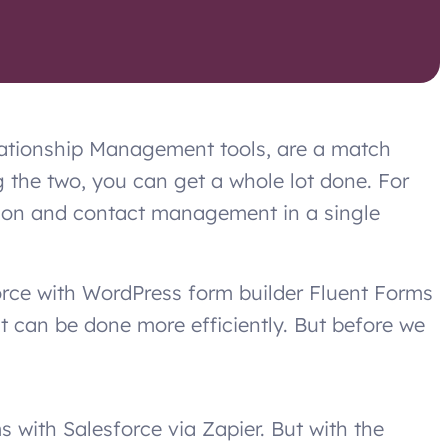
ationship Management tools, are a match
 the two, you can get a whole lot done. For
tion and contact management in a single
orce with WordPress form builder Fluent Forms
it can be done more efficiently. But before we
s with Salesforce via Zapier. But with the