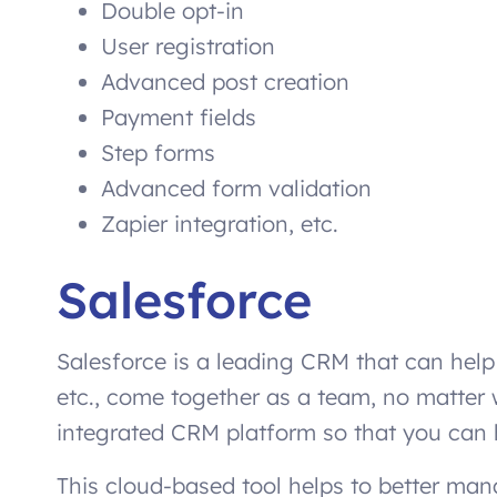
Double opt-in
User registration
Advanced post creation
Payment fields
Step forms
Advanced form validation
Zapier integration, etc.
Salesforce
Salesforce is a leading CRM that can hel
etc., come together as a team, no matter 
integrated CRM platform so that you can
This cloud-based tool helps to better ma