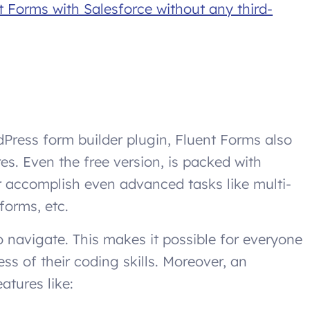
t Forms with Salesforce without any third-
Press form builder plugin, Fluent Forms also
es. Even the free version, is packed with
er accomplish even advanced tasks like multi-
forms, etc.
o navigate. This makes it possible for everyone
ess of their coding skills. Moreover, an
atures like: