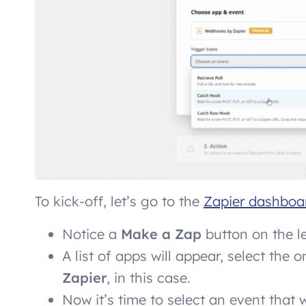
To kick-off, let’s go to the
Zapier dashboa
Notice a
Make a Zap
button on the lef
A list of apps will appear, select the 
Zapier
, in this case.
Now it’s time to select an event that w