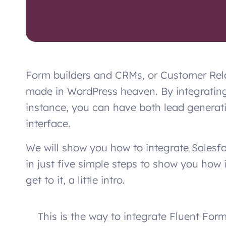
Form builders and CRMs, or Customer Rel
made in WordPress heaven. By integrating
instance, you can have both lead genera
interface.
We will show you how to integrate Salesf
in just five simple steps to show you how 
get to it, a little intro.
This is the way to integrate Fluent Form