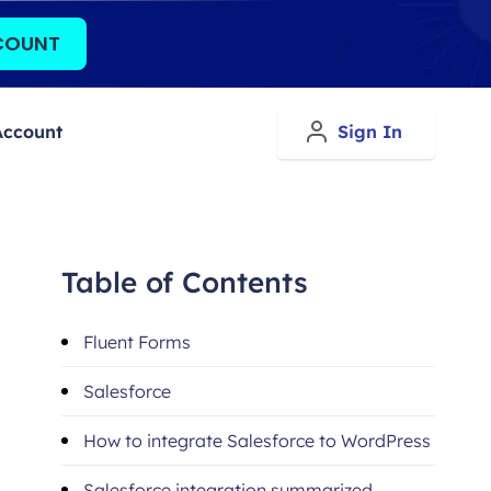
COUNT
Account
Sign In
Table of Contents
Fluent Forms
Salesforce
How to integrate Salesforce to WordPress
Salesforce integration summarized