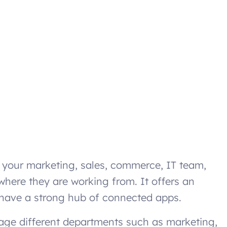
p your marketing, sales, commerce, IT team,
where they are working from. It offers an
 have a strong hub of connected apps.
nage different departments such as marketing,