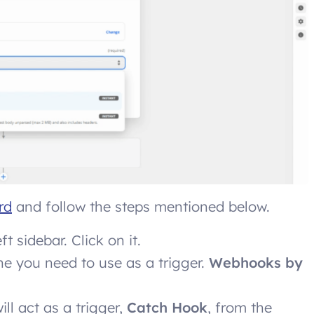
rd
and follow the steps mentioned below.
t sidebar. Click on it.
one you need to use as a trigger.
Webhooks by
ill act as a trigger,
Catch Hook
, from the