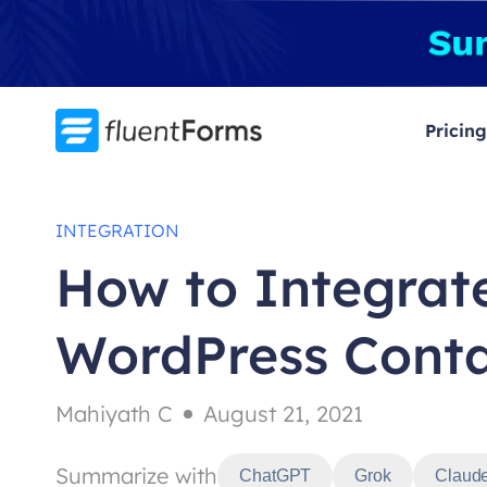
Skip
to
content
Pricing
INTEGRATION
How to Integrate
WordPress Cont
Mahiyath C
August 21, 2021
Summarize with
ChatGPT
Grok
Claud