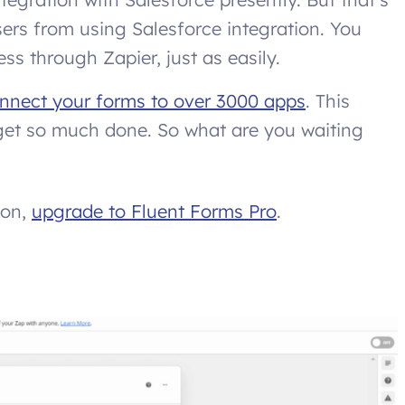
ers from using Salesforce integration. You
s through Zapier, just as easily.
nnect your forms to over 3000 apps
. This
n get so much done. So what are you waiting
ion,
upgrade to Fluent Forms Pro
.