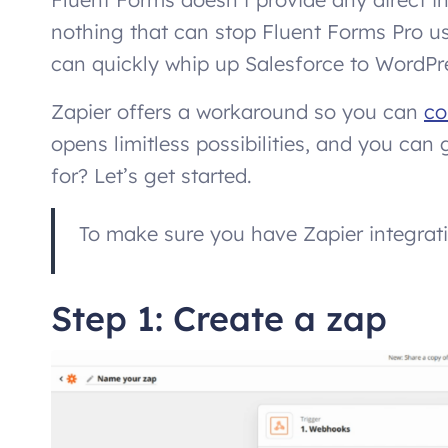
nothing that can stop Fluent Forms Pro us
can quickly whip up Salesforce to WordPres
Zapier offers a workaround so you can
co
opens limitless possibilities, and you ca
for? Let’s get started.
To make sure you have Zapier integrat
Step 1: Create a zap