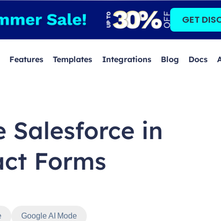
GET DIS
Features
Templates
Integrations
Blog
Docs
 Salesforce in
act Forms
e
Google AI Mode