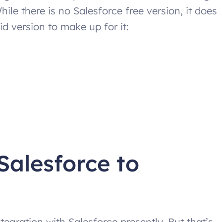
While there is no Salesforce free version, it does
d version to make up for it:
Salesforce to
tegration with Salesforce presently. But that’s