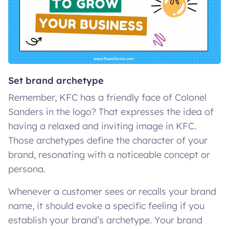
Set brand archetype
Remember, KFC has a friendly face of Colonel
Sanders in the logo? That expresses the idea of
having a relaxed and inviting image in KFC.
Those archetypes define the character of your
brand, resonating with a noticeable concept or
persona.
Whenever a customer sees or recalls your brand
name, it should evoke a specific feeling if you
establish your brand’s archetype. Your brand