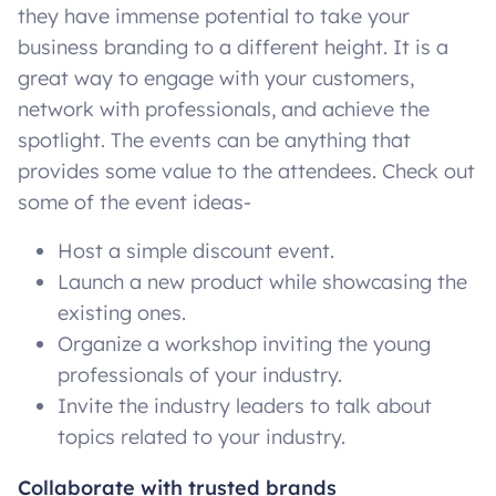
they have immense potential to take your
business branding to a different height. It is a
great way to engage with your customers,
network with professionals, and achieve the
spotlight. The events can be anything that
provides some value to the attendees. Check out
some of the event ideas-
Host a simple discount event.
Launch a new product while showcasing the
existing ones.
Organize a workshop inviting the young
professionals of your industry.
Invite the industry leaders to talk about
topics related to your industry.
Collaborate with trusted brands