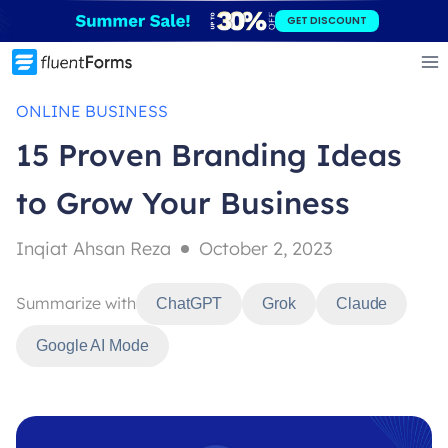
Skip
GET DISCOUNT
to
content
ONLINE BUSINESS
15 Proven Branding Ideas
to Grow Your Business
Inqiat Ahsan Reza
October 2, 2023
Summarize with
ChatGPT
Grok
Claude
Google AI Mode