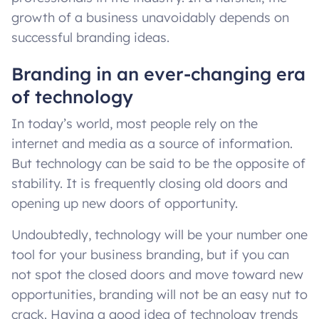
growth of a business unavoidably depends on
successful branding ideas.
Branding in an ever-changing era
of technology
In today’s world, most people rely on the
internet and media as a source of information.
But technology can be said to be the opposite of
stability. It is frequently closing old doors and
opening up new doors of opportunity.
Undoubtedly, technology will be your number one
tool for your business branding, but if you can
not spot the closed doors and move toward new
opportunities, branding will not be an easy nut to
crack. Having a good idea of technology trends