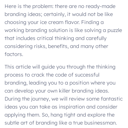
Here is the problem: there are no ready-made
branding ideas; certainly, it would not be like
choosing your ice cream flavor. Finding a
working branding solution is like solving a puzzle
that includes critical thinking and carefully
considering risks, benefits, and many other
factors.
This article will guide you through the thinking
process to crack the code of successful
branding, leading you to a position where you
can develop your own killer branding ideas.
During the journey, we will review some fantastic
ideas you can take as inspiration and consider
applying them. So, hang tight and explore the
subtle art of branding like a true businessman.