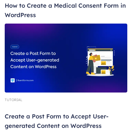
How to Create a Medical Consent Form in
WordPress
TUTORIAL
Create a Post Form to Accept User-
generated Content on WordPress