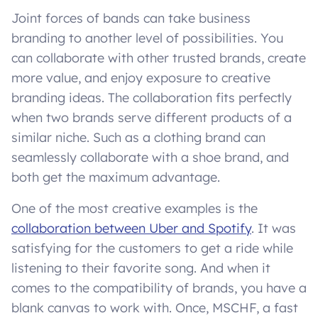
Joint forces of bands can take business
branding to another level of possibilities. You
can collaborate with other trusted brands, create
more value, and enjoy exposure to creative
branding ideas. The collaboration fits perfectly
when two brands serve different products of a
similar niche. Such as a clothing brand can
seamlessly collaborate with a shoe brand, and
both get the maximum advantage.
One of the most creative examples is the
collaboration between Uber and Spotify
. It was
satisfying for the customers to get a ride while
listening to their favorite song. And when it
comes to the compatibility of brands, you have a
blank canvas to work with. Once, MSCHF, a fast