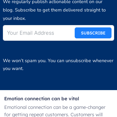
We regularly publish actionable content on our
blog. Subscribe to get them delivered straight to
your inbox.
SUBSCRIBE
We won’t spam you. You can unsubscribe whenever
you want.
Emotion connection can be vital
Emotional connection can be a game-changer
for getting repeat customers. Customers will