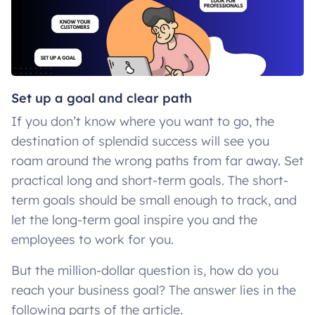
Set up a goal and clear path
If you don’t know where you want to go, the
destination of splendid success will see you
roam around the wrong paths from far away. Set
practical long and short-term goals. The short-
term goals should be small enough to track, and
let the long-term goal inspire you and the
employees to work for you.
But the million-dollar question is, how do you
reach your business goal? The answer lies in the
following parts of the article.