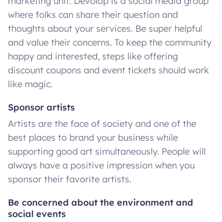
marketing unit. Devolop is a social media group
where folks can share their question and
thoughts about your services. Be super helpful
and value their concerns. To keep the community
happy and interested, steps like offering
discount coupons and event tickets should work
like magic.
Sponsor artists
Artists are the face of society and one of the
best places to brand your business while
supporting good art simultaneously. People will
always have a positive impression when you
sponsor their favorite artists.
Be concerned about the environment and
social events