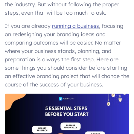
the industry. But without following the proper
steps, even that will be too much to ask.
If you are already
running a business
, focusing
on redesigning your branding ideas and
comparing outcomes will be easier. No matter
where your business stands, planning, and
preparation is always the first step. Here are
some things you should consider before starting
an effective branding project that will change the
course of the success of your business.