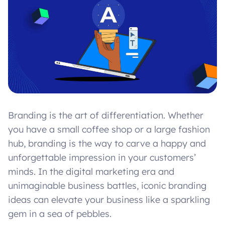
Branding is the art of differentiation. Whether
you have a small coffee shop or a large fashion
hub, branding is the way to carve a happy and
unforgettable impression in your customers’
minds. In the digital marketing era and
unimaginable business battles, iconic branding
ideas can elevate your business like a sparkling
gem in a sea of pebbles.