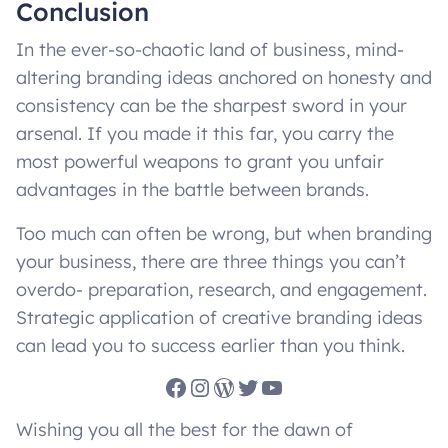
Conclusion
In the ever-so-chaotic land of business, mind-
altering branding ideas anchored on honesty and
consistency can be the sharpest sword in your
arsenal. If you made it this far, you carry the
most powerful weapons to grant you unfair
advantages in the battle between brands.
Too much can often be wrong, but when branding
your business, there are three things you can’t
overdo- preparation, research, and engagement.
Strategic application of creative branding ideas
can lead you to success earlier than you think.
Facebook
Instagram
WordPress
Twitter
YouTube
Wishing you all the best for the dawn of