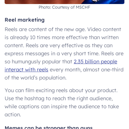
Photo: Courtesy of MSCHF
Reel marketing
Reels are content of the new age. Video content
is already 10 times more effective than written
content. Reels are very effective as they can
express messages in a very short time. Reels are
so humungusly popular that
2.35 billion people
interact with reels
every month, almost one-third
of the world’s population.
You can film exciting reels about your product.
Use the hashtag to reach the right audience,
while captions can inspire the audience to take
action.
Memes can be stronger than guns