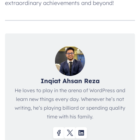
extraordinary achievements and beyond!
Inqiat Ahsan Reza
He loves to play in the arena of WordPress and
learn new things every day. Whenever he’s not
writing, he’s playing billiard or spending quality
time with his family.