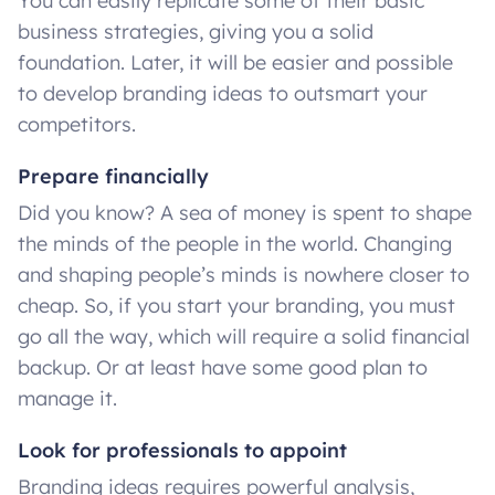
You can easily replicate some of their basic
business strategies, giving you a solid
foundation. Later, it will be easier and possible
to develop branding ideas to outsmart your
competitors.
Prepare financially
Did you know? A sea of money is spent to shape
the minds of the people in the world. Changing
and shaping people’s minds is nowhere closer to
cheap. So, if you start your branding, you must
go all the way, which will require a solid financial
backup. Or at least have some good plan to
manage it.
Look for professionals to appoint
Branding ideas requires powerful analysis,