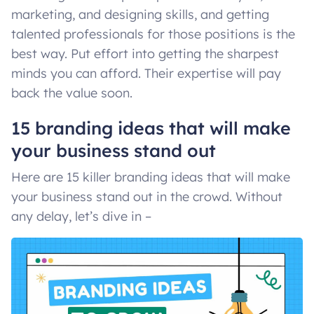
marketing, and designing skills, and getting
talented professionals for those positions is the
best way. Put effort into getting the sharpest
minds you can afford. Their expertise will pay
back the value soon.
15 branding ideas that will make
your business stand out
Here are 15 killer branding ideas that will make
your business stand out in the crowd. Without
any delay, let’s dive in –