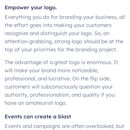
Empower your logo.
Everything you do for branding your business, all
the effort goes into making your customers
recognize and distinguish your logo. So, an
attention-grabbing, strong logo should be at the
top of your priorities for the branding project.
The advantage of a great logo is enormous. It
will make your brand more noticeable,
professional, and lucrative. On the flip side,
customers will subconsciously question your
authority, professionalism, and quality if you
have an amateurish logo.
Events can create a blast
Events and campaigns are often overlooked, but