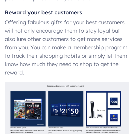
Reward your best customers
Offering fabulous gifts for your best customers
will not only encourage them to stay loyal but
also lure other customers to get more services
from you. You can make a membership program
to track their shopping habits or simply let them
know how much they need to shop to get the
reward.