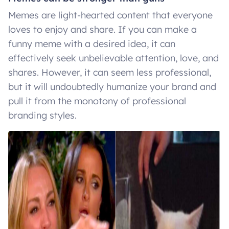
Memes are light-hearted content that everyone
loves to enjoy and share. If you can make a
funny meme with a desired idea, it can
effectively seek unbelievable attention, love, and
shares. However, it can seem less professional,
but it will undoubtedly humanize your brand and
pull it from the monotony of professional
branding styles.