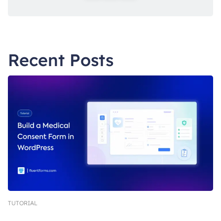
Recent Posts
TUTORIAL