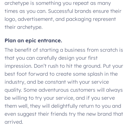
archetype is something you repeat as many
times as you can. Successful brands ensure their
logo, advertisement, and packaging represent
their archetype.
Plan an epic entrance.
The benefit of starting a business from scratch is
that you can carefully design your first
impression. Don’t rush to hit the ground. Put your
best foot forward to create some splash in the
industry, and be constant with your service
quality. Some adventurous customers will always
be willing to try your service, and if you serve
them well, they will delightfully return to you and
even suggest their friends try the new brand that
arrived.