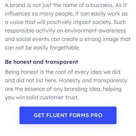
A brand is not just the name of a business. As it
influences so many people, it can easily work as
a voice that will positively impact society. Such
responsible activity on environment awareness
and social events can create a strong image that
can not be easily forgettable.
Be honest and transparent
Being honest is the root of every idea we did
and did not list here. Honesty and transparency
are the essence of any branding idea, helping
you win solid customer trust.
GET FLUENT FORMS PRO