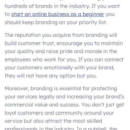
hundreds of brands in the industry. If you want
to
start an online business as a beginner
you
should keep branding on your priority list.
The reputation you acquire from branding will
build customer trust, encourage you to maintain
your quality and raise pride and morale in the
employees who work for you. If you can connect
your customers emotionally with your brand,
they will not have any option but you.
Moreover, branding is essential for protecting
your services legally and increasing your brand’s
commercial value and success. You don’t just get
loyal customers and community around your
service but also attract the most skilled
professionals in the industry. In a nutshell, the