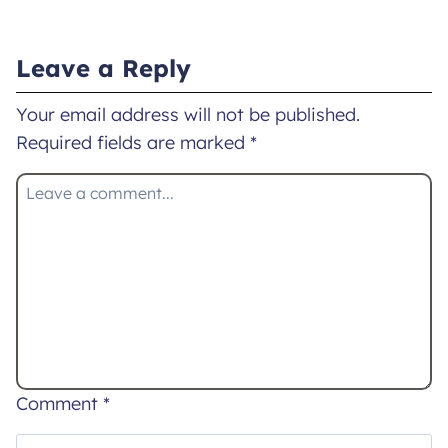
Leave a Reply
Your email address will not be published.
Required fields are marked
*
Comment
*