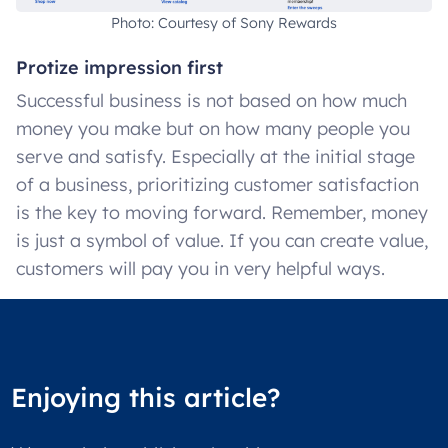
Photo: Courtesy of Sony Rewards
Protize impression first
Successful business is not based on how much
money you make but on how many people you
serve and satisfy. Especially at the initial stage
of a business, prioritizing customer satisfaction
is the key to moving forward. Remember, money
is just a symbol of value. If you can create value,
customers will pay you in very helpful ways.
Enjoying this article?