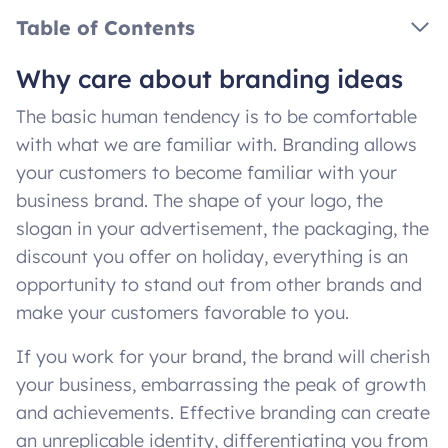
Table of Contents
Why care about branding ideas
The basic human tendency is to be comfortable
with what we are familiar with. Branding allows
your customers to become familiar with your
business brand. The shape of your logo, the
slogan in your advertisement, the packaging, the
discount you offer on holiday, everything is an
opportunity to stand out from other brands and
make your customers favorable to you.
If you work for your brand, the brand will cherish
your business, embarrassing the peak of growth
and achievements. Effective branding can create
an unreplicable identity, differentiating you from