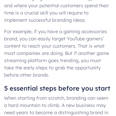
and where your potential customers spend their
time is a crucial skill you will require to
implement successful branding ideas.
For example, if you have a gaming accessories
brand, you can easily target YouTube gamers’
content to reach your customers. That is what
most companies are doing. But if another game
streaming platform goes trending, you must
take the early steps to grab the opportunity
before other brands.
5 essential steps before you start
When starting from scratch, branding can seem
a hard mountain to climb. A new business may
need years to become a distinguishing brand in