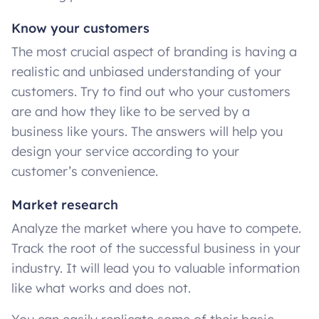
Know your customers
The most crucial aspect of branding is having a
realistic and unbiased understanding of your
customers. Try to find out who your customers
are and how they like to be served by a
business like yours. The answers will help you
design your service according to your
customer’s convenience.
Market research
Analyze the market where you have to compete.
Track the root of the successful business in your
industry. It will lead you to valuable information
like what works and does not.