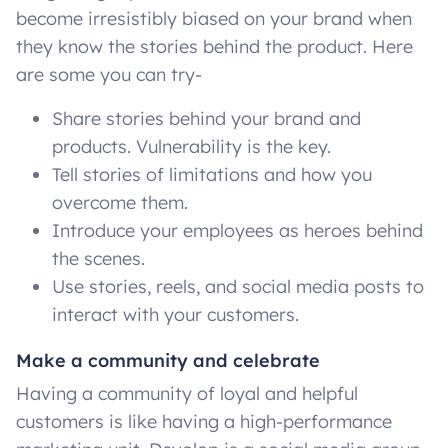
become irresistibly biased on your brand when
they know the stories behind the product. Here
are some you can try-
Share stories behind your brand and
products. Vulnerability is the key.
Tell stories of limitations and how you
overcome them.
Introduce your employees as heroes behind
the scenes.
Use stories, reels, and social media posts to
interact with your customers.
Make a community and celebrate
Having a community of loyal and helpful
customers is like having a high-performance