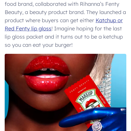
food brand, collaborated with Rihanna’s Fenty
Beauty, a beauty product brand. They launched a
product where buyers can get either
Katchup or
Red Fenty lip gloss
! Imagine hoping for the last
lip gloss packet and it turns out to be a ketchup
so you can eat your burger!