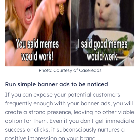
Photo: Courtesy of Casereads
Run simple banner ads to be noticed
If you can expose your potential customers
frequently enough with your banner ads, you will
create a strong presence, leaving no other viable
option for them. Even if you don’t get immediate
success or clicks, it subconsciously nurtures a
positive impression on your brand.