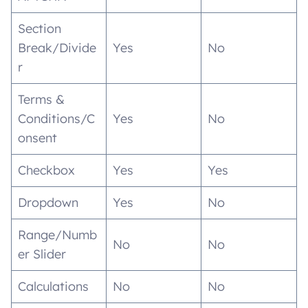
Section
Break/Divide
Yes
No
r
Terms &
Conditions/C
Yes
No
onsent
Checkbox
Yes
Yes
Dropdown
Yes
No
Range/Numb
No
No
er Slider
Calculations
No
No