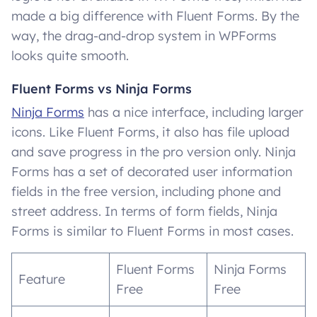
made a big difference with Fluent Forms. By the
way, the drag-and-drop system in WPForms
looks quite smooth.
Fluent Forms vs Ninja Forms
Ninja Forms
has a nice interface, including larger
icons. Like Fluent Forms, it also has file upload
and save progress in the pro version only. Ninja
Forms has a set of decorated user information
fields in the free version, including phone and
street address. In terms of form fields, Ninja
Forms is similar to Fluent Forms in most cases.
Fluent Forms
Ninja Forms
Feature
Free
Free