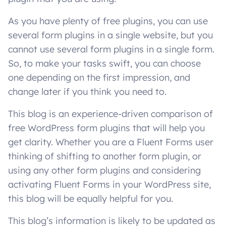
As you have plenty of free plugins, you can use
several form plugins in a single website, but you
cannot use several form plugins in a single form.
So, to make your tasks swift, you can choose
one depending on the first impression, and
change later if you think you need to.
This blog is an experience-driven comparison of
free WordPress form plugins that will help you
get clarity. Whether you are a Fluent Forms user
thinking of shifting to another form plugin, or
using any other form plugins and considering
activating Fluent Forms in your WordPress site,
this blog will be equally helpful for you.
This blog’s information is likely to be updated as