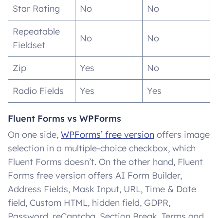
Star Rating
No
No
Repeatable
No
No
Fieldset
Zip
Yes
No
Radio Fields
Yes
Yes
Fluent Forms vs WPForms
On one side,
WPForms’ free version
offers image
selection in a multiple-choice checkbox, which
Fluent Forms doesn’t. On the other hand, Fluent
Forms free version offers AI Form Builder,
Address Fields, Mask Input, URL, Time & Date
field, Custom HTML, hidden field, GDPR,
Password, reCaptcha, Section Break, Terms and