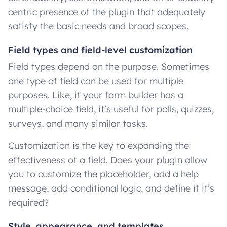
centric presence of the plugin that adequately
satisfy the basic needs and broad scopes.
Field types and field-level customization
Field types depend on the purpose. Sometimes
one type of field can be used for multiple
purposes. Like, if your form builder has a
multiple-choice field, it’s useful for polls, quizzes,
surveys, and many similar tasks.
Customization is the key to expanding the
effectiveness of a field. Does your plugin allow
you to customize the placeholder, add a help
message, add conditional logic, and define if it’s
required?
Style, appearance, and templates