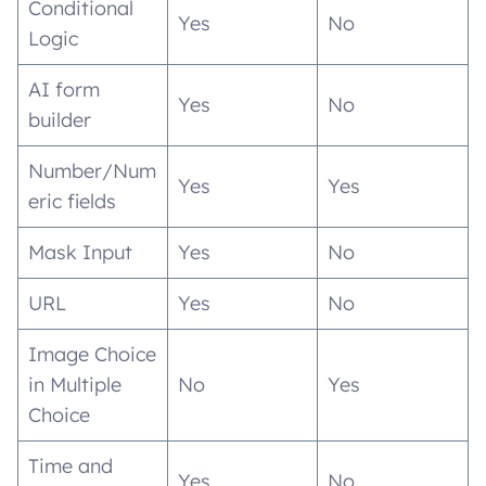
Conditional
Yes
No
Logic
AI form
Yes
No
builder
Number/Num
Yes
Yes
eric fields
Mask Input
Yes
No
URL
Yes
No
Image Choice
in Multiple
No
Yes
Choice
Time and
Yes
No