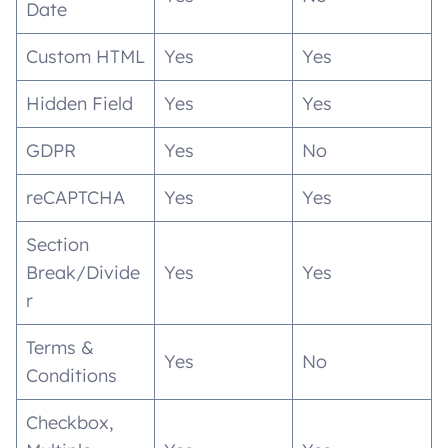
Date
Custom HTML
Yes
Yes
Hidden Field
Yes
Yes
GDPR
Yes
No
reCAPTCHA
Yes
Yes
Section
Break/Divide
Yes
Yes
r
Terms &
Yes
No
Conditions
Checkbox,