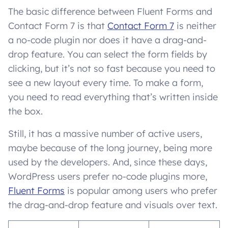
The basic difference between Fluent Forms and
Contact Form 7 is that
Contact Form 7
is neither
a no-code plugin nor does it have a drag-and-
drop feature. You can select the form fields by
clicking, but it’s not so fast because you need to
see a new layout every time. To make a form,
you need to read everything that’s written inside
the box.
Still, it has a massive number of active users,
maybe because of the long journey, being more
used by the developers. And, since these days,
WordPress users prefer no-code plugins more,
Fluent Forms
is popular among users who prefer
the drag-and-drop feature and visuals over text.