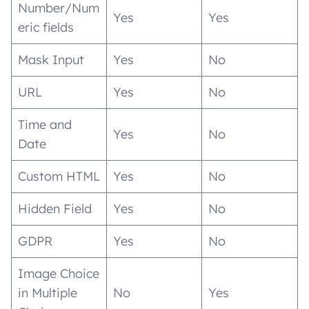
Number/Num
Yes
Yes
eric fields
Mask Input
Yes
No
URL
Yes
No
Time and
Yes
No
Date
Custom HTML
Yes
No
Hidden Field
Yes
No
GDPR
Yes
No
Image Choice
in Multiple
No
Yes