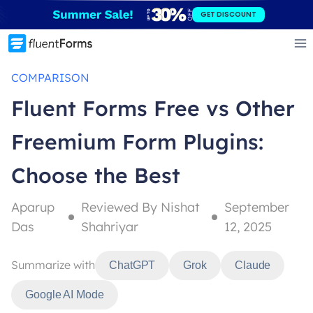
Skip
GET DISCOUNT
to
content
COMPARISON
Fluent Forms Free vs Other
Freemium Form Plugins:
Choose the Best
Aparup
Reviewed By Nishat
September
Das
Shahriyar
12, 2025
Summarize with
ChatGPT
Grok
Claude
Google AI Mode