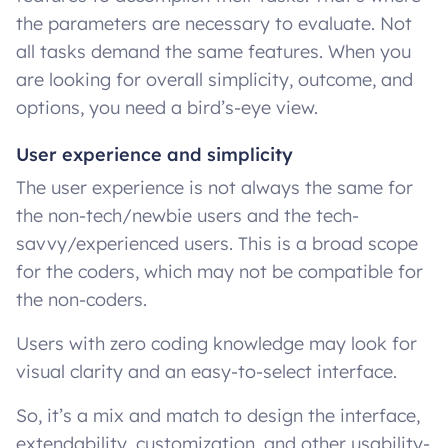
the parameters are necessary to evaluate. Not
all tasks demand the same features. When you
are looking for overall simplicity, outcome, and
options, you need a bird’s-eye view.
User experience and simplicity
The user experience is not always the same for
the non-tech/newbie users and the tech-
savvy/experienced users. This is a broad scope
for the coders, which may not be compatible for
the non-coders.
Users with zero coding knowledge may look for
visual clarity and an easy-to-select interface.
So, it’s a mix and match to design the interface,
extendability, customization, and other usability-