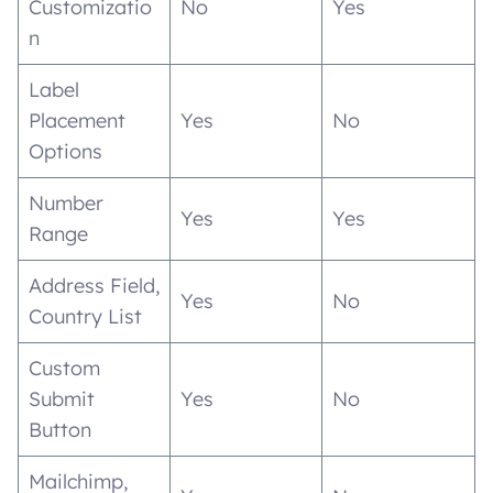
Customizatio
No
Yes
n
Label
Placement
Yes
No
Options
Number
Yes
Yes
Range
Address Field,
Yes
No
Country List
Custom
Submit
Yes
No
Button
Mailchimp,