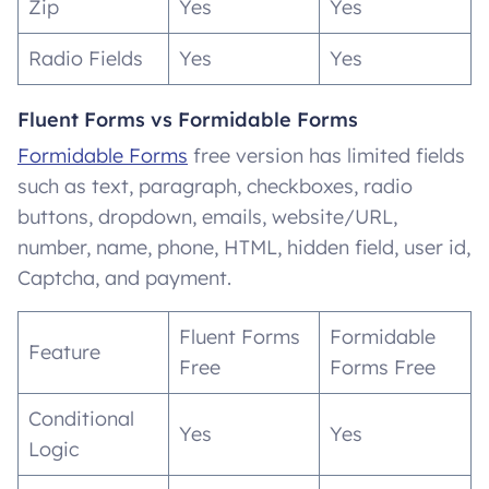
Zip
Yes
Yes
Radio Fields
Yes
Yes
Fluent Forms vs Formidable Forms
Formidable Forms
free version has limited fields
such as text, paragraph, checkboxes, radio
buttons, dropdown, emails, website/URL,
number, name, phone, HTML, hidden field, user id,
Captcha, and payment.
Fluent Forms
Formidable
Feature
Free
Forms Free
Conditional
Yes
Yes
Logic