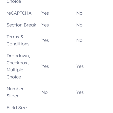
Choice
reCAPTCHA
Yes
No
Section Break
Yes
No
Terms &
Yes
No
Conditions
Dropdown,
Checkbox,
Yes
Yes
Multiple
Choice
Number
No
Yes
Slider
Field Size