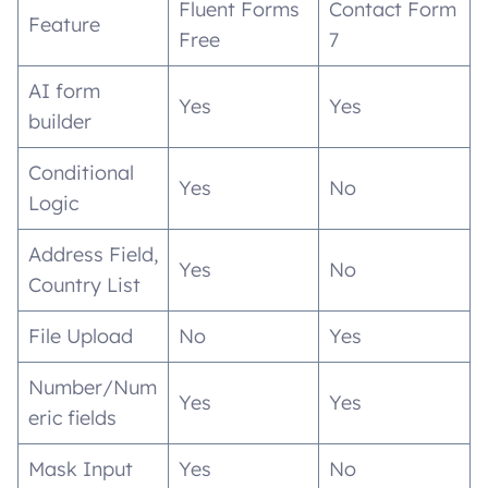
Fluent Forms
Contact Form
Feature
Free
7
AI form
Yes
Yes
builder
Conditional
Yes
No
Logic
Address Field,
Yes
No
Country List
File Upload
No
Yes
Number/Num
Yes
Yes
eric fields
Mask Input
Yes
No