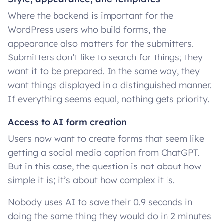
Where the backend is important for the
WordPress users who build forms, the
appearance also matters for the submitters.
Submitters don’t like to search for things; they
want it to be prepared. In the same way, they
want things displayed in a distinguished manner.
If everything seems equal, nothing gets priority.
Access to AI form creation
Users now want to create forms that seem like
getting a social media caption from ChatGPT.
But in this case, the question is not about how
simple it is; it’s about how complex it is.
Nobody uses AI to save their 0.9 seconds in
doing the same thing they would do in 2 minutes