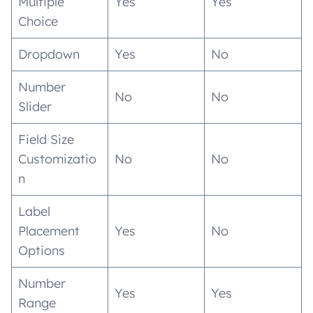
Multiple
Yes
Yes
Choice
Dropdown
Yes
No
Number
No
No
Slider
Field Size
Customizatio
No
No
n
Label
Placement
Yes
No
Options
Number
Yes
Yes
Range