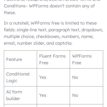
Conditions– WPForms doesn’t contain any of
these.
In a nutshell, WPForms free is limited to these
fields: single-line text, paragraph text, dropdown,
multiple choice, checkboxes, numbers, name,
email, number slider, and captcha.
Fluent Forms
WPForms
Feature
Free
Free
Conditional
Yes
No
Logic
AI form
Yes
No
builder