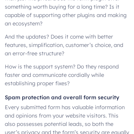
something worth buying for a long time? Is it
capable of supporting other plugins and making
an ecosystem?
And the updates? Does it come with better
features, simplification, customer’s choice, and
an error-free structure?
How is the support system? Do they respond
faster and communicate cordially while
establishing proper fixes?
Spam protection and overall form security
Every submitted form has valuable information
and opinions from your website visitors. This
also possesses potential leads, so both the
user’s privacy and the form’s security are equally