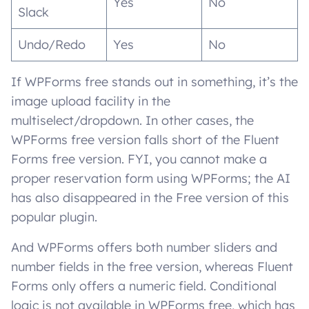
Yes
No
Slack
Undo/Redo
Yes
No
If WPForms free stands out in something, it’s the
image upload facility in the
multiselect/dropdown. In other cases, the
WPForms free version falls short of the Fluent
Forms free version. FYI, you cannot make a
proper reservation form using WPForms; the AI
has also disappeared in the Free version of this
popular plugin.
And WPForms offers both number sliders and
number fields in the free version, whereas Fluent
Forms only offers a numeric field. Conditional
logic is not available in WPForms free, which has