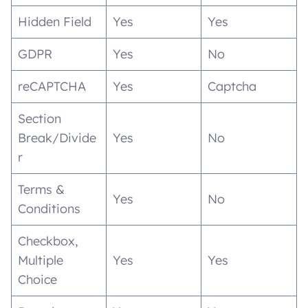
Hidden Field
Yes
Yes
GDPR
Yes
No
reCAPTCHA
Yes
Captcha
Section
Break/Divide
Yes
No
r
Terms &
Yes
No
Conditions
Checkbox,
Multiple
Yes
Yes
Choice