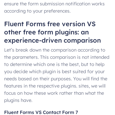
ensure the form submission notification works
according to your preferences.
Fluent Forms free version VS
other free form plugins: an
experience-driven comparison
Let’s break down the comparison according to
the parameters. This comparison is not intended
to determine which one is the best, but to help
you decide which plugin is best suited for your
needs based on their purposes. You will find the
features in the respective plugins. sites, we will
focus on how these work rather than what the
plugins have.
Fluent Forms VS Contact Form 7