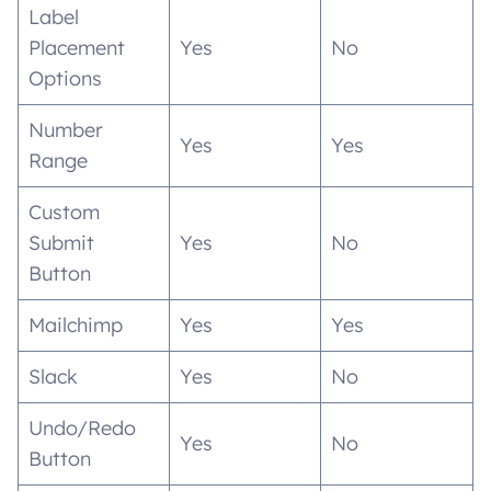
Label
Placement
Yes
No
Options
Number
Yes
Yes
Range
Custom
Submit
Yes
No
Button
Mailchimp
Yes
Yes
Slack
Yes
No
Undo/Redo
Yes
No
Button