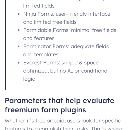
limited fields
Ninja Forms: user-friendly interface
and limited free fields
Formidable Forms: minimal free fields
and features
Forminator Forms: adequate fields
and templates
Everest Forms: simple & space-
optimized, but no AI or conditional
logic
Parameters that help evaluate
freemium form plugins
Whether it’s free or paid, users look for specific
features to accomplish their tasks. That’s where