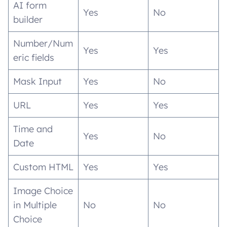
AI form
Yes
No
builder
Number/Num
Yes
Yes
eric fields
Mask Input
Yes
No
URL
Yes
Yes
Time and
Yes
No
Date
Custom HTML
Yes
Yes
Image Choice
in Multiple
No
No
Choice