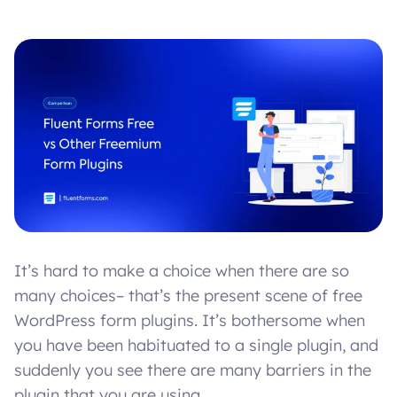
It’s hard to make a choice when there are so
many choices– that’s the present scene of free
WordPress form plugins. It’s bothersome when
you have been habituated to a single plugin, and
suddenly you see there are many barriers in the
plugin that you are using.