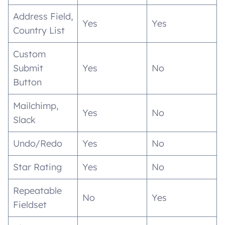
Address Field,
Yes
Yes
Country List
Custom
Submit
Yes
No
Button
Mailchimp,
Yes
No
Slack
Undo/Redo
Yes
No
Star Rating
Yes
No
Repeatable
No
Yes
Fieldset