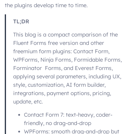
the plugins develop time to time.
TL;DR
This blog is a compact comparison of the
Fluent Forms free version and other
freemium form plugins: Contact Form,
WPForms, Ninja Forms, Formidable Forms,
Forminator Forms, and Everest Forms,
applying several parameters, including UX,
style, customization, AI form builder,
integrations, payment options, pricing,
update, etc.
Contact Form 7: text-heavy, coder-
friendly, no drag-and-drop
WPForms: smooth drag-and-drop but