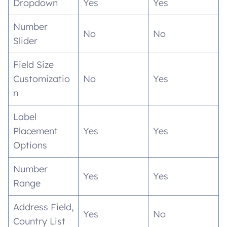
Dropdown
Yes
Yes
Number
No
No
Slider
Field Size
Customizatio
No
Yes
n
Label
Placement
Yes
Yes
Options
Number
Yes
Yes
Range
Address Field,
Yes
No
Country List