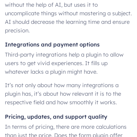
without the help of AI, but uses it to
uncomplicate things without mastering a subject.
AI should decrease the learning time and ensure
precision.
Integrations and payment options
Third-party integrations help a plugin to allow
users to get vivid experiences. It fills up
whatever lacks a plugin might have.
It’s not only about how many integrations a
plugin has, it’s about how relevant it is to the
respective field and how smoothly it works.
Pricing, updates, and support quality
In terms of pricing, there are more calculations
than just the price. Does the form plugin offer