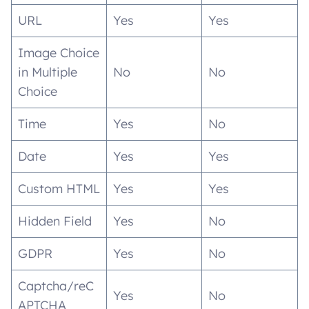
URL
Yes
Yes
Image Choice
in Multiple
No
No
Choice
Time
Yes
No
Date
Yes
Yes
Custom HTML
Yes
Yes
Hidden Field
Yes
No
GDPR
Yes
No
Captcha/reC
Yes
No
APTCHA