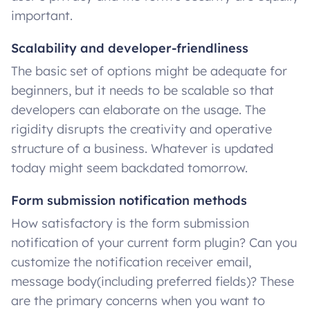
important.
Scalability and developer-friendliness
The basic set of options might be adequate for
beginners, but it needs to be scalable so that
developers can elaborate on the usage. The
rigidity disrupts the creativity and operative
structure of a business. Whatever is updated
today might seem backdated tomorrow.
Form submission notification methods
How satisfactory is the form submission
notification of your current form plugin? Can you
customize the notification receiver email,
message body(including preferred fields)? These
are the primary concerns when you want to