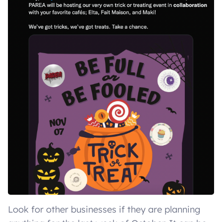
Look for other businesses if they are planning