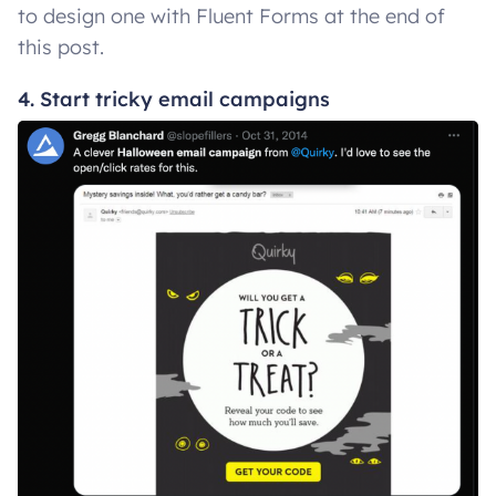
to design one with Fluent Forms at the end of
this post.
4. Start tricky email campaigns