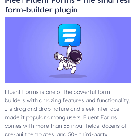
form-builder plugin
Fluent Forms is one of the powerful form
builders with amazing features and functionality.
Its drag and drop nature and sleek interface
made it popular among users. Fluent Forms
comes with more than 55 input fields, dozens of
pre-built templates, and 50+ third-party