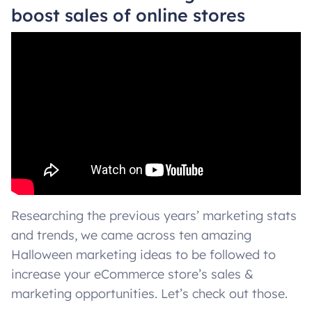
boost sales of online stores
Researching the previous years’ marketing stats
and trends, we came across ten amazing
Halloween marketing ideas to be followed to
increase your eCommerce store’s sales &
marketing opportunities. Let’s check out those.