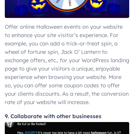
Offer online Halloween events on your website
to enhance your site visitor’s experience. For
example, you can add a trick-or-treat spin, a
wheel of fortune spin, Jack O’ Lantern to
exchange offers, etc., for your WordPress landing
page to give your visitors a unique, enjoyable
experience when browsing your website. More
so, you can offer some coupon codes to offer
your clients discounts. As a result, the conversion
rate of your website will increase.
9. Collaborate with other businesses