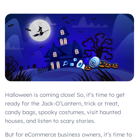
Halloween is coming close! So, it’s time to get
ready for the Jack-O’Lantern, trick or treat,
candy bags, spooky costumes, visit haunted
houses, and listen to scary stories.
But for eCommerce business owners, it’s time to