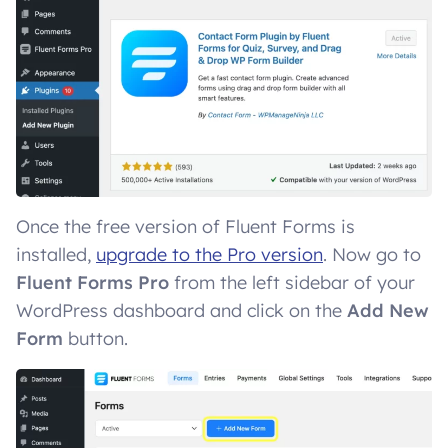
Once the free version of Fluent Forms is
installed,
upgrade to the Pro version
. Now go to
Fluent Forms Pro
from the left sidebar of your
WordPress dashboard and click on the
Add New
Form
button.