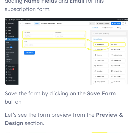
adding
Name Fields
and
Email
for this
subscription form.
Save the form by clicking on the
Save Form
button.
Let’s see the form preview from the
Preview &
Design
section.