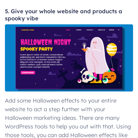
5. Give your whole website and products a
spooky vibe
Add some Halloween effects to your entire
website to act a step further with your
Halloween marketing ideas. There are many
WordPress tools to help you out with that. Using
those tools, you can add Halloween effects like