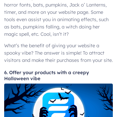
horror fonts, bats, pumpkins, Jack o’ Lanterns,
timer, and more on your website page. Some
tools even assist you in animating effects, such
as bats, pumpkins falling, a witch doing her
magic spell, etc. Cool, isn’t it?
What’s the benefit of giving your website a
spooky vibe? The answer is simple! To attract
visitors and make their purchases from your site.
6. Offer your products with a creepy
Halloween vibe