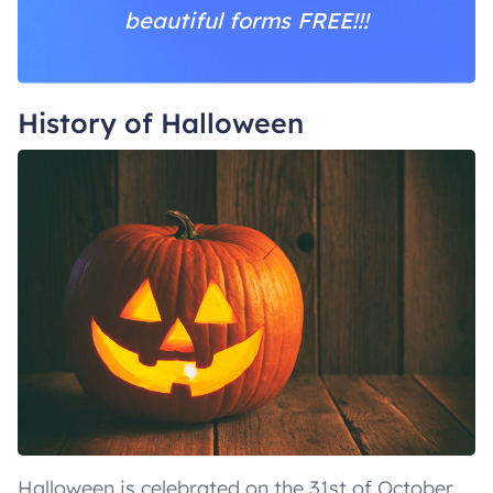
beautiful forms FREE!!!
History of Halloween
Halloween is celebrated on the 31st of October