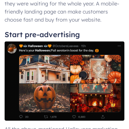
they were waiting for the whole year. A mobile-
friendly landing page can make customers
choose fast and buy from your website.
Start pre-advertising