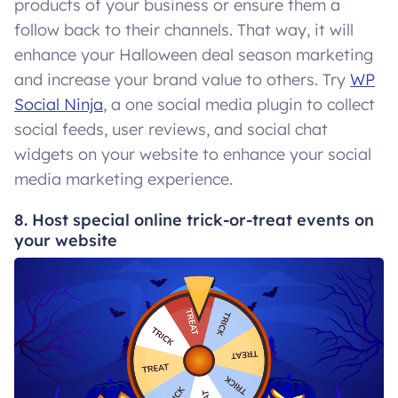
products of your business or ensure them a
follow back to their channels. That way, it will
enhance your Halloween deal season marketing
and increase your brand value to others. Try
WP
Social Ninja
, a one social media plugin to collect
social feeds, user reviews, and social chat
widgets on your website to enhance your social
media marketing experience.
8. Host special online trick-or-treat events on
your website