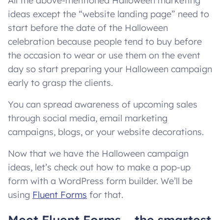
All the above-mentioned Halloween marketing
ideas except the “website landing page” need to
start before the date of the Halloween
celebration because people tend to buy before
the occasion to wear or use them on the event
day so start preparing your Halloween campaign
early to grasp the clients.
You can spread awareness of upcoming sales
through social media, email marketing
campaigns, blogs, or your website decorations.
Now that we have the Halloween campaign
ideas, let’s check out how to make a pop-up
form with a WordPress form builder. We’ll be
using
Fluent Forms
for that.
Meet Fluent Forms – the smartest