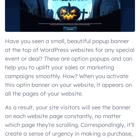
Have you seen a small, beautiful popup banner
at the top of WordPress websites for any special
event or deal? These are option popups and can
help you to uplift your sales or marketing
campaigns smoothly. How? When you activate
this optin banner on your website, it appears on
all the pages of your website.
As a result, your site visitors will see the banner
on each website page constantly, no matter
which page they’re scrolling. Correspondingly, it’ll
create a sense of urgency in making a purchase,