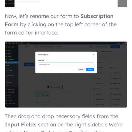
Now, let’s rename our form to
Subscription
Form
by clicking on the top left corner of the
form editor interface.
Then drag and drop necessary fields from the
Input Fields
section on the right sidebar. We’re