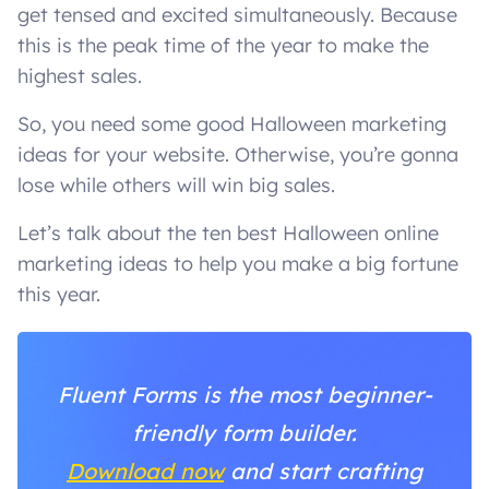
get tensed and excited simultaneously. Because
this is the peak time of the year to make the
highest sales.
So, you need some good Halloween marketing
ideas for your website. Otherwise, you’re gonna
lose while others will win big sales.
Let’s talk about the ten best Halloween online
marketing ideas to help you make a big fortune
this year.
Fluent Forms is the most beginner-
friendly form builder.
Download now
and start crafting