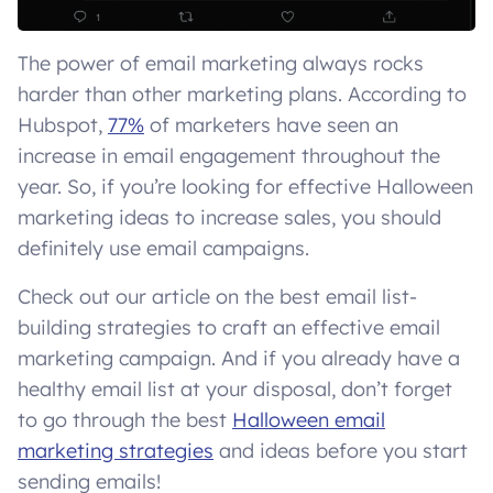
The power of email marketing always rocks
harder than other marketing plans. According to
Hubspot,
77%
of marketers have seen an
increase in email engagement throughout the
year. So, if you’re looking for effective Halloween
marketing ideas to increase sales, you should
definitely use email campaigns.
Check out our article on the best email list-
building strategies to craft an effective email
marketing campaign. And if you already have a
healthy email list at your disposal, don’t forget
to go through the best
Halloween email
marketing strategies
and ideas before you start
sending emails!