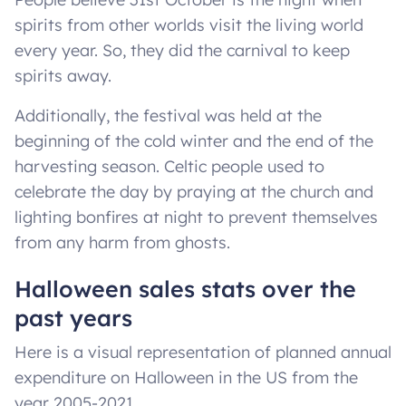
spirits from other worlds visit the living world
every year. So, they did the carnival to keep
spirits away.
Additionally, the festival was held at the
beginning of the cold winter and the end of the
harvesting season. Celtic people used to
celebrate the day by praying at the church and
lighting bonfires at night to prevent themselves
from any harm from ghosts.
Halloween sales stats over the
past years
Here is a visual representation of planned annual
expenditure on Halloween in the US from the
year 2005-2021.