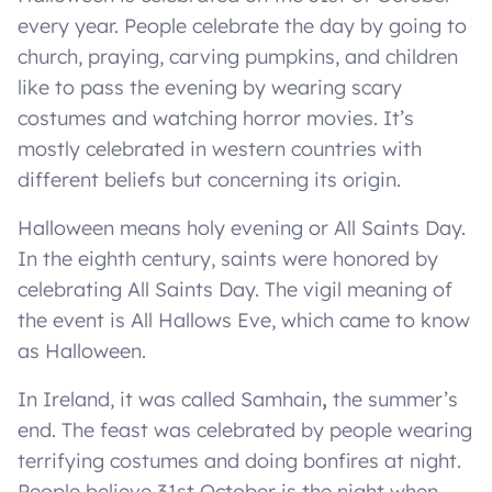
every year. People celebrate the day by going to
church, praying, carving pumpkins, and children
like to pass the evening by wearing scary
costumes and watching horror movies. It’s
mostly celebrated in western countries with
different beliefs but concerning its origin.
Halloween means holy evening or All Saints Day.
In the eighth century, saints were honored by
celebrating All Saints Day. The vigil meaning of
the event is All Hallows Eve, which came to know
as Halloween.
In Ireland, it was called Samhain
,
the summer’s
end. The feast was celebrated by people wearing
terrifying costumes and doing bonfires at night.
People believe 31st October is the night when