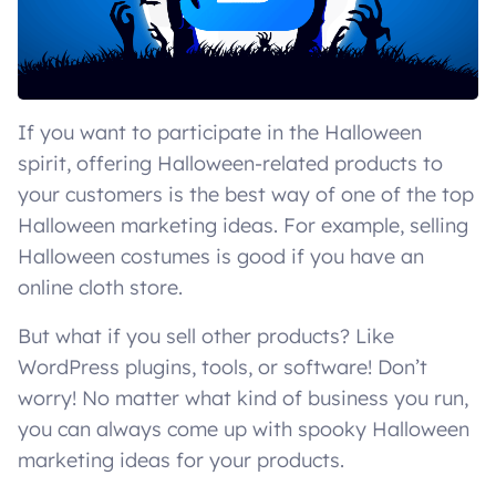
If you want to participate in the Halloween
spirit, offering Halloween-related products to
your customers is the best way of one of the top
Halloween marketing ideas. For example, selling
Halloween costumes is good if you have an
online cloth store.
But what if you sell other products? Like
WordPress plugins, tools, or software! Don’t
worry! No matter what kind of business you run,
you can always come up with spooky Halloween
marketing ideas for your products.