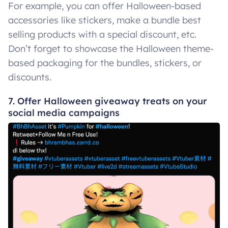
For example, you can offer Halloween-based
accessories like stickers, make a bundle best
selling products with a special discount, etc.
Don’t forget to showcase the Halloween theme-
based packaging for the bundles, stickers, or
discounts.
7. Offer Halloween giveaway treats on your
social media campaigns