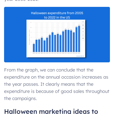
From the graph, we can conclude that the
expenditure on the annual occasion increases as
the year passes. It clearly means that the
expenditure is because of good sales throughout
the campaigns.
Halloween marketing ideas to