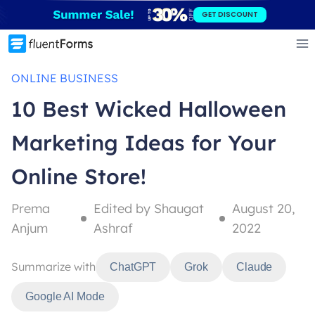
Skip
GET DISCOUNT
to
content
ONLINE BUSINESS
10 Best Wicked Halloween
Marketing Ideas for Your
Online Store!
Prema
Edited by Shaugat
August 20,
Anjum
Ashraf
2022
Summarize with
ChatGPT
Grok
Claude
Google AI Mode