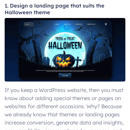
1. Design a landing page that suits the
Halloween theme
If you keep a WordPress website, then you must
know about adding special themes or pages on
websites for different occasions. Why? Because
we already know that themes or landing pages
increase conversion, generate data and insights,