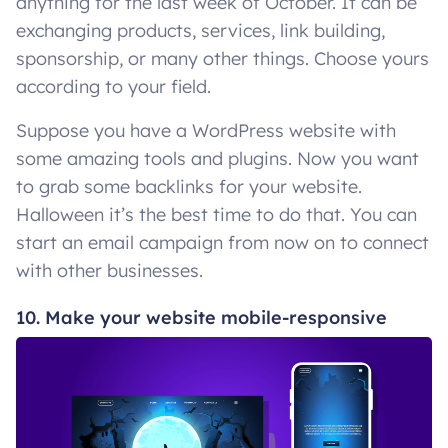
anything for the last week of October. It can be
exchanging products, services, link building,
sponsorship, or many other things. Choose yours
according to your field.
Suppose you have a WordPress website with
some amazing tools and plugins. Now you want
to grab some backlinks for your website.
Halloween it’s the best time to do that. You can
start an email campaign from now on to connect
with other businesses.
10. Make your website mobile-responsive