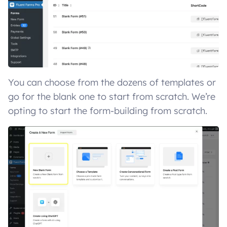
You can choose from the dozens of templates or
go for the blank one to start from scratch. We’re
opting to start the form-building from scratch.