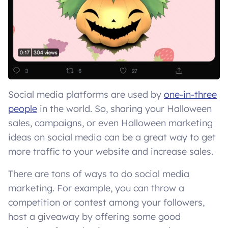
Social media platforms are used by
one-in-three
people
in the world. So, sharing your Halloween
sales, campaigns, or even Halloween marketing
ideas on social media can be a great way to get
more traffic to your website and increase sales.
There are tons of ways to do social media
marketing. For example, you can throw a
competition or contest among your followers,
host a giveaway by offering some good