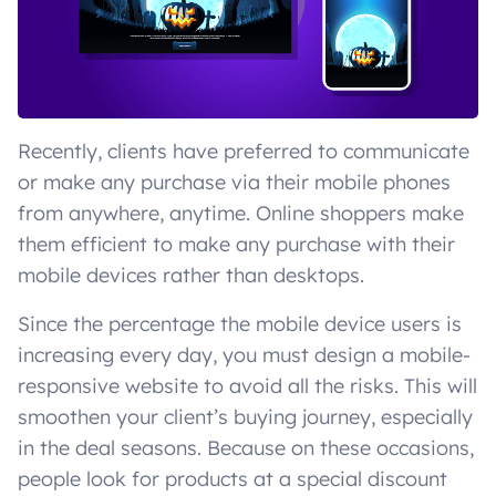
Recently, clients have preferred to communicate
or make any purchase via their mobile phones
from anywhere, anytime. Online shoppers make
them efficient to make any purchase with their
mobile devices rather than desktops.
Since the percentage the mobile device users is
increasing every day, you must design a mobile-
responsive website to avoid all the risks. This will
smoothen your client’s buying journey, especially
in the deal seasons. Because on these occasions,
people look for products at a special discount