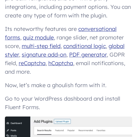
integrations, including payment options. You can
create any type of form with the plugin.
Its noteworthy features are
conversational
forms
,
quiz module
, range slider, net promoter
score,
multi-step field
,
conditional logic
,
global
styler
,
signature add-on
,
PDF generator
, GDPR
field,
reCaptcha
,
hCaptcha
, email notifications,
and more.
Now, let’s make a ghoulish form with it.
Go to your WordPress dashboard and install
Fluent Forms.