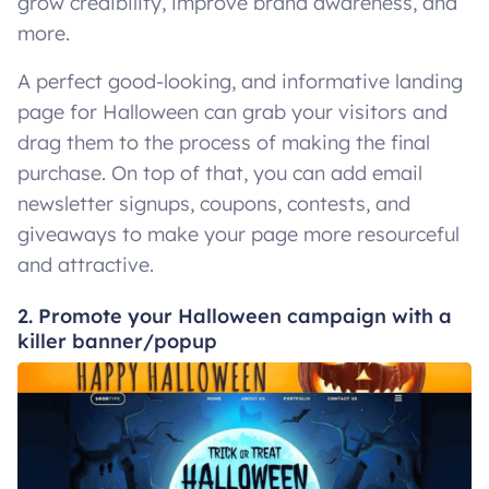
grow credibility, improve brand awareness, and
more.
A perfect good-looking, and informative landing
page for Halloween can grab your visitors and
drag them to the process of making the final
purchase. On top of that, you can add email
newsletter signups, coupons, contests, and
giveaways to make your page more resourceful
and attractive.
2. Promote your Halloween campaign with a
killer banner/popup