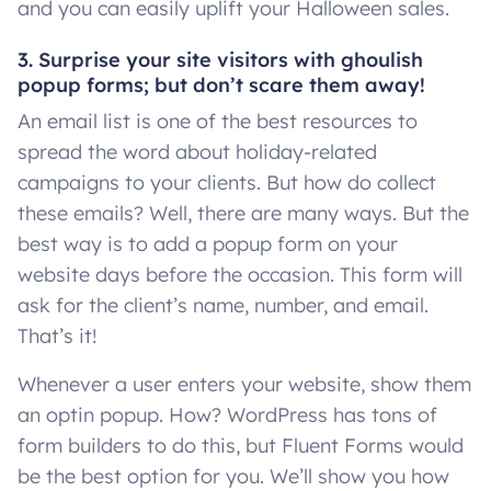
and you can easily uplift your Halloween sales.
3. Surprise your site visitors with ghoulish
popup forms; but don’t scare them away!
An email list is one of the best resources to
spread the word about holiday-related
campaigns to your clients. But how do collect
these emails? Well, there are many ways. But the
best way is to add a popup form on your
website days before the occasion. This form will
ask for the client’s name, number, and email.
That’s it!
Whenever a user enters your website, show them
an optin popup. How? WordPress has tons of
form builders to do this, but Fluent Forms would
be the best option for you. We’ll show you how