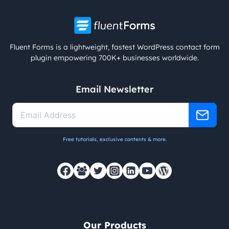
Fluent Forms is a lightweight, fastest WordPress contact form
plugin empowering 700K+ businesses worldwide.
Email Newsletter
Free tutorials, exclusive contents & more.
Our Products