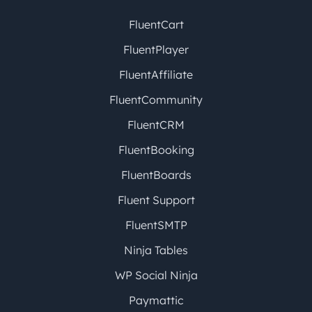
FluentCart
FluentPlayer
FluentAffiliate
FluentCommunity
FluentCRM
FluentBooking
FluentBoards
Fluent Support
FluentSMTP
Ninja Tables
WP Social Ninja
Paymattic