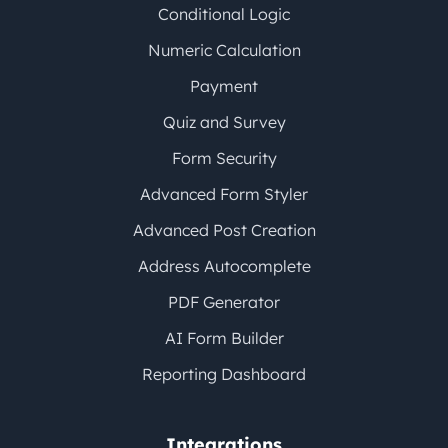
Conditional Logic
Numeric Calculation
Payment
Quiz and Survey
Form Security
Advanced Form Styler
Advanced Post Creation
Address Autocomplete
PDF Generator
AI Form Builder
Reporting Dashboard
Integrations