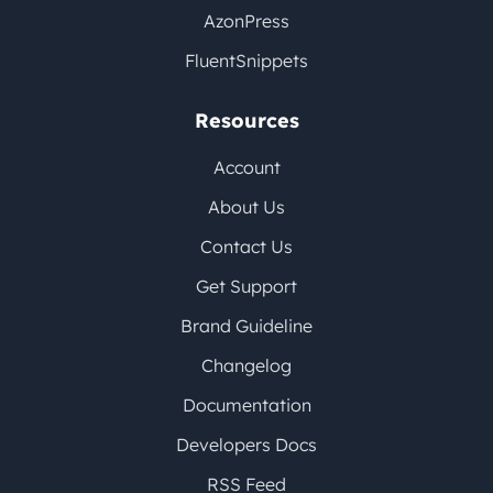
AzonPress
FluentSnippets
Resources
Account
About Us
Contact Us
Get Support
Brand Guideline
Changelog
Documentation
Developers Docs
RSS Feed