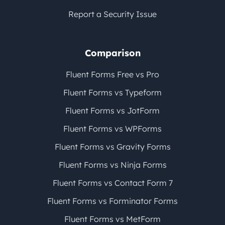
Report a Security Issue
Comparison
Fluent Forms Free vs Pro
Fluent Forms vs Typeform
Fluent Forms vs JotForm
Fluent Forms vs WPForms
Fluent Forms vs Gravity Forms
Fluent Forms vs Ninja Forms
Fluent Forms vs Contact Form 7
Fluent Forms vs Forminator Forms
Fluent Forms vs MetForm