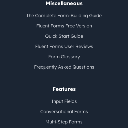
Miscellaneous
The Complete Form-Building Guide
Fluent Forms Free Version
Quick Start Guide
Fluent Forms User Reviews
Form Glossary
Frequently Asked Questions
Features
Input Fields
Conversational Forms
Multi-Step Forms