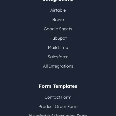
Airtable
Brevo
Google Sheets
HubSpot
Mailchimp
Salesforce
All Integrations
Form Templates
Contact Form
Product Order Form
Newsletter Subscription Form