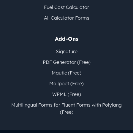
Fuel Cost Calculator
All Calculator Forms
Add-Ons
Signature
PDF Generator (Free)
Mautic (Free)
Mailpoet (Free)
WPML (Free)
Multilingual Forms for Fluent Forms with Polylang
(Free)