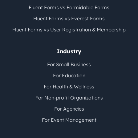
Fluent Forms vs Formidable Forms
Fluent Forms vs Everest Forms
Fluent Forms vs User Registration & Membership
Industry
For Small Business
For Education
For Health & Wellness
For Non-profit Organizations
For Agencies
For Event Management