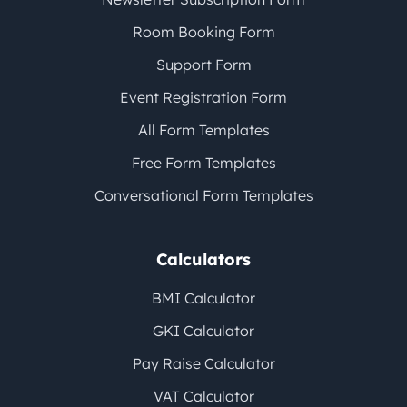
Room Booking Form
Support Form
Event Registration Form
All Form Templates
Free Form Templates
Conversational Form Templates
Calculators
BMI Calculator
GKI Calculator
Pay Raise Calculator
VAT Calculator