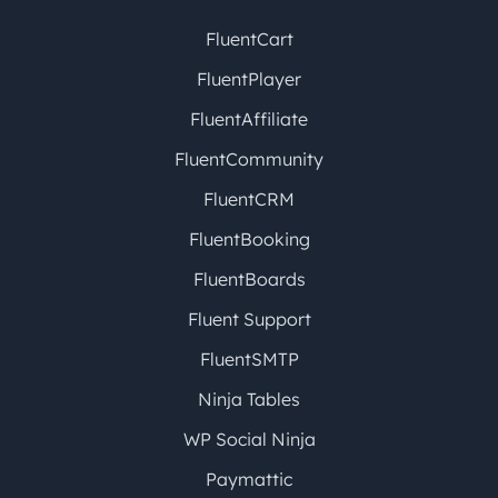
FluentCart
FluentPlayer
FluentAffiliate
FluentCommunity
FluentCRM
FluentBooking
FluentBoards
Fluent Support
FluentSMTP
Ninja Tables
WP Social Ninja
Paymattic