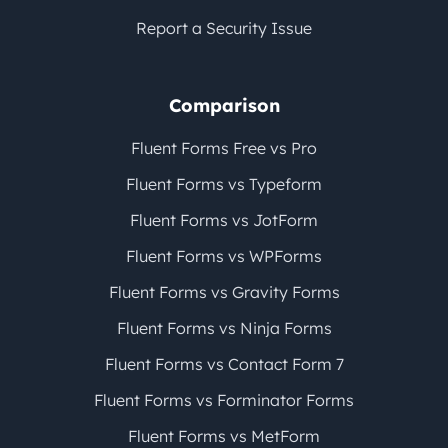
Report a Security Issue
Comparison
Fluent Forms Free vs Pro
Fluent Forms vs Typeform
Fluent Forms vs JotForm
Fluent Forms vs WPForms
Fluent Forms vs Gravity Forms
Fluent Forms vs Ninja Forms
Fluent Forms vs Contact Form 7
Fluent Forms vs Forminator Forms
Fluent Forms vs MetForm