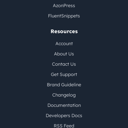
AzonPress
FluentSnippets
Resources
Account
About Us
Contact Us
Get Support
Brand Guideline
Changelog
Documentation
Developers Docs
RSS Feed