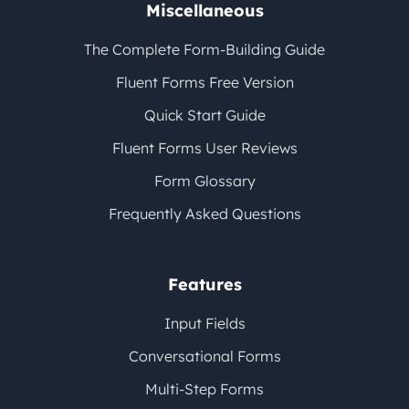
Miscellaneous
The Complete Form-Building Guide
Fluent Forms Free Version
Quick Start Guide
Fluent Forms User Reviews
Form Glossary
Frequently Asked Questions
Features
Input Fields
Conversational Forms
Multi-Step Forms