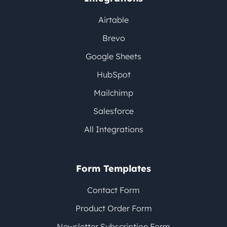
Airtable
Brevo
Google Sheets
HubSpot
Mailchimp
Salesforce
All Integrations
Form Templates
Contact Form
Product Order Form
Newsletter Subscription Form