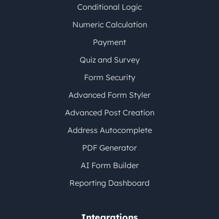
Conditional Logic
Numeric Calculation
Payment
Quiz and Survey
Form Security
Advanced Form Styler
Advanced Post Creation
Address Autocomplete
PDF Generator
AI Form Builder
Reporting Dashboard
Integrations