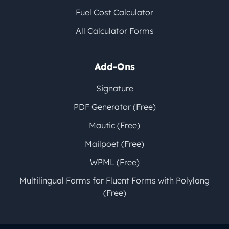
Fuel Cost Calculator
All Calculator Forms
Add-Ons
Signature
PDF Generator (Free)
Mautic (Free)
Mailpoet (Free)
WPML (Free)
Multilingual Forms for Fluent Forms with Polylang
(Free)