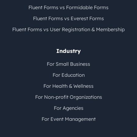
Fluent Forms vs Formidable Forms
Fluent Forms vs Everest Forms
Fluent Forms vs User Registration & Membership
Industry
For Small Business
For Education
For Health & Wellness
For Non-profit Organizations
For Agencies
For Event Management