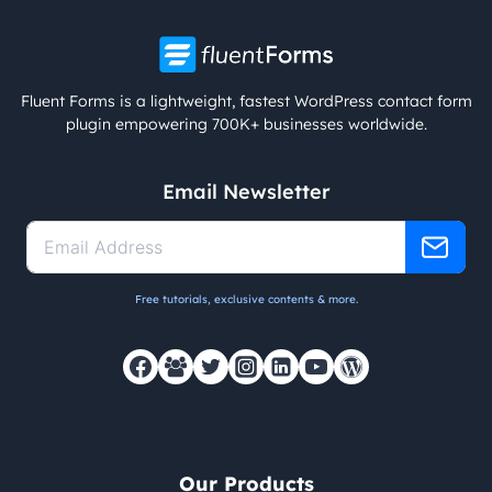
Fluent Forms is a lightweight, fastest WordPress contact form
plugin empowering 700K+ businesses worldwide.
Email Newsletter
Free tutorials, exclusive contents & more.
Our Products