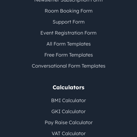
Room Booking Form
Support Form
Event Registration Form
All Form Templates
Free Form Templates
Conversational Form Templates
Calculators
BMI Calculator
GKI Calculator
Pay Raise Calculator
VAT Calculator