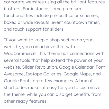
corporate websites using all the brilliant features
it offers. For instance, some premium
functionalities include pre-built color schemes,
boxed or wide layouts, event countdown timer,
and touch support for sliders.
If you want to keep a shop section on your
website, you can achieve that with
WooCommerce. This theme has connections with
several tools that help extend the power of your
website. Slider Revolution, Google Calendar, Font
Awesome, Isotope Galleries, Google Maps, and
Google Fonts are a few examples. A box of
shortcodes makes it easy for you to customize
the theme, while you can also get benefits from
other ready features.