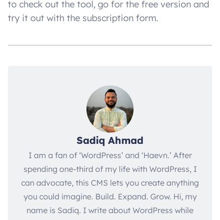
to check out the tool, go for the free version and
try it out with the subscription form.
Sadiq Ahmad
I am a fan of ‘WordPress’ and ‘Haevn.’ After
spending one-third of my life with WordPress, I
can advocate, this CMS lets you create anything
you could imagine. Build. Expand. Grow. Hi, my
name is Sadiq. I write about WordPress while