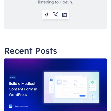
listening to Haevn.
Recent Posts