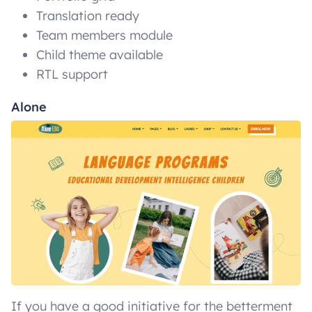
Translation ready
Team members module
Child theme available
RTL support
Alone
If you have a good initiative for the betterment