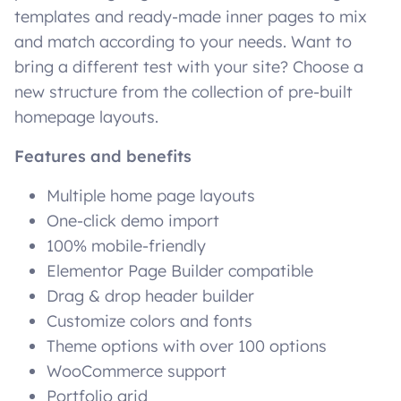
templates and ready-made inner pages to mix
and match according to your needs. Want to
bring a different test with your site? Choose a
new structure from the collection of pre-built
homepage layouts.
Features and benefits
Multiple home page layouts
One-click demo import
100% mobile-friendly
Elementor Page Builder compatible
Drag & drop header builder
Customize colors and fonts
Theme options with over 100 options
WooCommerce support
Portfolio grid