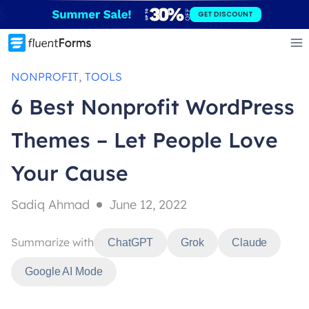
Skip
GET DISCOUNT
to
content
, 
NONPROFIT
TOOLS
6 Best Nonprofit WordPress
Themes – Let People Love
Your Cause
Sadiq Ahmad
June 12, 2022
Summarize with
ChatGPT
Grok
Claude
Google AI Mode