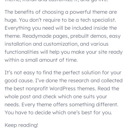
The benefits of choosing a powerful theme are
huge. You don’t require to be a tech specialist.
Everything you need will be included inside the
theme. Readymade pages, prebuilt demos, easy
installation and customization, and various
functionalities will help you make your site ready
within a small amount of time.
It’s not easy to find the perfect solution for your
good cause. I’ve done the research and collected
the best nonprofit WordPress themes. Read the
whole post and check which one suits your
needs. Every theme offers something different.
You have to decide which one’s best for you.
Keep reading!