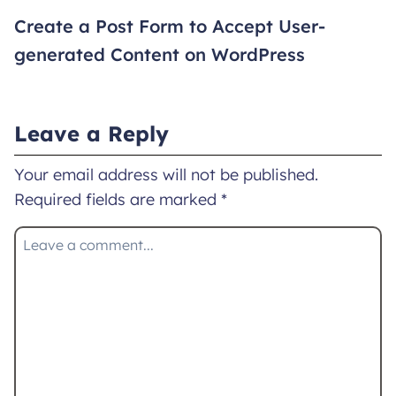
Create a Post Form to Accept User-
generated Content on WordPress
Leave a Reply
Your email address will not be published.
Required fields are marked
*