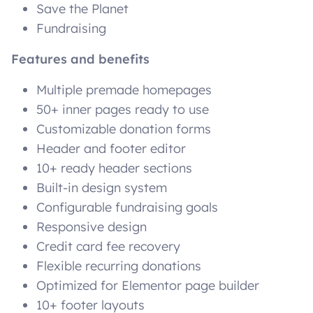
Save the Planet
Fundraising
Features and benefits
Multiple premade homepages
50+ inner pages ready to use
Customizable donation forms
Header and footer editor
10+ ready header sections
Built-in design system
Configurable fundraising goals
Responsive design
Credit card fee recovery
Flexible recurring donations
Optimized for Elementor page builder
10+ footer layouts