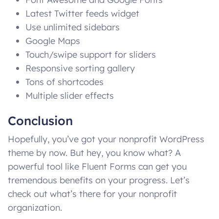
Latest Twitter feeds widget
Use unlimited sidebars
Google Maps
Touch/swipe support for sliders
Responsive sorting gallery
Tons of shortcodes
Multiple slider effects
Conclusion
Hopefully, you’ve got your nonprofit WordPress
theme by now. But hey, you know what? A
powerful tool like Fluent Forms can get you
tremendous benefits on your progress. Let’s
check out what’s there for your nonprofit
organization.