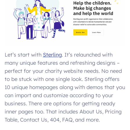
Let’s start with
Sterling
. It’s relaunched with
many unique features and refreshing designs –
perfect for your charity website needs. No need
to be stuck with one single look. Sterling offers
10 unique homepages along with demos that you
can import and customize according to your
business. There are options for getting ready
inner pages too. That includes About Us, Pricing
Table, Contact Us, 404, FAQ, and more.