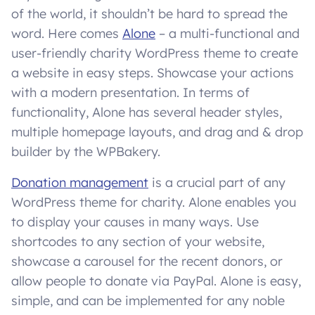
of the world, it shouldn’t be hard to spread the
word. Here comes
Alone
– a multi-functional and
user-friendly charity WordPress theme to create
a website in easy steps. Showcase your actions
with a modern presentation. In terms of
functionality, Alone has several header styles,
multiple homepage layouts, and drag and & drop
builder by the WPBakery.
Donation management
is a crucial part of any
WordPress theme for charity. Alone enables you
to display your causes in many ways. Use
shortcodes to any section of your website,
showcase a carousel for the recent donors, or
allow people to donate via PayPal. Alone is easy,
simple, and can be implemented for any noble