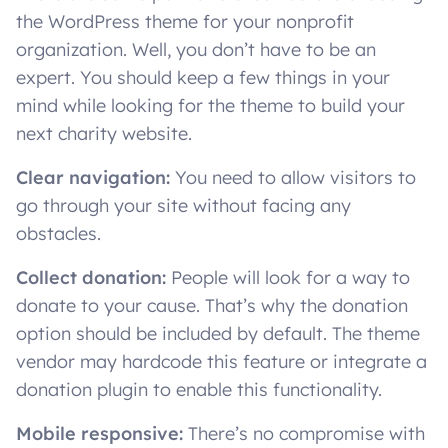
the WordPress theme for your nonprofit
organization. Well, you don’t have to be an
expert. You should keep a few things in your
mind while looking for the theme to build your
next charity website.
Clear navigation:
You need to allow visitors to
go through your site without facing any
obstacles.
Collect donation:
People will look for a way to
donate to your cause. That’s why the donation
option should be included by default. The theme
vendor may hardcode this feature or integrate a
donation plugin to enable this functionality.
Mobile responsive:
There’s no compromise with