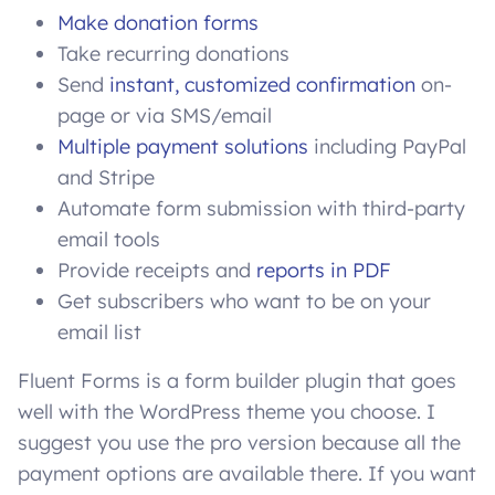
Make donation forms
Take recurring donations
Send
instant, customized confirmation
on-
page or via SMS/email
Multiple payment solutions
including PayPal
and Stripe
Automate form submission with third-party
email tools
Provide receipts and
reports in PDF
Get subscribers who want to be on your
email list
Fluent Forms is a form builder plugin that goes
well with the WordPress theme you choose. I
suggest you use the pro version because all the
payment options are available there. If you want