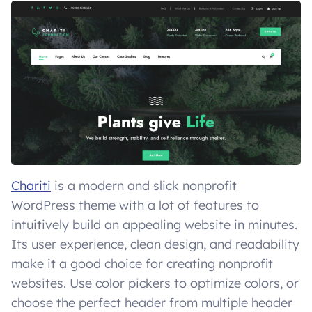
Chariti
is a modern and slick nonprofit
WordPress theme with a lot of features to
intuitively build an appealing website in minutes.
Its user experience, clean design, and readability
make it a good choice for creating nonprofit
websites. Use color pickers to optimize colors, or
choose the perfect header from multiple header