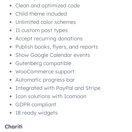
Clean and optimized code
Child theme included
Unlimited color schemes
11 custom post types
Accept recurring donations
Publish books, flyers, and reports
Show Google Calendar events
Gutenberg compatible
WooCommerce support
Automatic progress bar
Integrated with PayPal and Stripe
Icon solutions with Icomoon
GDPR compliant
18 ready widgets
Chariti