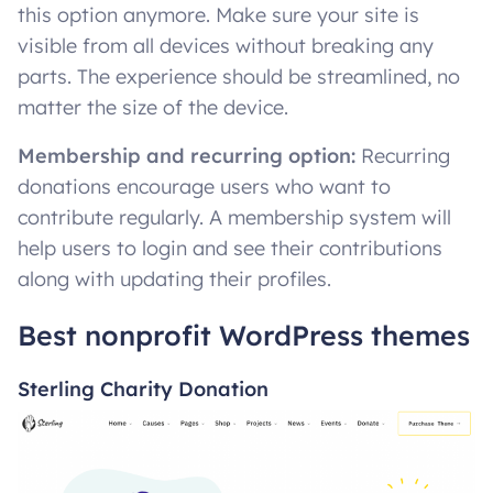
this option anymore. Make sure your site is
visible from all devices without breaking any
parts. The experience should be streamlined, no
matter the size of the device.
Membership and recurring option:
Recurring
donations encourage users who want to
contribute regularly. A membership system will
help users to login and see their contributions
along with updating their profiles.
Best nonprofit WordPress themes
Sterling Charity Donation