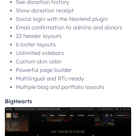
See donation history
Show donation receipt
Social login with the Nextend plugin
Email confirmation to admins and donors
22 header layouts
6 looter layouts
Unlimited sidebars
Custom skin color
Powerful page builder
Multilingual and RTL-ready
Multiple blog and portfolio layouts
BigHearts