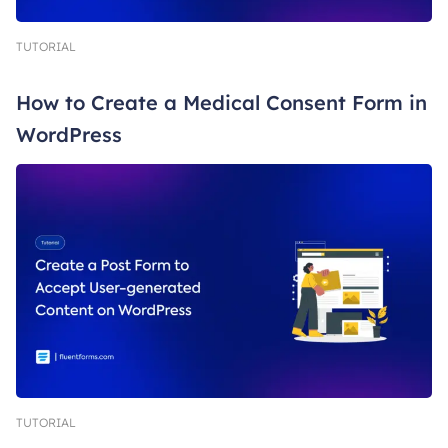
TUTORIAL
How to Create a Medical Consent Form in
WordPress
TUTORIAL