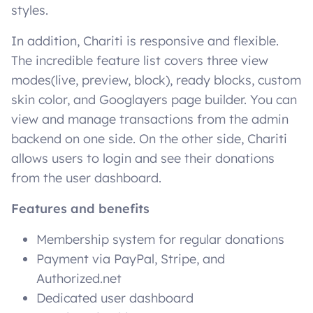
styles.
In addition, Chariti is responsive and flexible.
The incredible feature list covers three view
modes(live, preview, block), ready blocks, custom
skin color, and Googlayers page builder. You can
view and manage transactions from the admin
backend on one side. On the other side, Chariti
allows users to login and see their donations
from the user dashboard.
Features and benefits
Membership system for regular donations
Payment via PayPal, Stripe, and
Authorized.net
Dedicated user dashboard