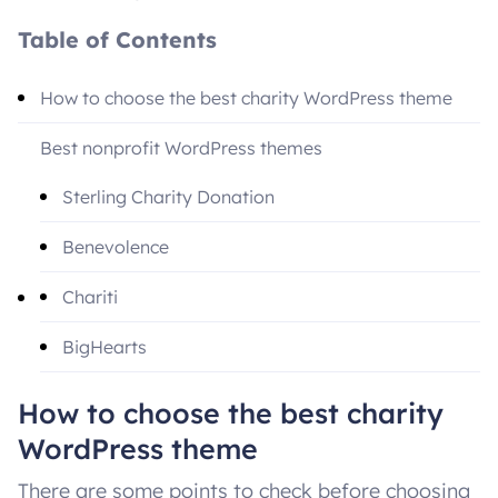
Table of Contents
How to choose the best charity WordPress theme
Best nonprofit WordPress themes
Sterling Charity Donation
Benevolence
Chariti
BigHearts
Alone
How to choose the best charity
WordPress theme
Native Church
There are some points to check before choosing
Conclusion