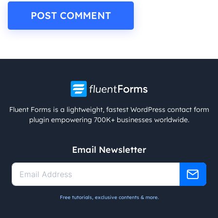
Fluent Forms is a lightweight, fastest WordPress contact form
plugin empowering 700K+ businesses worldwide.
Email Newsletter
Free tutorials, exclusive contents & more.