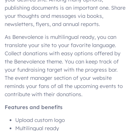
publishing documents is an important one. Share
your thoughts and messages via books,
newsletters, flyers, and annual reports.
As Benevolence is multilingual ready, you can
translate your site to your favorite language.
Collect donations with easy options offered by
the Benevolence theme. You can keep track of
your fundraising target with the progress bar.
The event manager section of your website
reminds your fans of all the upcoming events to
contribute with their donations.
Features and benefits
Upload custom logo
Multilingual ready