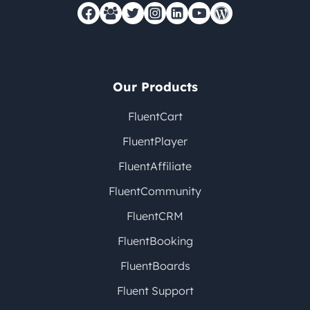
Our Products
FluentCart
FluentPlayer
FluentAffiliate
FluentCommunity
FluentCRM
FluentBooking
FluentBoards
Fluent Support