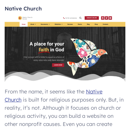
Native Church
From the name, it seems like the
Native
Church
is built for religious purposes only. But, in
reality, it’s not. Although it focuses on church or
religious activity, you can build a website on
other nonprofit causes. Even you can create