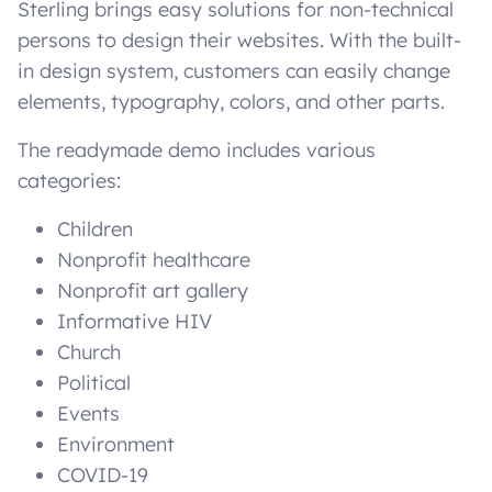
Sterling brings easy solutions for non-technical
persons to design their websites. With the built-
in design system, customers can easily change
elements, typography, colors, and other parts.
The readymade demo includes various
categories:
Children
Nonprofit healthcare
Nonprofit art gallery
Informative HIV
Church
Political
Events
Environment
COVID-19