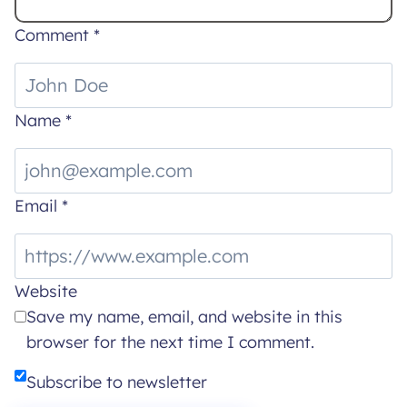
Comment
*
Name
*
Email
*
Website
Save my name, email, and website in this
browser for the next time I comment.
Subscribe to newsletter