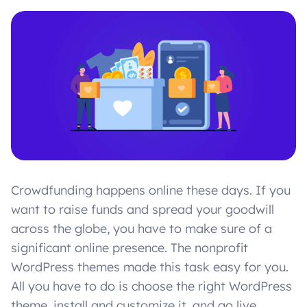
Crowdfunding happens online these days. If you
want to raise funds and spread your goodwill
across the globe, you have to make sure of a
significant online presence. The nonprofit
WordPress themes made this task easy for you.
All you have to do is choose the right WordPress
theme, install and customize it, and go live.