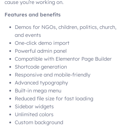
cause you’re working on.
Features and benefits
Demos for NGOs, children, politics, church,
and events
One-click demo import
Powerful admin panel
Compatible with Elementor Page Builder
Shortcode generation
Responsive and mobile-friendly
Advanced typography
Built-in mega menu
Reduced file size for fast loading
Sidebar widgets
Unlimited colors
Custom background