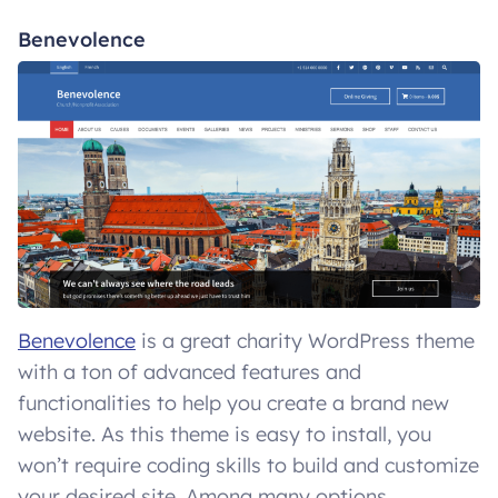
Benevolence
Benevolence
is a great charity WordPress theme
with a ton of advanced features and
functionalities to help you create a brand new
website. As this theme is easy to install, you
won’t require coding skills to build and customize
your desired site. Among many options,