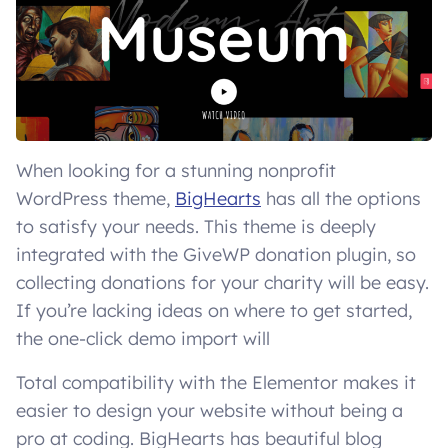
When looking for a stunning nonprofit
WordPress theme,
BigHearts
has all the options
to satisfy your needs. This theme is deeply
integrated with the GiveWP donation plugin, so
collecting donations for your charity will be easy.
If you’re lacking ideas on where to get started,
the one-click demo import will
Total compatibility with the Elementor makes it
easier to design your website without being a
pro at coding. BigHearts has beautiful blog