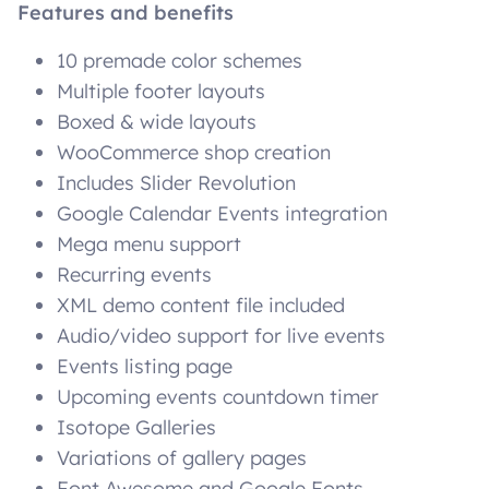
Features and benefits
10 premade color schemes
Multiple footer layouts
Boxed & wide layouts
WooCommerce shop creation
Includes Slider Revolution
Google Calendar Events integration
Mega menu support
Recurring events
XML demo content file included
Audio/video support for live events
Events listing page
Upcoming events countdown timer
Isotope Galleries
Variations of gallery pages
Font Awesome and Google Fonts