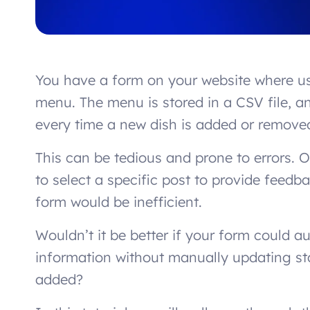
You have a form on your website where us
menu. The menu is stored in a CSV file, 
every time a new dish is added or remove
This can be tedious and prone to errors. 
to select a specific post to provide feed
form would be inefficient.
Wouldn’t it be better if your form could a
information without manually updating st
added?