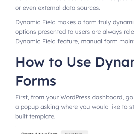
or even external data sources.
Dynamic Field makes a form truly dynamic
options presented to users are always rele
Dynamic Field feature, manual form maint
How to Use Dynami
Forms
First, from your WordPress dashboard, go
a popup asking where you would like to st
built template.