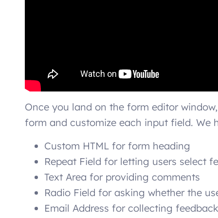
Once you land on the form editor window,
form and customize each input field. We h
Custom HTML for form heading
Repeat Field for letting users select
Text Area for providing comments
Radio Field for asking whether the us
Email Address for collecting feedback