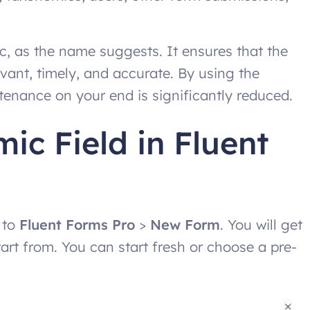
, as the name suggests. It ensures that the
vant, timely, and accurate. By using the
enance on your end is significantly reduced.
c Field in Fluent
 to
Fluent Forms Pro
>
New Form
. You will get
art from. You can start fresh or choose a pre-