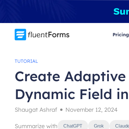
Skip
to
content
Pricing
TUTORIAL
Create Adaptive
Dynamic Field i
Shaugat Ashraf
November 12, 2024
Summarize with
ChatGPT
Grok
Claud