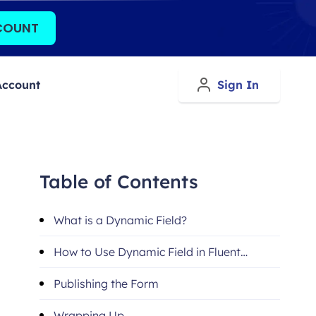
COUNT
Account
Sign In
Table of Contents
What is a Dynamic Field?
How to Use Dynamic Field in Fluent
Forms
Publishing the Form
Wrapping Up