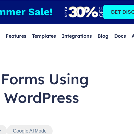
GET DIS
Features
Templates
Integrations
Blog
Docs
 Forms Using
n WordPress
e
Google AI Mode