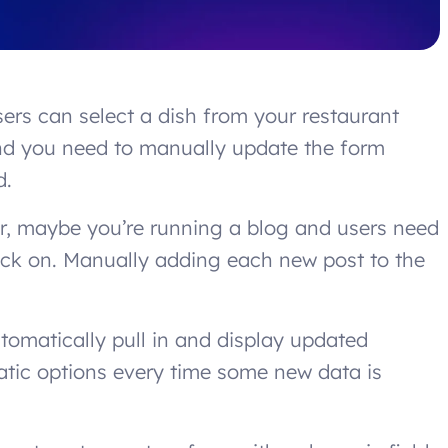
ers can select a dish from your restaurant
and you need to manually update the form
d.
Or, maybe you’re running a blog and users need
back on. Manually adding each new post to the
utomatically pull in and display updated
atic options every time some new data is