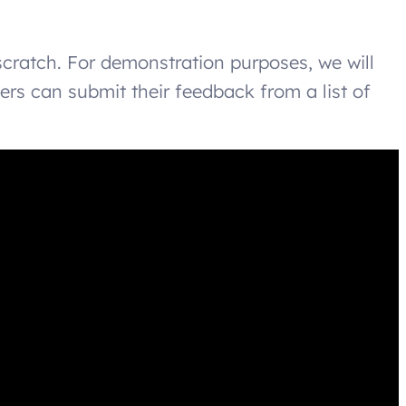
scratch. For demonstration purposes, we will
rs can submit their feedback from a list of