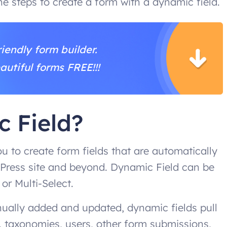
the steps to create a form with a dynamic field.
iendly form builder.
autiful forms FREE!!!
c Field?
u to create form fields that are automatically
Press site and beyond. Dynamic Field can be
 or Multi-Select.
anually added and updated, dynamic fields pull
 taxonomies, users, other form submissions,