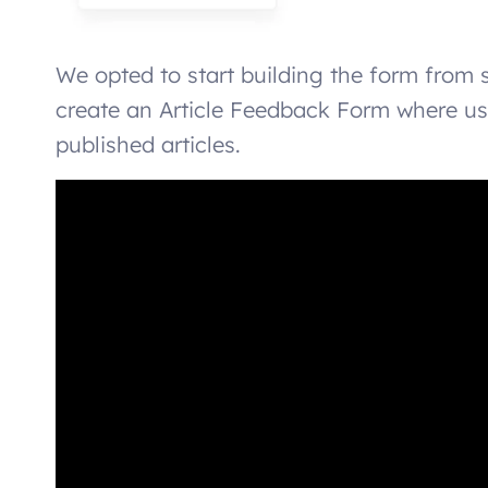
We opted to start building the form from 
create an Article Feedback Form where use
published articles.