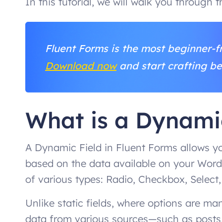
In this tutorial, we will walk you through 
Fluent Forms is the most beginner-fr
Download now
and start crafting be
What is a Dynami
A Dynamic Field in Fluent Forms allows yo
based on the data available on your Word
of various types: Radio, Checkbox, Select,
Unlike static fields, where options are m
data from various sources—such as posts,