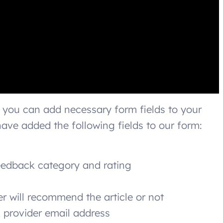
 you can add necessary form fields to your
ave added the following fields to our form:
 feedback category and rating
er will recommend the article or not
 provider email address