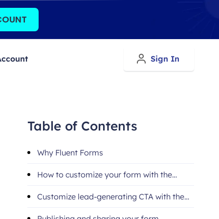
COUNT
Account
Sign In
Table of Contents
Why Fluent Forms
How to customize your form with the
Fluent Forms Oxygen widget
Customize lead-generating CTA with the
Fluent Forms Oxygen widget
Publishing and sharing your form