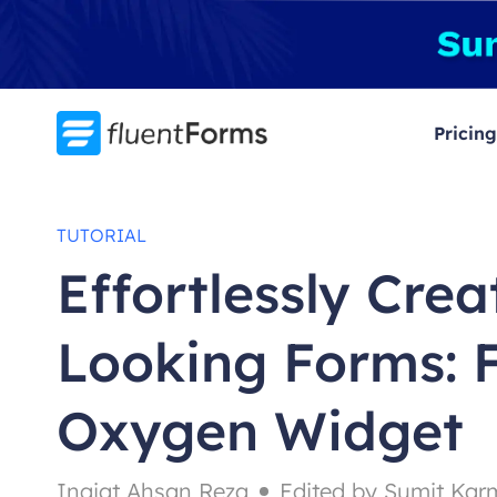
Skip
to
content
Pricing
TUTORIAL
Effortlessly Crea
Looking Forms: 
Oxygen Widget
Inqiat Ahsan Reza
Edited by Sumit Kar