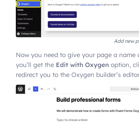
Add new p
Now you need to give your page a name a
you’ll get the
Edit with Oxygen
option, cl
redirect you to the Oxygen builder’s edito