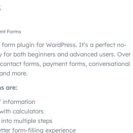
s
ent Forms
 form plugin for WordPress. It’s a perfect no-
dly for both beginners and advanced users. Over
 contact forms, payment forms, conversational
, and more.
ms are:
f information
with calculators
into multiple steps
tter form-filling experience