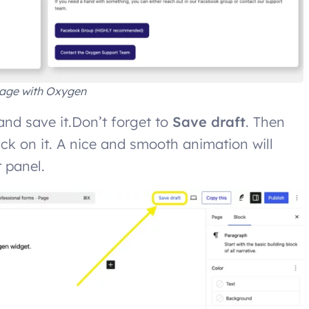
age with Oxygen
nd save it.Don’t forget to
Save draft
. Then
ick on it. A nice and smooth animation will
r panel.