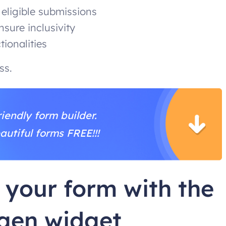
 eligible submissions
nsure inclusivity
ionalities
ess.
iendly form builder.
autiful forms FREE!!!
 your form with the
gen widget