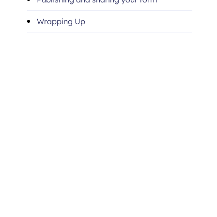
Wrapping Up