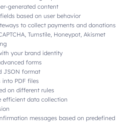
ser-generated content
fields based on user behavior
eways to collect payments and donations
CAPTCHA, Turnstile, Honeypot, Akismet
ing
with your brand identity
 advanced forms
nd JSON format
 into PDF files
d on different rules
 efficient data collection
sion
nfirmation messages based on predefined