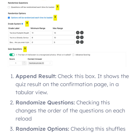
Append Result:
Check this box. It shows the
quiz result on the confirmation page, in a
tabular view.
Randomize Questions:
Checking this
changes the order of the questions on each
reload
Randomize Options:
Checking this shuffles