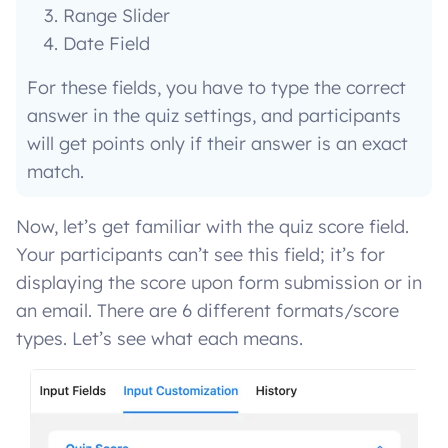
Range Slider
Date Field
For these fields, you have to type the correct
answer in the quiz settings, and participants
will get points only if their answer is an exact
match.
Now, let’s get familiar with the quiz score field.
Your participants can’t see this field; it’s for
displaying the score upon form submission or in
an email. There are 6 different formats/score
types. Let’s see what each means.