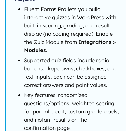
Fluent Forms Pro lets you build
interactive quizzes in WordPress with
built-in scoring, grading, and result
display (no coding required). Enable
the Quiz Module from
Integrations >
Modules
.
Supported quiz fields include radio
buttons, dropdowns, checkboxes, and
text inputs; each can be assigned
correct answers and point values.
Key features: randomized
questions/options, weighted scoring
for partial credit, custom grade labels,
and instant results on the
confirmation page.