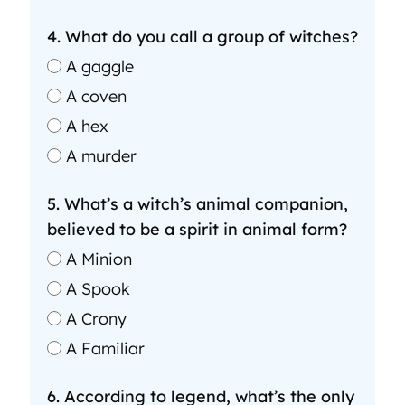
4. What do you call a group of witches?
A gaggle
A coven
A hex
A murder
5. What’s a witch’s animal companion,
believed to be a spirit in animal form?
A Minion
A Spook
A Crony
A Familiar
6. According to legend, what’s the only