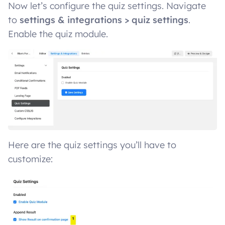
Now let’s configure the quiz settings. Navigate
to
settings & integrations > quiz settings
.
Enable the quiz module.
Here are the quiz settings you’ll have to
customize: