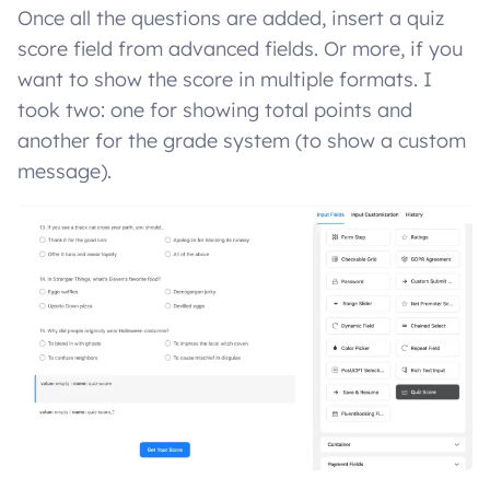
Once all the questions are added, insert a quiz
score field from advanced fields. Or more, if you
want to show the score in multiple formats. I
took two: one for showing total points and
another for the grade system (to show a custom
message).