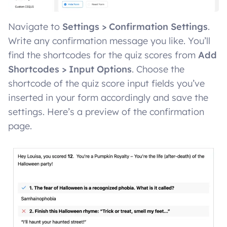
Navigate to
Settings > Confirmation Settings
.
Write any confirmation message you like. You’ll
find the shortcodes for the quiz scores from
Add
Shortcodes > Input Options
. Choose the
shortcode of the quiz score input fields you’ve
inserted in your form accordingly and save the
settings. Here’s a preview of the confirmation
page.