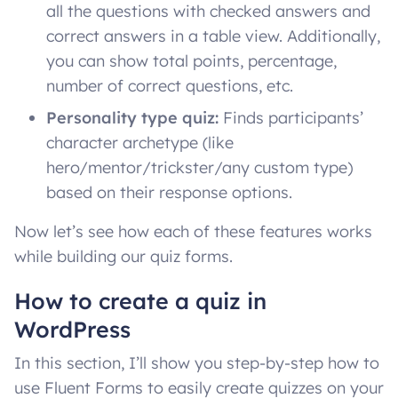
all the questions with checked answers and
correct answers in a table view. Additionally,
you can show total points, percentage,
number of correct questions, etc.
Personality type quiz:
Finds participants’
character archetype (like
hero/mentor/trickster/any custom type)
based on their response options.
Now let’s see how each of these features works
while building our quiz forms.
How to create a quiz in
WordPress
In this section, I’ll show you step-by-step how to
use Fluent Forms to easily create quizzes on your