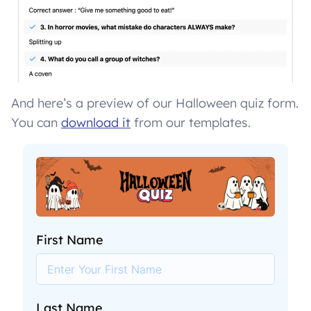
And here’s a preview of our Halloween quiz form.
You can
download it
from our templates.
First Name
Last Name