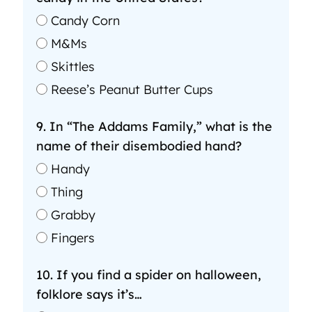
Candy Corn
M&Ms
Skittles
Reese’s Peanut Butter Cups
9. In “The Addams Family,” what is the
name of their disembodied hand?
Handy
Thing
Grabby
Fingers
10. If you find a spider on halloween,
folklore says it’s…