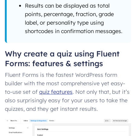
Results can be displayed as total
points, percentage, fraction, grade
label, or personality type using
shortcodes in confirmation messages.
Why create a quiz using Fluent
Forms: features & settings
Fluent Forms is the fastest WordPress form
builder with the most comprehensive yet easy-
to-use set of
quiz features
. Not only that, but it’s
also surprisingly easy for your users to take the
quizzes, and they get instant results.