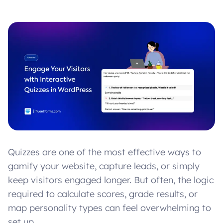
Quizzes are one of the most effective ways to
gamify your website, capture leads, or simply
keep visitors engaged longer. But often, the logic
required to calculate scores, grade results, or
map personality types can feel overwhelming to
set up.