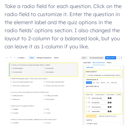
Take a radio field for each question. Click on the
radio field to customize it. Enter the question in
the element label and the quiz options in the
radio fields’ options section. I also changed the
layout to 2-column for a balanced look, but you
can leave it as 1-column if you like.