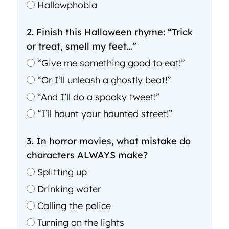
Hallowphobia
2. Finish this Halloween rhyme: “Trick
or treat, smell my feet…”
“Give me something good to eat!”
“Or I’ll unleash a ghostly beat!”
“And I’ll do a spooky tweet!”
“I’ll haunt your haunted street!”
3. In horror movies, what mistake do
characters ALWAYS make?
Splitting up
Drinking water
Calling the police
Turning on the lights