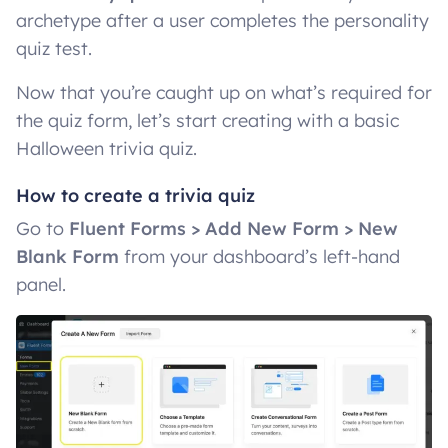
archetype after a user completes the personality
quiz test.
Now that you’re caught up on what’s required for
the quiz form, let’s start creating with a basic
Halloween trivia quiz.
How to create a trivia quiz
Go to
Fluent Forms > Add New Form > New
Blank Form
from your dashboard’s left-hand
panel.