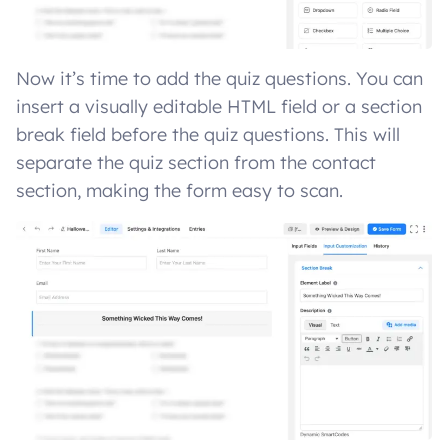
Now it’s time to add the quiz questions. You can
insert a visually editable HTML field or a section
break field before the quiz questions. This will
separate the quiz section from the contact
section, making the form easy to scan.