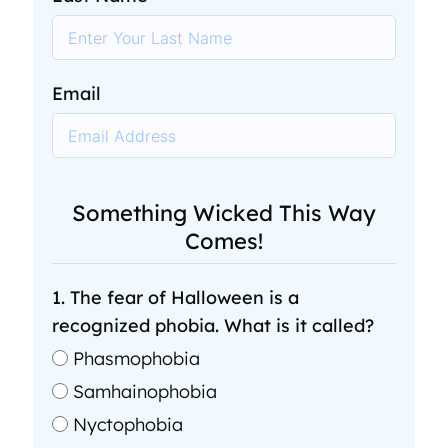
Email
Something Wicked This Way
Comes!
1. The fear of Halloween is a
recognized phobia. What is it called?
Phasmophobia
Samhainophobia
Nyctophobia