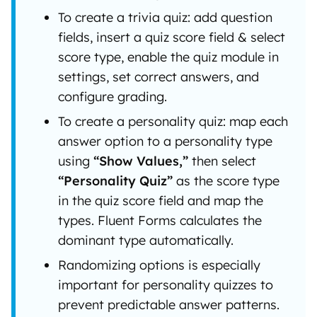
To create a trivia quiz: add question
fields, insert a quiz score field & select
score type, enable the quiz module in
settings, set correct answers, and
configure grading.
To create a personality quiz: map each
answer option to a personality type
using
“Show Values,”
then select
“Personality Quiz”
as the score type
in the quiz score field and map the
types. Fluent Forms calculates the
dominant type automatically.
Randomizing options is especially
important for personality quizzes to
prevent predictable answer patterns.