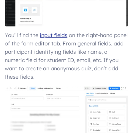
You’ll find the
input fields
on the right-hand panel
of the form editor tab. From general fields, add
participant identifying fields like name, a
numeric field for student ID, email, etc. If you
want to create an anonymous quiz, don’t add
these fields.