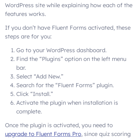
WordPress site while explaining how each of the
features works.
If you don’t have Fluent Forms activated, these
steps are for you:
Go to your WordPress dashboard.
Find the “Plugins” option on the left menu
bar.
Select “Add New.”
Search for the “Fluent Forms” plugin.
Click “Install.”
Activate the plugin when installation is
complete.
Once the plugin is activated, you need to
upgrade to Fluent Forms Pro
, since quiz scoring