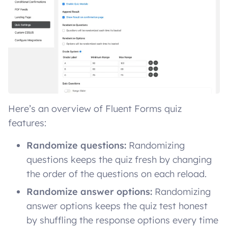
Here’s an overview of Fluent Forms quiz
features:
Randomize questions:
Randomizing
questions keeps the quiz fresh by changing
the order of the questions on each reload.
Randomize answer options:
Randomizing
answer options keeps the quiz test honest
by shuffling the response options every time