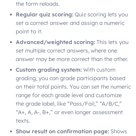
the form reloads.
Regular quiz scoring:
Quiz scoring lets you
set a correct answer and assign a numeric
point to it.
Advanced/weighted scoring:
This lets you
set multiple correct answers, where one
answer may be more correct than the other.
Custom grading system:
With custom
grading, you can grade participants based
on their total points. You can set the numeric
range for each grade level and customize
the grade label, like “Pass/Fail,” “A/B/C,”
“A+, A, A-, B+,” or even longer assessment
texts.
Show result on confirmation page:
Shows