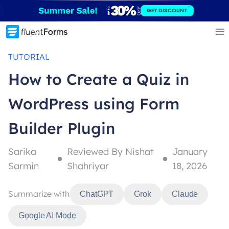
Skip
GET DISCOUNT
to
content
TUTORIAL
How to Create a Quiz in
WordPress using Form
Builder Plugin
Sarika
Reviewed By Nishat
January
Sarmin
Shahriyar
18, 2026
Summarize with
ChatGPT
Grok
Claude
Google AI Mode