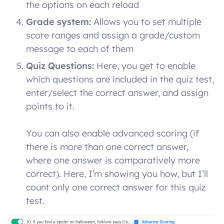
the options on each reload
Grade system:
Allows you to set multiple
score ranges and assign a grade/custom
message to each of them
Quiz Questions:
Here, you get to enable
which questions are included in the quiz test,
enter/select the correct answer, and assign
points to it.
You can also enable advanced scoring (if
there is more than one correct answer,
where one answer is comparatively more
correct). Here, I’m showing you how, but I’ll
count only one correct answer for this quiz
test.