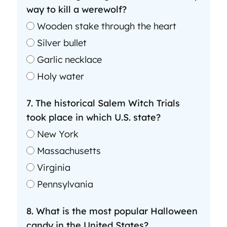
way to kill a werewolf?
Wooden stake through the heart
Silver bullet
Garlic necklace
Holy water
7. The historical Salem Witch Trials
took place in which U.S. state?
New York
Massachusetts
Virginia
Pennsylvania
8. What is the most popular Halloween
candy in the United States?