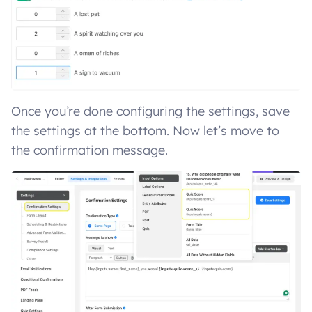
Once you’re done configuring the settings, save
the settings at the bottom. Now let’s move to
the confirmation message.