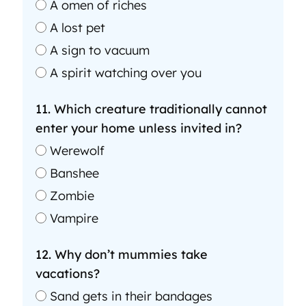
A omen of riches
A lost pet
A sign to vacuum
A spirit watching over you
11. Which creature traditionally cannot
enter your home unless invited in?
Werewolf
Banshee
Zombie
Vampire
12. Why don’t mummies take
vacations?
Sand gets in their bandages