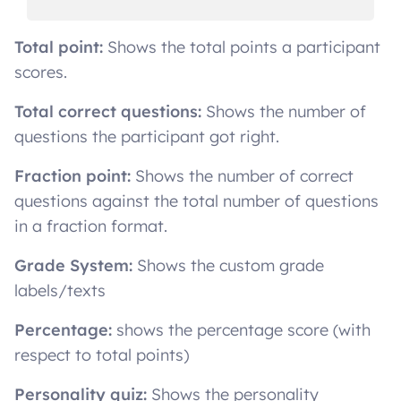
Total point:
Shows the total points a participant
scores.
Total correct questions:
Shows the number of
questions the participant got right.
Fraction point:
Shows the number of correct
questions against the total number of questions
in a fraction format.
Grade System:
Shows the custom grade
labels/texts
Percentage:
shows the percentage score (with
respect to total points)
Personality quiz:
Shows the personality