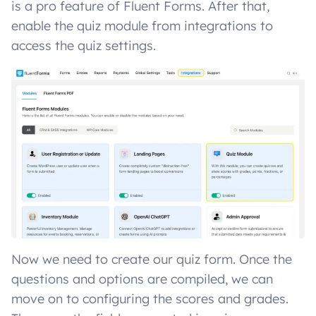
is a pro feature of Fluent Forms. After that,
enable the quiz module from integrations to
access the quiz settings.
Now we need to create our quiz form. Once the
questions and options are compiled, we can
move on to configuring the scores and grades.