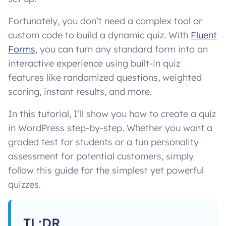
Fortunately, you don’t need a complex tool or
custom code to build a dynamic quiz. With
Fluent
Forms
, you can turn any standard form into an
interactive experience using built-in quiz
features like randomized questions, weighted
scoring, instant results, and more.
In this tutorial, I’ll show you how to create a quiz
in WordPress step-by-step. Whether you want a
graded test for students or a fun personality
assessment for potential customers, simply
follow this guide for the simplest yet powerful
quizzes.
TL;DR