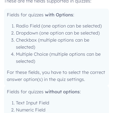
These are the fields supported in quizzes:
Fields for quizzes
with Options
:
Radio Field (one option can be selected)
Dropdown (one option can be selected)
Checkbox (multiple options can be
selected)
Multiple Choice (multiple options can be
selected)
For these fields, you have to select the correct
answer option(s) in the quiz settings.
Fields for quizzes
without options
:
Text Input Field
Numeric Field