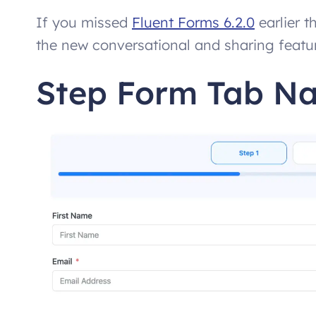
If you missed
Fluent Forms 6.2.0
earlier t
the new conversational and sharing features
Step Form Tab Na