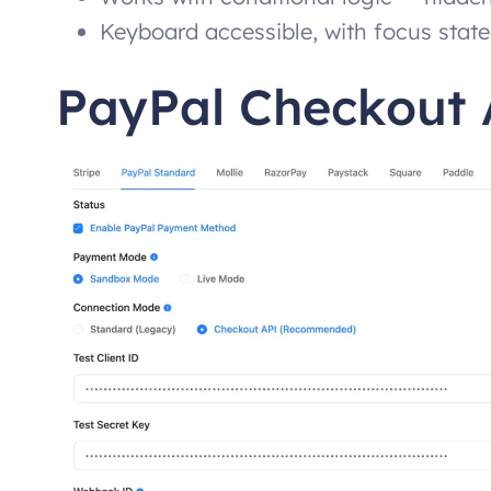
Keyboard accessible, with focus state
PayPal Checkout 