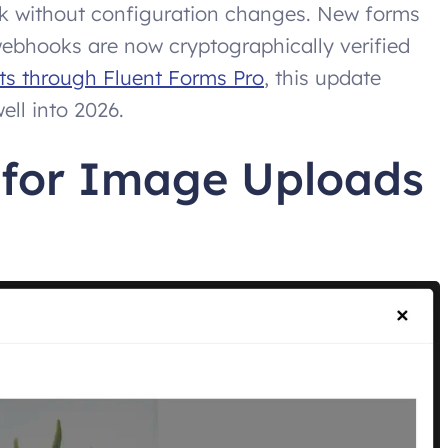
ork without configuration changes. New forms
webhooks are now cryptographically verified
s through Fluent Forms Pro
, this update
ell into 2026.
 for Image Uploads