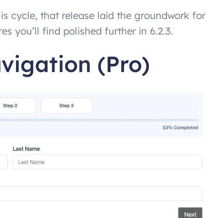
his cycle, that release laid the groundwork for
 you’ll find polished further in 6.2.3.
vigation (Pro)