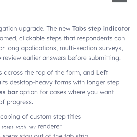
igation upgrade. The new
Tabs step indicator
 named, clickable steps that respondents can
r long applications, multi-section surveys,
 review earlier answers before submitting.
s across the top of the form, and
Left
suits desktop-heavy forms with longer step
ss bar
option for cases where you want
of progress.
scaping of custom step titles
y
renderer
steps_with_nav
steps stay out of the tab strip