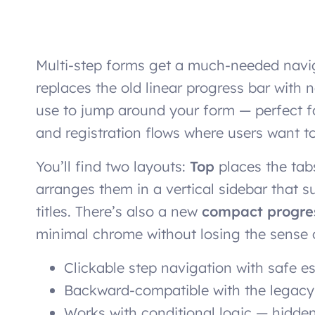
Multi-step forms get a much-needed nav
replaces the old linear progress bar with
use to jump around your form — perfect fo
and registration flows where users want to
You’ll find two layouts:
Top
places the tab
arranges them in a vertical sidebar that 
titles. There’s also a new
compact progre
minimal chrome without losing the sense 
Clickable step navigation with safe e
Backward-compatible with the legac
Works with conditional logic — hidden 