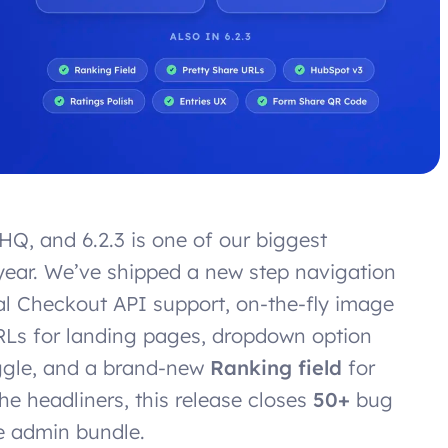
HQ, and 6.2.3 is one of our biggest
ear. We’ve shipped a new step navigation
Pal Checkout API support, on-the-fly image
URLs for landing pages, dropdown option
oggle, and a brand-new
Ranking field
for
he headliners, this release closes
50+
bug
e admin bundle.