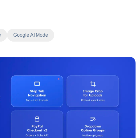
e
Google AI Mode