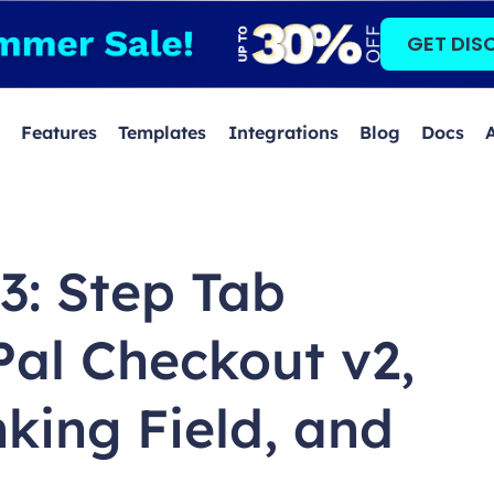
GET DIS
Features
Templates
Integrations
Blog
Docs
.3: Step Tab
Pal Checkout v2,
king Field, and