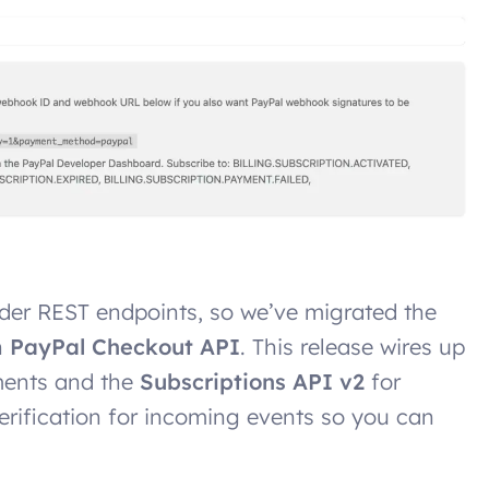
lder REST endpoints, so we’ve migrated the
n
PayPal Checkout API
. This release wires up
ments and the
Subscriptions API v2
for
erification for incoming events so you can