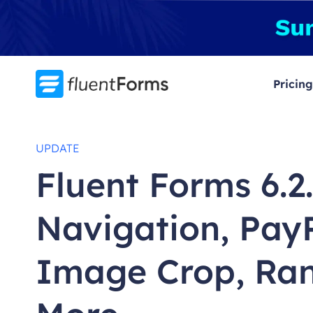
Skip
to
content
Pricing
UPDATE
Fluent Forms 6.2
Navigation, Pay
Image Crop, Ran