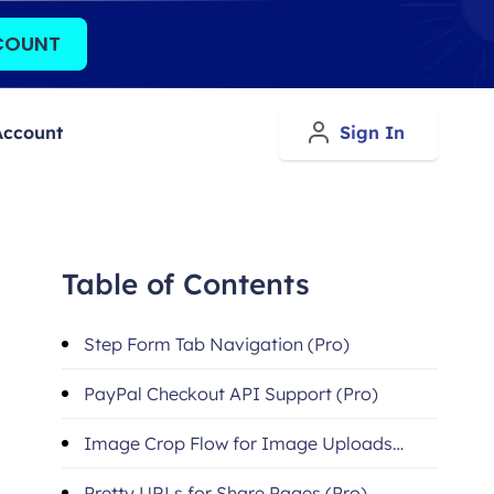
COUNT
Account
Sign In
Table of Contents
Step Form Tab Navigation (Pro)
PayPal Checkout API Support (Pro)
Image Crop Flow for Image Uploads
(Pro)
Pretty URLs for Share Pages (Pro)