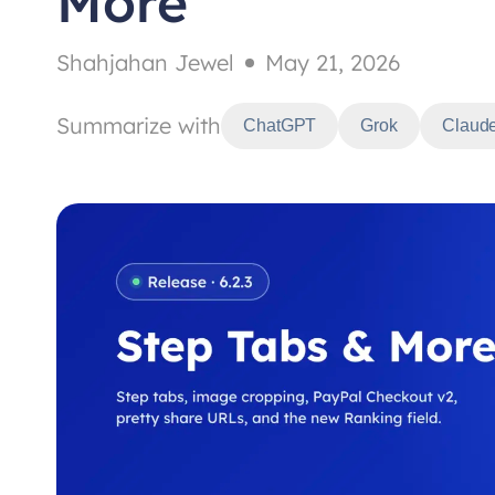
More
Shahjahan Jewel
May 21, 2026
Summarize with
ChatGPT
Grok
Claud