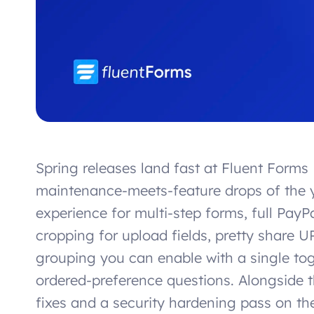
Spring releases land fast at Fluent Forms 
maintenance-meets-feature drops of the y
experience for multi-step forms, full Pay
cropping for upload fields, pretty share 
grouping you can enable with a single t
ordered-preference questions. Alongside t
fixes and a security hardening pass on th