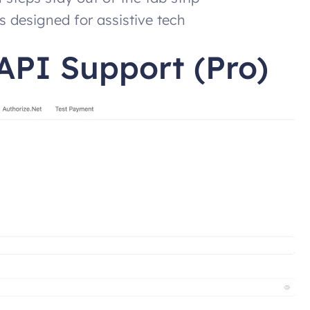
s designed for assistive tech
API Support (Pro)