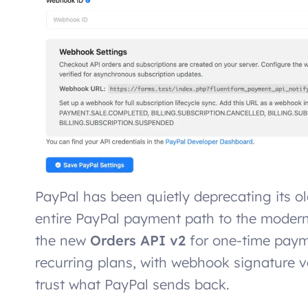
PayPal has been quietly deprecating its o
entire PayPal payment path to the moder
the new
Orders API v2
for one-time pay
recurring plans, with webhook signature v
trust what PayPal sends back.