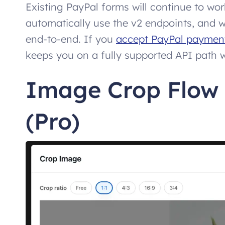
Existing PayPal forms will continue to w
automatically use the v2 endpoints, and 
end-to-end. If you
accept PayPal payment
keeps you on a fully supported API path w
Image Crop Flow
(Pro)