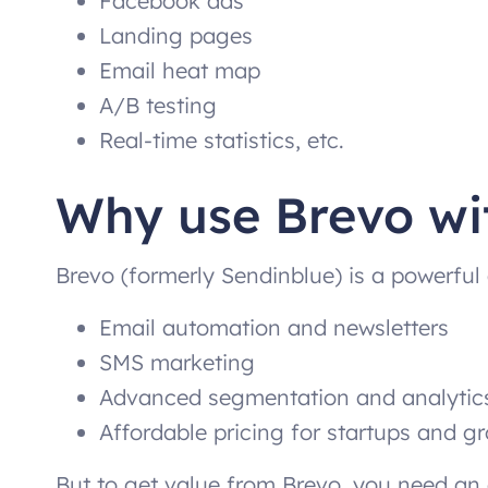
Facebook ads
Landing pages
Email heat map
A/B testing
Real-time statistics, etc.
Why use Brevo wi
Brevo (formerly Sendinblue) is a powerful 
Email automation and newsletters
SMS marketing
Advanced segmentation and analytic
Affordable pricing for startups and 
But to get value from Brevo, you need an e