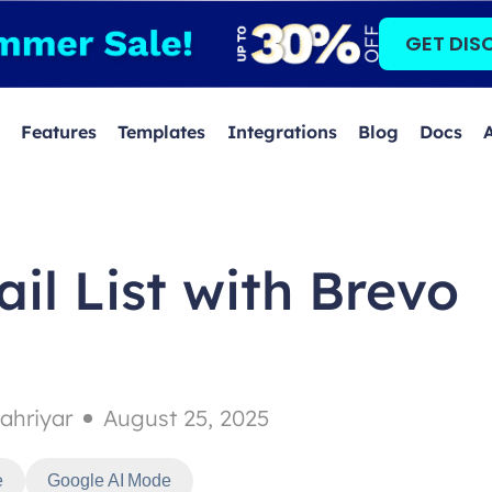
GET DIS
Features
Templates
Integrations
Blog
Docs
il List with Brevo
ahriyar
August 25, 2025
e
Google AI Mode