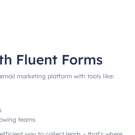
th Fluent Forms
email marketing platform with tools like:
s
growing teams
fficient way to collect leads – that’s where