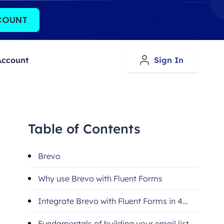
COUNT
Account
Sign In
Table of Contents
Brevo
Why use Brevo with Fluent Forms
Integrate Brevo with Fluent Forms in 4
steps
Fundamentals of building your email list