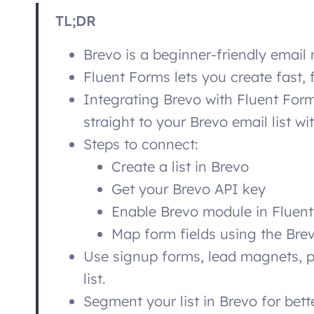
TL;DR
Brevo is a beginner-friendly email 
Fluent Forms lets you create fast, 
Integrating Brevo with Fluent For
straight to your Brevo email list w
Steps to connect:
Create a list in Brevo
Get your Brevo API key
Enable Brevo module in Fluen
Map form fields using the Bre
Use signup forms, lead magnets, p
list.
Segment your list in Brevo for bett