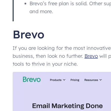
Brevo’s free plan is solid. Other s
and more.
Brevo
If you are looking for the most innovativ
business, then look no further.
Brevo
will 
tools to thrive in your niche.