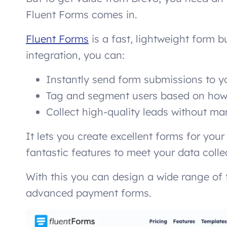
Fluent Forms comes in.
Fluent Forms
is a fast, lightweight form bu
integration, you can:
Instantly send form submissions to yo
Tag and segment users based on how 
Collect high-quality leads without ma
It lets you create excellent forms for you
fantastic features to meet your data coll
With this you can design a wide range of
advanced payment forms.