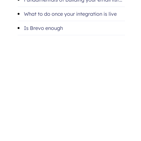
with Brevo
What to do once your integration is live
Is Brevo enough