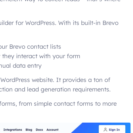
ilder for WordPress. With its built-in Brevo
ur Brevo contact lists
they interact with your form
nual data entry
r WordPress website. It provides a ton of
ection and lead generation requirements.
 forms, from simple contact forms to more