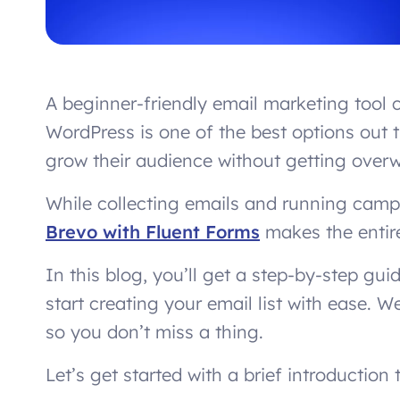
A beginner-friendly email marketing too
WordPress is one of the best options out t
grow their audience without getting over
While collecting emails and running campa
Brevo with Fluent Forms
makes the entire
In this blog, you’ll get a step-by-step gu
start creating your email list with ease. We
so you don’t miss a thing.
Let’s get started with a brief introductio