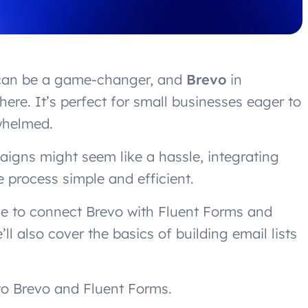
l can be a game-changer, and
Brevo
in
here. It’s perfect for small businesses eager to
whelmed.
igns might seem like a hassle, integrating
 process simple and efficient.
ide to connect Brevo with Fluent Forms and
’ll also cover the basics of building email lists
n to Brevo and Fluent Forms.