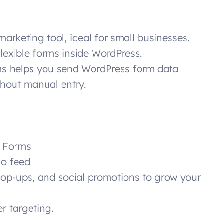
marketing tool, ideal for small businesses.
flexible forms inside WordPress.
ms helps you send WordPress form data
ithout manual entry.
t Forms
vo feed
op-ups, and social promotions to grow your
er targeting.