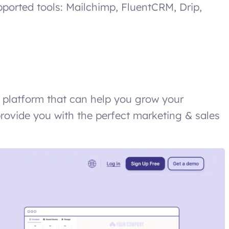
upported tools: Mailchimp, FluentCRM, Drip,
e platform that can help you grow your
provide you with the perfect marketing & sales