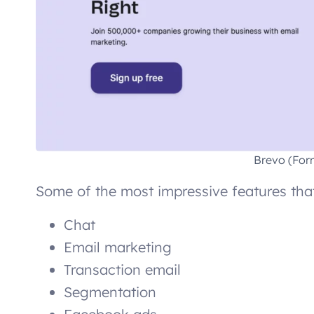
Brevo (For
Some of the most impressive features that
Chat
Email marketing
Transaction email
Segmentation