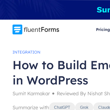
Skip
to
content
Pricing
INTEGRATION
How to Build Ema
in WordPress
Sumit Karmakar
Reviewed By Nishat Sh
Summarize with
ChatGPT
Grok
Claud