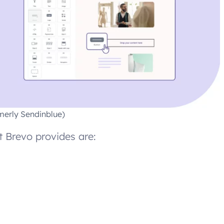
merly Sendinblue)
 Brevo provides are: