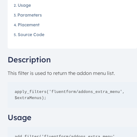
Usage
Parameters
Placement
Source Code
Description
This filter is used to return the addon menu list.
apply_filters('fluentform/addons_extra_menu', 
$extraMenus);
Usage
add_filter('fluentform/addons_extra_menu', 