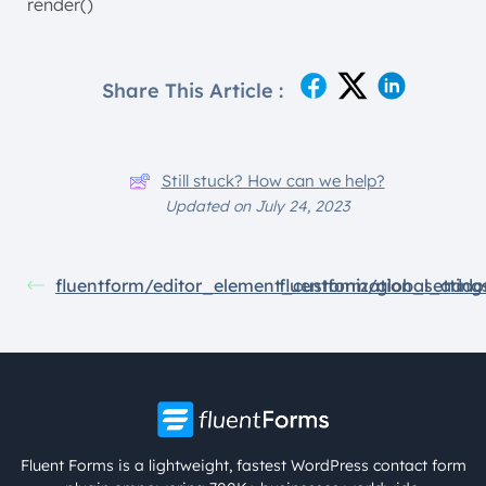
render()
Share This Article :
Still stuck? How can we help?
Updated on July 24, 2023
fluentform/editor_element_customization_setting
fluentform/global_addo
Fluent Forms is a lightweight, fastest WordPress contact form