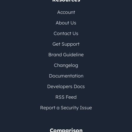
Account
About Us
Contact Us
Get Support
Brand Guideline
Changelog
Documentation
Developers Docs
RSS Feed
Report a Security Issue
Comparison