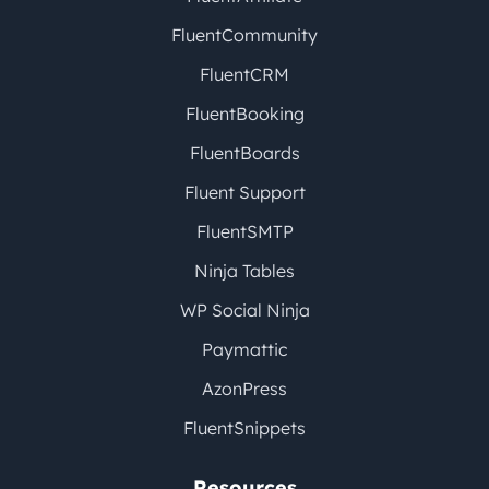
FluentCommunity
FluentCRM
FluentBooking
FluentBoards
Fluent Support
FluentSMTP
Ninja Tables
WP Social Ninja
Paymattic
AzonPress
FluentSnippets
Resources