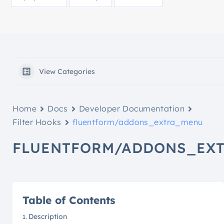
View Categories
Home
Docs
Developer Documentation
Filter Hooks
fluentform/addons_extra_menu
FLUENTFORM/ADDONS_EX
Table of Contents
Description