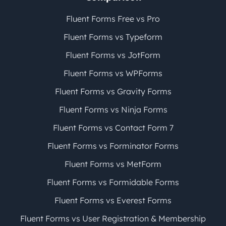
Fluent Forms Free vs Pro
Fluent Forms vs Typeform
Fluent Forms vs JotForm
Fluent Forms vs WPForms
Fluent Forms vs Gravity Forms
Fluent Forms vs Ninja Forms
Fluent Forms vs Contact Form 7
Fluent Forms vs Forminator Forms
Fluent Forms vs MetForm
Fluent Forms vs Formidable Forms
Fluent Forms vs Everest Forms
Fluent Forms vs User Registration & Membership