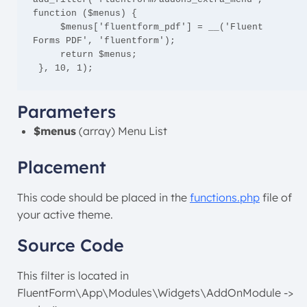
function ($menus) {

     $menus['fluentform_pdf'] = __('Fluent 
Forms PDF', 'fluentform');

     return $menus;

 }, 10, 1);
Parameters
$menus
(array) Menu List
Placement
This code should be placed in the
functions.php
file of
your active theme.
Source Code
This filter is located in
FluentForm\App\Modules\Widgets\AddOnModule ->