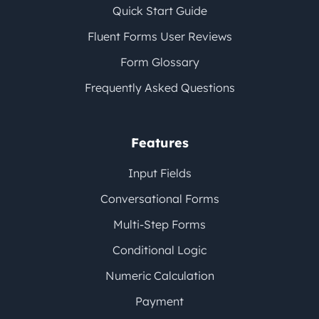
Quick Start Guide
Fluent Forms User Reviews
Form Glossary
Frequently Asked Questions
Features
Input Fields
Conversational Forms
Multi-Step Forms
Conditional Logic
Numeric Calculation
Payment