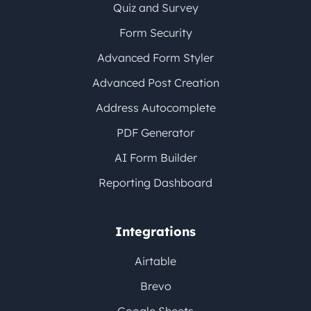
Quiz and Survey
Form Security
Advanced Form Styler
Advanced Post Creation
Address Autocomplete
PDF Generator
AI Form Builder
Reporting Dashboard
Integrations
Airtable
Brevo