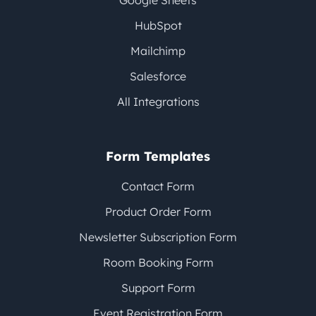
Google Sheets
HubSpot
Mailchimp
Salesforce
All Integrations
Form Templates
Contact Form
Product Order Form
Newsletter Subscription Form
Room Booking Form
Support Form
Event Registration Form