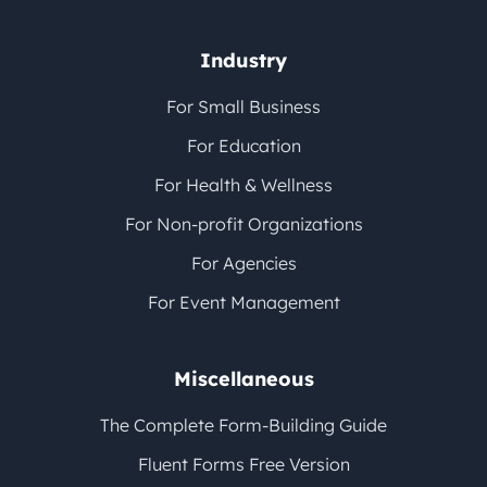
Industry
For Small Business
For Education
For Health & Wellness
For Non-profit Organizations
For Agencies
For Event Management
Miscellaneous
The Complete Form-Building Guide
Fluent Forms Free Version