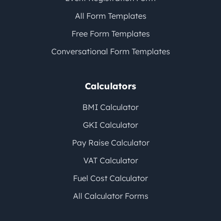
All Form Templates
Free Form Templates
Conversational Form Templates
Calculators
BMI Calculator
GKI Calculator
Pay Raise Calculator
VAT Calculator
Fuel Cost Calculator
All Calculator Forms