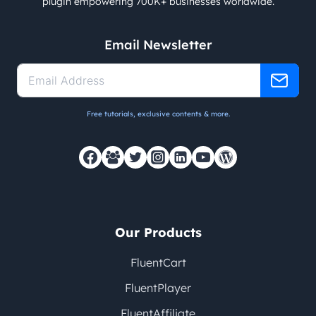
plugin empowering 700K+ businesses worldwide.
Email Newsletter
Free tutorials, exclusive contents & more.
Our Products
FluentCart
FluentPlayer
FluentAffiliate