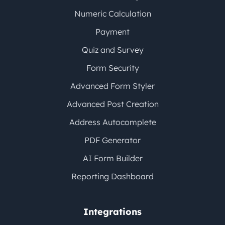
Numeric Calculation
Payment
Quiz and Survey
Form Security
Advanced Form Styler
Advanced Post Creation
Address Autocomplete
PDF Generator
AI Form Builder
Reporting Dashboard
Integrations