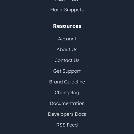
FluentSnippets
Resources
Account
About Us
Contact Us
Get Support
Brand Guideline
Changelog
Documentation
Developers Docs
RSS Feed