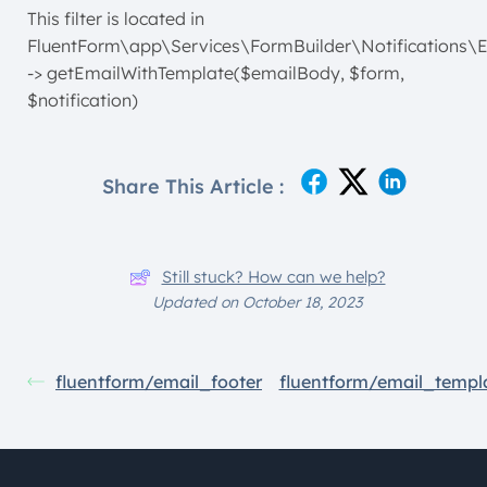
This filter is located in
FluentForm\app\Services\FormBuilder\Notifications\E
-> getEmailWithTemplate($emailBody, $form,
$notification)
Share This Article :
Still stuck? How can we help?
Updated on October 18, 2023
fluentform/email_footer
fluentform/email_templ