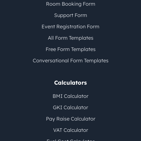
Room Booking Form
Support Form
Event Registration Form
All Form Templates
Free Form Templates
Conversational Form Templates
Calculators
BMI Calculator
GKI Calculator
Pay Raise Calculator
VAT Calculator