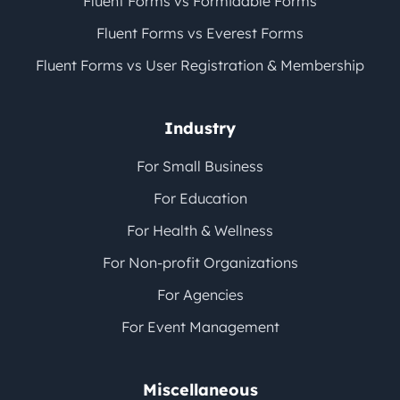
Fluent Forms vs Formidable Forms
Fluent Forms vs Everest Forms
Fluent Forms vs User Registration & Membership
Industry
For Small Business
For Education
For Health & Wellness
For Non-profit Organizations
For Agencies
For Event Management
Miscellaneous