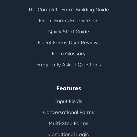
The Complete Form-Building Guide
Fluent Forms Free Version
Quick Start Guide
Fluent Forms User Reviews
Form Glossary
Frequently Asked Questions
Features
Input Fields
Conversational Forms
Multi-Step Forms
Conditional Logic