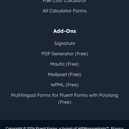
Fuel Cost Calculator
All Calculator Forms
Add-Ons
Signature
PDF Generator (Free)
Mautic (Free)
Mailpoet (Free)
WPML (Free)
Multilingual Forms for Fluent Forms with Polylang
(Free)
Copyright © 2026
Fluent Forms
, a brand of
WPManageNinja
™.
Privacy