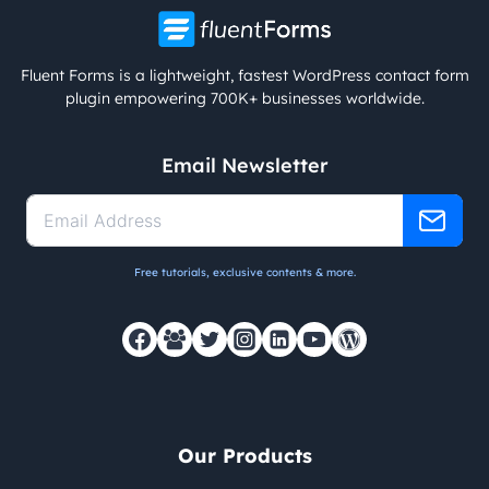
Fluent Forms is a lightweight, fastest WordPress contact form
plugin empowering 700K+ businesses worldwide.
Email Newsletter
Free tutorials, exclusive contents & more.
Our Products