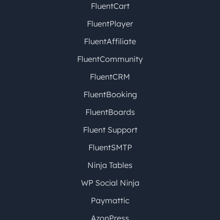
FluentCart
FluentPlayer
FluentAffiliate
FluentCommunity
FluentCRM
FluentBooking
FluentBoards
Fluent Support
FluentSMTP
Ninja Tables
WP Social Ninja
Paymattic
AzonPress