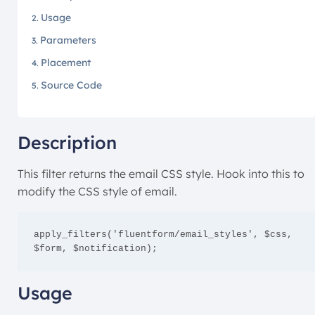
Usage
Parameters
Placement
Source Code
Description
This filter returns the email CSS style. Hook into this to
modify the CSS style of email.
apply_filters('fluentform/email_styles', $css, 
$form, $notification);
Usage