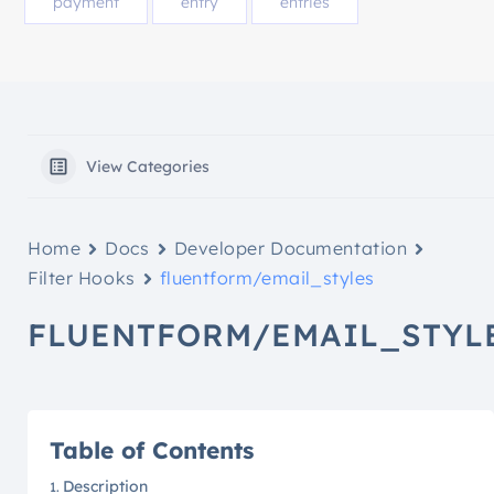
payment
entry
entries
View Categories
Home
Docs
Developer Documentation
Filter Hooks
fluentform/email_styles
FLUENTFORM/EMAIL_STYL
Table of Contents
Description