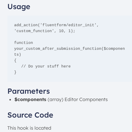
Usage
add_action('fluentform/editor_init', 
'custom_function', 10, 1);

function 
your_custom_after_submission_function($componen
ts)

{

   // Do your stuff here

}
Parameters
$components
(array) Editor Components
Source Code
This hook is located