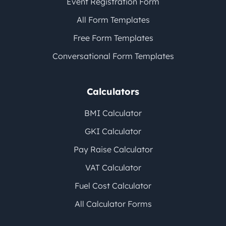
Event Registration Form
All Form Templates
Free Form Templates
Conversational Form Templates
Calculators
BMI Calculator
GKI Calculator
Pay Raise Calculator
VAT Calculator
Fuel Cost Calculator
All Calculator Forms