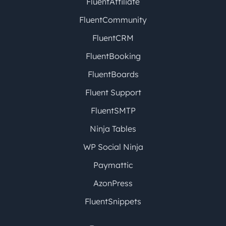
FluentAffiliate
FluentCommunity
FluentCRM
FluentBooking
FluentBoards
Fluent Support
FluentSMTP
Ninja Tables
WP Social Ninja
Paymattic
AzonPress
FluentSnippets