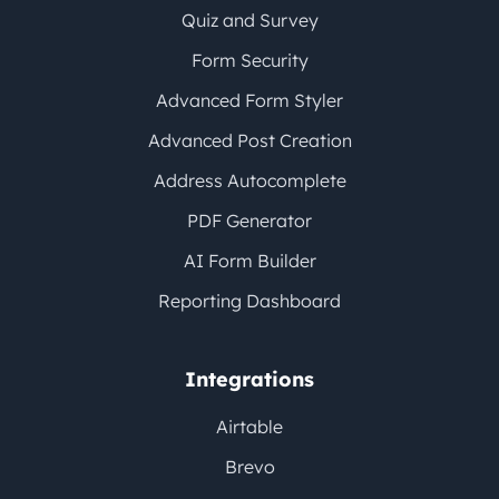
Quiz and Survey
Form Security
Advanced Form Styler
Advanced Post Creation
Address Autocomplete
PDF Generator
AI Form Builder
Reporting Dashboard
Integrations
Airtable
Brevo