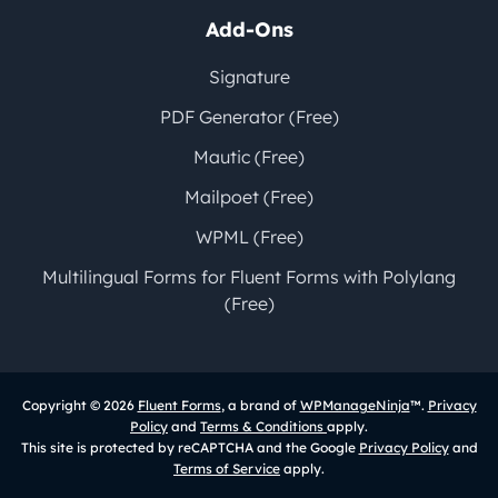
Add-Ons
Signature
PDF Generator (Free)
Mautic (Free)
Mailpoet (Free)
WPML (Free)
Multilingual Forms for Fluent Forms with Polylang
(Free)
Copyright © 2026
Fluent Forms
, a brand of
WPManageNinja
™.
Privacy
Policy
and
Terms & Conditions
apply.
This site is protected by reCAPTCHA and the Google
Privacy Policy
and
Terms of Service
apply.