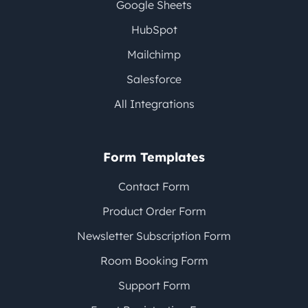
Google Sheets
HubSpot
Mailchimp
Salesforce
All Integrations
Form Templates
Contact Form
Product Order Form
Newsletter Subscription Form
Room Booking Form
Support Form