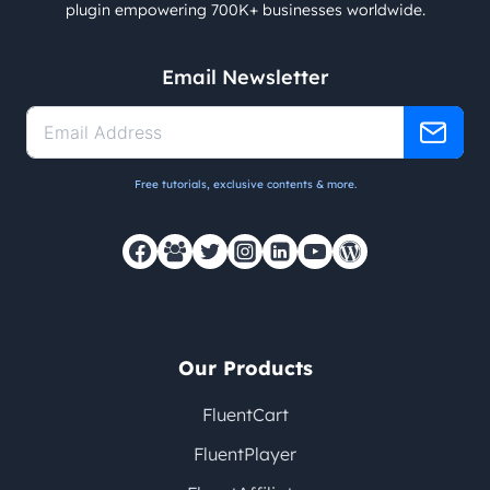
plugin empowering 700K+ businesses worldwide.
Email Newsletter
Free tutorials, exclusive contents & more.
Our Products
FluentCart
FluentPlayer