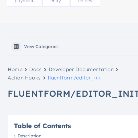
payment
entry
entries
View Categories
Home
Docs
Developer Documentation
Action Hooks
fluentform/editor_init
FLUENTFORM/EDITOR_INI
Table of Contents
Description