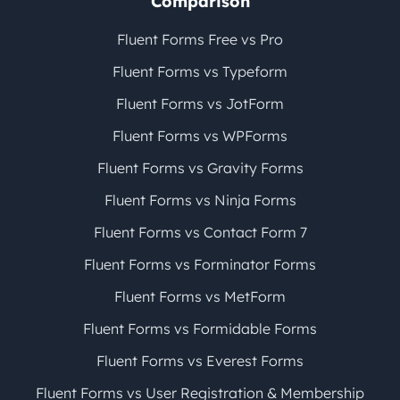
Comparison
Fluent Forms Free vs Pro
Fluent Forms vs Typeform
Fluent Forms vs JotForm
Fluent Forms vs WPForms
Fluent Forms vs Gravity Forms
Fluent Forms vs Ninja Forms
Fluent Forms vs Contact Form 7
Fluent Forms vs Forminator Forms
Fluent Forms vs MetForm
Fluent Forms vs Formidable Forms
Fluent Forms vs Everest Forms
Fluent Forms vs User Registration & Membership