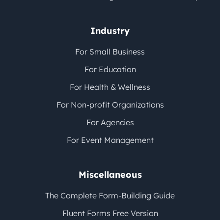
Industry
For Small Business
For Education
For Health & Wellness
For Non-profit Organizations
For Agencies
For Event Management
Miscellaneous
The Complete Form-Building Guide
Fluent Forms Free Version