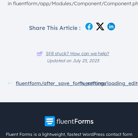
in fluentform/app/Modules/Component/Component.p
Share This Article :
Still stuck? How can we help?
Updated on July 25, 2023
fluentform/after_save_form_settings
fluentform/loading_edit
Fluent Forms is a lightweight, fastest WordPress contact form