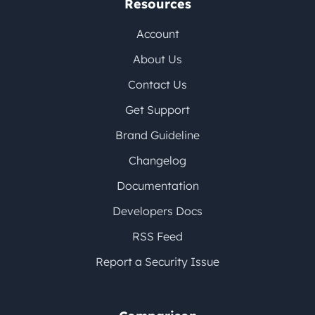
Resources
Account
About Us
Contact Us
Get Support
Brand Guideline
Changelog
Documentation
Developers Docs
RSS Feed
Report a Security Issue