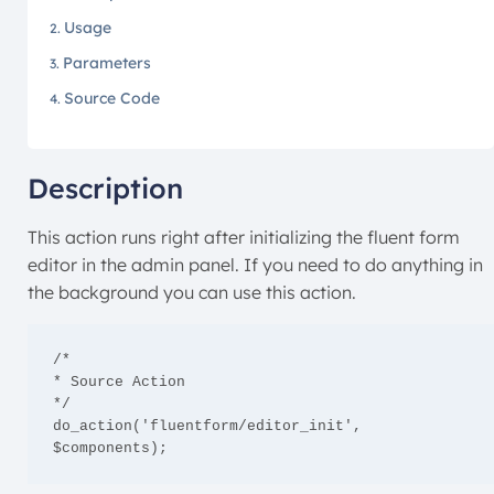
Usage
Parameters
Source Code
Description
This action runs right after initializing the fluent form
editor in the admin panel. If you need to do anything in
the background you can use this action.
/*

* Source Action

*/

do_action('fluentform/editor_init', 
$components);