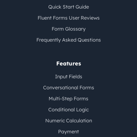
Quick Start Guide
Fluent Forms User Reviews
Form Glossary
Frequently Asked Questions
Features
Input Fields
Conversational Forms
Multi-Step Forms
Conditional Logic
Numeric Calculation
Payment