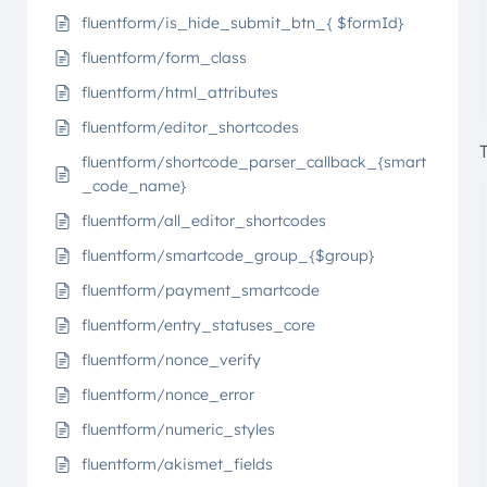
fluentform/is_hide_submit_btn_{ $formId}
fluentform/form_class
fluentform/html_attributes
fluentform/editor_shortcodes
fluentform/shortcode_parser_callback_{smart
_code_name}
fluentform/all_editor_shortcodes
fluentform/smartcode_group_{$group}
fluentform/payment_smartcode
fluentform/entry_statuses_core
fluentform/nonce_verify
fluentform/nonce_error
fluentform/numeric_styles
fluentform/akismet_fields