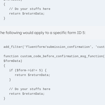
{

   // Do your stuffs here

   return $returnData;

}
The following would apply to a specific form ID 5:
add_filter('fluentform/submission_confirmation', 'cust
function custom_code_before_confirmation_msg_function(
$formData)

{

   if ($form->id!= 5) {

      return $returnData;

   }

   // Do your stuffs here 

   return $returnData;

}