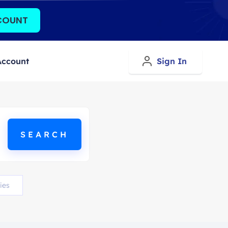
COUNT
Account
Sign In
ies