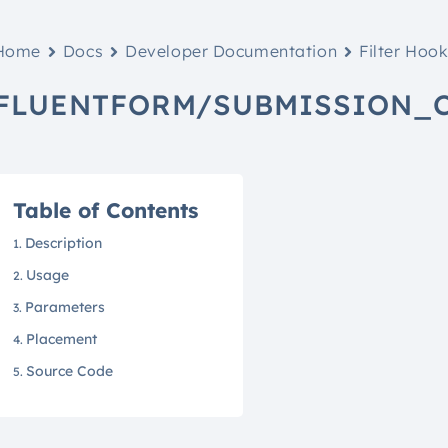
Home
Docs
Developer Documentation
Filter Hoo
FLUENTFORM/SUBMISSION_
Table of Contents
Description
Usage
Parameters
Placement
Source Code