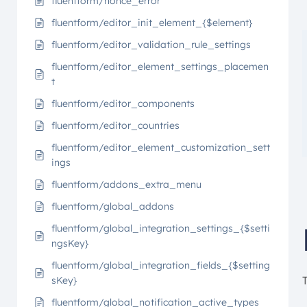
fluentform/nonce_error
fluentform/editor_init_element_{$element}
fluentform/editor_validation_rule_settings
fluentform/editor_element_settings_placemen
t
fluentform/editor_components
fluentform/editor_countries
fluentform/editor_element_customization_sett
ings
fluentform/addons_extra_menu
fluentform/global_addons
fluentform/global_integration_settings_{$setti
ngsKey}
fluentform/global_integration_fields_{$setting
sKey}
fluentform/global_notification_active_types