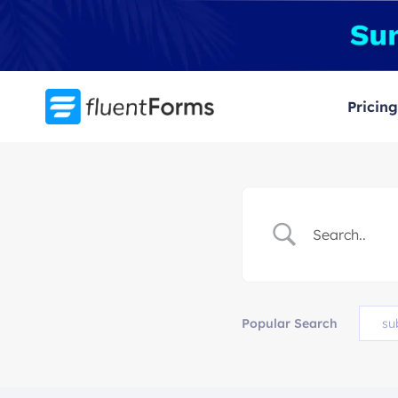
Skip
to
content
Pricing
Popular Search
su