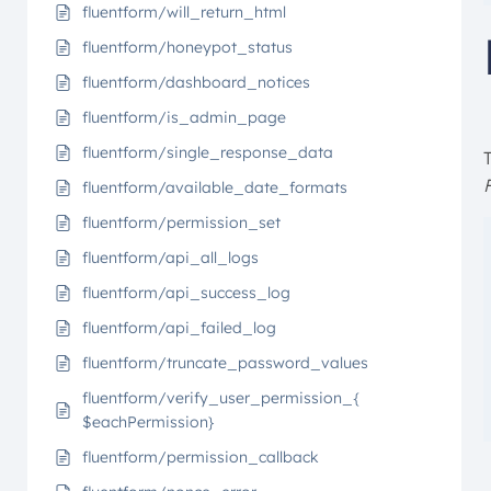
fluentform/will_return_html
fluentform/honeypot_status
fluentform/dashboard_notices
fluentform/is_admin_page
fluentform/single_response_data
fluentform/available_date_formats
fluentform/permission_set
fluentform/api_all_logs
fluentform/api_success_log
fluentform/api_failed_log
fluentform/truncate_password_values
fluentform/verify_user_permission_{
$eachPermission}
fluentform/permission_callback