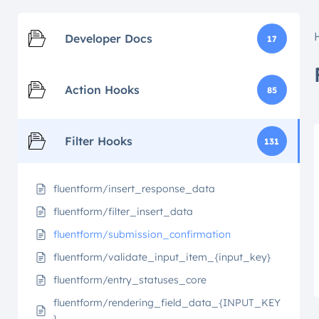
Developer Docs
17
Action Hooks
85
Filter Hooks
131
fluentform/insert_response_data
fluentform/filter_insert_data
fluentform/submission_confirmation
fluentform/validate_input_item_{input_key}
fluentform/entry_statuses_core
fluentform/rendering_field_data_{INPUT_KEY
}