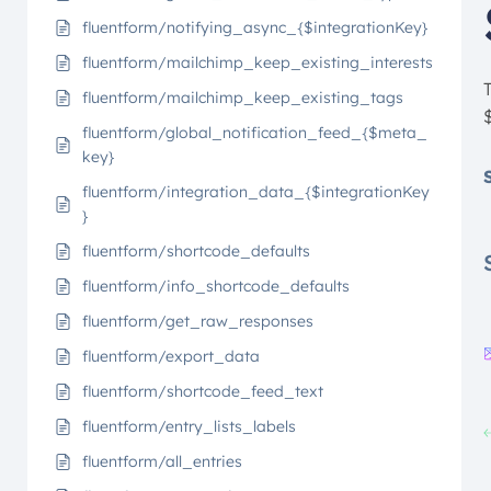
fluentform/notifying_async_{$integrationKey}
fluentform/mailchimp_keep_existing_interests
fluentform/mailchimp_keep_existing_tags
fluentform/global_notification_feed_{$meta_
key}
fluentform/integration_data_{$integrationKey
}
fluentform/shortcode_defaults
fluentform/info_shortcode_defaults
fluentform/get_raw_responses
fluentform/export_data
fluentform/shortcode_feed_text
fluentform/entry_lists_labels
fluentform/all_entries