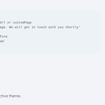
active theme.