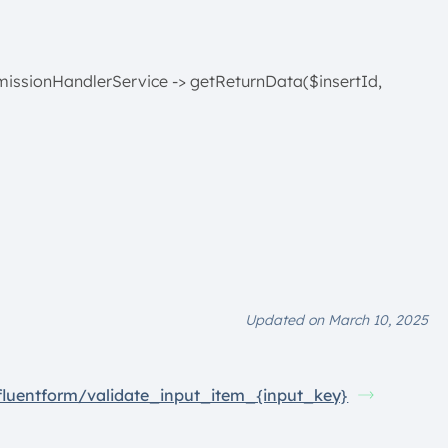
missionHandlerService -> getReturnData($insertId,
Updated on March 10, 2025
fluentform/validate_input_item_{input_key}