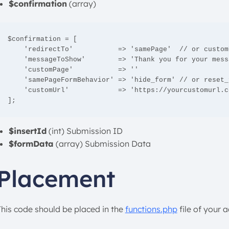
$confirmation
(array)
$confirmation = [

    'redirectTo'           => 'samePage'  // or customUrl or customPage

    'messageToShow'        => 'Thank you for your message. We will get in touch with you shortly'

    'customPage'           => '' 

    'samePageFormBehavior' => 'hide_form' // or reset_form 

    'customUrl'            => 'https://yourcustomurl.com'

];
$insertId
(int) Submission ID
$formData
(array) Submission Data
Placement
This code should be placed in the
functions.php
file of your 