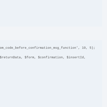
om_code_before_confirmation_msg_function', 10, 5);

$returnData, $form, $confirmation, $insertId, 