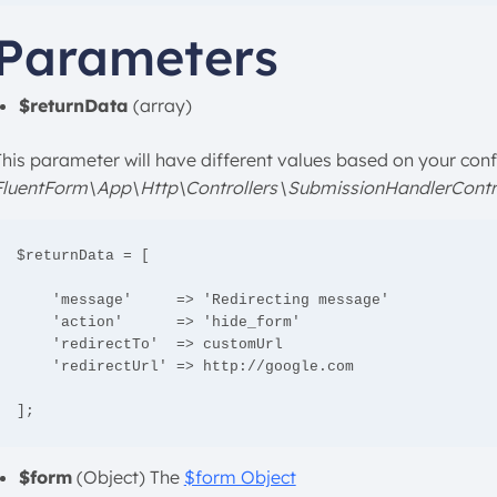
Parameters
$returnData
(array)
This parameter will have different values based on your confi
FluentForm\App\Http\Controllers\SubmissionHandlerContro
$returnData = [

    'message'     => 'Redirecting message'

    'action'      => 'hide_form'

    'redirectTo'  => customUrl

    'redirectUrl' => http://google.com

];
$form
(Object) The
$form Object