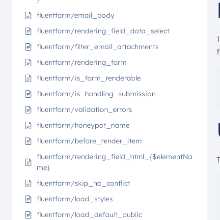
fluentform/email_body
fluentform/rendering_field_data_select
T
fluentform/filter_email_attachments
fluentform/rendering_form
fluentform/is_form_renderable
fluentform/is_handling_submission
fluentform/validation_errors
fluentform/honeypot_name
fluentform/before_render_item
fluentform/rendering_field_html_{$elementNa
me}
fluentform/skip_no_conflict
fluentform/load_styles
fluentform/load_default_public