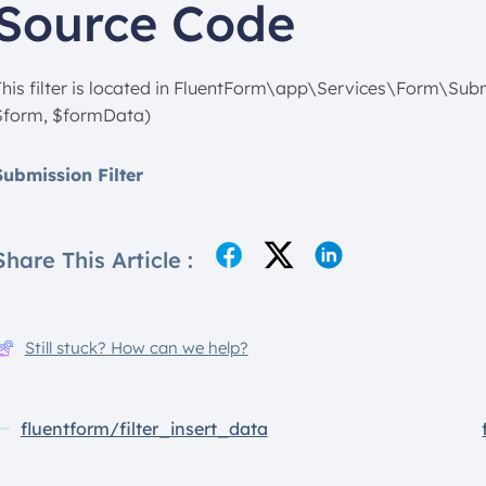
Source Code
This filter is located in FluentForm\app\Services\Form\Sub
$form, $formData)
Submission Filter
Share This Article :
Still stuck? How can we help?
fluentform/filter_insert_data