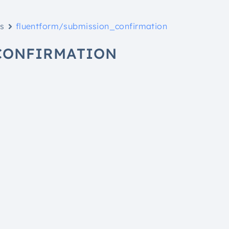
ks
fluentform/submission_confirmation
CONFIRMATION