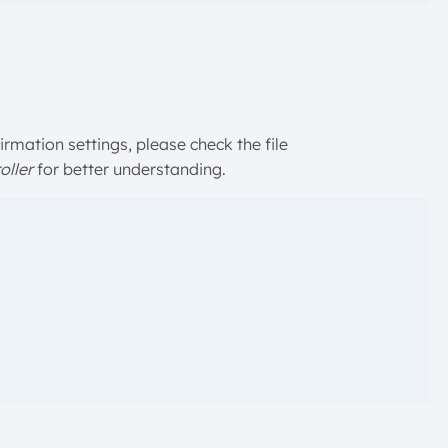
rmation settings, please check the file
ller
for better understanding.