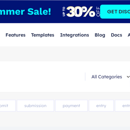
GET DIS
Features
Templates
Integrations
Blog
Docs
bmit
submission
payment
entry
entr