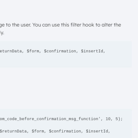
e to the user. You can use this filter hook to alter the
y.
eturnData, $form, $confirmation, $insertId, 
om_code_before_confirmation_msg_function', 10, 5);

$returnData, $form, $confirmation, $insertId, 