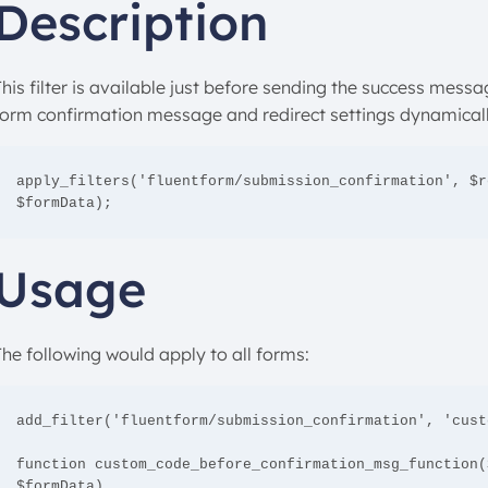
Description
his filter is available just before sending the success messag
form confirmation message and redirect settings dynamicall
apply_filters('fluentform/submission_confirmation', $r
$formData);
Usage
The following would apply to all forms:
add_filter('fluentform/submission_confirmation', 'cust
function custom_code_before_confirmation_msg_function(
$formData)
