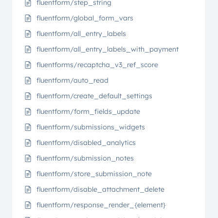
fluentform/step_string
fluentform/global_form_vars
fluentform/all_entry_labels
fluentform/all_entry_labels_with_payment
fluentforms/recaptcha_v3_ref_score
fluentform/auto_read
fluentform/create_default_settings
fluentform/form_fields_update
fluentform/submissions_widgets
fluentform/disabled_analytics
fluentform/submission_notes
fluentform/store_submission_note
fluentform/disable_attachment_delete
fluentform/response_render_{element}