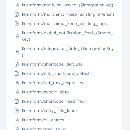
fluentform/notifying_async_{$integrationKey}
fluentform/mailchimp_keep_existing_interests
fluentform/mailchimp_keep_existing_tags
fluentform/global_notification_feed_{$meta_
key}
fluentform/integration_data_{$integrationKey
}
fluentform/shortcode_defaults
fluentform/info_shortcode_defaults
fluentform/get_raw_responses
fluentform/export_data
fluentform/shortcode_feed_text
fluentform/entry_lists_labels
fluentform/all_entries
fluentform/step_string