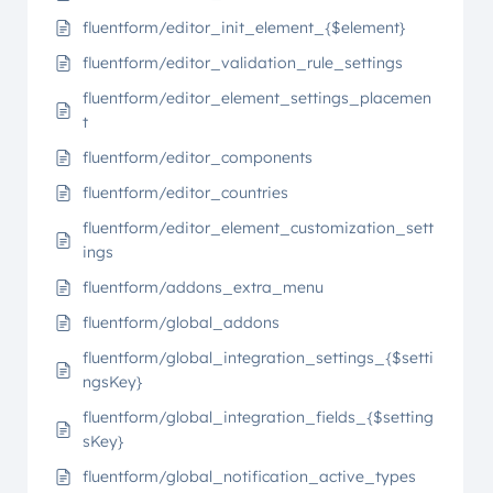
fluentform/editor_init_element_{$element}
fluentform/editor_validation_rule_settings
fluentform/editor_element_settings_placemen
t
fluentform/editor_components
fluentform/editor_countries
fluentform/editor_element_customization_sett
ings
fluentform/addons_extra_menu
fluentform/global_addons
fluentform/global_integration_settings_{$setti
ngsKey}
fluentform/global_integration_fields_{$setting
sKey}
fluentform/global_notification_active_types