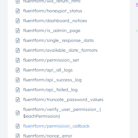
fluentform/will_return_html
fluentform/honeypot_status
fluentform/dashboard_notices
fluentform/is_admin_page
fluentform/single_response_data
fluentform/available_date_formats
fluentform/permission_set
fluentform/api_all_logs
fluentform/api_success_log
fluentform/api_failed_log
fluentform/truncate_password_values
fluentform/verify_user_permission_{
$eachPermission}
fluentform/permission_callback
fluentform/nonce_error