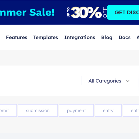
GET DIS
Features
Templates
Integrations
Blog
Docs
bmit
submission
payment
entry
entr