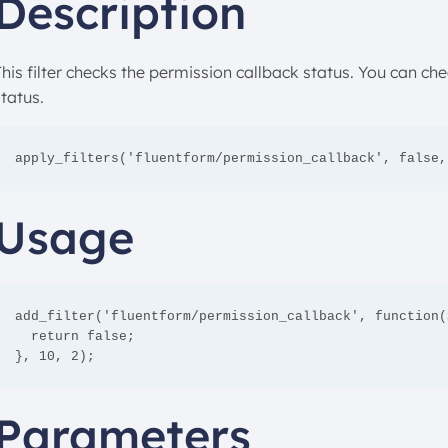
Description
This filter checks the permission callback status. You can c
tatus.
apply_filters('fluentform/permission_callback', false,
Usage
add_filter('fluentform/permission_callback', function(
  return false;

}, 10, 2);
Parameters