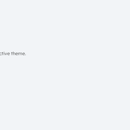
active theme.