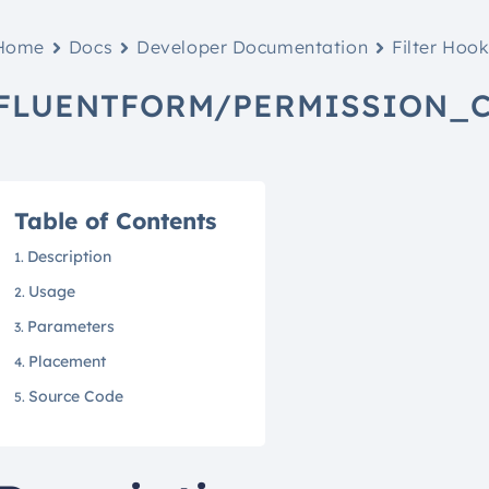
Home
Docs
Developer Documentation
Filter Hoo
FLUENTFORM/PERMISSION_
Table of Contents
Description
Usage
Parameters
Placement
Source Code