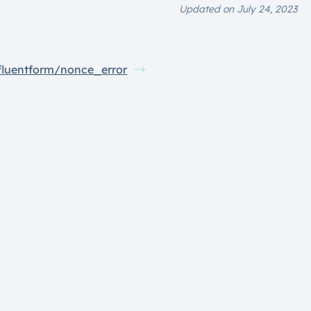
Updated on July 24, 2023
fluentform/nonce_error