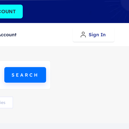
COUNT
Account
Sign In
ies