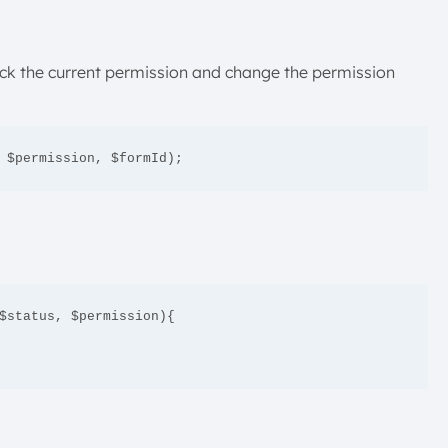
heck the current permission and change the permission
 $permission, $formId);
$status, $permission){
