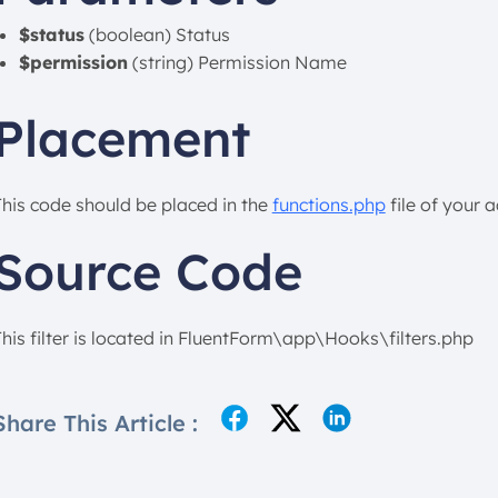
$status
(boolean) Status
$permission
(string) Permission Name
Placement
This code should be placed in the
functions.php
file of your 
Source Code
This filter is located in FluentForm\app\Hooks\filters.php
Share This Article :