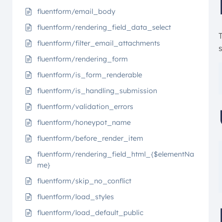
fluentform/email_body
fluentform/rendering_field_data_select
fluentform/filter_email_attachments
s
fluentform/rendering_form
fluentform/is_form_renderable
fluentform/is_handling_submission
fluentform/validation_errors
fluentform/honeypot_name
fluentform/before_render_item
fluentform/rendering_field_html_{$elementNa
me}
fluentform/skip_no_conflict
fluentform/load_styles
fluentform/load_default_public