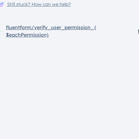
Still stuck? How can we help?
fluentform/verify_user_permission_{
$eachPermission}