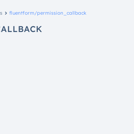
ks
fluentform/permission_callback
CALLBACK