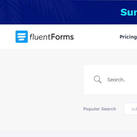
Skip
to
content
Pricing
Popular Search
su