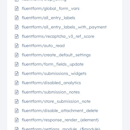
fluentform/global_form_vars
fluentform/all_entry_labels
fluentform/all_entry_labels_with_payment
fluentforms/recaptcha_v3_ref_score
fluentform/auto_read
fluentform/create_default_settings
fluentform/form_fields_update
fluentform/submissions_widgets
fluentform/disabled_analytics
fluentform/submission_notes
fluentform/store_submission_note
fluentform/disable_attachment_delete
fluentform/response_render_{element}
fluentform/settings_module_{$module}