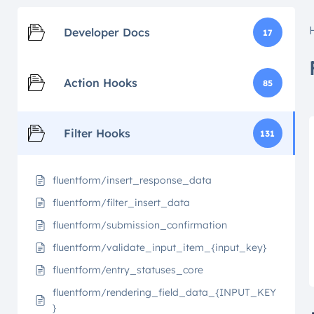
Developer Docs
17
Action Hooks
85
Filter Hooks
131
fluentform/insert_response_data
fluentform/filter_insert_data
fluentform/submission_confirmation
fluentform/validate_input_item_{input_key}
fluentform/entry_statuses_core
fluentform/rendering_field_data_{INPUT_KEY
}