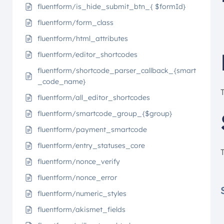
fluentform/is_hide_submit_btn_{ $formId}
fluentform/form_class
fluentform/html_attributes
fluentform/editor_shortcodes
fluentform/shortcode_parser_callback_{smart
_code_name}
fluentform/all_editor_shortcodes
fluentform/smartcode_group_{$group}
fluentform/payment_smartcode
fluentform/entry_statuses_core
fluentform/nonce_verify
fluentform/nonce_error
fluentform/numeric_styles
fluentform/akismet_fields