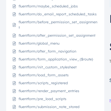
fluentform/maybe_scheduled_jobs
fluentform/do_email_report_scheduled_tasks
fluentform/before_permission_set_assignmen
t
fluentform/after_permission_set_assignment
fluentform/global_menu
fluentform/after_form_navigation
fluentform/form_application_view_{$route}
fluentform/init_custom_stylesheet
fluentform/load_form_assets
fluentform/scripts_registered
fluentform/render_payment_entries
fluentform/pre_load_scripts
fluentform/submission_note_stored