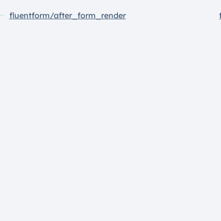
fluentform/after_form_render