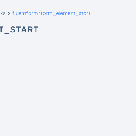
oks
fluentform/form_element_start
T_START