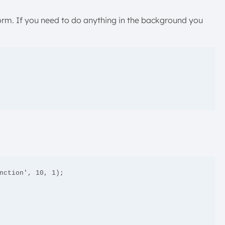
form. If you need to do anything in the background you
nction', 10, 1);
