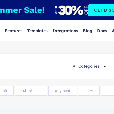
GET DIS
Features
Templates
Integrations
Blog
Docs
bmit
submission
payment
entry
entr