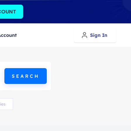
COUNT
Account
Sign In
ies