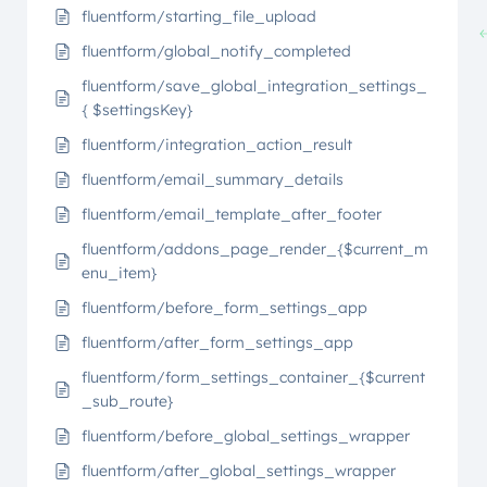
fluentform/starting_file_upload
fluentform/global_notify_completed
fluentform/save_global_integration_settings_
{ $settingsKey}
fluentform/integration_action_result
fluentform/email_summary_details
fluentform/email_template_after_footer
fluentform/addons_page_render_{$current_m
enu_item}
fluentform/before_form_settings_app
fluentform/after_form_settings_app
fluentform/form_settings_container_{$current
_sub_route}
fluentform/before_global_settings_wrapper
fluentform/after_global_settings_wrapper