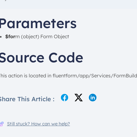
Parameters
$for
m (object) Form Object
Source Code
This action is located in fluentform/app/Services/FormBuild
Share This Article :
Still stuck? How can we help?