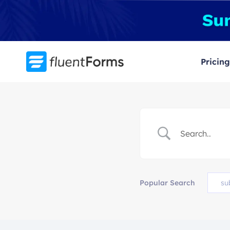
Skip
to
content
Pricing
Popular Search
su