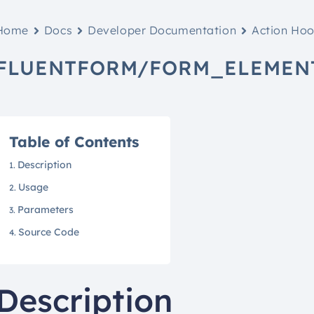
Home
Docs
Developer Documentation
Action Ho
FLUENTFORM/FORM_ELEMEN
Table of Contents
Description
Usage
Parameters
Source Code
Description