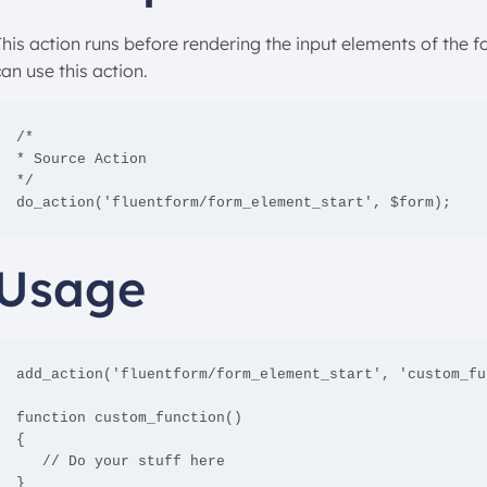
This action runs before rendering the input elements of the 
an use this action.
/*

* Source Action

*/

do_action('fluentform/form_element_start', $form);
Usage
add_action('fluentform/form_element_start', 'custom_fu
function custom_function()

{

   // Do your stuff here

}