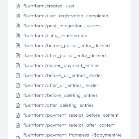
fluentform/created_user
fluentform/user_registration_completed
fluentform/post_integration_success
fluentform/entry_confirmation
fluentform/before_partial_entry_deleted
fluentform/after_partial_entry_deleted
flunetform/render_payment_entries
fluentform/before_all_entries_render
fluentform/after_all_entries_render
fluentform/before_deleting_entries
fluentform/after_deleting_entries
fluentform/payment_receipt_before_content
fluentform/payment_receipt_after_content
fluentform/payment_frameless_{$paymentMe