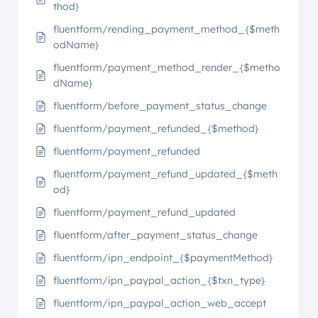
thod}
fluentform/rending_payment_method_{$meth
odName}
fluentform/payment_method_render_{$metho
dName}
fluentform/before_payment_status_change
fluentform/payment_refunded_{$method}
fluentform/payment_refunded
fluentform/payment_refund_updated_{$meth
od}
fluentform/payment_refund_updated
fluentform/after_payment_status_change
fluentform/ipn_endpoint_{$paymentMethod}
fluentform/ipn_paypal_action_{$txn_type}
fluentform/ipn_paypal_action_web_accept