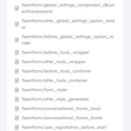
fluentform/global_settings_component_{$curr
entComponent}
fluentform/after_global_settings_option_rend
er
fluentform/before_global_settings_option_re
nder
fluentform/before_tools_wrapper
fluentform/after_tools_wrapper
fluentform/before_tools_container
fluentform/after_tools_container
fluentform/form_styler
fluentform/after_style_generated
fluentform/conversational_frame_head
fluentform/conversational_frame_footer
fluentform/user_registration_before_start