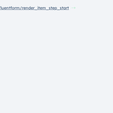
fluentform/render_item_step_start