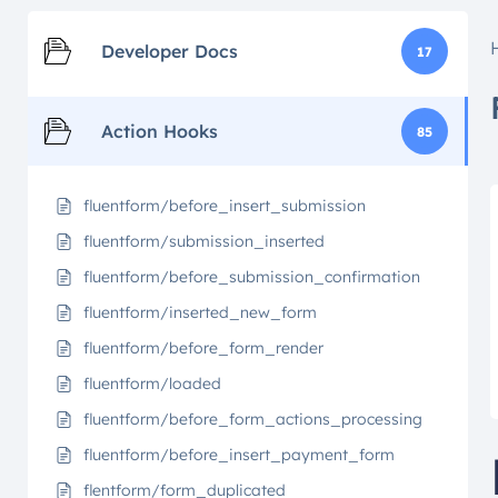
Developer Docs
17
Action Hooks
85
fluentform/before_insert_submission
fluentform/submission_inserted
fluentform/before_submission_confirmation
fluentform/inserted_new_form
fluentform/before_form_render
fluentform/loaded
fluentform/before_form_actions_processing
fluentform/before_insert_payment_form
flentform/form_duplicated