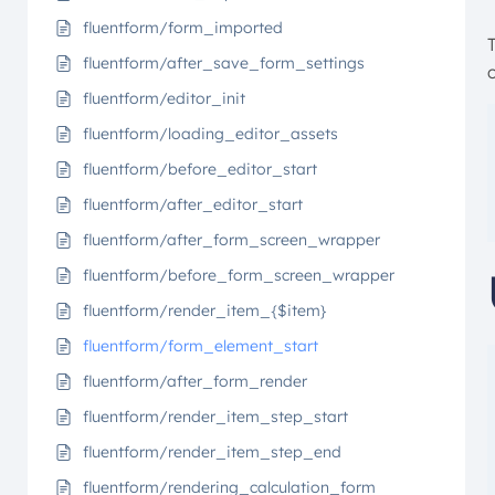
fluentform/form_imported
fluentform/after_save_form_settings
c
fluentform/editor_init
fluentform/loading_editor_assets
fluentform/before_editor_start
fluentform/after_editor_start
fluentform/after_form_screen_wrapper
fluentform/before_form_screen_wrapper
fluentform/render_item_{$item}
fluentform/form_element_start
fluentform/after_form_render
fluentform/render_item_step_start
fluentform/render_item_step_end
fluentform/rendering_calculation_form