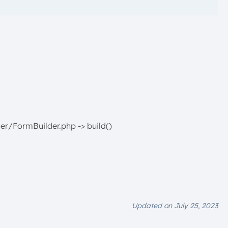
er/FormBuilder.php -> build()
Updated on July 25, 2023