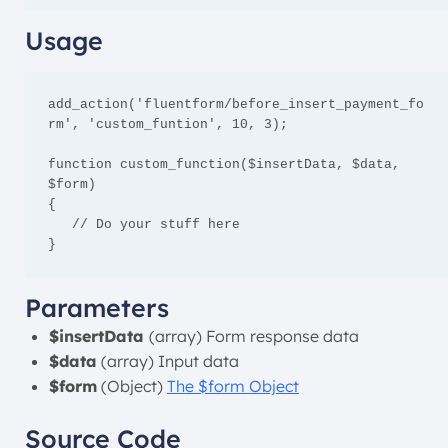
Usage
add_action('fluentform/before_insert_payment_fo
rm', 'custom_funtion', 10, 3);

function custom_function($insertData, $data, 
$form)

{

   // Do your stuff here

}
Parameters
$insertData
(array) Form response data
$data
(array) Input data
$form
(Object)
The $form Object
Source Code