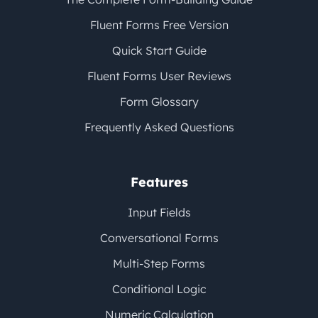
Fluent Forms Free Version
Quick Start Guide
Fluent Forms User Reviews
Form Glossary
Frequently Asked Questions
Features
Input Fields
Conversational Forms
Multi-Step Forms
Conditional Logic
Numeric Calculation