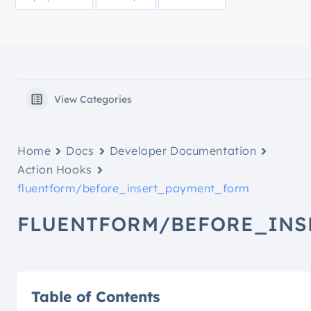
View Categories
Home
Docs
Developer Documentation
Action Hooks
fluentform/before_insert_payment_form
FLUENTFORM/BEFORE_INS
Table of Contents