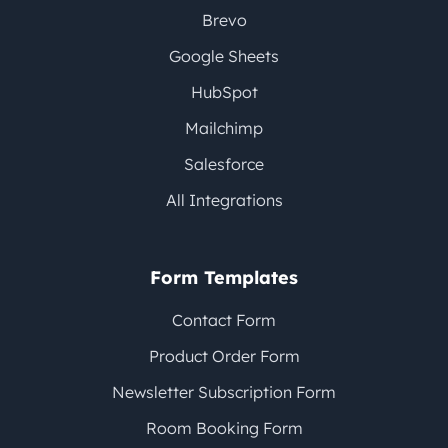
Brevo
Google Sheets
HubSpot
Mailchimp
Salesforce
All Integrations
Form Templates
Contact Form
Product Order Form
Newsletter Subscription Form
Room Booking Form