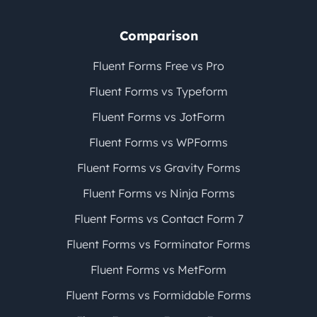
Comparison
Fluent Forms Free vs Pro
Fluent Forms vs Typeform
Fluent Forms vs JotForm
Fluent Forms vs WPForms
Fluent Forms vs Gravity Forms
Fluent Forms vs Ninja Forms
Fluent Forms vs Contact Form 7
Fluent Forms vs Forminator Forms
Fluent Forms vs MetForm
Fluent Forms vs Formidable Forms