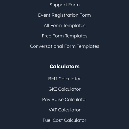
Support Form
Event Registration Form
All Form Templates
Free Form Templates
Conversational Form Templates
Calculators
BMI Calculator
GKI Calculator
Pay Raise Calculator
VAT Calculator
Fuel Cost Calculator