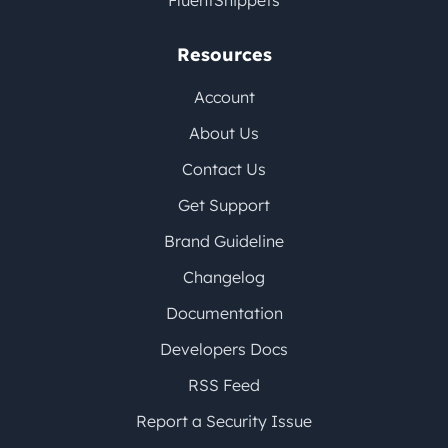
FluentSnippets
Resources
Account
About Us
Contact Us
Get Support
Brand Guideline
Changelog
Documentation
Developers Docs
RSS Feed
Report a Security Issue