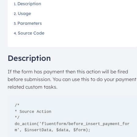
Description
Usage
Parameters
Source Code
Description
If the form has payment then this action will be fired
before submission. You can use this to do your payment
related custom tasks.
/*

* Source Action

*/

do_action('fluentform/before_insert_payment_for
m', $insertData, $data, $form);