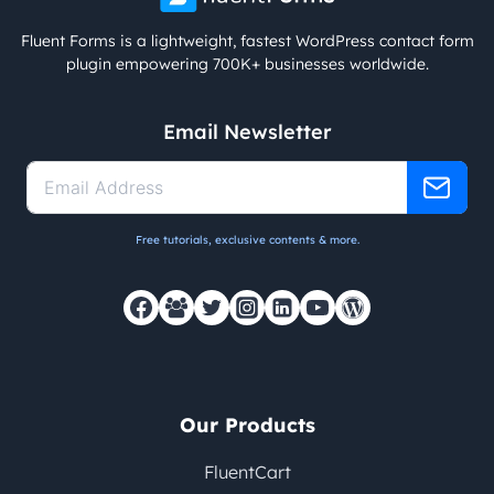
Fluent Forms is a lightweight, fastest WordPress contact form
plugin empowering 700K+ businesses worldwide.
Email Newsletter
Free tutorials, exclusive contents & more.
Our Products
FluentCart