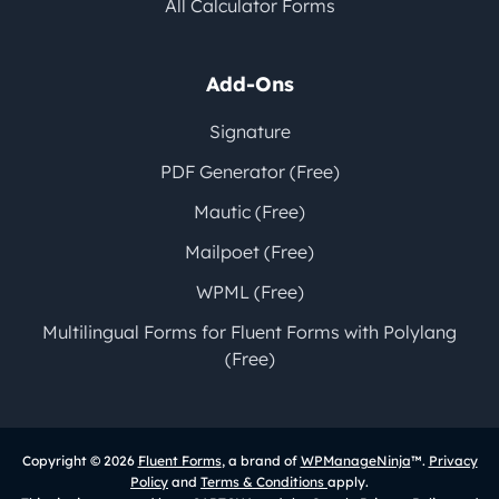
All Calculator Forms
Add-Ons
Signature
PDF Generator (Free)
Mautic (Free)
Mailpoet (Free)
WPML (Free)
Multilingual Forms for Fluent Forms with Polylang
(Free)
Copyright © 2026
Fluent Forms
, a brand of
WPManageNinja
™.
Privacy
Policy
and
Terms & Conditions
apply.