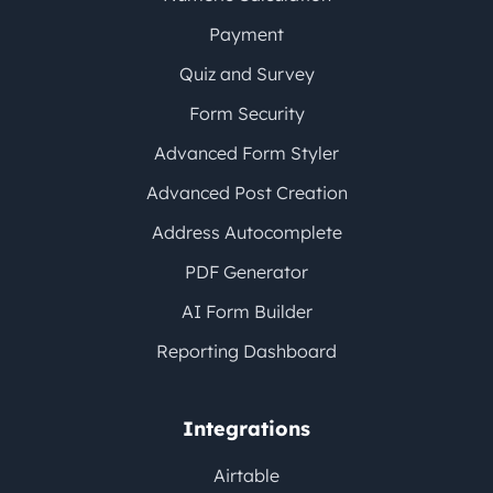
Payment
Quiz and Survey
Form Security
Advanced Form Styler
Advanced Post Creation
Address Autocomplete
PDF Generator
AI Form Builder
Reporting Dashboard
Integrations
Airtable