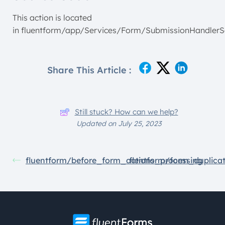
This action is located
in fluentform/app/Services/Form/SubmissionHandlerS
Share This Article :
Still stuck? How can we help?
Updated on July 25, 2023
fluentform/before_form_actions_processing
flentform/form_duplica