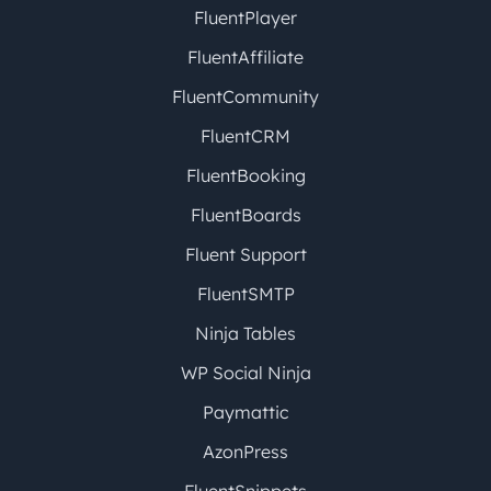
FluentPlayer
FluentAffiliate
FluentCommunity
FluentCRM
FluentBooking
FluentBoards
Fluent Support
FluentSMTP
Ninja Tables
WP Social Ninja
Paymattic
AzonPress