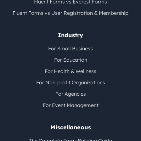
Fluent Forms vs Everest Forms
Fluent Forms vs User Registration & Membership
Industry
For Small Business
For Education
For Health & Wellness
For Non-profit Organizations
For Agencies
For Event Management
Miscellaneous
The Complete Form-Building Guide