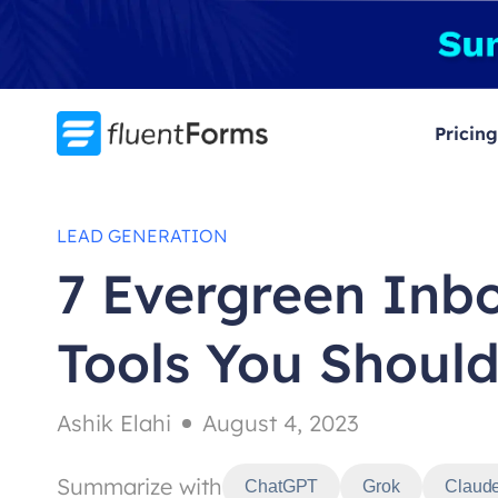
Skip
to
content
Pricing
LEAD GENERATION
7 Evergreen Inb
Tools You Should
Ashik Elahi
August 4, 2023
Summarize with
ChatGPT
Grok
Claud