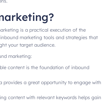
ons.
marketing?
rketing is a practical execution of the
 inbound marketing tools and strategies that
ight your target audience.
und marketing:
le content is the foundation of inbound
 provides a great opportunity to engage with
ng content with relevant keywords helps gain