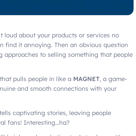
t loud about your products or services no
ten find it annoying. Then an obvious question
ing approaches to selling something that people
hat pulls people in like a
MAGNET
, a game-
genuine and smooth connections with your
lls captivating stories, leaving people
yal fans! Interesting…ha?