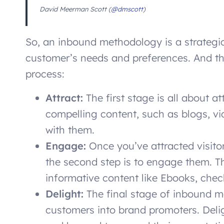
David Meerman Scott (
@dmscott
)
So, an inbound methodology is a strategic
customer’s needs and preferences. And t
process:
Attract:
The first stage is all about a
compelling content, such as blogs, vi
with them.
Engage:
Once you’ve attracted visitor
the second step is to engage them. Th
informative content like Ebooks, check
Delight:
The final stage of inbound m
customers into brand promoters. Del