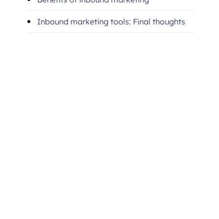
Inbound marketing tools: Final thoughts