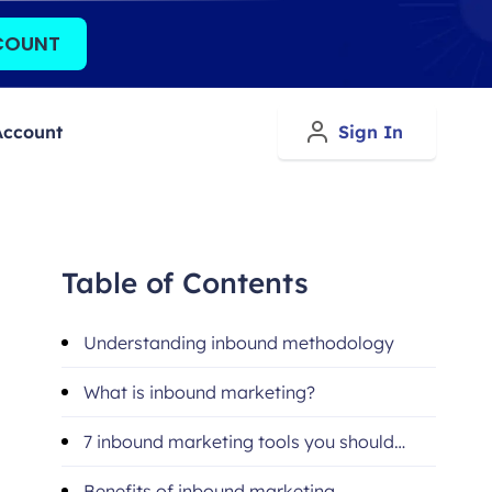
COUNT
Account
Sign In
Table of Contents
Understanding inbound methodology
What is inbound marketing?
7 inbound marketing tools you should
utilize
Benefits of inbound marketing