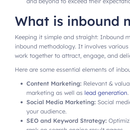
and beyond to exceed their expectati
What is inbound 
Keeping it simple and straight: Inbound ma
inbound methodology. It involves various
work together to attract, engage, and del
Here are some essential elements of inbo
Content Marketing:
Relevant & valuab
marketing as well as
lead generation
.
Social Media Marketing:
Social media
your audience.
SEO and Keyword Strategy:
Optimizi
rank on search engine result pages.