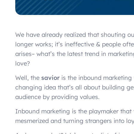
We have already realized that shouting ou
longer works; it’s ineffective & people of
arises– what’s the latest trend in market
love?
Well, the
savior
is the inbound marketing t
changing idea that’s all about building 
audience by providing values.
Inbound marketing is the playmaker that te
mesmerized and turning strangers into lo