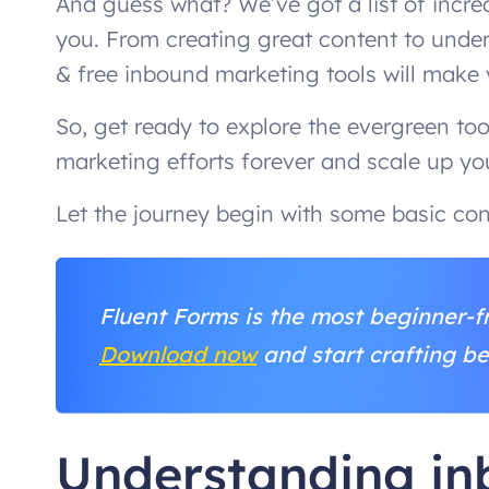
And guess what? We’ve got a list of incre
you. From creating great content to unde
& free inbound marketing tools will make
So, get ready to explore the evergreen to
marketing efforts forever and scale up you
Let the journey begin with some basic con
Fluent Forms is the most beginner-fr
Download now
and start crafting be
Understanding i