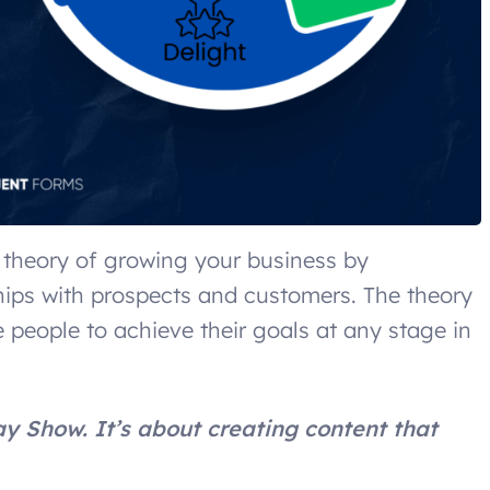
 theory of growing your business by
ships with prospects and customers. The theory
 people to achieve their goals at any stage in
ay Show. It’s about creating content that