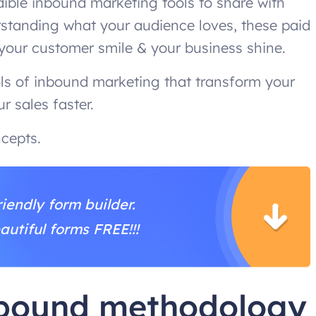
dible inbound marketing tools to share with
rstanding what your audience loves, these paid
 your customer smile & your business shine.
ols of inbound marketing that transform your
r sales faster.
cepts.
iendly form builder.
autiful forms FREE!!!
nbound methodology