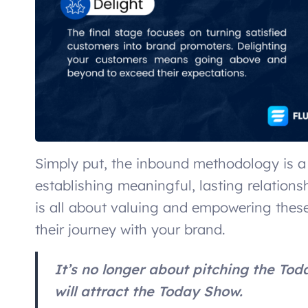
Simply put, the inbound methodology is a
establishing meaningful, lasting relation
is all about valuing and empowering these
their journey with your brand.
It’s no longer about pitching the Tod
will attract the Today Show.