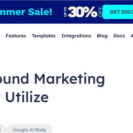
GET DIS
Features
Templates
Integrations
Blog
Docs
ound Marketing
 Utilize
e
Google AI Mode