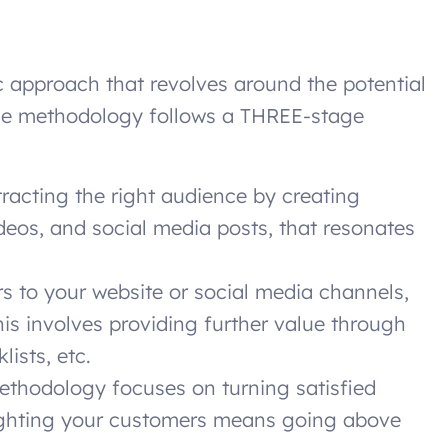
 approach that revolves around the potential
he methodology follows a THREE-stage
ttracting the right audience by creating
deos, and social media posts, that resonates
s to your website or social media channels,
is involves providing further value through
lists, etc.
ethodology focuses on turning satisfied
ighting your customers means going above