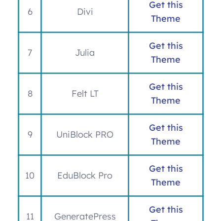
Get this
6
Divi
Theme
Get this
7
Julia
Theme
Get this
8
Felt LT
Theme
Get this
9
UniBlock PRO
Theme
Get this
10
EduBlock Pro
Theme
Get this
11
GeneratePress