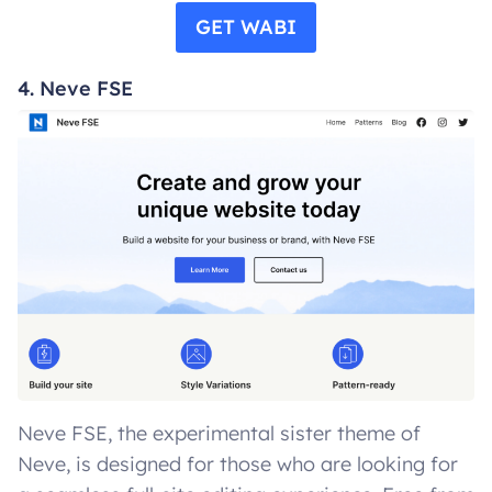
GET WABI
4. Neve FSE
Neve FSE, the experimental sister theme of
Neve, is designed for those who are looking for