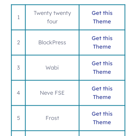
Twenty twenty
Get this
1
four
Theme
Get this
2
BlockPress
Theme
Get this
3
Wabi
Theme
Get this
4
Neve FSE
Theme
Get this
5
Frost
Theme