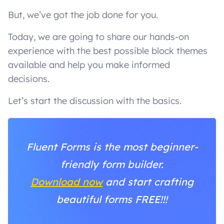
But, we’ve got the job done for you.
Today, we are going to share our hands-on
experience with the best possible block themes
available and help you make informed
decisions.
Let’s start the discussion with the basics.
Fluent Forms is the most beginner-
friendly form builder.
Download now
and start crafting
beautiful forms FREE!!!