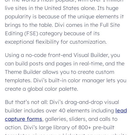
live sites in the United States alone. Its huge
popularity is because of the unique elements it
brings to the table. Divi comes in the Full Site
Editing (FSE) category because of its
exceptional flexibility for customization.
Using a no-code front-end Visual Builder, you
can build posts and pages in real-time, and the
Theme Builder allows you to create custom
templates. Divi’s built-in color manager lets you
create a global color palette.
But that’s not all: Divi’s drag-and-drop visual
builder includes over 40 elements including
lead
capture forms
, galleries, sliders, and calls to
action. Divi’s large library of 800+ pre-built