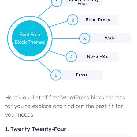
Here’s our list of free WordPress block themes
for you to explore and find out the best fit for
your needs.
1. Twenty Twenty-Four