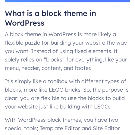
What is a block theme in
WordPress
A block theme in WordPress is more likely a
flexible puzzle for building your website the way
you want. Instead of using fixed elements, it
solely relies on “blocks” for everything, like your
menu, header, content, and footer.
It’s simply like a toolbox with different types of
blocks, more like LEGO bricks! So, the purpose is
clear; you are flexible to use the blocks to build
your website just like building with LEGO.
With WordPress block themes, you have two
special tools; Template Editor and Site Editor.