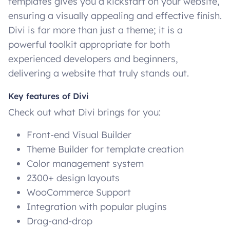
templates gives you a kickstart on your website,
ensuring a visually appealing and effective finish.
Divi is far more than just a theme; it is a
powerful toolkit appropriate for both
experienced developers and beginners,
delivering a website that truly stands out.
Key features of Divi
Check out what Divi brings for you:
Front-end Visual Builder
Theme Builder for template creation
Color management system
2300+ design layouts
WooCommerce Support
Integration with popular plugins
Drag-and-drop