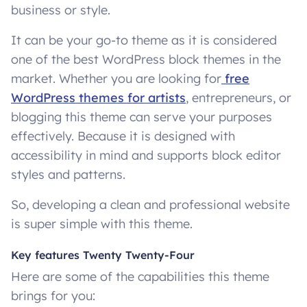
business or style.
It can be your go-to theme as it is considered
one of the best WordPress block themes in the
market. Whether you are looking for
free
WordPress themes for artists
, entrepreneurs, or
blogging this theme can serve your purposes
effectively. Because it is designed with
accessibility in mind and supports block editor
styles and patterns.
So, developing a clean and professional website
is super simple with this theme.
Key features Twenty Twenty-Four
Here are some of the capabilities this theme
brings for you: