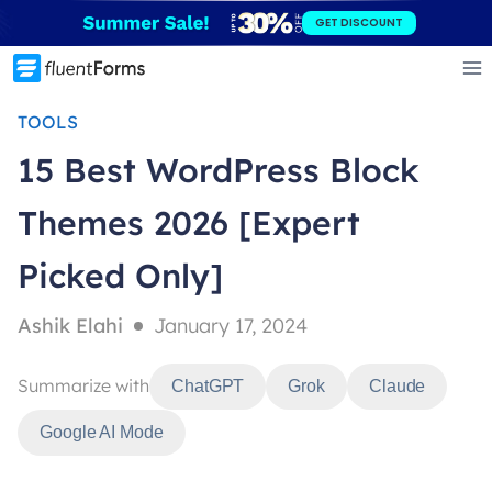
Skip
GET DISCOUNT
to
content
TOOLS
15 Best WordPress Block
Themes 2026 [Expert
Picked Only]
Ashik Elahi
January 17, 2024
Summarize with
ChatGPT
Grok
Claude
Google AI Mode