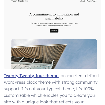
Twenty Twenty-four theme
, an excellent default
WordPress block theme with strong community
support. It’s not your typical theme; it’s 100%
customizable which enables you to create your
site with a unique look that reflects your