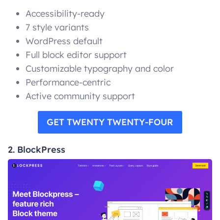
Accessibility-ready
7 style variants
WordPress default
Full block editor support
Customizable typography and color
Performance-centric
Active community support
GET TWENTY TWENTY-FOUR
2. BlockPress