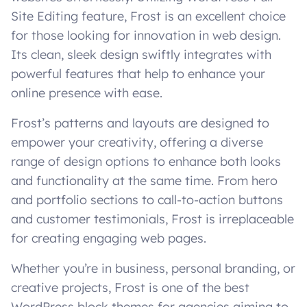
Site Editing feature, Frost is an excellent choice
for those looking for innovation in web design.
Its clean, sleek design swiftly integrates with
powerful features that help to enhance your
online presence with ease.
Frost’s patterns and layouts are designed to
empower your creativity, offering a diverse
range of design options to enhance both looks
and functionality at the same time. From hero
and portfolio sections to call-to-action buttons
and customer testimonials, Frost is irreplaceable
for creating engaging web pages.
Whether you’re in business, personal branding, or
creative projects, Frost is one of the best
WordPress block themes for agencies aiming to