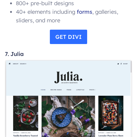
800+ pre-built designs
40+ elements including
forms
, galleries,
sliders, and more
GET DIVI
7. Julia