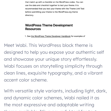
Meet Wabi. This WordPress block theme is
designed to help you expose your authentic self
and showcase your unique story effortlessly.
Wabi focuses on storytelling simplicity through
clean lines, exquisite typography, and a vibrant
accent color scheme.
With versatile style variants, including light, dark,
and dynamic color schemes, Wabi nailed it as
the most expressive and adaptable writing