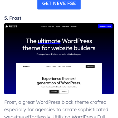
GET NEVE FSE
5. Frost
Frost, a great WordPress block theme crafted
especially for agencies to create sophisticated
websites effortlessly. Utilizing WordPress Full