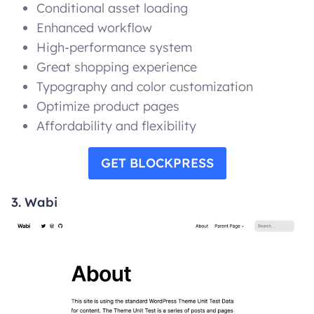
Conditional asset loading
Enhanced workflow
High-performance system
Great shopping experience
Typography and color customization
Optimize product pages
Affordability and flexibility
GET BLOCKPRESS
3. Wabi