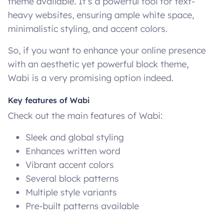
theme available. It’s a powerful tool for text-
heavy websites, ensuring ample white space,
minimalistic styling, and accent colors.
So, if you want to enhance your online presence
with an aesthetic yet powerful block theme,
Wabi is a very promising option indeed.
Key features of Wabi
Check out the main features of Wabi:
Sleek and global styling
Enhances written word
Vibrant accent colors
Several block patterns
Multiple style variants
Pre-built patterns available