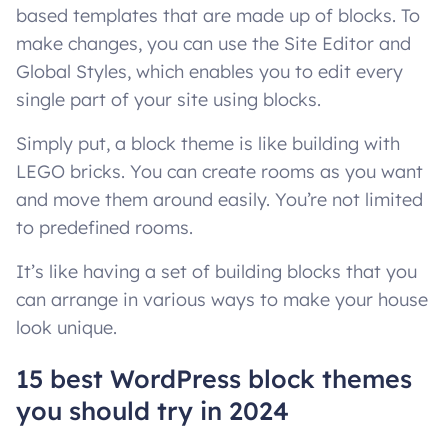
based templates that are made up of blocks. To
make changes, you can use the Site Editor and
Global Styles, which enables you to edit every
single part of your site using blocks.
Simply put, a block theme is like building with
LEGO bricks. You can create rooms as you want
and move them around easily. You’re not limited
to predefined rooms.
It’s like having a set of building blocks that you
can arrange in various ways to make your house
look unique.
15 best WordPress block themes
you should try in 2024