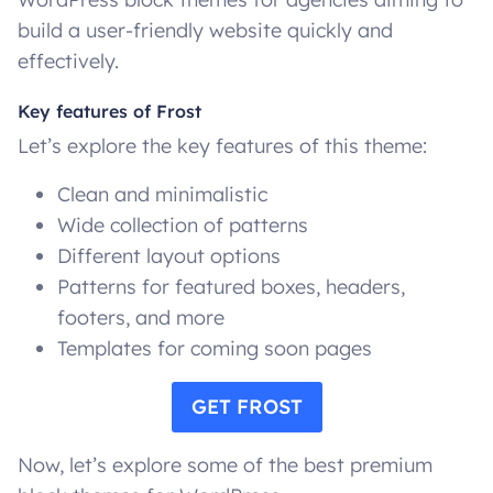
build a user-friendly website quickly and
effectively.
Key features of Frost
Let’s explore the key features of this theme:
Clean and minimalistic
Wide collection of patterns
Different layout options
Patterns for featured boxes, headers,
footers, and more
Templates for coming soon pages
GET FROST
Now, let’s explore some of the best premium