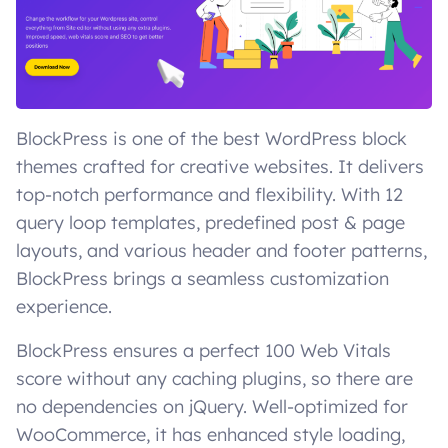
BlockPress is one of the best WordPress block
themes crafted for creative websites. It delivers
top-notch performance and flexibility. With 12
query loop templates, predefined post & page
layouts, and various header and footer patterns,
BlockPress brings a seamless customization
experience.
BlockPress ensures a perfect 100 Web Vitals
score without any caching plugins, so there are
no dependencies on jQuery. Well-optimized for
WooCommerce, it has enhanced style loading,