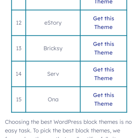
Theme
Get this
12
eStory
Theme
Get this
13
Bricksy
Theme
Get this
14
Serv
Theme
Get this
15
Ona
Theme
Choosing the best WordPress block themes is no
easy task. To pick the best block themes, we