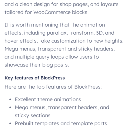
and a clean design for shop pages, and layouts
tailored for WooCommerce blocks.
It is worth mentioning that the animation
effects, including parallax, transform, 3D, and
hover effects, take customization to new heights.
Mega menus, transparent and sticky headers,
and multiple query loops allow users to
showcase their blog posts.
Key features of BlockPress
Here are the top features of BlockPress:
Excellent theme animations
Mega menus, transparent headers, and
sticky sections
Prebuilt templates and template parts