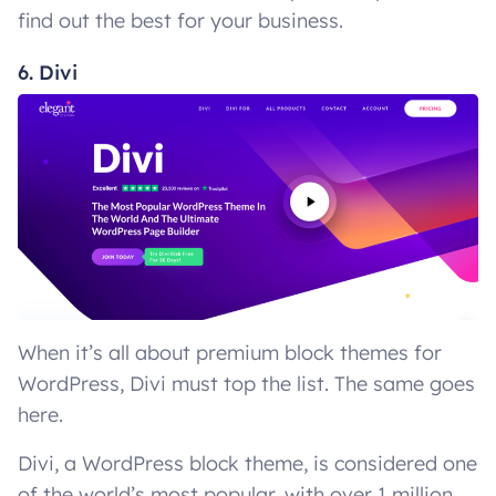
find out the best for your business.
6. Divi
When it’s all about premium block themes for
WordPress, Divi must top the list. The same goes
here.
Divi, a WordPress block theme, is considered one
of the world’s most popular, with over 1 million