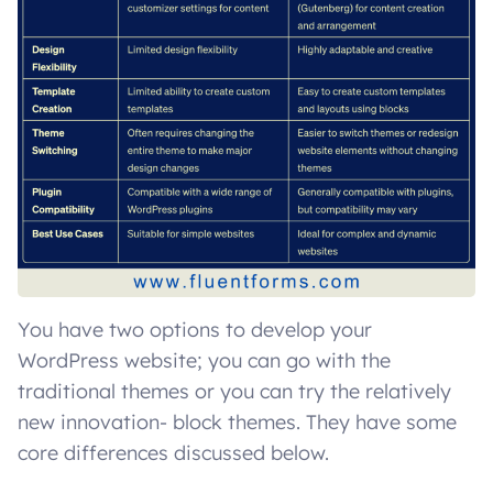
You have two options to develop your
WordPress website; you can go with the
traditional themes or you can try the relatively
new innovation- block themes. They have some
core differences discussed below.