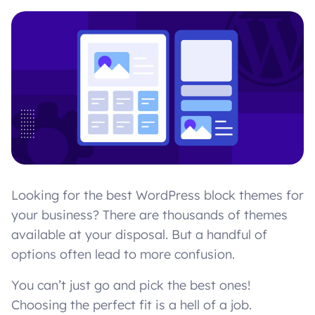
Looking for the best WordPress block themes for
your business? There are thousands of themes
available at your disposal. But a handful of
options often lead to more confusion.
You can’t just go and pick the best ones!
Choosing the perfect fit is a hell of a job.