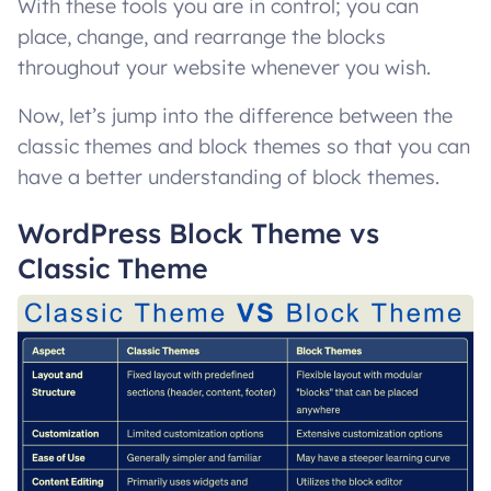
With these tools you are in control; you can
place, change, and rearrange the blocks
throughout your website whenever you wish.
Now, let’s jump into the difference between the
classic themes and block themes so that you can
have a better understanding of block themes.
WordPress Block Theme vs
Classic Theme