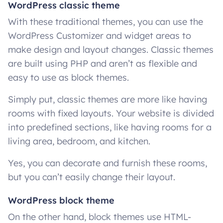
WordPress classic theme
With these traditional themes, you can use the
WordPress Customizer and widget areas to
make design and layout changes. Classic themes
are built using PHP and aren’t as flexible and
easy to use as block themes.
Simply put, classic themes are more like having
rooms with fixed layouts. Your website is divided
into predefined sections, like having rooms for a
living area, bedroom, and kitchen.
Yes, you can decorate and furnish these rooms,
but you can’t easily change their layout.
WordPress block theme
On the other hand, block themes use HTML-