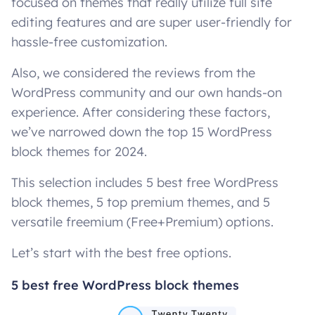
focused on themes that really utilize full site
editing features and are super user-friendly for
hassle-free customization.
Also, we considered the reviews from the
WordPress community and our own hands-on
experience. After considering these factors,
we’ve narrowed down the top 15 WordPress
block themes for 2024.
This selection includes 5 best free WordPress
block themes, 5 top premium themes, and 5
versatile freemium (Free+Premium) options.
Let’s start with the best free options.
5 best free WordPress block themes