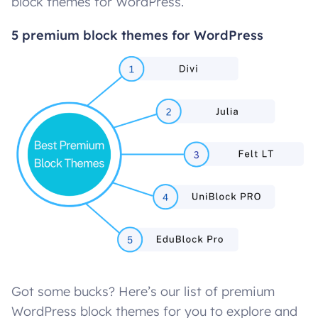
block themes for WordPress.
5 premium block themes for WordPress
Got some bucks? Here’s our list of premium
WordPress block themes for you to explore and