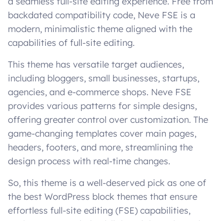
a seamless full-site editing experience. Free from
backdated compatibility code, Neve FSE is a
modern, minimalistic theme aligned with the
capabilities of full-site editing.
This theme has versatile target audiences,
including bloggers, small businesses, startups,
agencies, and e-commerce shops. Neve FSE
provides various patterns for simple designs,
offering greater control over customization. The
game-changing templates cover main pages,
headers, footers, and more, streamlining the
design process with real-time changes.
So, this theme is a well-deserved pick as one of
the best WordPress block themes that ensure
effortless full-site editing (FSE) capabilities,