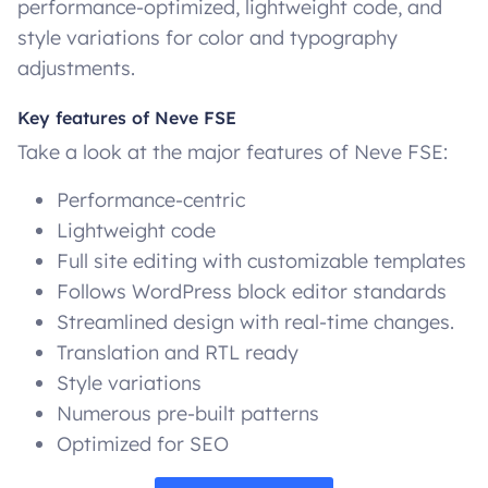
performance-optimized, lightweight code, and
style variations for color and typography
adjustments.
Key features of Neve FSE
Take a look at the major features of Neve FSE:
Performance-centric
Lightweight code
Full site editing with customizable templates
Follows WordPress block editor standards
Streamlined design with real-time changes.
Translation and RTL ready
Style variations
Numerous pre-built patterns
Optimized for SEO