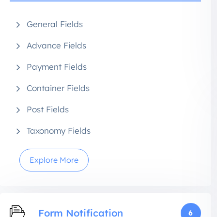
General Fields
Advance Fields
Payment Fields
Container Fields
Post Fields
Taxonomy Fields
Explore More
Form Notification
6