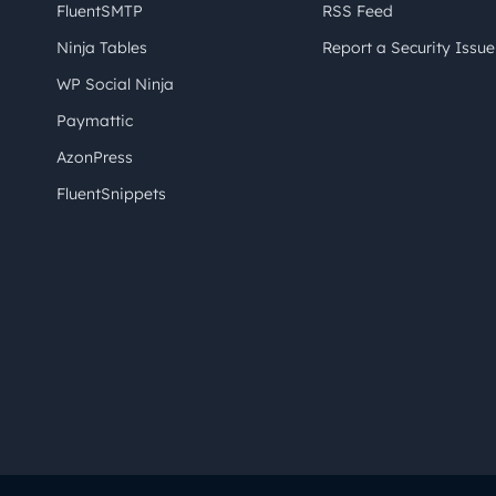
FluentSMTP
RSS Feed
Ninja Tables
Report a Security Issue
WP Social Ninja
Paymattic
AzonPress
FluentSnippets