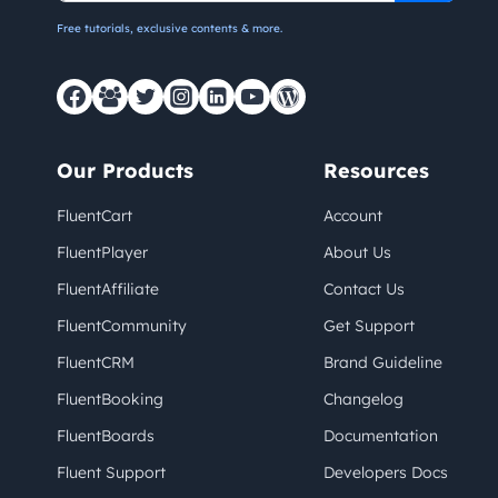
Free tutorials, exclusive contents & more.
Our Products
Resources
FluentCart
Account
FluentPlayer
About Us
FluentAffiliate
Contact Us
FluentCommunity
Get Support
FluentCRM
Brand Guideline
FluentBooking
Changelog
FluentBoards
Documentation
Fluent Support
Developers Docs