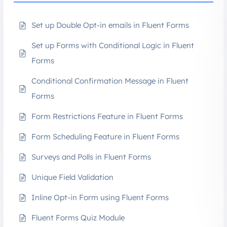
Set up Double Opt-in emails in Fluent Forms
Set up Forms with Conditional Logic in Fluent
Forms
Conditional Confirmation Message in Fluent
Forms
Form Restrictions Feature in Fluent Forms
Form Scheduling Feature in Fluent Forms
Surveys and Polls in Fluent Forms
Unique Field Validation
Inline Opt-in Form using Fluent Forms
Fluent Forms Quiz Module