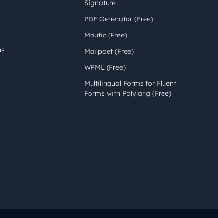
Signature
PDF Generator (Free)
Mautic (Free)
ns
Mailpoet (Free)
WPML (Free)
Multilingual Forms for Fluent
Forms with Polylang (Free)