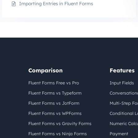
Importing Entries in Fluent Forms
Comparison
Features
Fluent Forms Free vs Pro
Input Fields
Fluent Forms vs Typeform
Conversation
Fluent Forms vs JotForm
Multi-Step F
Fluent Forms vs WPForms
Conditional L
Fluent Forms vs Gravity Forms
Numeric Calcu
Fluent Forms vs Ninja Forms
Payment