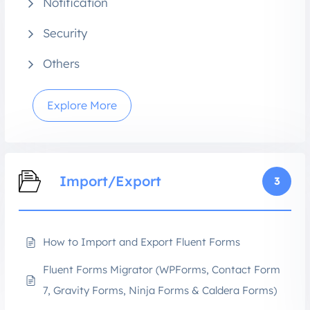
Notification
Security
Others
Explore More
Import/Export
3
How to Import and Export Fluent Forms
Fluent Forms Migrator (WPForms, Contact Form
7, Gravity Forms, Ninja Forms & Caldera Forms)