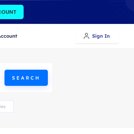
COUNT
Account
Sign In
ies