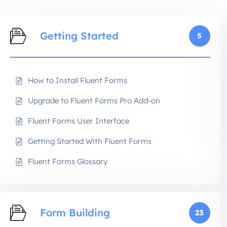
Getting Started
5
How to Install Fluent Forms
Upgrade to Fluent Forms Pro Add-on
Fluent Forms User Interface
Getting Started With Fluent Forms
Fluent Forms Glossary
Form Building
23