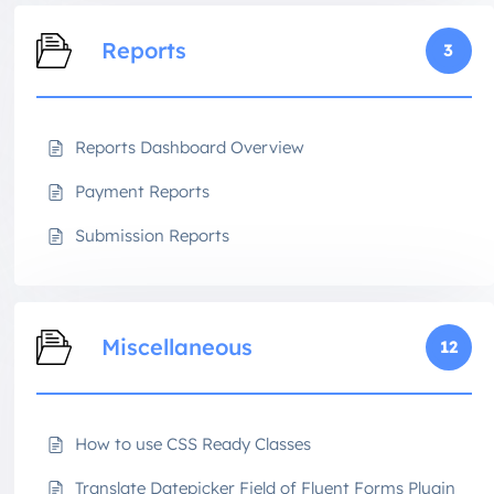
Reports
3
Reports Dashboard Overview
Payment Reports
Submission Reports
Miscellaneous
12
How to use CSS Ready Classes
Translate Datepicker Field of Fluent Forms Plugin