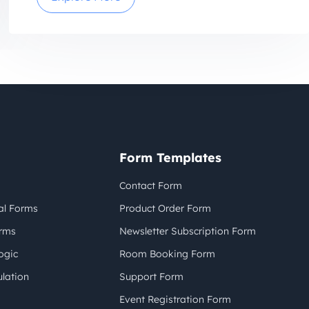
Form Templates
Contact Form
al Forms
Product Order Form
orms
Newsletter Subscription Form
ogic
Room Booking Form
lation
Support Form
Event Registration Form