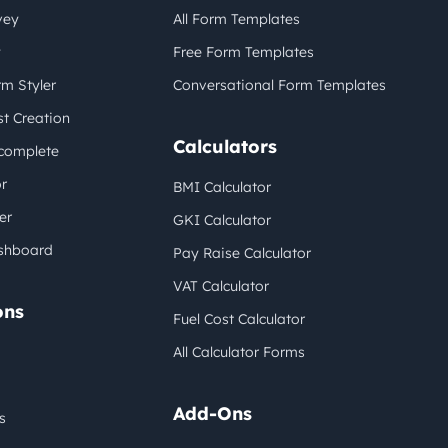
vey
All Form Templates
y
Free Form Templates
m Styler
Conversational Form Templates
t Creation
Calculators
complete
r
BMI Calculator
er
GKI Calculator
shboard
Pay Raise Calculator
VAT Calculator
ons
Fuel Cost Calculator
All Calculator Forms
Add-Ons
s