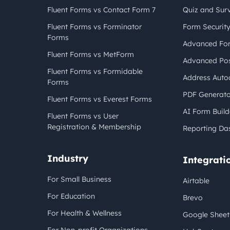
Fluent Forms vs Contact Form 7
Quiz and Sur
Fluent Forms vs Forminator
Form Securit
Forms
Advanced For
Fluent Forms vs MetForm
Advanced Pos
Fluent Forms vs Formidable
Address Auto
Forms
PDF Generato
Fluent Forms vs Everest Forms
AI Form Build
Fluent Forms vs User
Registration & Membership
Reporting Da
Industry
Integrati
For Small Business
Airtable
For Education
Brevo
For Health & Wellness
Google Sheet