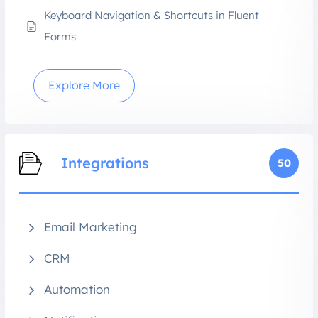
Keyboard Navigation & Shortcuts in Fluent
Forms
Explore More
Integrations
50
Email Marketing
CRM
Automation