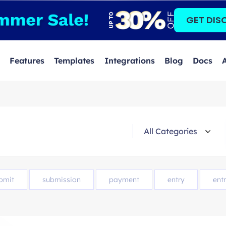
GET DIS
Features
Templates
Integrations
Blog
Docs
bmit
submission
payment
entry
entr