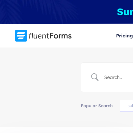
Skip
to
content
Pricing
Popular Search
su