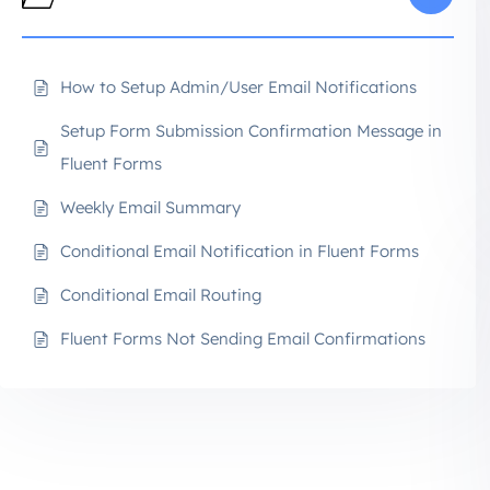
How to Setup Admin/User Email Notifications
Setup Form Submission Confirmation Message in
Fluent Forms
Weekly Email Summary
Conditional Email Notification in Fluent Forms
Conditional Email Routing
Fluent Forms Not Sending Email Confirmations