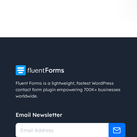
Fluent Forms is a lightweight, fastest WordPress
contact form plugin empowering 700K+ businesses
worldwide.
Email Newsletter