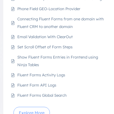
Phone Field GEO-Location Provider
Connecting Fluent Forms from one domain with
Fluent CRM to another domain
Email Validation With ClearOut
Set Scroll Offset of Form Steps
Show Fluent Forms Entries in Frontend using
Ninja Tables
Fluent Forms Activity Logs
Fluent Form API Logs
Fluent Forms Global Search
Explore More