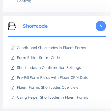
Control)
Shortcode
6
Conditional Shortcodes in Fluent Forms
Form Editor Smart Codes
Shortcodes in Confirmation Settings
Pre-Fill Form Fields with FluentCRM Data
Fluent Forms Shortcodes Overview
Using Helper Shortcodes in Fluent Forms