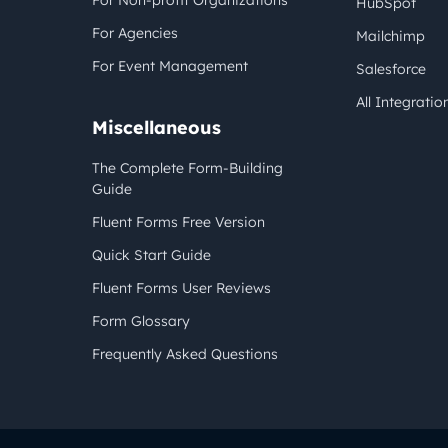
For Non-profit Organizations
HubSpot
For Agencies
Mailchimp
For Event Management
Salesforce
All Integratio
Miscellaneous
The Complete Form-Building
Guide
Fluent Forms Free Version
Quick Start Guide
Fluent Forms User Reviews
Form Glossary
Frequently Asked Questions