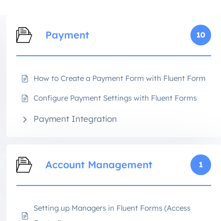
Payment
10
How to Create a Payment Form with Fluent Form
Configure Payment Settings with Fluent Forms
Payment Integration
Account Management
1
Setting up Managers in Fluent Forms (Access