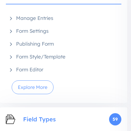
Manage Entries
Form Settings
Publishing Form
Form Style/Template
Form Editor
Explore More
Field Types
59