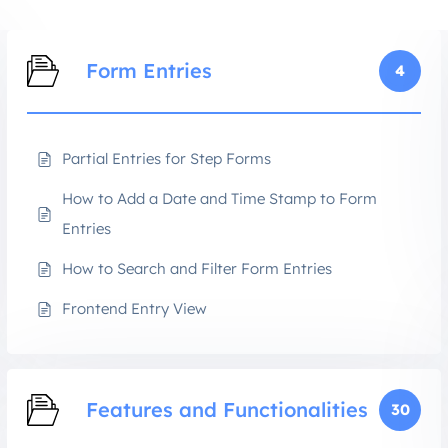
Form Entries
4
Partial Entries for Step Forms
How to Add a Date and Time Stamp to Form
Entries
How to Search and Filter Form Entries
Frontend Entry View
Features and Functionalities
30