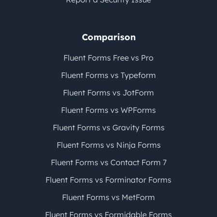
Comparison
Fluent Forms Free vs Pro
Fluent Forms vs Typeform
Fluent Forms vs JotForm
Fluent Forms vs WPForms
Fluent Forms vs Gravity Forms
Fluent Forms vs Ninja Forms
Fluent Forms vs Contact Form 7
Fluent Forms vs Forminator Forms
Fluent Forms vs MetForm
Fluent Forms vs Formidable Forms