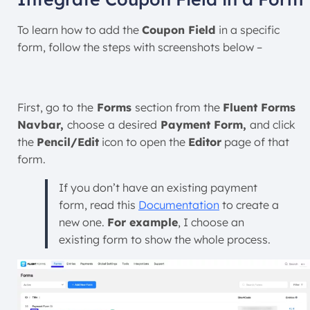
To learn how to add the
Coupon Field
in a specific
form, follow the steps with screenshots below –
First, go to
the
Forms
section from the
Fluent Forms
Navbar,
choose
a
desired
Payment Form,
and click
the
Pencil/Edit
icon to open the
Editor
page of that
form.
If you don’t have an existing payment
form, read this
Documentation
to create a
new one.
For example
, I choose an
existing form to show the whole process.