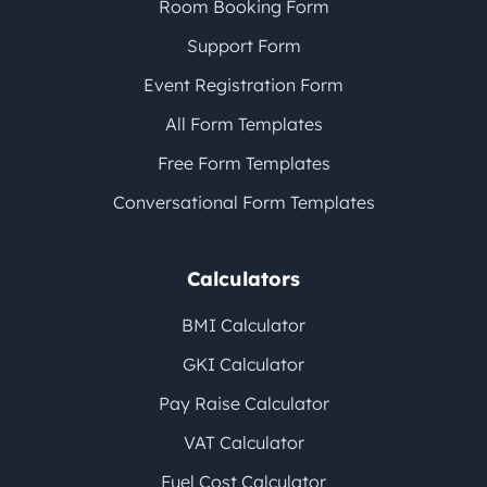
Room Booking Form
Support Form
Event Registration Form
All Form Templates
Free Form Templates
Conversational Form Templates
Calculators
BMI Calculator
GKI Calculator
Pay Raise Calculator
VAT Calculator
Fuel Cost Calculator