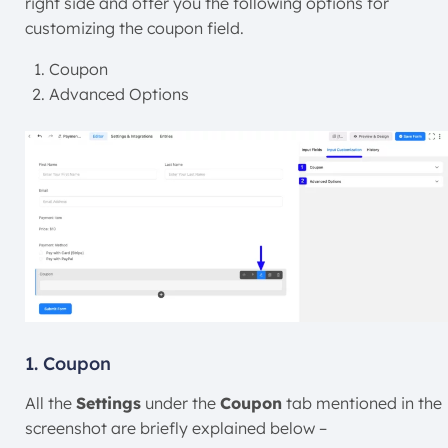
right side and offer you the following options for
customizing the coupon field.
Coupon
Advanced Options
1. Coupon
All the
Settings
under the
Coupon
tab mentioned in the
screenshot are briefly explained below –