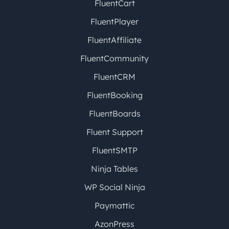
FluentCart
FluentPlayer
FluentAffiliate
FluentCommunity
FluentCRM
FluentBooking
FluentBoards
Fluent Support
FluentSMTP
Ninja Tables
WP Social Ninja
Paymattic
AzonPress