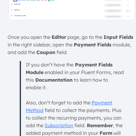
Once you open the
Editor
page, go to the
Input Fields
in the right sidebar, open the
Payment Fields
module,
and add the
Coupon
field.
If you don’t have the
Payment Fields
Module
enabled in your Fluent Forms, read
this
Documentation
to learn how to
enable it.
Also, don’t forget to add the
Payment
Method
field to collect the payments. Plus
to collect the recurring payments, you can
add the
Subscription
field.
Remember
, the
added payment method in your
Form
will