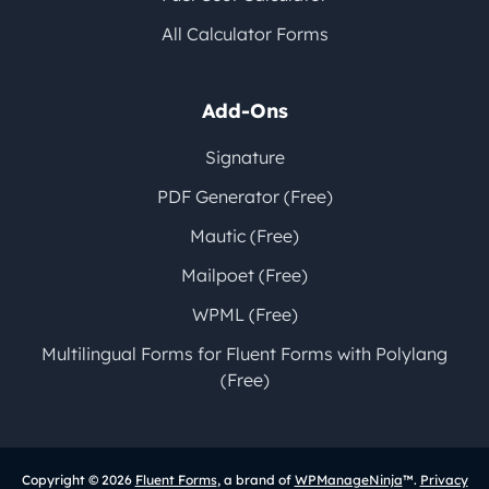
All Calculator Forms
Add-Ons
Signature
PDF Generator (Free)
Mautic (Free)
Mailpoet (Free)
WPML (Free)
Multilingual Forms for Fluent Forms with Polylang
(Free)
Copyright © 2026
Fluent Forms
, a brand of
WPManageNinja
™.
Privacy