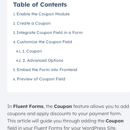
Table of Contents
Enable the Coupon Module
Create a Coupon
Integrate Coupon Field in a Form
Customize the Coupon Field
1. Coupon
2. Advanced Options
Embed the Form into Frontend
Preview of Coupon Field
In
Fluent Forms
, the
Coupon
feature allows you to add
coupons and apply discounts to your payment form.
This article will guide you through adding the
Coupon
field in your Fluent Forms for your WordPress Site.