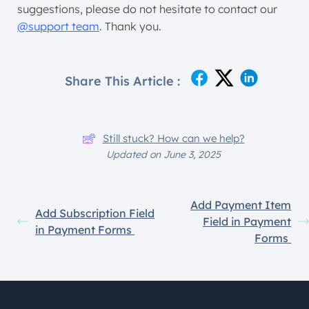
suggestions, please do not hesitate to contact our
@support team
. Thank you.
Share This Article :
Still stuck? How can we help?
Updated on June 3, 2025
Add Payment Item
Add Subscription Field
Field in Payment
in Payment Forms
Forms