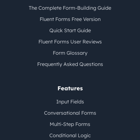
The Complete Form-Building Guide
Fluent Forms Free Version
Quick Start Guide
Fluent Forms User Reviews
Form Glossary
Frequently Asked Questions
Features
Input Fields
Conversational Forms
Multi-Step Forms
Conditional Logic