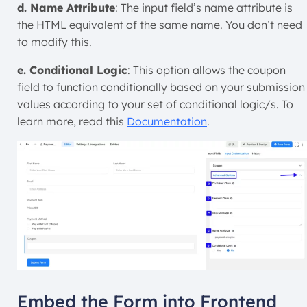
d. Name Attribute
: The input field’s name attribute is
the HTML equivalent of the same name. You don’t need
to modify this.
e. Conditional Logic
: This option allows the coupon
field to function conditionally based on your submission
values according to your set of conditional logic/s. To
learn more, read this
Documentation
.
Embed the Form into Frontend