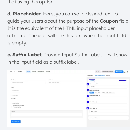
that using this option.
d. Placeholder
: Here, you can set a desired text to
guide your users about the purpose of the
Coupon
field.
It is the equivalent of the HTML input placeholder
attribute. The user will see this text when the input field
is empty.
e. Suffix Label
: Provide Input Suffix Label. It will show
in the input field as a suffix label.