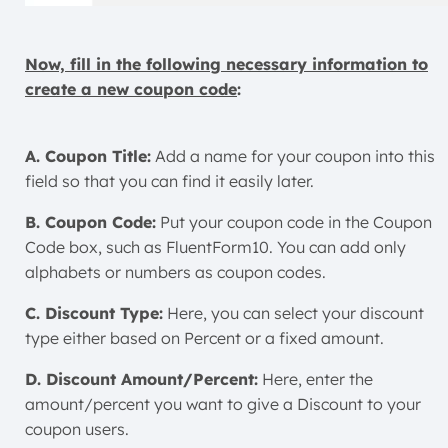
Now, fill in the following necessary information to
create a new coupon code
:
A. Coupon Title:
Add a name for your coupon into this
field so that you can find it easily later.
B. Coupon Code:
Put your coupon code in the Coupon
Code box, such as FluentForm10. You can add only
alphabets or numbers as coupon codes.
C. Discount Type:
Here, you can select your discount
type either based on Percent or a fixed amount.
D. Discount Amount/Percent:
Here, enter the
amount/percent you want to give a Discount to your
coupon users.