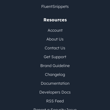
FluentSnippets
Resources
Account
About Us
Contact Us
Get Support
Brand Guideline
Changelog
Documentation
Developers Docs
RSS Feed
Report a Security Issue