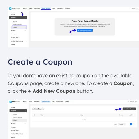
Create a Coupon
If you don’t have an existing coupon on the
available
Coupons page, create a new one. To create a
Coupon
,
click the
+ Add New Coupon
button.