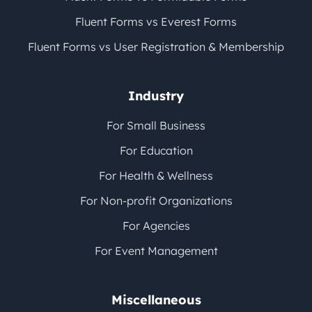
Fluent Forms vs Everest Forms
Fluent Forms vs User Registration & Membership
Industry
For Small Business
For Education
For Health & Wellness
For Non-profit Organizations
For Agencies
For Event Management
Miscellaneous