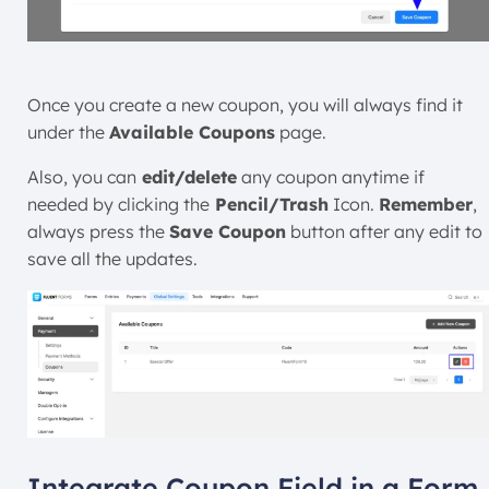
Once you create a new coupon, you will always find it
under the
Available Coupons
page.
Also, you can
edit/delete
any coupon anytime if
needed by clicking the
Pencil/Trash
Icon.
Remember
,
always press the
Save Coupon
button after any edit to
save all the updates.
Integrate Coupon Field in a Form