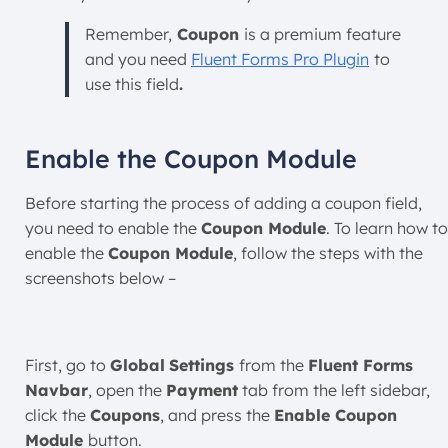
Remember,
Coupon
is a premium feature
and you need
Fluent Forms Pro Plugin
to
use this field
.
Enable the Coupon Module
Before starting the process of adding a coupon field,
you need to enable the
Coupon Module
. To learn how to
enable the
Coupon Module
, follow the steps with the
screenshots below –
First, go to
Global
Settings
from the
Fluent Forms
Navbar
, open the
Payment
tab from the left sidebar,
click the
Coupons
, and press the
Enable Coupon
Module
button.