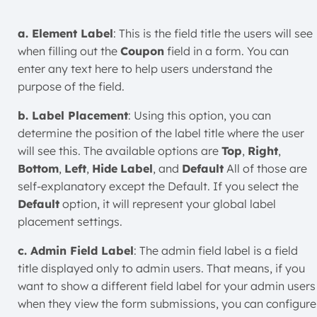
a. Element Label
: This is the field title the users will see
when filling out the
Coupon
field in a form. You can
enter any text here to help users understand the
purpose of the field.
b. Label Placement
: Using this option, you can
determine the position of the label title where the user
will see this. The available options are
Top
,
Right
,
Bottom
,
Left
,
Hide
Label
, and
Default
All of those are
self-explanatory except the Default. If you select the
Default
option, it will represent your global label
placement settings.
c. Admin Field Label
: The admin field label is a field
title displayed only to admin users. That means, if you
want to show a different field label for your admin users
when they view the form submissions, you can configure