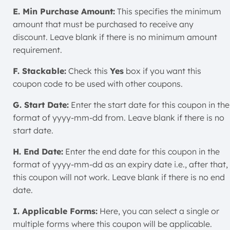
E. Min Purchase Amount:
This specifies the minimum
amount that must be purchased to receive any
discount. Leave blank if there is no minimum amount
requirement.
F. Stackable:
Check this
Yes
box if you want this
coupon code to be used with other coupons.
G. Start Date:
Enter the start date for this coupon in the
format of yyyy-mm-dd from. Leave blank if there is no
start date.
H. End Date:
Enter the end date for this coupon in the
format of yyyy-mm-dd as an expiry date i.e., after that,
this coupon will not work. Leave blank if there is no end
date.
I. Applicable Forms:
Here, you can select a single or
multiple forms where this coupon will be applicable.