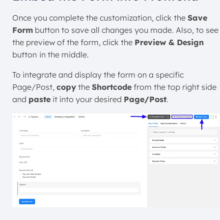
Once you complete the customization, click the
Save
Form
button to save all changes you made. Also, to see
the preview of the form, click the
Preview & Design
button
in the middle.
To integrate and display the form on a specific
Page/Post,
copy
the
Shortcode
from the top right side
and
paste
it into your desired
Page/Post
.