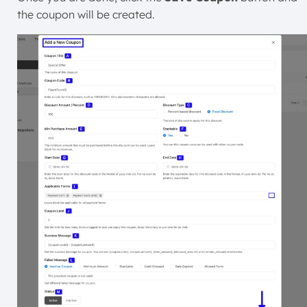
the coupon will be created.