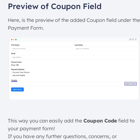
Preview of Coupon Field
Here, is the preview of the added Coupon field under the
Payment Form.
This way you can easily add the
Coupon Code
field to
your payment form!
If you have any further questions, concerns, or