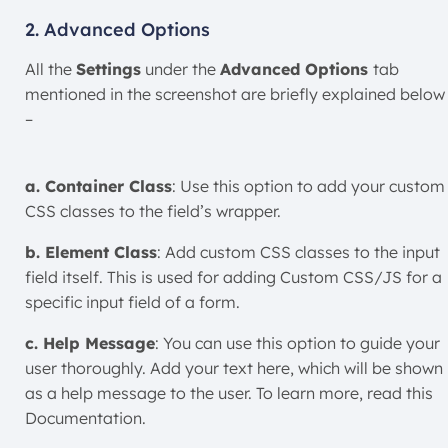
2. Advanced Options
All the
Settings
under the
Advanced Options
tab
mentioned in the screenshot are briefly explained below
–
a. Container Class
: Use this option to add your custom
CSS classes to the field’s wrapper.
b. Element Class
: Add custom CSS classes to the input
field itself. This is used for adding Custom CSS/JS for a
specific input field of a form.
c. Help Message
: You can use this option to guide your
user thoroughly. Add your text here, which will be shown
as a help message to the user. To learn more, read this
Documentation.