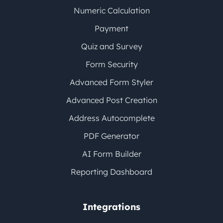
Numeric Calculation
Payment
Quiz and Survey
Form Security
Advanced Form Styler
Advanced Post Creation
Address Autocomplete
PDF Generator
AI Form Builder
Reporting Dashboard
Integrations