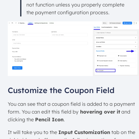
not function unless you properly complete
the payment configuration process.
Customize the Coupon Field
You can see that a coupon field is added to a payment
form. You can edit this field by
hovering over it
and
clicking the
Pencil Icon
.
It will take you to the
Input Customization
tab on the