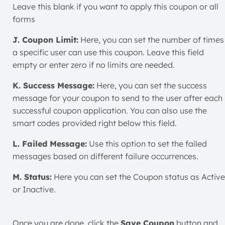
Leave this blank if you want to apply this coupon or all
forms
J. Coupon Limit:
Here, you can set the number of times
a specific user can use this coupon. Leave this field
empty or enter zero if no limits are needed.
K. Success Message:
Here, you can set the success
message for your coupon to send to the user after each
successful coupon application. You can also use the
smart codes
provided right below this field.
L. Failed Message:
Use this option to set the failed
messages based on different failure occurrences.
M. Status:
Here you can set the Coupon status as Active
or Inactive.
Once you are done, click the
Save Coupon
button and