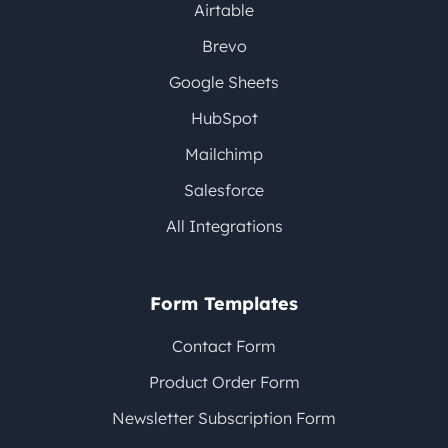
Airtable
Brevo
Google Sheets
HubSpot
Mailchimp
Salesforce
All Integrations
Form Templates
Contact Form
Product Order Form
Newsletter Subscription Form