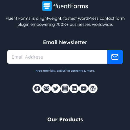
Fluent Forms is a lightweight, fastest WordPress contact form
plugin empowering 700K+ businesses worldwide.
Email Newsletter
Free tutorials, exclusive contents & more.
Our Products