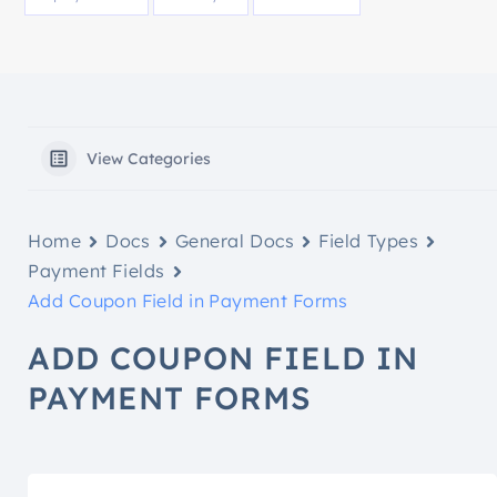
View Categories
Home
Docs
General Docs
Field Types
Payment Fields
Add Coupon Field in Payment Forms
ADD COUPON FIELD IN
PAYMENT FORMS